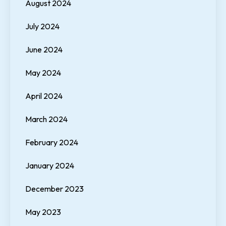
August 2024
July 2024
June 2024
May 2024
April 2024
March 2024
February 2024
January 2024
December 2023
May 2023