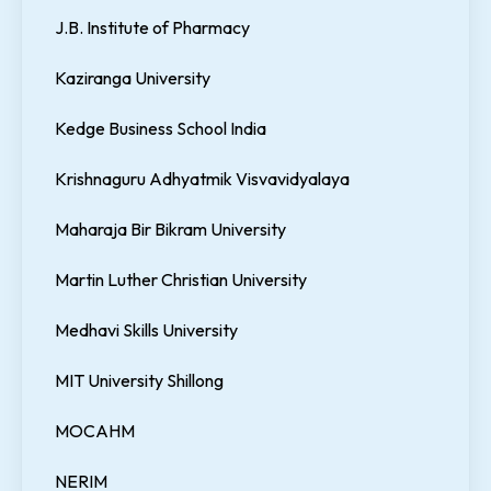
J.B. Institute of Pharmacy
Kaziranga University
Kedge Business School India
Krishnaguru Adhyatmik Visvavidyalaya
Maharaja Bir Bikram University
Martin Luther Christian University
Medhavi Skills University
MIT University Shillong
MOCAHM
NERIM