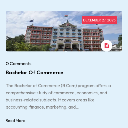
DECEMBER 27, 2023
0 Comments
Bachelor Of Commerce
The Bachelor of Commerce (B.Com) program offers a
comprehensive study of commerce, economics, and
business-related subjects. It covers areas like
accounting, finance, marketing, and...
Read More