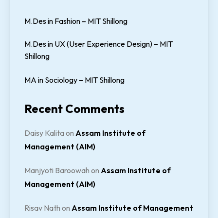
M.Des in Fashion – MIT Shillong
M.Des in UX (User Experience Design) – MIT
Shillong
MA in Sociology – MIT Shillong
Recent Comments
Daisy Kalita
on
Assam Institute of
Management (AIM)
Manjyoti Baroowah
on
Assam Institute of
Management (AIM)
Risav Nath
on
Assam Institute of Management