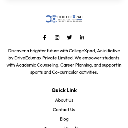
Discover a brighter future with CollegeXpad, An initiative
by DriveEdumax Private Limited. We empower students
with Academic Counseling, Career Planning, and support in
sports and Co-curricular activities.
Quick Link
About Us
Contact Us
Blog