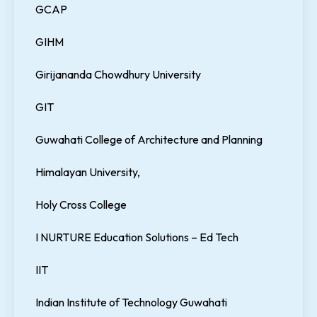
GCAP
GIHM
Girijananda Chowdhury University
GIT
Guwahati College of Architecture and Planning
Himalayan University,
Holy Cross College
I NURTURE Education Solutions – Ed Tech
IIT
Indian Institute of Technology Guwahati