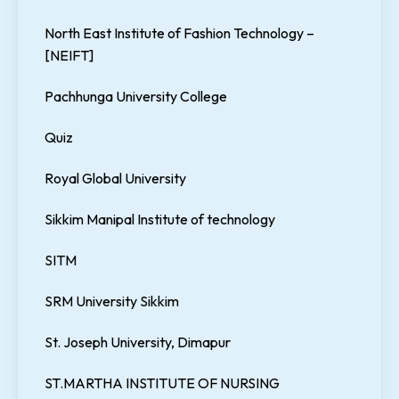
North East Institute of Fashion Technology –
[NEIFT]
Pachhunga University College
Quiz
Royal Global University
Sikkim Manipal Institute of technology
SITM
SRM University Sikkim
St. Joseph University, Dimapur
ST.MARTHA INSTITUTE OF NURSING