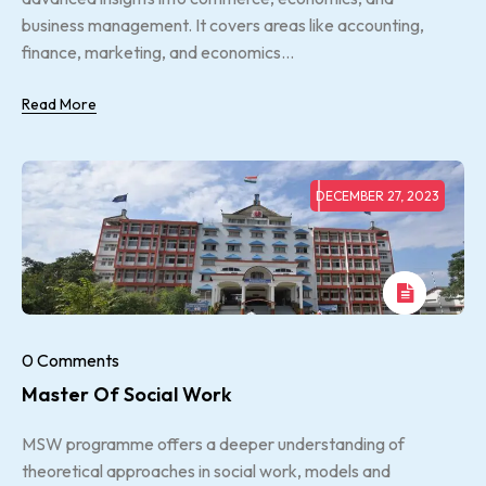
business management. It covers areas like accounting,
finance, marketing, and economics...
Read More
DECEMBER 27, 2023
0 Comments
Master Of Social Work
MSW programme offers a deeper understanding of
theoretical approaches in social work, models and