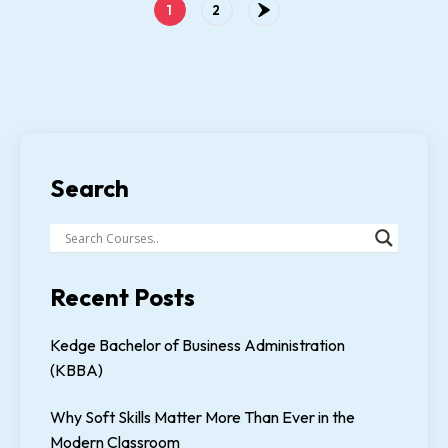
1
2
Search
Recent Posts
Kedge Bachelor of Business Administration
(KBBA)
Why Soft Skills Matter More Than Ever in the
Modern Classroom