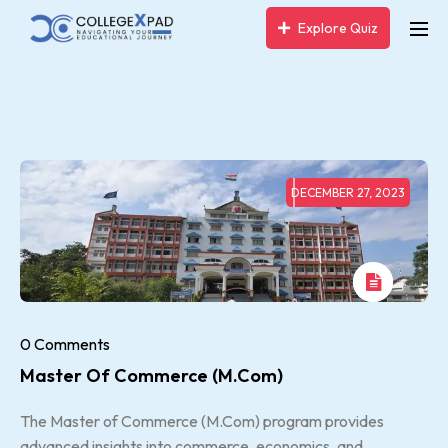
Explore Quiz
DECEMBER 27, 2023
0 Comments
Master Of Commerce (M.com)
The Master of Commerce (M.Com) program provides
advanced insights into commerce, economics, and