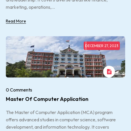
marketing, operations,...
Read More
DECEMBER 27, 2023
0 Comments
Master Of Computer Application
The Master of Computer Application (MCA) program
offers advanced studies in computer science, software
development, and information technology. It covers