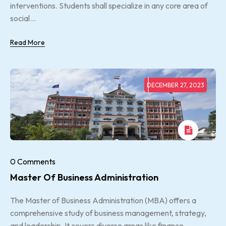
interventions. Students shall specialize in any core area of
social...
Read More
DECEMBER 27, 2023
0 Comments
Master Of Business Administration
The Master of Business Administration (MBA) offers a
comprehensive study of business management, strategy,
and leadership. It covers diverse areas like finance,