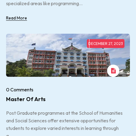
specialized areas like programming...
Read More
DECEMBER 27, 2023
0 Comments
Master Of Arts
Post Graduate programmes at the School of Humanities
and Social Sciences offer extensive opportunities for
students to explore varied interests in learning through
a...