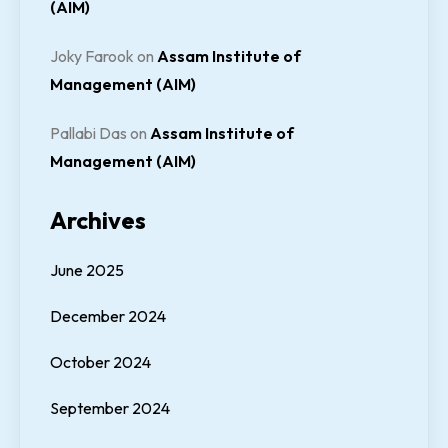
(AIM)
Joky Farook
on
Assam Institute of
Management (AIM)
Pallabi Das
on
Assam Institute of
Management (AIM)
Archives
June 2025
December 2024
October 2024
September 2024