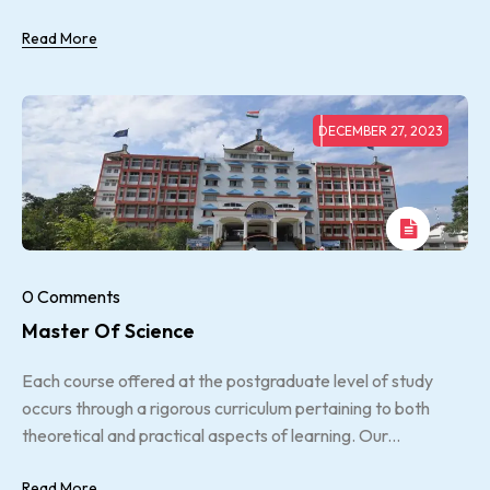
Read More
DECEMBER 27, 2023
0 Comments
Master Of Science
Each course offered at the postgraduate level of study
occurs through a rigorous curriculum pertaining to both
theoretical and practical aspects of learning. Our...
Read More