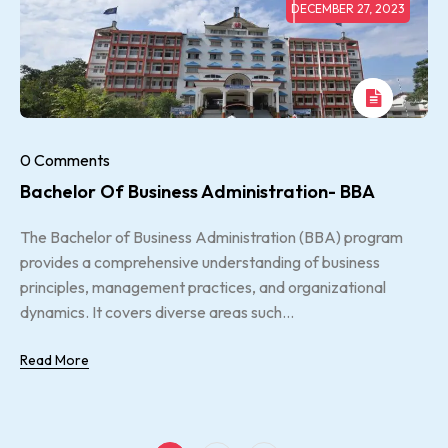
DECEMBER 27, 2023
0 Comments
Bachelor Of Business Administration- BBA
The Bachelor of Business Administration (BBA) program
provides a comprehensive understanding of business
principles, management practices, and organizational
dynamics. It covers diverse areas such...
Read More