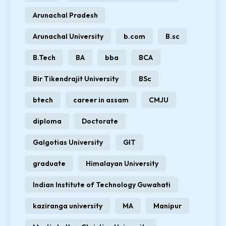
Arunachal Pradesh
Arunachal University
b.com
B.sc
B.Tech
BA
bba
BCA
Bir Tikendrajit University
BSc
btech
career in assam
CMJU
diploma
Doctorate
Galgotias University
GIT
graduate
Himalayan University
Indian Institute of Technology Guwahati
kaziranga university
MA
Manipur