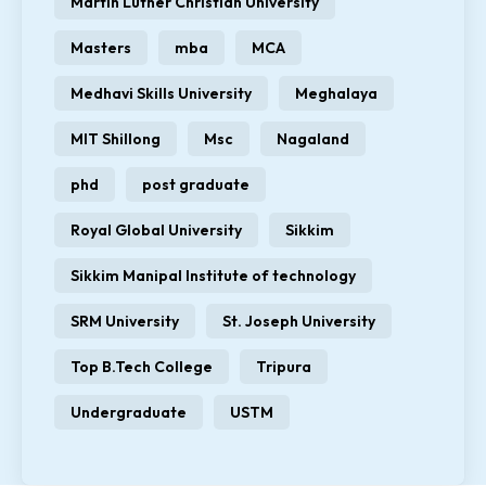
Martin Luther Christian University
Masters
mba
MCA
Medhavi Skills University
Meghalaya
MIT Shillong
Msc
Nagaland
phd
post graduate
Royal Global University
Sikkim
Sikkim Manipal Institute of technology
SRM University
St. Joseph University
Top B.Tech College
Tripura
Undergraduate
USTM