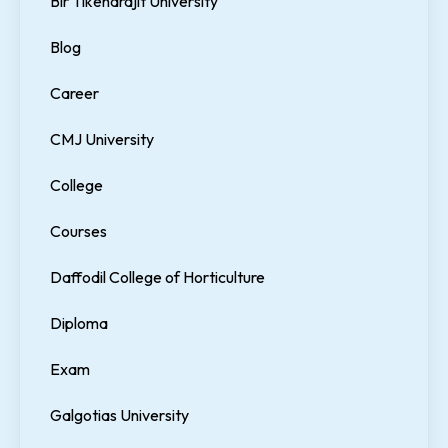
Bir Tikendrajit University
Blog
Career
CMJ University
College
Courses
Daffodil College of Horticulture
Diploma
Exam
Galgotias University