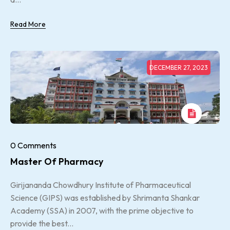
Read More
DECEMBER 27, 2023
0 Comments
Master Of Pharmacy
Girijananda Chowdhury Institute of Pharmaceutical
Science (GIPS) was established by Shrimanta Shankar
Academy (SSA) in 2007, with the prime objective to
provide the best...