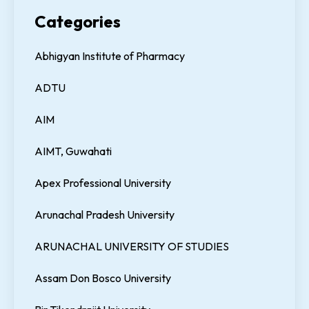
Categories
Abhigyan Institute of Pharmacy
ADTU
AIM
AIMT, Guwahati
Apex Professional University
Arunachal Pradesh University
ARUNACHAL UNIVERSITY OF STUDIES
Assam Don Bosco University