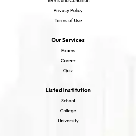
Terms and Condition
Privacy Policy
Terms of Use
Our Services
Exams
Career
Quiz
Listed Institution
School
College
University