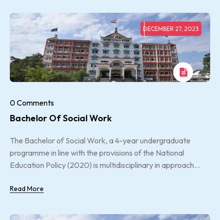
DECEMBER 27, 2023
0 Comments
Bachelor Of Social Work
The Bachelor of Social Work, a 4-year undergraduate
programme in line with the provisions of the National
Education Policy (2020) is multidisciplinary in approach...
Read More