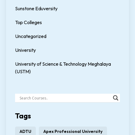
Sunstone Eduversity
Top Colleges
Uncategorized
University
University of Science & Technology Meghalaya
(USTM)
Tags
ADTU
Apex Professional University