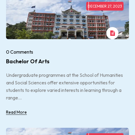
DECEMBER 27, 2023
0 Comments
Bachelor Of Arts
Undergraduate programmes at the School of Humanities
and Social Sciences offer extensive opportunities for
students to explore varied interests in learning through a
range...
Read More