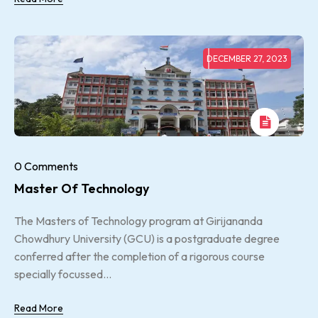
DECEMBER 27, 2023
0 Comments
Master Of Technology
The Masters of Technology program at Girijananda
Chowdhury University (GCU) is a postgraduate degree
conferred after the completion of a rigorous course
specially focussed...
Read More