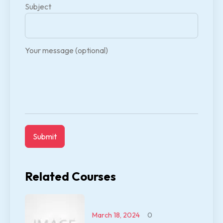
Subject
Your message (optional)
Related Courses
March 18, 2024
0