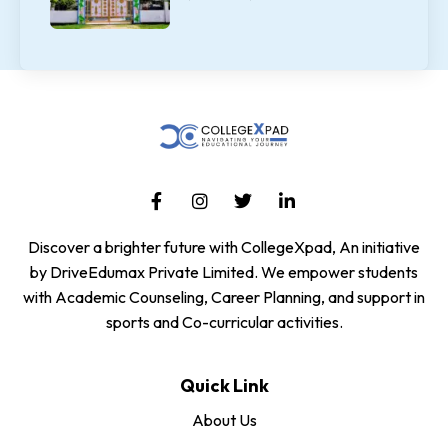
Discover a brighter future with CollegeXpad, An initiative
by DriveEdumax Private Limited. We empower students
with Academic Counseling, Career Planning, and support in
sports and Co-curricular activities.
Quick Link
About Us