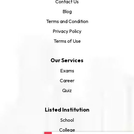
Contact Us
Blog
Terms and Condition
Privacy Policy
Terms of Use
Our Services
Exams
Career
Quiz
Listed Institution
School
College