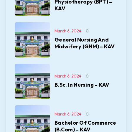
Physiotherapy (BPT) –
KAV
March 6, 2024
0
General Nursing And
Midwifery (GNM) – KAV
March 6, 2024
0
B.Sc. In Nursing – KAV
March 6, 2024
0
Bachelor Of Commerce
(B.Com) – KAV