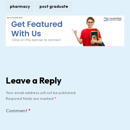
pharmacy
post graduate
Leave a Reply
Your email address will not be published.
Required fields are marked
*
Comment
*