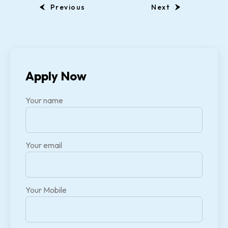
Previous
Next
Apply Now
Your name
Your email
Your Mobile