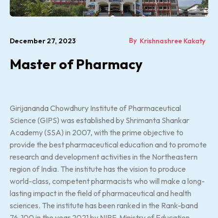
By
December 27, 2023
Krishnashree Kakaty
Master of Pharmacy
Girijananda Chowdhury Institute of Pharmaceutical
Science (GIPS) was established by Shrimanta Shankar
Academy (SSA) in 2007, with the prime objective to
provide the best pharmaceutical education and to promote
research and development activities in the Northeastern
region of India. The institute has the vision to produce
world-class, competent pharmacists who will make a long-
lasting impact in the field of pharmaceutical and health
sciences. The institute has been ranked in the Rank-band
76-100 in the year 2021 by NIRF, Ministry of Education,