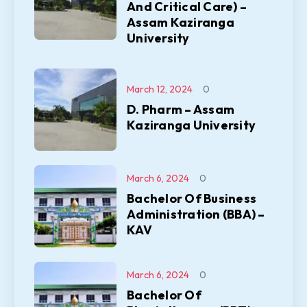
And Critical Care) –
Assam Kaziranga
University
March 12, 2024
0
D. Pharm – Assam
Kaziranga University
March 6, 2024
0
Bachelor Of Business
Administration (BBA) –
KAV
March 6, 2024
0
Bachelor Of