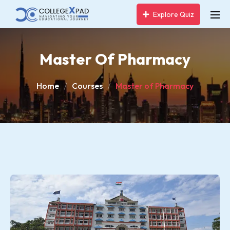
Explore Quiz
Master Of Pharmacy
Home
Courses
Master of Pharmacy