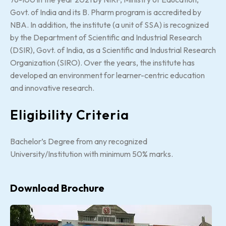
Govt. of India and its B. Pharm program is accredited by
NBA. In addition, the institute (a unit of SSA) is recognized
by the Department of Scientific and Industrial Research
(DSIR), Govt. of India, as a Scientific and Industrial Research
Organization (SIRO). Over the years, the institute has
developed an environment for learner-centric education
and innovative research.
Eligibility Criteria
Bachelor’s Degree from any recognized
University/Institution with minimum 50% marks.
Download Brochure