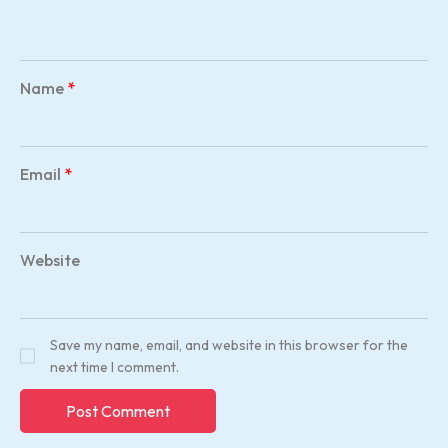
Name
*
Email
*
Website
Save my name, email, and website in this browser for the
next time I comment.