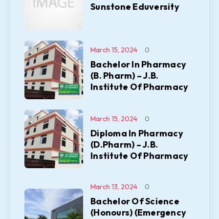
Sunstone Eduversity
March 15, 2024
0
Bachelor In Pharmacy
(B. Pharm) – J.B.
Institute Of Pharmacy
March 15, 2024
0
Diploma In Pharmacy
(D.Pharm) – J.B.
Institute Of Pharmacy
March 13, 2024
0
Bachelor Of Science
(Honours) (Emergency