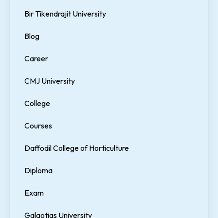
Bir Tikendrajit University
Blog
Career
CMJ University
College
Courses
Daffodil College of Horticulture
Diploma
Exam
Galgotias University