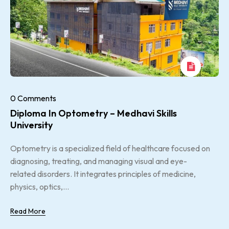
0 Comments
Diploma In Optometry – Medhavi Skills
University
Optometry is a specialized field of healthcare focused on
diagnosing, treating, and managing visual and eye-
related disorders. It integrates principles of medicine,
physics, optics,...
Read More