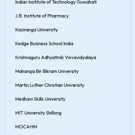
Indian Institute of Technology Guwahati
J.B. Institute of Pharmacy
Kaziranga University
Kedge Business School India
Krishnaguru Adhyatmik Visvavidyalaya
Maharaja Bir Bikram University
Martin Luther Christian University
Medhavi Skills University
MIT University Shillong
MOCAHM