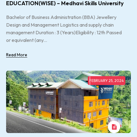
EDUCATION(WISE) – Medhavi Skills University
Bachelor of Business Administration (BBA) Jewellery
Design and Management Logistics and supply chain
management Duration : 3 (Years)Eligibility : 12th Passed
or equivalent (any...
Read More
FEBRUARY 25, 2024