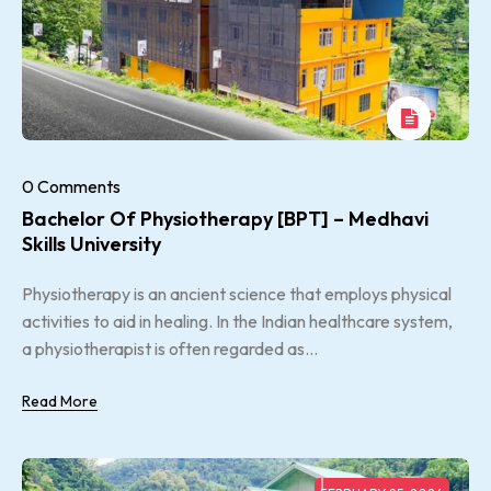
0 Comments
Bachelor Of Physiotherapy [BPT] – Medhavi
Skills University
Physiotherapy is an ancient science that employs physical
activities to aid in healing. In the Indian healthcare system,
a physiotherapist is often regarded as...
Read More