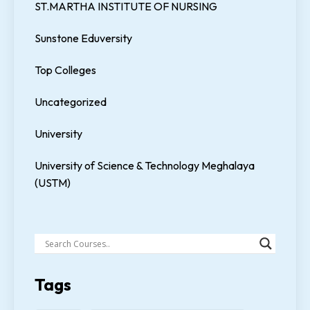
ST.MARTHA INSTITUTE OF NURSING
Sunstone Eduversity
Top Colleges
Uncategorized
University
University of Science & Technology Meghalaya
(USTM)
Tags