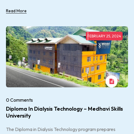
Read More
FEBRUARY 25, 2024
0 Comments
Diploma In Dialysis Technology – Medhavi Skills
University
The Diploma in Dialysis Technology program prepares