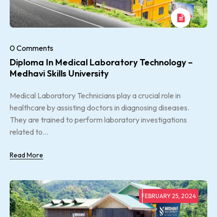
0 Comments
Diploma In Medical Laboratory Technology –
Medhavi Skills University
Medical Laboratory Technicians play a crucial role in
healthcare by assisting doctors in diagnosing diseases.
They are trained to perform laboratory investigations
related to...
Read More
FEBRUARY 25, 2024