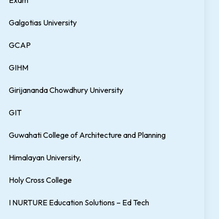
Exam
Galgotias University
GCAP
GIHM
Girijananda Chowdhury University
GIT
Guwahati College of Architecture and Planning
Himalayan University,
Holy Cross College
I NURTURE Education Solutions – Ed Tech