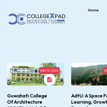
Home
MAY 31, 2024
M
Guwahati College
AdtU: A Space F
Of Architecture
Learning, Growt