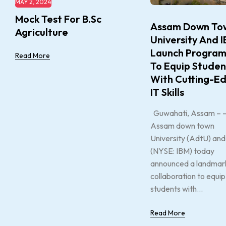
MAY 2, 2024
Mock Test For B.Sc
Assam Down To
Agriculture
University And 
Launch Progra
Read More
To Equip Studen
With Cutting-E
IT Skills
Guwahati, Assam – 
Assam down town
University (AdtU) an
(NYSE: IBM) today
announced a landmar
collaboration to equip
students with...
Read More