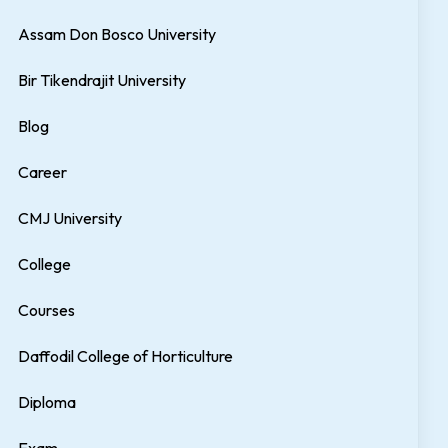
Assam Don Bosco University
Bir Tikendrajit University
Blog
Career
CMJ University
College
Courses
Daffodil College of Horticulture
Diploma