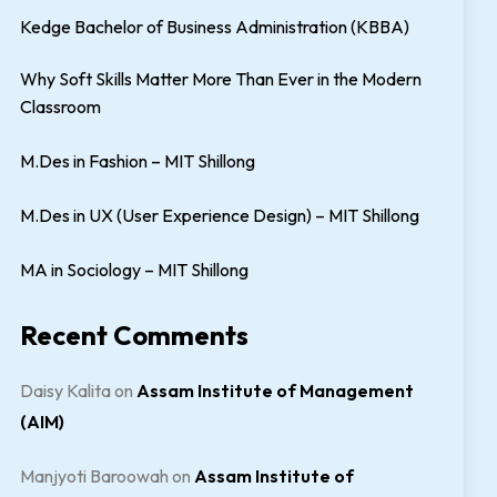
Kedge Bachelor of Business Administration (KBBA)
Why Soft Skills Matter More Than Ever in the Modern
Classroom
M.Des in Fashion – MIT Shillong
M.Des in UX (User Experience Design) – MIT Shillong
MA in Sociology – MIT Shillong
Recent Comments
Daisy Kalita
on
Assam Institute of Management
(AIM)
Manjyoti Baroowah
on
Assam Institute of