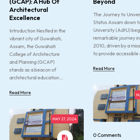
(GCAP): A Hub Of
Beyond
Architectural
The Journey to Univer
Excellence
Status Assam down 
University (AdtU) beg
Introduction Nestled in the
remarkable journey in
vibrant city of Guwahati,
2010, driven by a mis
Assam, the Guwahati
to provide accessible 
College of Architecture
and Planning (GCAP)
Read More
stands as a beacon of
architectural education...
Read More
M
MAY 27, 2024
0 Comments