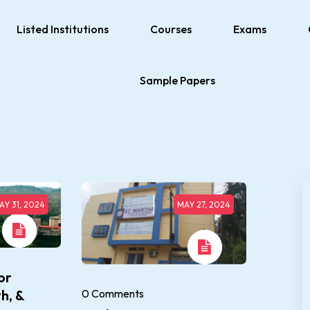
Listed Institutions
Courses
Exams
Sample Papers
AY 31, 2024
MAY 27, 2024
or
0 Comments
h, &