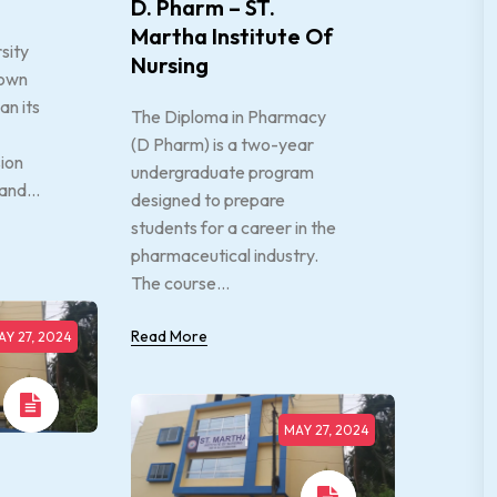
D. Pharm – ST.
Martha Institute Of
sity
Nursing
town
an its
The Diploma in Pharmacy
(D Pharm) is a two-year
sion
undergraduate program
and...
designed to prepare
students for a career in the
pharmaceutical industry.
The course...
Read More
AY 27, 2024
MAY 27, 2024