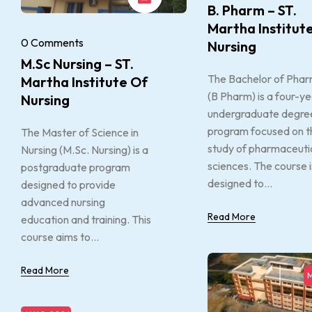
B. Pharm – ST.
Martha Institut
0 Comments
Nursing
M.Sc Nursing – ST.
The Bachelor of Pha
Martha Institute Of
(B Pharm) is a four-y
Nursing
undergraduate degre
program focused on t
The Master of Science in
study of pharmaceuti
Nursing (M.Sc. Nursing) is a
sciences. The course i
postgraduate program
designed to...
designed to provide
advanced nursing
Read More
education and training. This
course aims to...
Read More
M