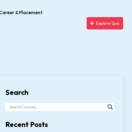
Career & Placement
Explore Quiz
Search
Recent Posts