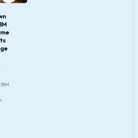
wn
IBM
mme
ts
dge
–
d IBM
k