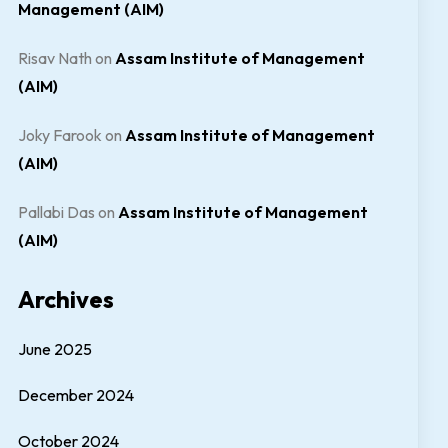
Management (AIM)
Risav Nath
on
Assam Institute of Management
(AIM)
Joky Farook
on
Assam Institute of Management
(AIM)
Pallabi Das
on
Assam Institute of Management
(AIM)
Archives
June 2025
December 2024
October 2024