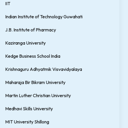
IIT
Indian Institute of Technology Guwahati
J.B. Institute of Pharmacy
Kaziranga University
Kedge Business School India
Krishnaguru Adhyatmik Visvavidyalaya
Maharaja Bir Bikram University
Martin Luther Christian University
Medhavi Skills University
MIT University Shillong