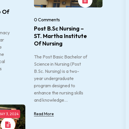
e Of
0 Comments
Post B.Sc Nursing –
rmacy
ST. Martha Institute
ear
Of Nursing
e
he
The Post Basic Bachelor of
cal
Science in Nursing (Post
s
B.Sc. Nursing) is a two-
year undergraduate
program designed to
enhance the nursing skills
and knowledge...
Read More
AY 3, 2024