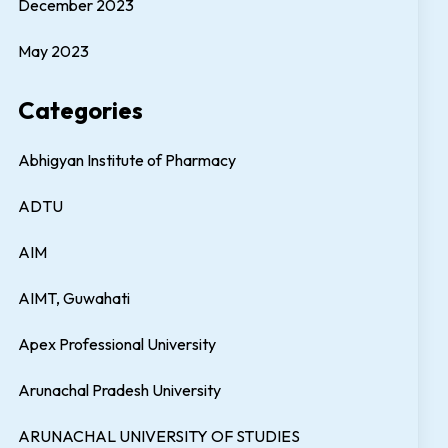
December 2023
May 2023
Categories
Abhigyan Institute of Pharmacy
ADTU
AIM
AIMT, Guwahati
Apex Professional University
Arunachal Pradesh University
ARUNACHAL UNIVERSITY OF STUDIES