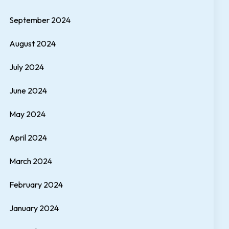
September 2024
August 2024
July 2024
June 2024
May 2024
April 2024
March 2024
February 2024
January 2024