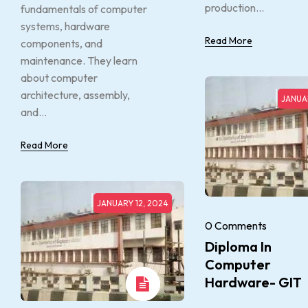
production...
fundamentals of computer
systems, hardware
Read More
components, and
maintenance. They learn
about computer
architecture, assembly,
JANUAR
and...
Read More
JANUARY 12, 2024
0 Comments
Diploma In
Computer
Hardware- GIT