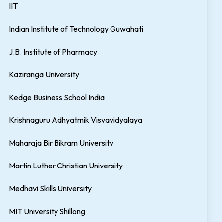
IIT
Indian Institute of Technology Guwahati
J.B. Institute of Pharmacy
Kaziranga University
Kedge Business School India
Krishnaguru Adhyatmik Visvavidyalaya
Maharaja Bir Bikram University
Martin Luther Christian University
Medhavi Skills University
MIT University Shillong