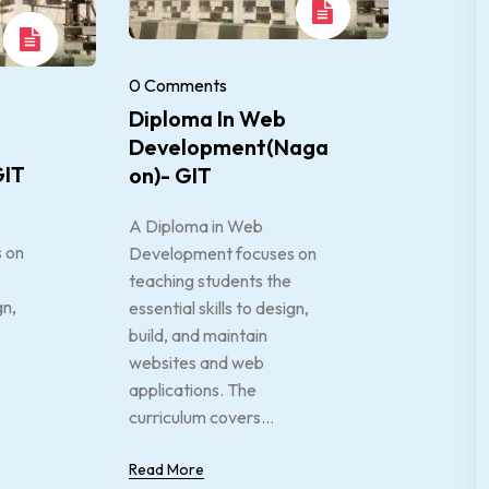
0 Comments
Diploma In Web
Development(Naga
GIT
On)- GIT
A Diploma in Web
 on
Development focuses on
teaching students the
gn,
essential skills to design,
build, and maintain
websites and web
applications. The
curriculum covers...
Read More