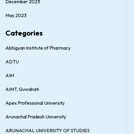
December 2023
May 2023
Categories
Abhigyan Institute of Pharmacy
ADTU
AIM
AIMT, Guwahati
Apex Professional University
Arunachal Pradesh University
ARUNACHAL UNIVERSITY OF STUDIES