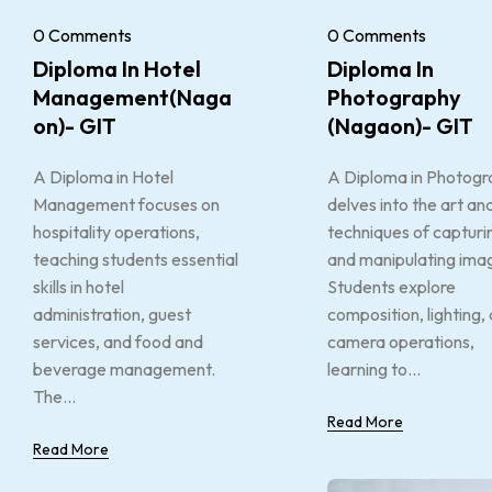
0 Comments
0 Comments
Diploma In Hotel
Diploma In
Management(Naga
Photography
On)- GIT
(Nagaon)- GIT
A Diploma in Hotel
A Diploma in Photogr
Management focuses on
delves into the art an
hospitality operations,
techniques of capturi
teaching students essential
and manipulating ima
skills in hotel
Students explore
administration, guest
composition, lighting,
services, and food and
camera operations,
beverage management.
learning to...
The...
Read More
Read More