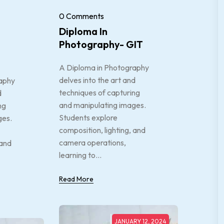
0 Comments
Diploma In
Photography- GIT
A Diploma in Photography
delves into the art and
aphy
techniques of capturing
d
and manipulating images.
ng
Students explore
ges.
composition, lighting, and
camera operations,
 and
learning to...
Read More
JANUARY 12, 2024