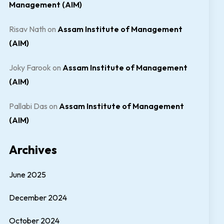
Management (AIM)
Risav Nath
on
Assam Institute of Management
(AIM)
Joky Farook
on
Assam Institute of Management
(AIM)
Pallabi Das
on
Assam Institute of Management
(AIM)
Archives
June 2025
December 2024
October 2024