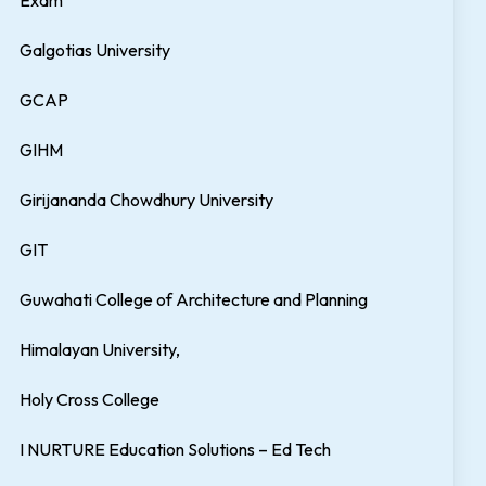
Exam
Galgotias University
GCAP
GIHM
Girijananda Chowdhury University
GIT
Guwahati College of Architecture and Planning
Himalayan University,
Holy Cross College
I NURTURE Education Solutions – Ed Tech