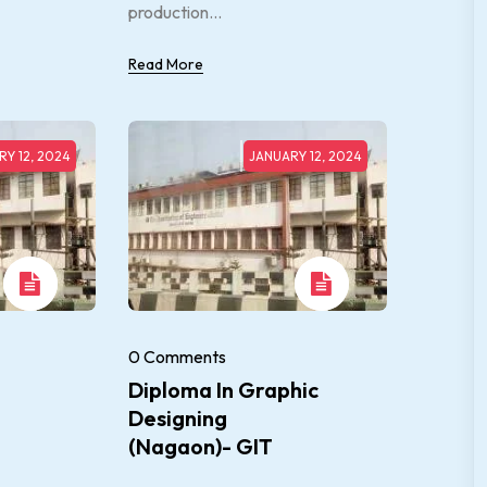
production...
Read More
Y 12, 2024
JANUARY 12, 2024
0 Comments
Diploma In Graphic
Designing
(Nagaon)- GIT