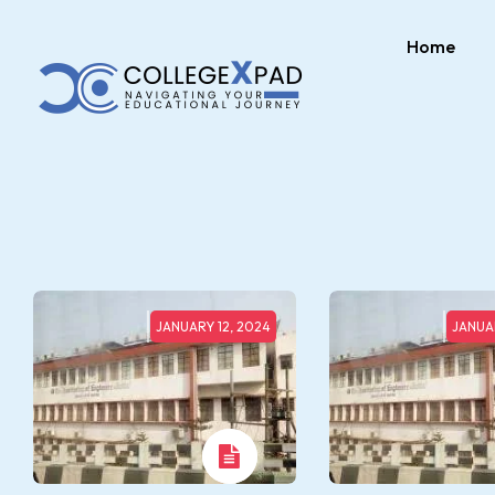
Home
JANUARY 12, 2024
JANUAR