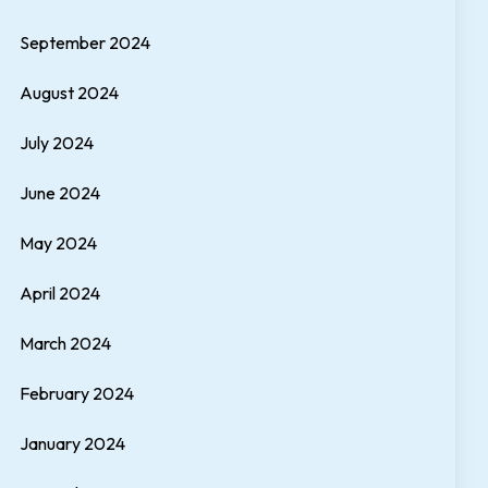
September 2024
August 2024
July 2024
June 2024
May 2024
April 2024
March 2024
February 2024
January 2024