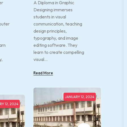
er
A Diploma in Graphic
Designing immerses
students in visual
puter
communication, teaching
design principles,
typography, and image
arn
editing software. They
learn to create compelling
y,
visual...
Read More
JANUARY 12, 2024
Y 12, 2024