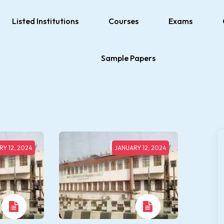
Listed Institutions
Courses
Exams
Sample Papers
Y 12, 2024
JANUARY 12, 2024