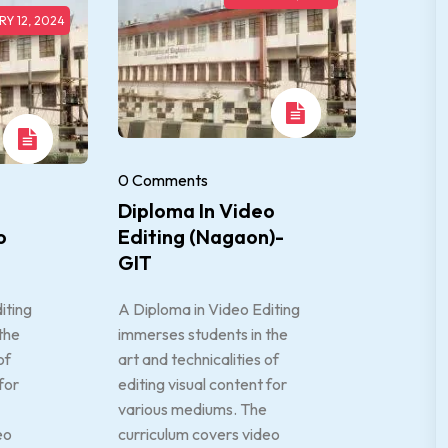
Y 12, 2024
0 Comments
Diploma In Video
o
Editing (Nagaon)-
GIT
iting
A Diploma in Video Editing
the
immerses students in the
of
art and technicalities of
for
editing visual content for
various mediums. The
eo
curriculum covers video