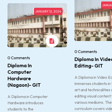
JANUAR
JANUARY 12, 2024
0 Comments
0 Comments
Diploma In Vide
Diploma In
Editing- GIT
Computer
A Diploma in Video Ed
Hardware
immerses students in 
(Nagaon)- GIT
art and technicalities 
editing visual content 
A Diploma in Computer
various mediums. The
Hardware introduces
curriculum covers vid
students to the