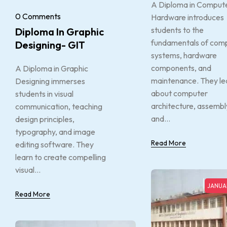
A Diploma in Comput
0 Comments
Hardware introduces
students to the
Diploma In Graphic
fundamentals of com
Designing- GIT
systems, hardware
components, and
A Diploma in Graphic
maintenance. They le
Designing immerses
about computer
students in visual
architecture, assembl
communication, teaching
and...
design principles,
typography, and image
Read More
editing software. They
learn to create compelling
visual...
JANUAR
Read More