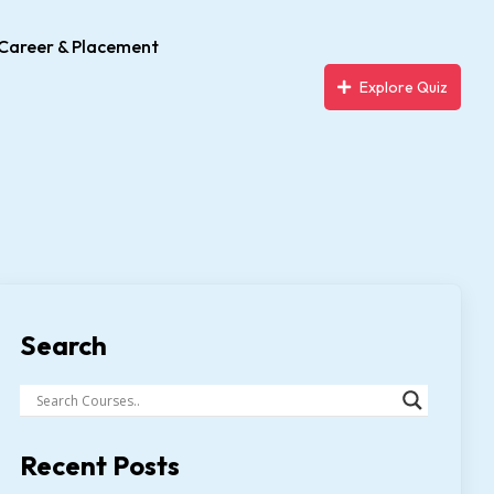
Career & Placement
Explore Quiz
Search
Recent Posts