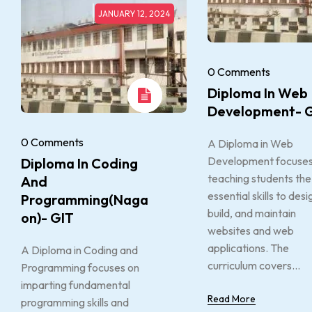
JANUARY 12, 2024
0 Comments
Diploma In Web
Development- 
0 Comments
A Diploma in Web
Development focuses
Diploma In Coding
teaching students the
And
essential skills to desi
Programming(Naga
build, and maintain
On)- GIT
websites and web
applications. The
A Diploma in Coding and
curriculum covers...
Programming focuses on
imparting fundamental
Read More
programming skills and