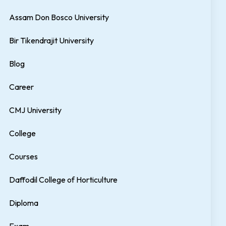
Assam Don Bosco University
Bir Tikendrajit University
Blog
Career
CMJ University
College
Courses
Daffodil College of Horticulture
Diploma