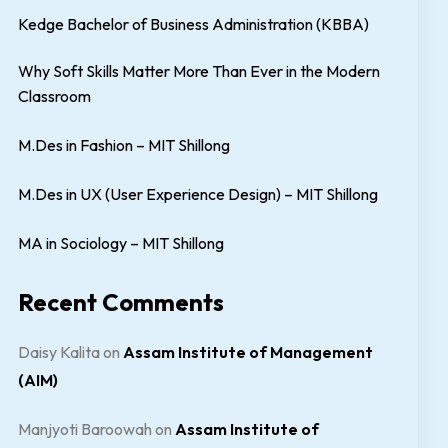
Kedge Bachelor of Business Administration (KBBA)
Why Soft Skills Matter More Than Ever in the Modern
Classroom
M.Des in Fashion – MIT Shillong
M.Des in UX (User Experience Design) – MIT Shillong
MA in Sociology – MIT Shillong
Recent Comments
Daisy Kalita
on
Assam Institute of Management
(AIM)
Manjyoti Baroowah
on
Assam Institute of