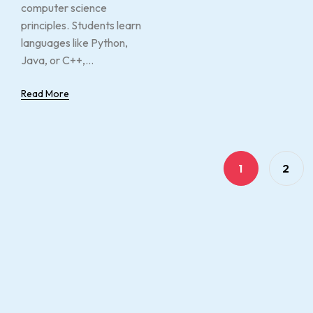
computer science
principles. Students learn
languages like Python,
Java, or C++,...
Read More
1
2