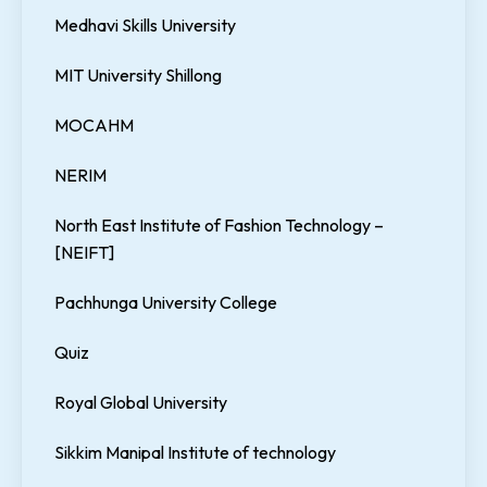
Medhavi Skills University
MIT University Shillong
MOCAHM
NERIM
North East Institute of Fashion Technology –
[NEIFT]
Pachhunga University College
Quiz
Royal Global University
Sikkim Manipal Institute of technology