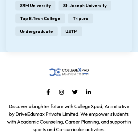
SRM University
St. Joseph University
Top B.Tech College
Tripura
Undergraduate
USTM
Discover a brighter future with CollegeXpad, An initiative
by DriveEdumax Private Limited. We empower students
with Academic Counseling, Career Planning, and support in
sports and Co-curricular activities.