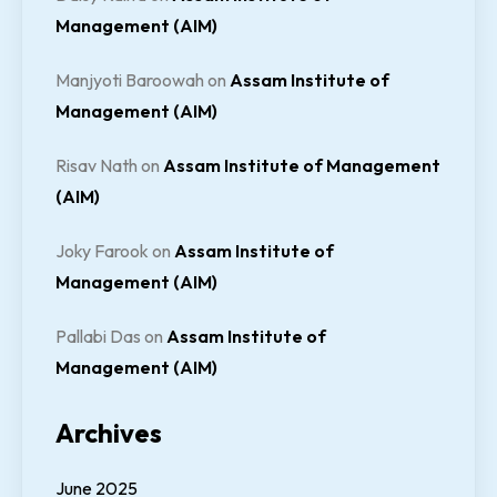
Management (AIM)
Manjyoti Baroowah
on
Assam Institute of
Management (AIM)
Risav Nath
on
Assam Institute of Management
(AIM)
Joky Farook
on
Assam Institute of
Management (AIM)
Pallabi Das
on
Assam Institute of
Management (AIM)
Archives
June 2025