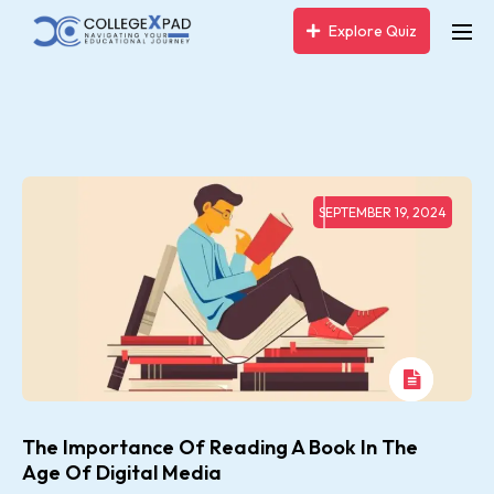
Explore Quiz
SEPTEMBER 19, 2024
The Importance Of Reading A Book In The
Age Of Digital Media