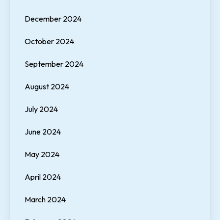
December 2024
October 2024
September 2024
August 2024
July 2024
June 2024
May 2024
April 2024
March 2024