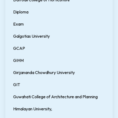
Diploma
Exam
Galgotias University
GCAP
GIHM
Girijananda Chowdhury University
GIT
Guwahati College of Architecture and Planning
Himalayan University,