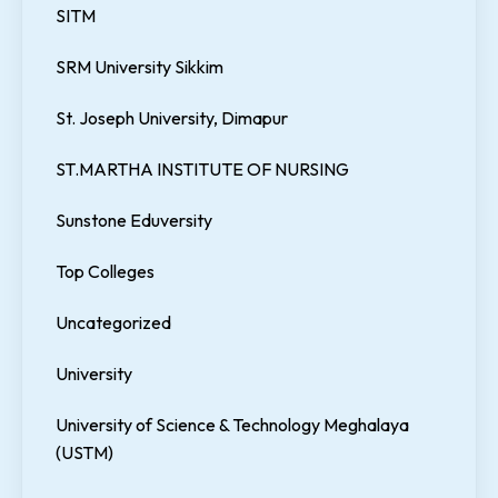
SITM
SRM University Sikkim
St. Joseph University, Dimapur
ST.MARTHA INSTITUTE OF NURSING
Sunstone Eduversity
Top Colleges
Uncategorized
University
University of Science & Technology Meghalaya
(USTM)