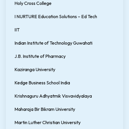
Holy Cross College
I NURTURE Education Solutions – Ed Tech
IIT
Indian Institute of Technology Guwahati
J.B. Institute of Pharmacy
Kaziranga University
Kedge Business School India
Krishnaguru Adhyatmik Visvavidyalaya
Maharaja Bir Bikram University
Martin Luther Christian University