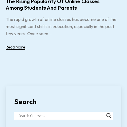
The Rising Popularity Of Online Classes
Among Students And Parents
The rapid growth of online classes has become one of the
most significant shifts in education, especially in the past
few years. Once seen...
Read More
Search