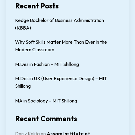
Recent Posts
Kedge Bachelor of Business Administration
(KBBA)
Why Soft Skills Matter More Than Ever in the
Modern Classroom
M.Des in Fashion – MIT Shillong
M.Des in UX (User Experience Design) – MIT
Shillong
MA in Sociology – MIT Shillong
Recent Comments
Daisy Kalita
on
Assam Institute of