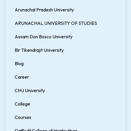
Arunachal Pradesh University
ARUNACHAL UNIVERSITY OF STUDIES
Assam Don Bosco University
Bir Tikendrajit University
Blog
Career
CMJ University
College
Courses
Daffodil College of Horticulture