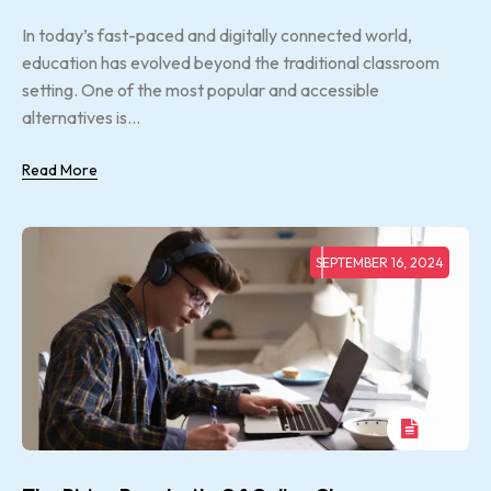
In today’s fast-paced and digitally connected world,
education has evolved beyond the traditional classroom
setting. One of the most popular and accessible
alternatives is...
Read More
SEPTEMBER 16, 2024