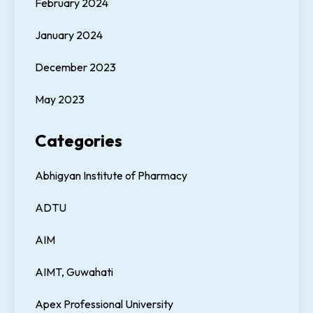
February 2024
January 2024
December 2023
May 2023
Categories
Abhigyan Institute of Pharmacy
ADTU
AIM
AIMT, Guwahati
Apex Professional University