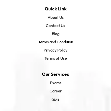
Quick Link
About Us
Contact Us
Blog
Terms and Condition
Privacy Policy
Terms of Use
Our Services
Exams
Career
Quiz