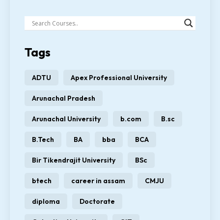
Tags
ADTU
Apex Professional University
Arunachal Pradesh
Arunachal University
b.com
B.sc
B.Tech
BA
bba
BCA
Bir Tikendrajit University
BSc
btech
career in assam
CMJU
diploma
Doctorate