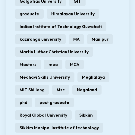
Galgotias University
GIT
graduate
Himalayan University
Indian Institute of Technology Guwahati
kaziranga university
MA
Manipur
Martin Luther Christian University
Masters
mba
MCA
Medhavi Skills University
Meghalaya
MIT Shillong
Msc
Nagaland
phd
post graduate
Royal Global University
Sikkim
Sikkim Manipal Institute of technology