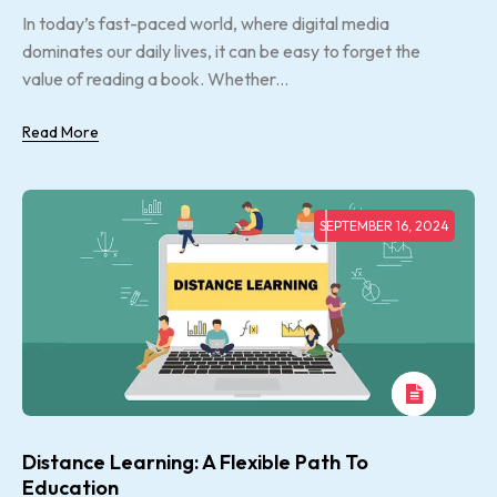
In today’s fast-paced world, where digital media
dominates our daily lives, it can be easy to forget the
value of reading a book. Whether...
Read More
SEPTEMBER 16, 2024
Distance Learning: A Flexible Path To
Education