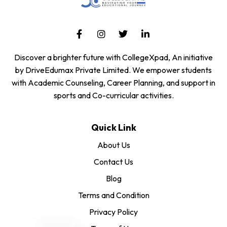
Discover a brighter future with CollegeXpad, An initiative
by DriveEdumax Private Limited. We empower students
with Academic Counseling, Career Planning, and support in
sports and Co-curricular activities.
Quick Link
About Us
Contact Us
Blog
Terms and Condition
Privacy Policy