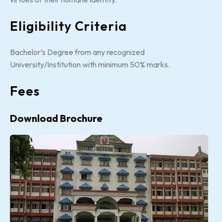
Eligibility Criteria
Bachelor’s Degree from any recognized
University/Institution with minimum 50% marks.
Fees
Download Brochure