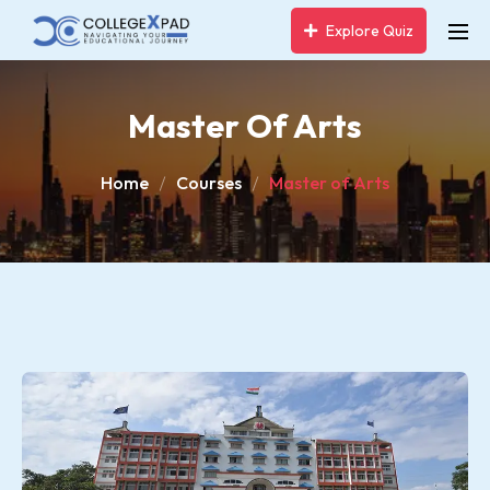
Explore Quiz
Master Of Arts
Home
Courses
Master of Arts