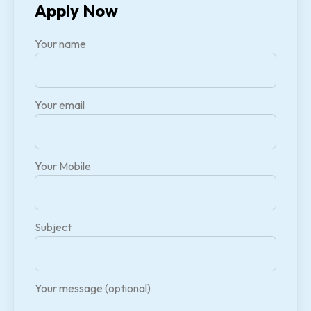
Apply Now
Your name
Your email
Your Mobile
Subject
Your message (optional)