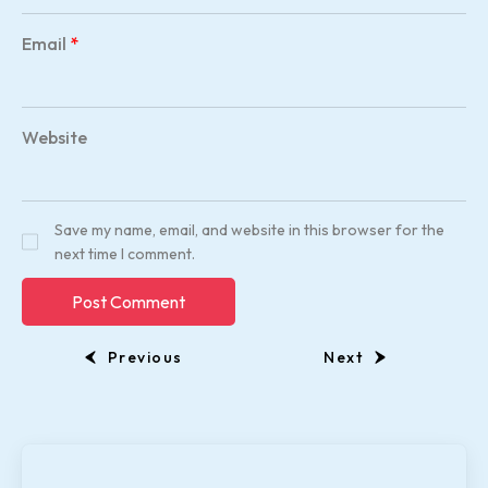
Email
*
Website
Save my name, email, and website in this browser for the
next time I comment.
Previous
Next