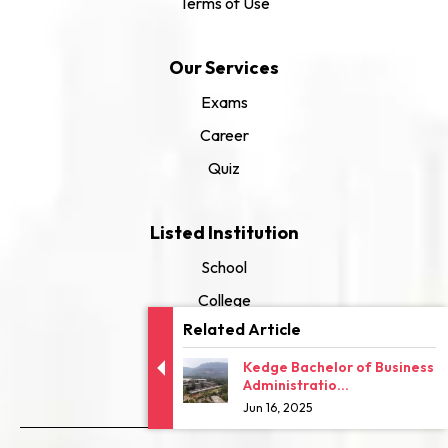
Terms of Use
Our Services
Exams
Career
Quiz
Listed Institution
School
College
Related Article
University
Kedge Bachelor of Business
Administratio...
Jun 16, 2025