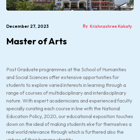
By
December 27, 2023
Krishnashree Kakaty
Master of Arts
Post Graduate programmes at the School of Humanities
and Social Sciences offer extensive opportunities for
students to explore varied interests in learning through a
range of courses of multidisciplinary and interdisciplinary
nature. With expert academicians and experienced faculty
specially curating each course in line with the National
Education Policy, 2020, our educational exposition touches
down on the ideal of making students eke for themselves a
real world relevance through which is furthered also the
virtues of their humane identity.