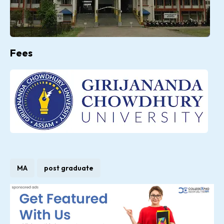
Fees
MA
post graduate