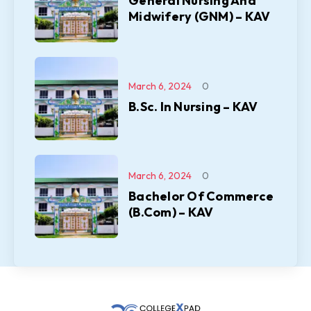
General Nursing And
Midwifery (GNM) – KAV
March 6, 2024
0
B.Sc. In Nursing – KAV
March 6, 2024
0
Bachelor Of Commerce
(B.Com) – KAV