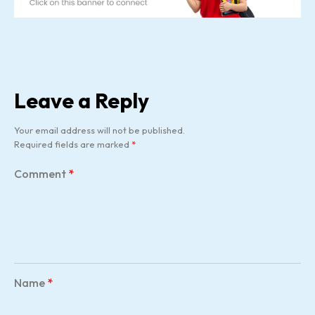
Leave a Reply
Your email address will not be published.
Required fields are marked
*
Comment
*
Name
*