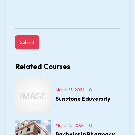
Related Courses
March 18, 2024
0
Sunstone Eduversity
March 15, 2024
0
Bachelor In Pharmacy