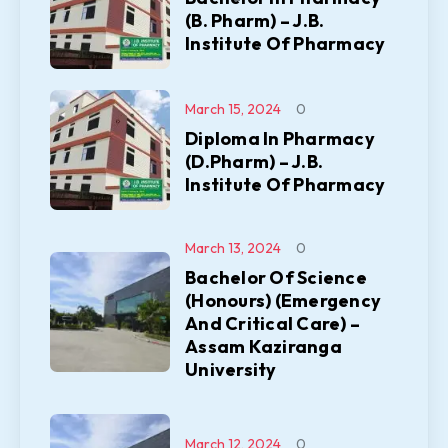
(B. Pharm) – J.B.
Institute Of Pharmacy
March 15, 2024
0
Diploma In Pharmacy
(D.Pharm) – J.B.
Institute Of Pharmacy
March 13, 2024
0
Bachelor Of Science
(Honours) (Emergency
And Critical Care) –
Assam Kaziranga
University
March 12, 2024
0