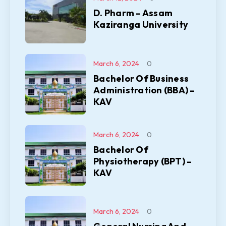
D. Pharm – Assam
Kaziranga University
March 6, 2024
0
Bachelor Of Business
Administration (BBA) –
KAV
March 6, 2024
0
Bachelor Of
Physiotherapy (BPT) –
KAV
March 6, 2024
0