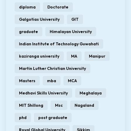
diploma
Doctorate
Galgotias University
GIT
graduate
Himalayan University
Indian Institute of Technology Guwahati
kaziranga university
MA
Manipur
Martin Luther Christian University
Masters
mba
MCA
Medhavi Skills University
Meghalaya
MIT Shillong
Msc
Nagaland
phd
post graduate
Royal Global University
Sikkim