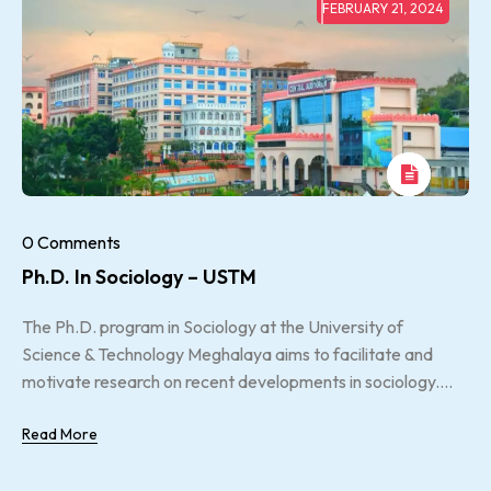
FEBRUARY 21, 2024
0 Comments
Ph.D. In Sociology – USTM
The Ph.D. program in Sociology at the University of
Science & Technology Meghalaya aims to facilitate and
motivate research on recent developments in sociology....
Read More