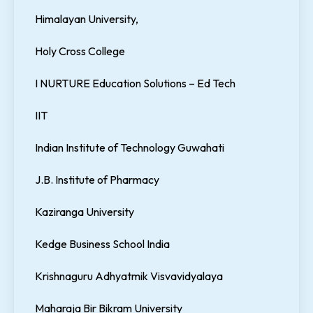
Himalayan University,
Holy Cross College
I NURTURE Education Solutions – Ed Tech
IIT
Indian Institute of Technology Guwahati
J.B. Institute of Pharmacy
Kaziranga University
Kedge Business School India
Krishnaguru Adhyatmik Visvavidyalaya
Maharaja Bir Bikram University