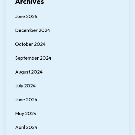
Archives
June 2025
December 2024
October 2024
September 2024
August 2024
July 2024
June 2024
May 2024
April 2024