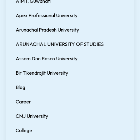
AIMT, Guwahati
Apex Professional University
Arunachal Pradesh University
ARUNACHAL UNIVERSITY OF STUDIES
Assam Don Bosco University
Bir Tikendrajit University
Blog
Career
CMJ University
College