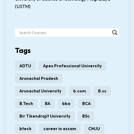
(USTM)
Tags
ADTU
Apex Professional University
Arunachal Pradesh
Arunachal University
b.com
B.sc
B.Tech
BA
bba
BCA
Bir Tikendrajit University
BSc
btech
career in assam
CMJU