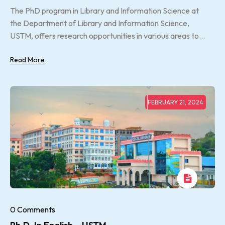
The PhD program in Library and Information Science at
the Department of Library and Information Science,
USTM, offers research opportunities in various areas to...
Read More
FEBRUARY 21, 2024
0 Comments