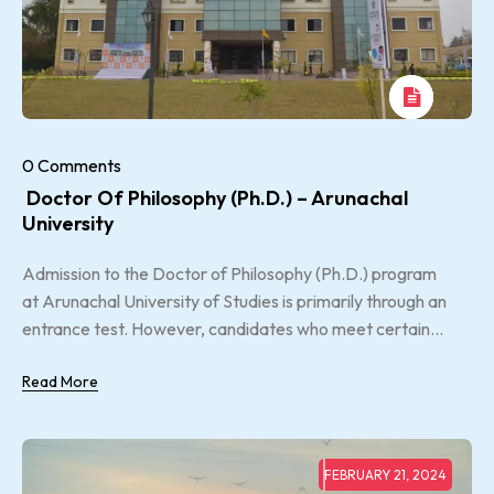
0 Comments
Doctor Of Philosophy (Ph.D.) – Arunachal
University
Admission to the Doctor of Philosophy (Ph.D.) program
at Arunachal University of Studies is primarily through an
entrance test. However, candidates who meet certain...
Read More
FEBRUARY 21, 2024