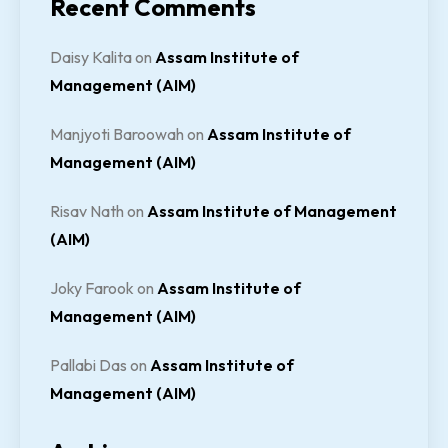
Recent Comments
Daisy Kalita
on
Assam Institute of
Management (AIM)
Manjyoti Baroowah
on
Assam Institute of
Management (AIM)
Risav Nath
on
Assam Institute of Management
(AIM)
Joky Farook
on
Assam Institute of
Management (AIM)
Pallabi Das
on
Assam Institute of
Management (AIM)