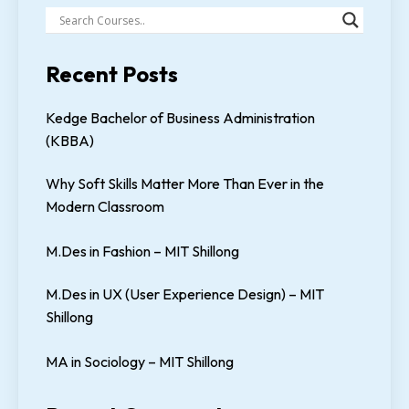
Recent Posts
Kedge Bachelor of Business Administration
(KBBA)
Why Soft Skills Matter More Than Ever in the
Modern Classroom
M.Des in Fashion – MIT Shillong
M.Des in UX (User Experience Design) – MIT
Shillong
MA in Sociology – MIT Shillong