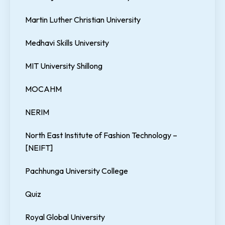
Martin Luther Christian University
Medhavi Skills University
MIT University Shillong
MOCAHM
NERIM
North East Institute of Fashion Technology –
[NEIFT]
Pachhunga University College
Quiz
Royal Global University