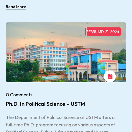
Read More
FEBRUARY 21, 2024
0 Comments
Ph.D. In Political Science – USTM
The Department of Political Science at USTM offers a
full-time Ph.D. program focusing on various aspects of