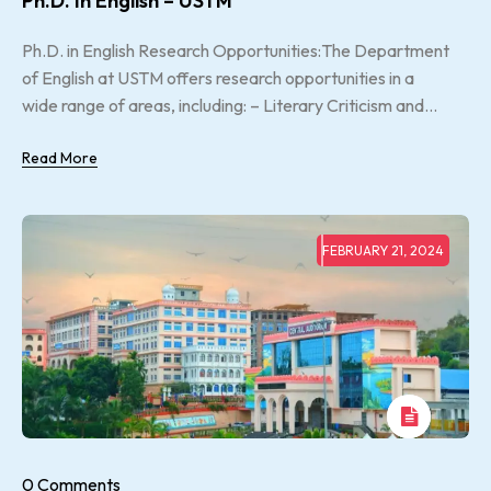
Ph.D. In English – USTM
Ph.D. in English Research Opportunities:The Department
of English at USTM offers research opportunities in a
wide range of areas, including: – Literary Criticism and...
Read More
FEBRUARY 21, 2024
0 Comments