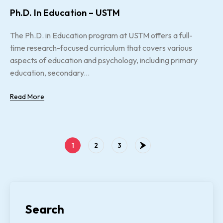
Ph.D. In Education – USTM
The Ph.D. in Education program at USTM offers a full-
time research-focused curriculum that covers various
aspects of education and psychology, including primary
education, secondary...
Read More
1
2
3
Search