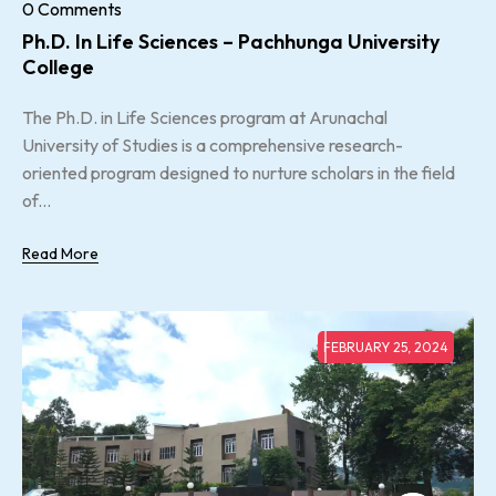
0 Comments
Ph.D. In Life Sciences – Pachhunga University
College
The Ph.D. in Life Sciences program at Arunachal
University of Studies is a comprehensive research-
oriented program designed to nurture scholars in the field
of...
Read More
FEBRUARY 25, 2024