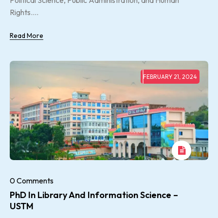
Political Science, Public Administration, and Human
Rights....
Read More
FEBRUARY 21, 2024
0 Comments
PhD In Library And Information Science –
USTM