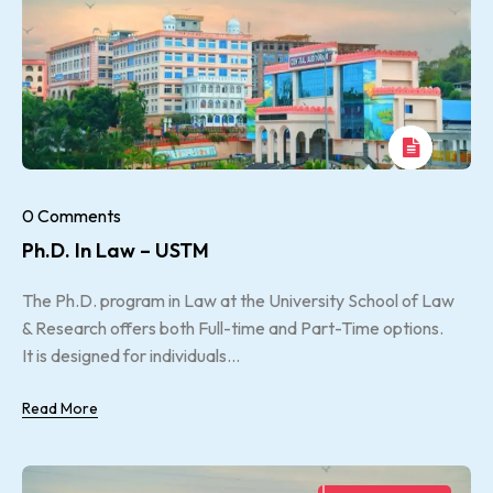
0 Comments
Ph.D. In Law – USTM
The Ph.D. program in Law at the University School of Law
& Research offers both Full-time and Part-Time options.
It is designed for individuals...
Read More