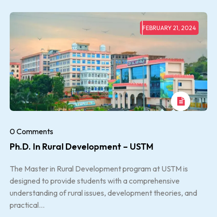
FEBRUARY 21, 2024
0 Comments
Ph.D. In Rural Development – USTM
The Master in Rural Development program at USTM is
designed to provide students with a comprehensive
understanding of rural issues, development theories, and
practical...