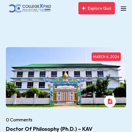
Explore Quiz
MARCH 6, 2024
0 Comments
Doctor Of Philosophy (Ph.D.) – KAV