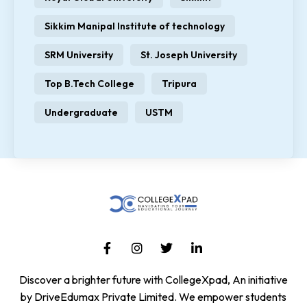
Sikkim Manipal Institute of technology
SRM University
St. Joseph University
Top B.Tech College
Tripura
Undergraduate
USTM
Discover a brighter future with CollegeXpad, An initiative
by DriveEdumax Private Limited. We empower students