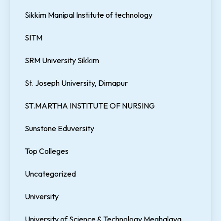
Sikkim Manipal Institute of technology
SITM
SRM University Sikkim
St. Joseph University, Dimapur
ST.MARTHA INSTITUTE OF NURSING
Sunstone Eduversity
Top Colleges
Uncategorized
University
University of Science & Technology Meghalaya