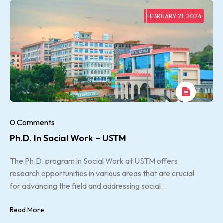
FEBRUARY 21, 2024
0 Comments
Ph.D. In Social Work – USTM
The Ph.D. program in Social Work at USTM offers
research opportunities in various areas that are crucial
for advancing the field and addressing social...
Read More