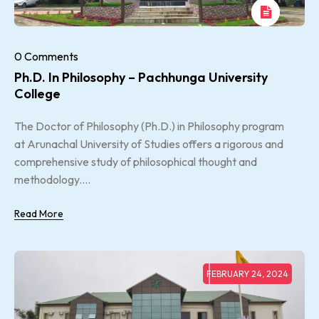
0 Comments
Ph.D. In Philosophy – Pachhunga University
College
The Doctor of Philosophy (Ph.D.) in Philosophy program
at Arunachal University of Studies offers a rigorous and
comprehensive study of philosophical thought and
methodology....
Read More
FEBRUARY 24, 2024