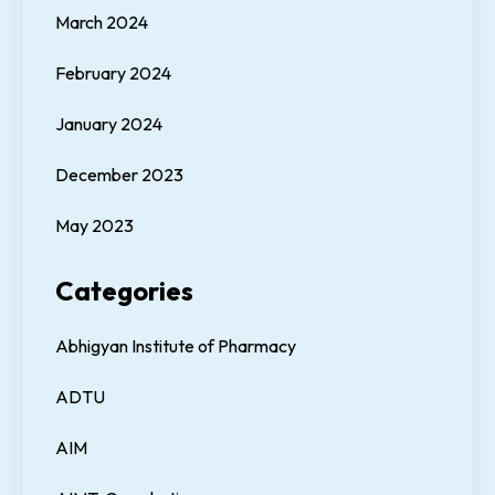
March 2024
February 2024
January 2024
December 2023
May 2023
Categories
Abhigyan Institute of Pharmacy
ADTU
AIM