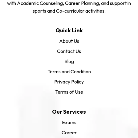
with Academic Counseling, Career Planning, and support in
sports and Co-curricular activities.
Quick Link
About Us
Contact Us
Blog
Terms and Condition
Privacy Policy
Terms of Use
Our Services
Exams
Career