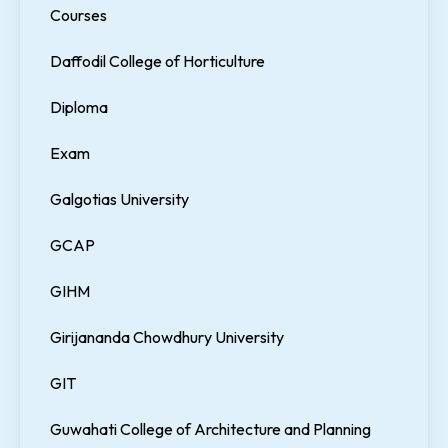
Courses
Daffodil College of Horticulture
Diploma
Exam
Galgotias University
GCAP
GIHM
Girijananda Chowdhury University
GIT
Guwahati College of Architecture and Planning