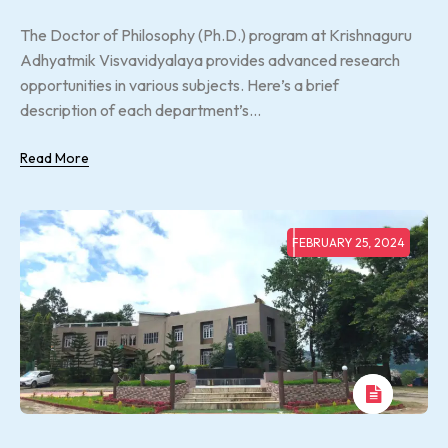
The Doctor of Philosophy (Ph.D.) program at Krishnaguru
Adhyatmik Visvavidyalaya provides advanced research
opportunities in various subjects. Here’s a brief
description of each department’s...
Read More
FEBRUARY 25, 2024