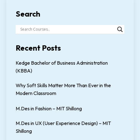
Search
Recent Posts
Kedge Bachelor of Business Administration
(KBBA)
Why Soft Skills Matter More Than Ever in the
Modern Classroom
M.Des in Fashion – MIT Shillong
M.Des in UX (User Experience Design) – MIT
Shillong