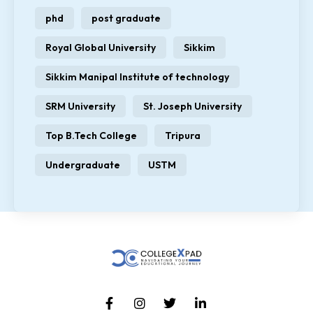
phd
post graduate
Royal Global University
Sikkim
Sikkim Manipal Institute of technology
SRM University
St. Joseph University
Top B.Tech College
Tripura
Undergraduate
USTM