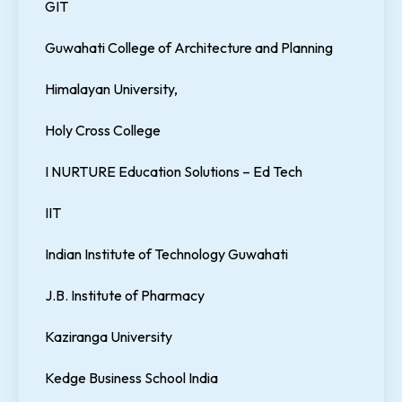
GIT
Guwahati College of Architecture and Planning
Himalayan University,
Holy Cross College
I NURTURE Education Solutions – Ed Tech
IIT
Indian Institute of Technology Guwahati
J.B. Institute of Pharmacy
Kaziranga University
Kedge Business School India