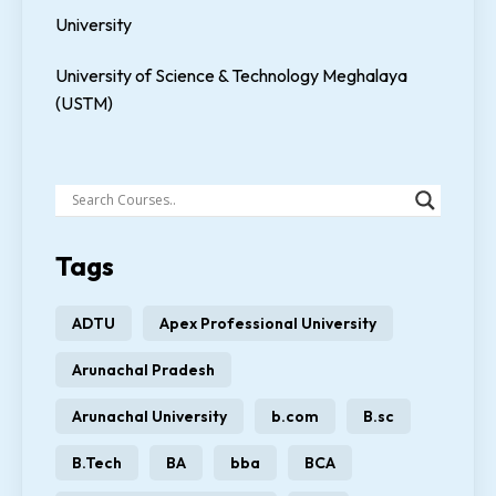
University
University of Science & Technology Meghalaya
(USTM)
Tags
ADTU
Apex Professional University
Arunachal Pradesh
Arunachal University
b.com
B.sc
B.Tech
BA
bba
BCA