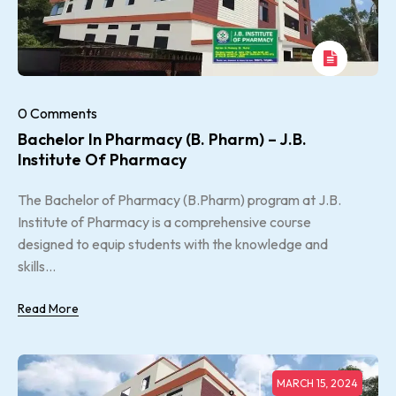
0 Comments
Bachelor In Pharmacy (B. Pharm) – J.B.
Institute Of Pharmacy
The Bachelor of Pharmacy (B.Pharm) program at J.B.
Institute of Pharmacy is a comprehensive course
designed to equip students with the knowledge and
skills...
Read More
MARCH 15, 2024