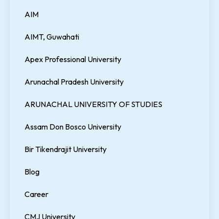
AIM
AIMT, Guwahati
Apex Professional University
Arunachal Pradesh University
ARUNACHAL UNIVERSITY OF STUDIES
Assam Don Bosco University
Bir Tikendrajit University
Blog
Career
CMJ University