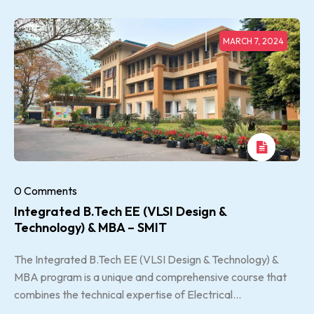
MARCH 7, 2024
0 Comments
Integrated B.Tech EE (VLSI Design &
Technology) & MBA – SMIT
The Integrated B.Tech EE (VLSI Design & Technology) &
MBA program is a unique and comprehensive course that
combines the technical expertise of Electrical...