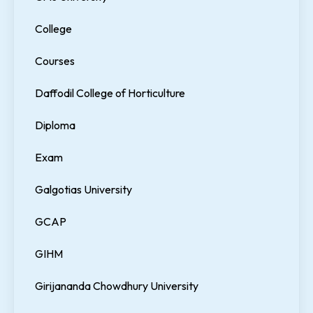
College
Courses
Daffodil College of Horticulture
Diploma
Exam
Galgotias University
GCAP
GIHM
Girijananda Chowdhury University