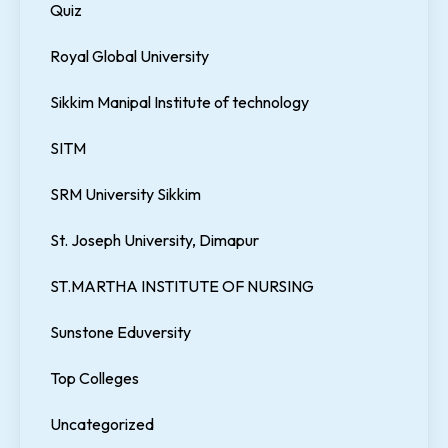
Quiz
Royal Global University
Sikkim Manipal Institute of technology
SITM
SRM University Sikkim
St. Joseph University, Dimapur
ST.MARTHA INSTITUTE OF NURSING
Sunstone Eduversity
Top Colleges
Uncategorized