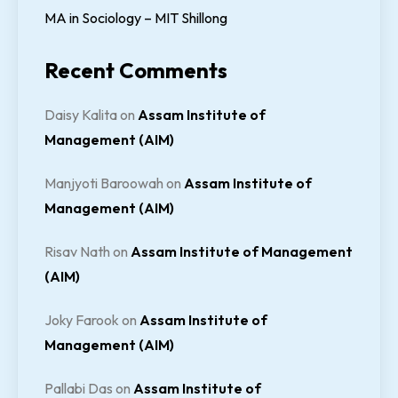
MA in Sociology – MIT Shillong
Recent Comments
Daisy Kalita
on
Assam Institute of
Management (AIM)
Manjyoti Baroowah
on
Assam Institute of
Management (AIM)
Risav Nath
on
Assam Institute of Management
(AIM)
Joky Farook
on
Assam Institute of
Management (AIM)
Pallabi Das
on
Assam Institute of