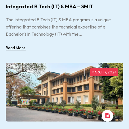
Integrated B.Tech (IT) & MBA – SMIT
The Integrated B.Tech (IT) & MBA program is a unique
offering that combines the technical expertise of a
Bachelor’s in Technology (IT) with the...
Read More
MARCH 7, 2024