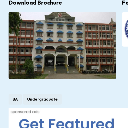
Download Brochure
F
BA
Undergraduate