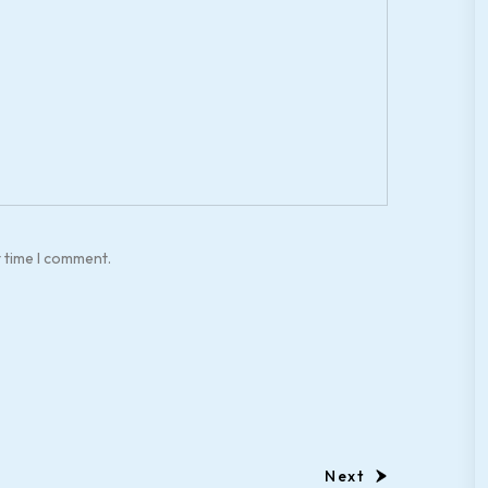
t time I comment.
Next