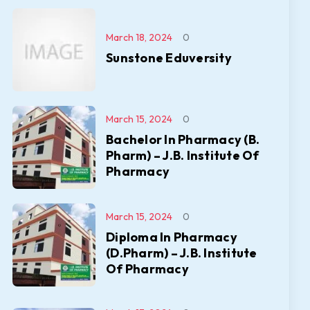
March 18, 2024
0
Sunstone Eduversity
March 15, 2024
0
Bachelor In Pharmacy (B.
Pharm) – J.B. Institute Of
Pharmacy
March 15, 2024
0
Diploma In Pharmacy
(D.Pharm) – J.B. Institute
Of Pharmacy