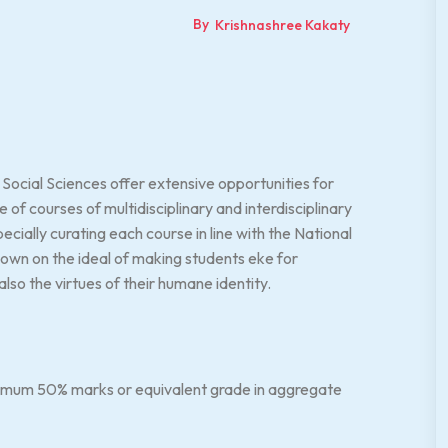
By
Krishnashree Kakaty
ocial Sciences offer extensive opportunities for
 of courses of multidisciplinary and interdisciplinary
ially curating each course in line with the National
own on the ideal of making students eke for
lso the virtues of their humane identity.
nimum 50% marks or equivalent grade in aggregate