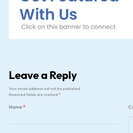
Leave a Reply
Your email address will not be published.
Required fields are marked
*
Name
*
C