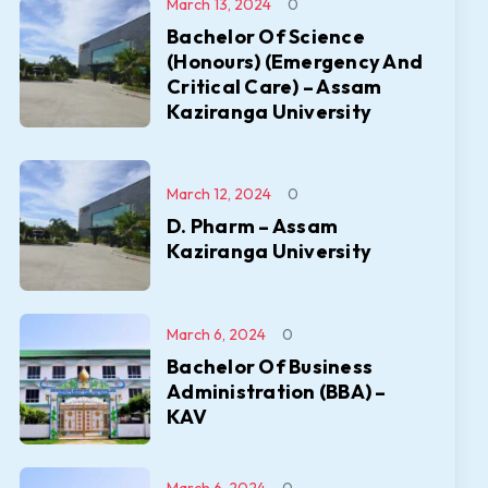
March 13, 2024
0
Bachelor Of Science
(Honours) (Emergency And
Critical Care) – Assam
Kaziranga University
March 12, 2024
0
D. Pharm – Assam
Kaziranga University
March 6, 2024
0
Bachelor Of Business
Administration (BBA) –
KAV