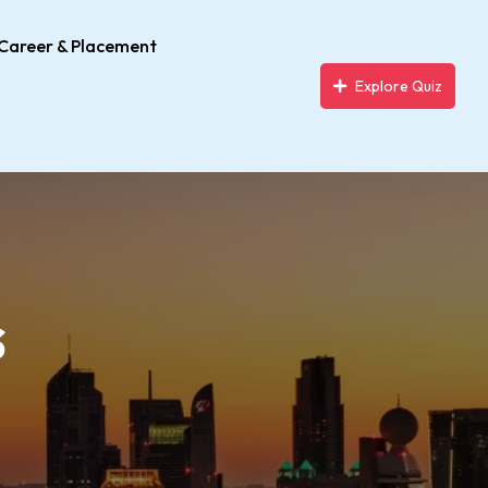
Career & Placement
Explore Quiz
s