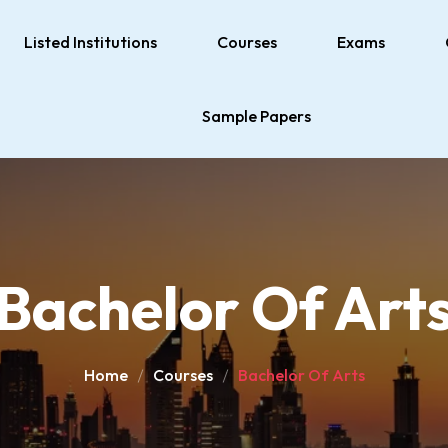
Listed Institutions
Courses
Exams
Sample Papers
Bachelor Of Art
Home
Courses
Bachelor Of Arts