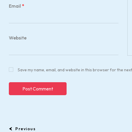
Email
*
Website
Save my name, email, and website in this browser for the nex
Previous