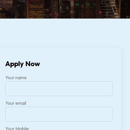
Apply Now
Your name
Your email
Your Mobile