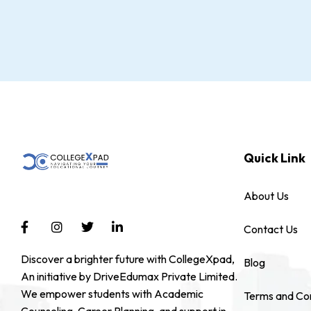
Quick Link
About Us
Contact Us
Discover a brighter future with CollegeXpad,
Blog
An initiative by DriveEdumax Private Limited.
We empower students with Academic
Terms and Con