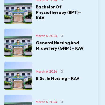
March 6, 2024
0
Bachelor Of
Physiotherapy (BPT) –
KAV
March 6, 2024
0
General Nursing And
Midwifery (GNM) – KAV
March 6, 2024
0
B.Sc. In Nursing – KAV
March 6, 2024
0