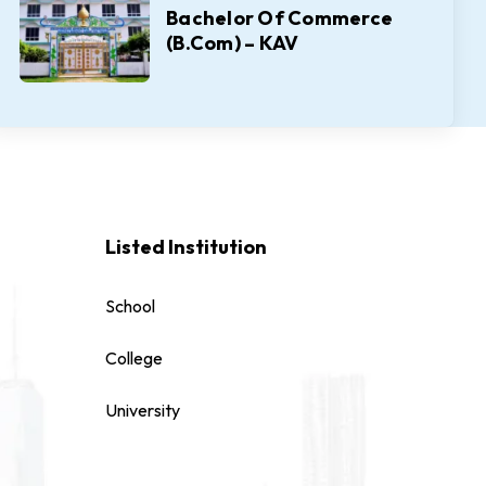
Bachelor Of Commerce
(B.Com) – KAV
Listed Institution
School
College
University