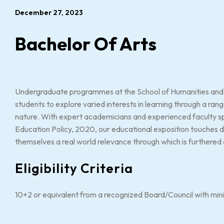
December 27, 2023
Bachelor Of Arts
Undergraduate programmes at the School of Humanities and S
students to explore varied interests in learning through a range
nature. With expert academicians and experienced faculty spec
Education Policy, 2020, our educational exposition touches d
themselves a real world relevance through which is furthered a
Eligibility Criteria
10+2 or equivalent from a recognized Board/Council with mi