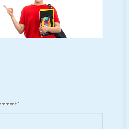
omment
*