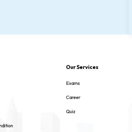
Our Services
Exams
Career
Quiz
dition