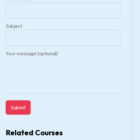
Subject
Your message (optional)
Related Courses