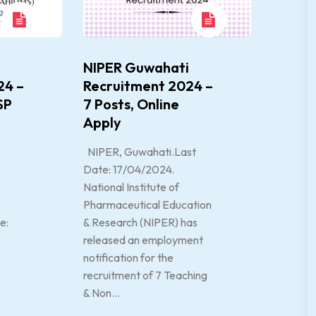
NIPER Guwahati
24 –
Recruitment 2024 –
SP
7 Posts, Online
Apply
NIPER, Guwahati.Last
Date: 17/04/2024.
National Institute of
Pharmaceutical Education
e:
& Research (NIPER) has
released an employment
notification for the
recruitment of 7 Teaching
& Non...