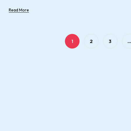
Read More
1
2
3