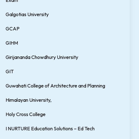
Exam
Galgotias University
GCAP
GIHM
Girijananda Chowdhury University
GIT
Guwahati College of Architecture and Planning
Himalayan University,
Holy Cross College
I NURTURE Education Solutions – Ed Tech