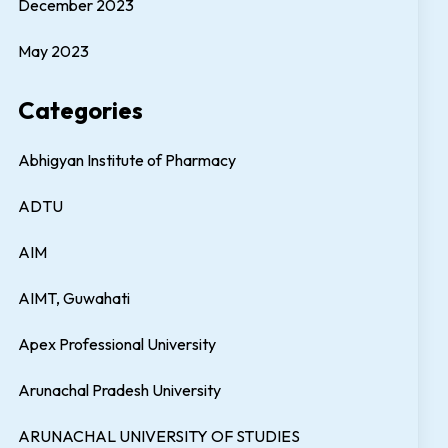
December 2023
May 2023
Categories
Abhigyan Institute of Pharmacy
ADTU
AIM
AIMT, Guwahati
Apex Professional University
Arunachal Pradesh University
ARUNACHAL UNIVERSITY OF STUDIES