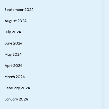
September 2024
August 2024
July 2024
June 2024
May 2024
April 2024
March 2024
February 2024
January 2024