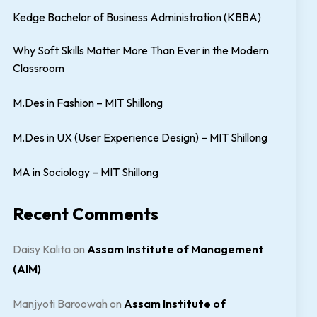
Kedge Bachelor of Business Administration (KBBA)
Why Soft Skills Matter More Than Ever in the Modern
Classroom
M.Des in Fashion – MIT Shillong
M.Des in UX (User Experience Design) – MIT Shillong
MA in Sociology – MIT Shillong
Recent Comments
Daisy Kalita
on
Assam Institute of Management
(AIM)
Manjyoti Baroowah
on
Assam Institute of