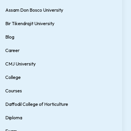
Assam Don Bosco University
Bir Tikendrajit University
Blog
Career
CMJ University
College
Courses
Daffodil College of Horticulture
Diploma