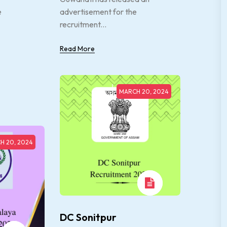
e
advertisement for the
recruitment...
Read More
MARCH 20, 2024
H 20, 2024
DC Sonitpur