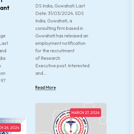
DS India, Guwahati.Last
tant
Date: 31/03/2024. SDS
India, Guwahati, a
consulting firm based in
nge
Guwahati has released an
Last
employment notification
and
for the recruitment
dia
of Research
n
Executive post. Interested
ion
and...
 97
Read More
MARCH 27, 2024
H 26, 2024