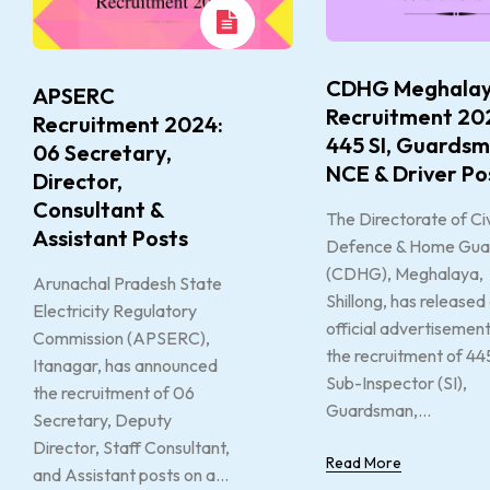
CDHG Meghala
APSERC
Recruitment 20
Recruitment 2024:
445 SI, Guardsm
06 Secretary,
NCE & Driver Po
Director,
Consultant &
The Directorate of Civ
Assistant Posts
Defence & Home Gua
(CDHG), Meghalaya,
Arunachal Pradesh State
Shillong, has released
Electricity Regulatory
official advertisement
Commission (APSERC),
the recruitment of 44
Itanagar, has announced
Sub-Inspector (SI),
the recruitment of 06
Guardsman,...
Secretary, Deputy
Director, Staff Consultant,
Read More
and Assistant posts on a...