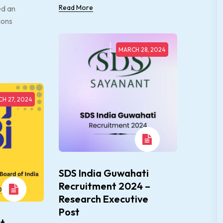
Read More
ed an
ions
MARCH 28, 2024
H 27, 2024
SDS India Guwahati
Recruitment 2024 –
Research Executive
Post
t