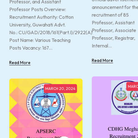
Professor, and Assistant
announcement for th
Professor Posts Overview:
recruitment of 85
Recruitment Authority: Cotton
Professor, Assistant
University, Guwahati Advt.
Professor, Associate
No.: CU/GAD/2018/161(Part.I)/2922(A)
Professor, Registrar,
Post Name: Various Teaching
Internal...
Posts Vacancy: 167...
Read More
Read More
MARC
MARCH 20, 2024