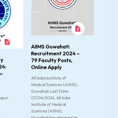
AIIMS Guwahati
Recruitment 2024 –
ty
79 Faculty Posts,
24:
Online Apply
n-
All India Institute of
Medical Sciences (AIIMS),
Guwahati.Last Date:
ezpur
07/04/2024. All India
Institute of Medical
Sciences (AIIMS),
t
Guwahati has released an