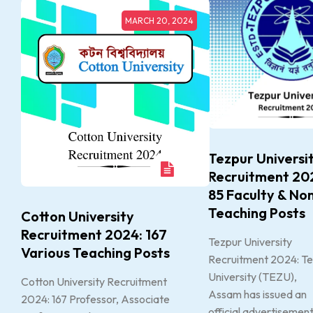
MARCH 20, 2024
Tezpur Universi
Recruitment 20
85 Faculty & No
Teaching Posts
Cotton University
Recruitment 2024: 167
Tezpur University
Various Teaching Posts
Recruitment 2024: T
University (TEZU),
Cotton University Recruitment
Assam has issued an
2024: 167 Professor, Associate
official advertisemen