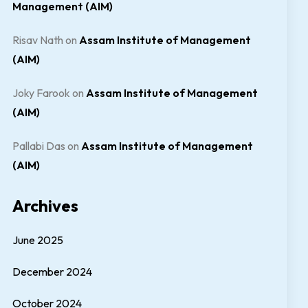
Management (AIM)
Risav Nath
on
Assam Institute of Management
(AIM)
Joky Farook
on
Assam Institute of Management
(AIM)
Pallabi Das
on
Assam Institute of Management
(AIM)
Archives
June 2025
December 2024
October 2024