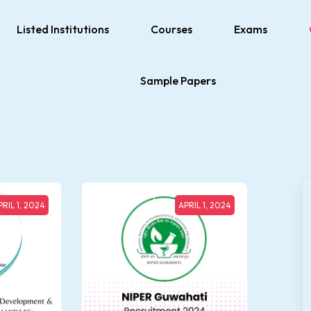
Listed Institutions
Courses
Exams
Sample Papers
PRIL 1, 2024
APRIL 1, 2024