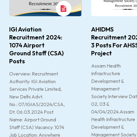
IGI Aviation
AHIDMS
Recruitment 2024:
Recruitment 20
1074 Airport
3 Posts For AHS
Ground Staff (CSA)
Project
Posts
Assam Health
Infrastructure
Overview: Recruitment
Development &
Authority: IGI Aviation
Management
Services Private Limited,
Society.Interview Dat
New Delhi Advt.
02, 03 &
No.: 07/IGIAS/2024/CSA,
04/04/2024.Assam
Dt. 06.03.2024 Post
Health Infrastructure
Name: Airport Ground
Development &
Staff (CSA) Vacancy: 1074
Management Society
Job Location: Anywhere