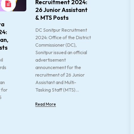
Recruitment 2024:
26 Junior Assistant
& MTS Posts
ya
DC Sonitpur Recruitment
24:
2024: Office of the District
an,
Commissioner (DC),
sts
Sonitpur issued an official
il
advertisement
rds
announcement for the
recruitment of 26 Junior
 an
Assistant and Multi-
 for
Tasking Staff (MTS)...
5
Read More