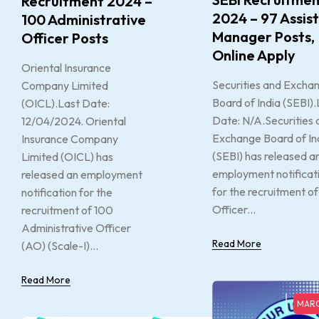
Recruitment 2024 –
2024 – 97 Assis
100 Administrative
Manager Posts,
Officer Posts
Online Apply
Oriental Insurance
Securities and Excha
Company Limited
Board of India (SEBI).
(OICL).Last Date:
Date: N/A.Securities 
12/04/2024. Oriental
Exchange Board of In
Insurance Company
(SEBI) has released a
Limited (OICL) has
employment notificat
released an employment
for the recruitment of
notification for the
Officer...
recruitment of 100
Administrative Officer
Read More
(AO) (Scale-I)...
Read More
MARC