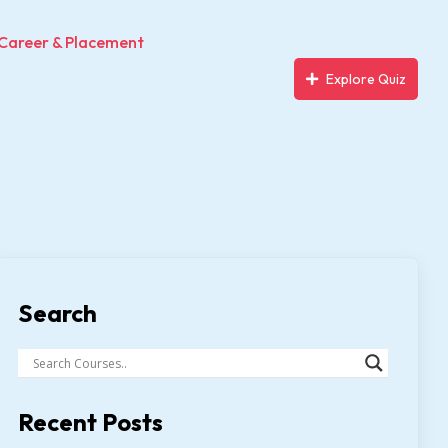
Career & Placement
Explore Quiz
Search
Recent Posts