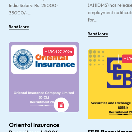
(AHIDMS) has releas
India Salary: Rs. 25000-
employment notificat
35000/-...
for...
Read More
Read More
MARCH 27, 2024
MARC
Oriental Insurance
SEBI Recruitmen