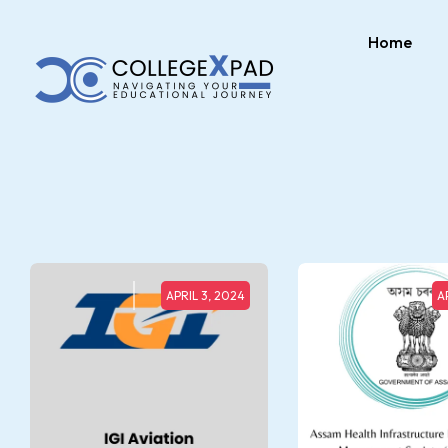
Home
APRIL 3, 2024
A