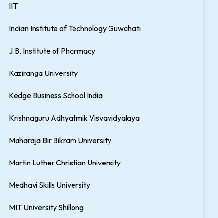
IIT
Indian Institute of Technology Guwahati
J.B. Institute of Pharmacy
Kaziranga University
Kedge Business School India
Krishnaguru Adhyatmik Visvavidyalaya
Maharaja Bir Bikram University
Martin Luther Christian University
Medhavi Skills University
MIT University Shillong