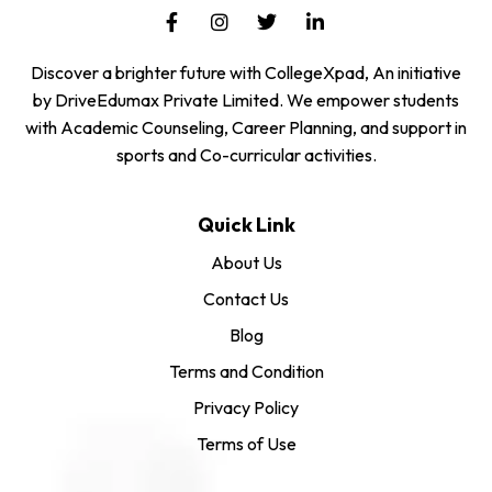
Discover a brighter future with CollegeXpad, An initiative
by DriveEdumax Private Limited. We empower students
with Academic Counseling, Career Planning, and support in
sports and Co-curricular activities.
Quick Link
About Us
Contact Us
Blog
Terms and Condition
Privacy Policy
Terms of Use