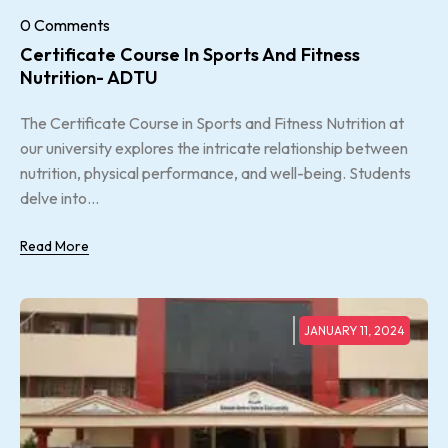
0 Comments
Certificate Course In Sports And Fitness
Nutrition- ADTU
The Certificate Course in Sports and Fitness Nutrition at
our university explores the intricate relationship between
nutrition, physical performance, and well-being. Students
delve into...
Read More
JANUARY 11, 2024