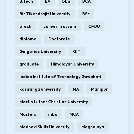
B.Tech
BA
bba
BCA
Bir Tikendrajit University
BSc
btech
career in assam
CMJU
diploma
Doctorate
Galgotias University
GIT
graduate
Himalayan University
Indian Institute of Technology Guwahati
kaziranga university
MA
Manipur
Martin Luther Christian University
Masters
mba
MCA
Medhavi Skills University
Meghalaya