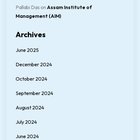
Pallabi Das
on
Assam Institute of
Management (AIM)
Archives
June 2025
December 2024
October 2024
September 2024
August 2024
July 2024
June 2024