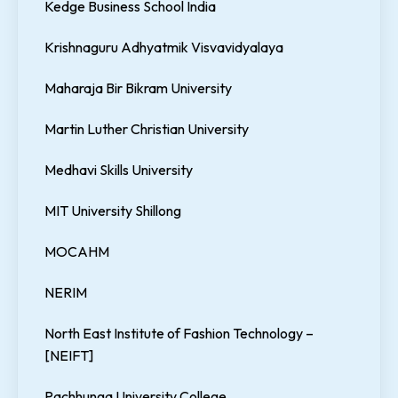
Kedge Business School India
Krishnaguru Adhyatmik Visvavidyalaya
Maharaja Bir Bikram University
Martin Luther Christian University
Medhavi Skills University
MIT University Shillong
MOCAHM
NERIM
North East Institute of Fashion Technology –
[NEIFT]
Pachhunga University College