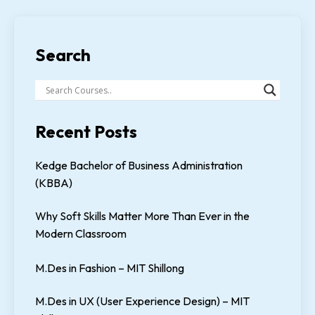
Search
Recent Posts
Kedge Bachelor of Business Administration
(KBBA)
Why Soft Skills Matter More Than Ever in the
Modern Classroom
M.Des in Fashion – MIT Shillong
M.Des in UX (User Experience Design) – MIT