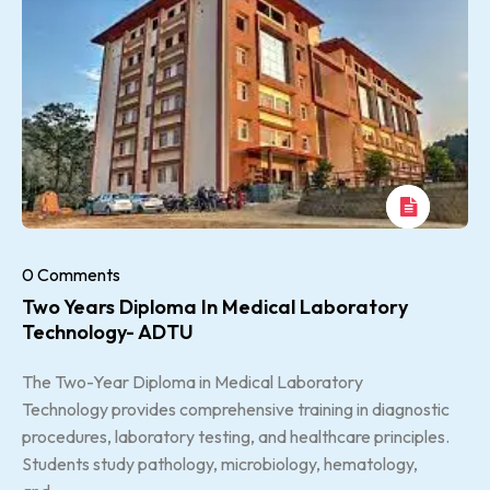
0 Comments
Two Years Diploma In Medical Laboratory
Technology- ADTU
The Two-Year Diploma in Medical Laboratory
Technology provides comprehensive training in diagnostic
procedures, laboratory testing, and healthcare principles.
Students study pathology, microbiology, hematology,