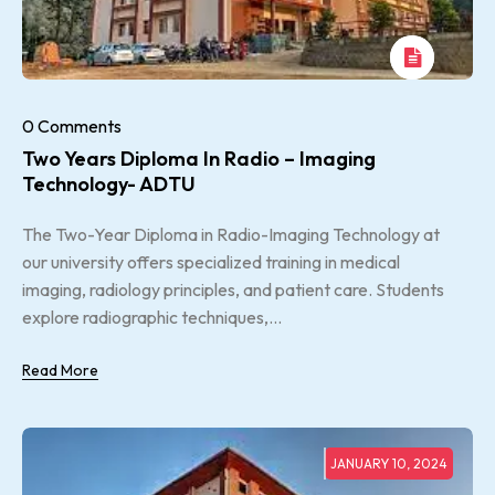
0 Comments
Two Years Diploma In Radio – Imaging
Technology- ADTU
The Two-Year Diploma in Radio-Imaging Technology at
our university offers specialized training in medical
imaging, radiology principles, and patient care. Students
explore radiographic techniques,...
Read More
JANUARY 10, 2024