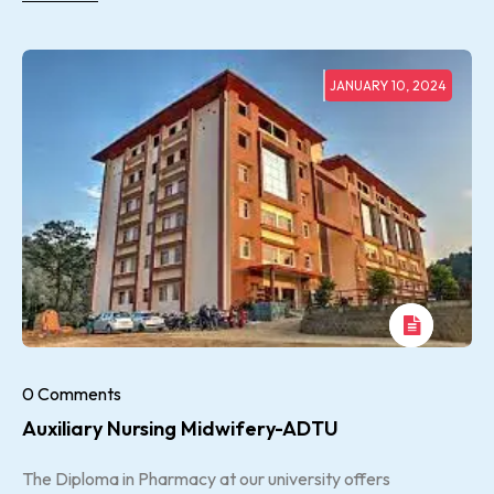
JANUARY 10, 2024
0 Comments
Auxiliary Nursing Midwifery-ADTU
The Diploma in Pharmacy at our university offers