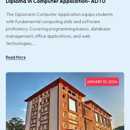
Diploma In Computer Application- ADTU
The Diploma in Computer Application equips students
with fundamental computing skills and software
proficiency. Covering programming basics, database
management, office applications, and web
technologies,...
Read More
JANUARY 10, 2024