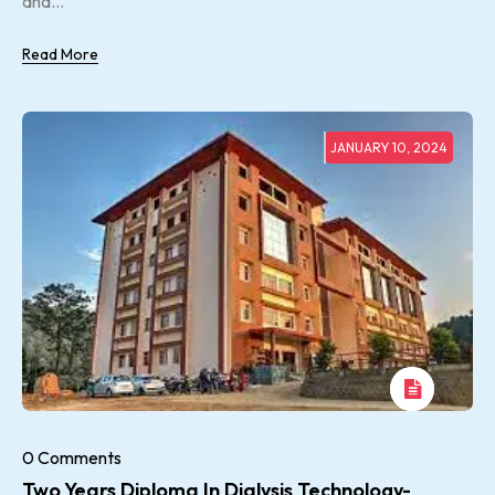
and...
Read More
JANUARY 10, 2024
0 Comments
Two Years Diploma In Dialysis Technology-