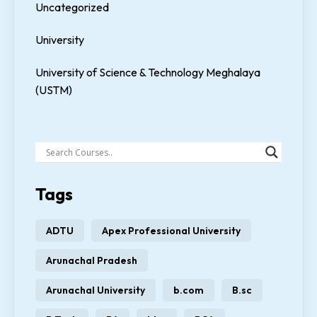
Uncategorized
University
University of Science & Technology Meghalaya
(USTM)
Tags
ADTU
Apex Professional University
Arunachal Pradesh
Arunachal University
b.com
B.sc