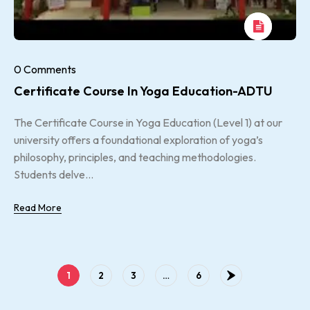
0 Comments
Certificate Course In Yoga Education-ADTU
The Certificate Course in Yoga Education (Level 1) at our
university offers a foundational exploration of yoga’s
philosophy, principles, and teaching methodologies.
Students delve...
Read More
1
2
3
…
6