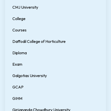
CMJ University
College
Courses
Daffodil College of Horticulture
Diploma
Exam
Galgotias University
GCAP
GIHM
Girijananda Chowdhury University