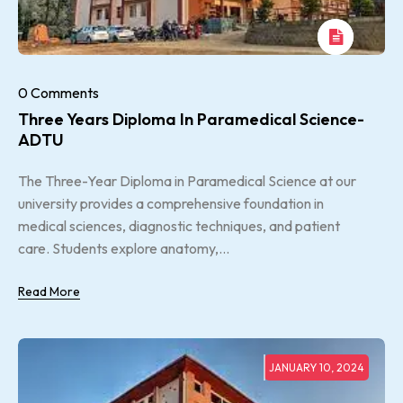
0 Comments
Three Years Diploma In Paramedical Science-
ADTU
The Three-Year Diploma in Paramedical Science at our
university provides a comprehensive foundation in
medical sciences, diagnostic techniques, and patient
care. Students explore anatomy,...
Read More
JANUARY 10, 2024