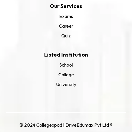
Our Services
Exams
Career
Quiz
Listed Institution
School
College
University
© 2024 Collegexpad | DriveEdumax Pvt Ltd ®