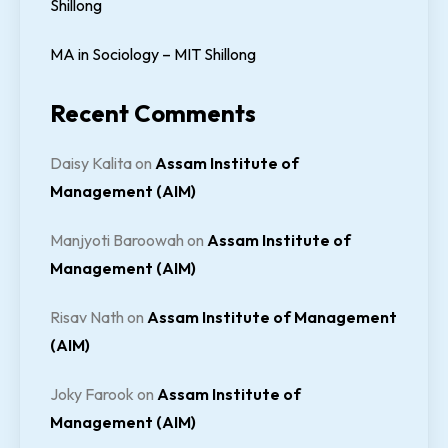
Shillong
MA in Sociology – MIT Shillong
Recent Comments
Daisy Kalita
on
Assam Institute of
Management (AIM)
Manjyoti Baroowah
on
Assam Institute of
Management (AIM)
Risav Nath
on
Assam Institute of Management
(AIM)
Joky Farook
on
Assam Institute of
Management (AIM)