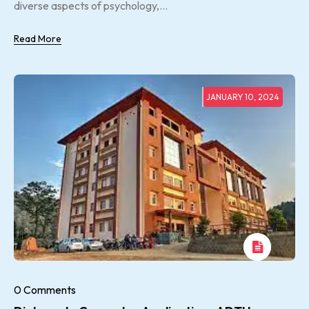
diverse aspects of psychology,...
Read More
JANUARY 10, 2024
0 Comments