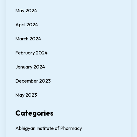
May 2024
April 2024
March 2024
February 2024
January 2024
December 2023
May 2023
Categories
Abhigyan Institute of Pharmacy