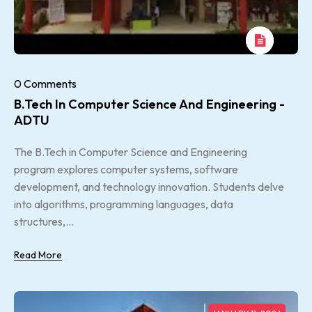
0 Comments
B.Tech In Computer Science And Engineering -
ADTU
The B.Tech in Computer Science and Engineering
program explores computer systems, software
development, and technology innovation. Students delve
into algorithms, programming languages, data
structures,...
Read More