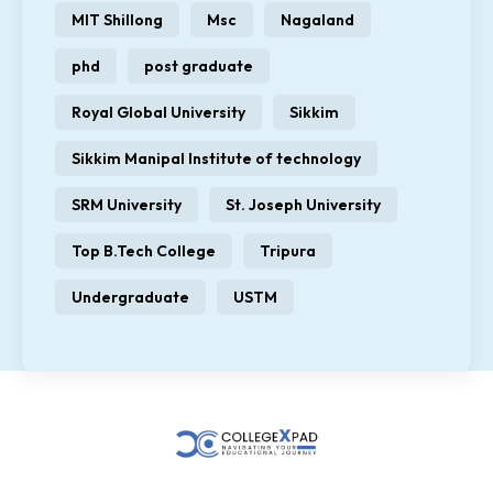
MIT Shillong
Msc
Nagaland
phd
post graduate
Royal Global University
Sikkim
Sikkim Manipal Institute of technology
SRM University
St. Joseph University
Top B.Tech College
Tripura
Undergraduate
USTM