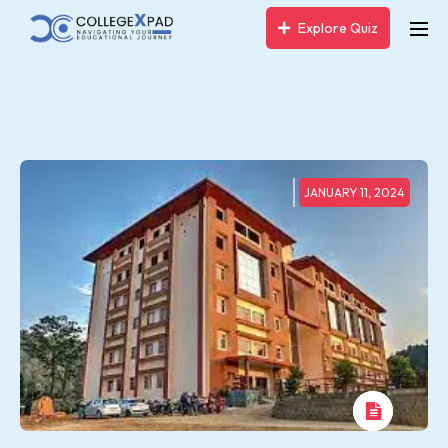
Explore Quiz
JANUARY 11, 2024