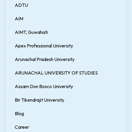
ADTU
AIM
AIMT, Guwahati
Apex Professional University
Arunachal Pradesh University
ARUNACHAL UNIVERSITY OF STUDIES
Assam Don Bosco University
Bir Tikendrajit University
Blog
Career