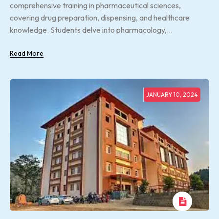
comprehensive training in pharmaceutical sciences,
covering drug preparation, dispensing, and healthcare
knowledge. Students delve into pharmacology,...
Read More
JANUARY 10, 2024