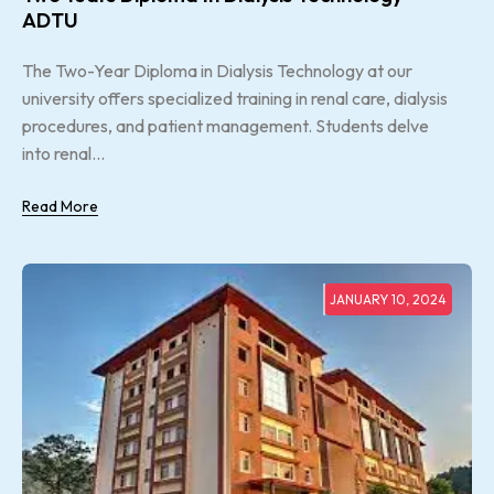
ADTU
The Two-Year Diploma in Dialysis Technology at our
university offers specialized training in renal care, dialysis
procedures, and patient management. Students delve
into renal...
Read More
JANUARY 10, 2024