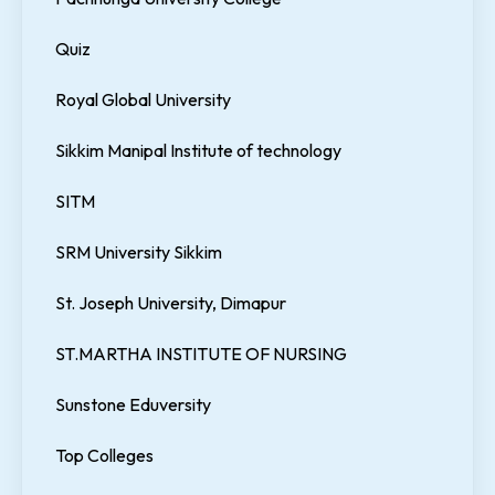
Quiz
Royal Global University
Sikkim Manipal Institute of technology
SITM
SRM University Sikkim
St. Joseph University, Dimapur
ST.MARTHA INSTITUTE OF NURSING
Sunstone Eduversity
Top Colleges