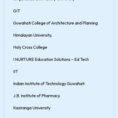
GIT
Guwahati College of Architecture and Planning
Himalayan University,
Holy Cross College
I NURTURE Education Solutions – Ed Tech
IIT
Indian Institute of Technology Guwahati
J.B. Institute of Pharmacy
Kaziranga University