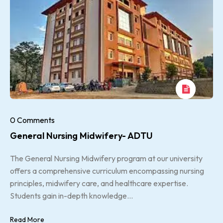
0 Comments
General Nursing Midwifery- ADTU
The General Nursing Midwifery program at our university
offers a comprehensive curriculum encompassing nursing
principles, midwifery care, and healthcare expertise.
Students gain in-depth knowledge...
Read More