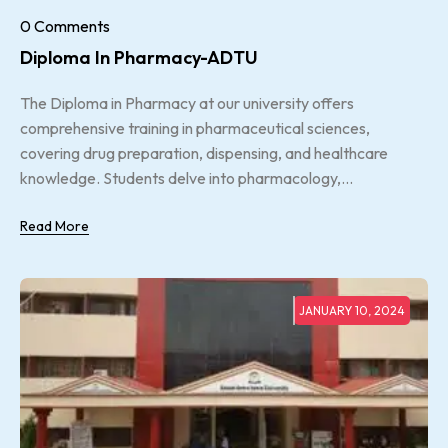
0 Comments
Diploma In Pharmacy-ADTU
The Diploma in Pharmacy at our university offers
comprehensive training in pharmaceutical sciences,
covering drug preparation, dispensing, and healthcare
knowledge. Students delve into pharmacology,...
Read More
JANUARY 10, 2024