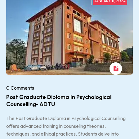
JANUARY 11, 2024
0 Comments
Post Graduate Diploma In Psychological
Counselling- ADTU
The Post Graduate Diploma in Psychological Counselling
offers advanced training in counseling theories,
techniques, and ethical practices. Students delve into