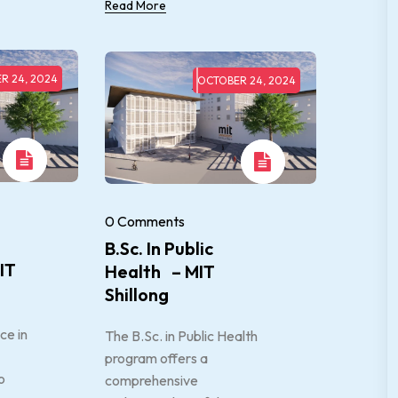
Read More
R 24, 2024
OCTOBER 24, 2024
0 Comments
B.Sc. In Public
IT
Health – MIT
Shillong
ce in
The B.Sc. in Public Health
program offers a
o
comprehensive