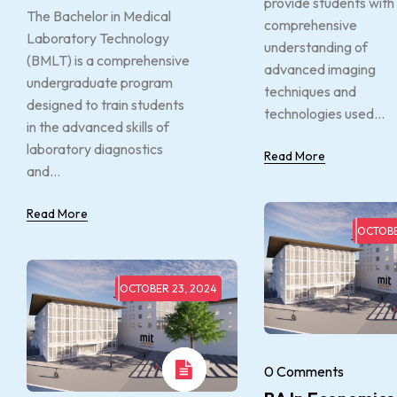
provide students with
The Bachelor in Medical
comprehensive
Laboratory Technology
understanding of
(BMLT) is a comprehensive
advanced imaging
undergraduate program
techniques and
designed to train students
technologies used...
in the advanced skills of
laboratory diagnostics
Read More
and...
Read More
OCTOBE
OCTOBER 23, 2024
0 Comments