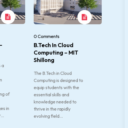
0 Comments
–
B.Tech In Cloud
Computing – MIT
Shillong
s a
The B.Tech in Cloud
m
Computing is designed to
equip students with the
ng of
essential skills and
knowledge needed to
es in
thrive in the rapidly
...
evolving field...