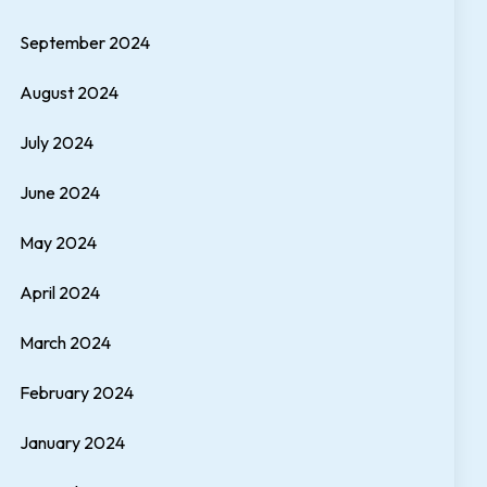
September 2024
August 2024
July 2024
June 2024
May 2024
April 2024
March 2024
February 2024
January 2024