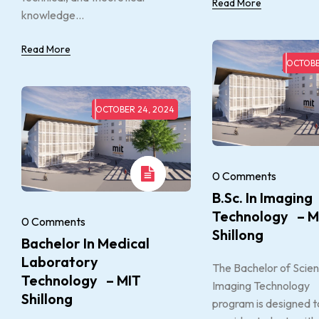
Read More
knowledge...
Read More
OCTOBE
OCTOBER 24, 2024
0 Comments
B.Sc. In Imaging
Technology – M
0 Comments
Shillong
Bachelor In Medical
Laboratory
The Bachelor of Scien
Technology – MIT
Imaging Technology
Shillong
program is designed t