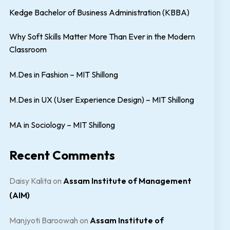
Kedge Bachelor of Business Administration (KBBA)
Why Soft Skills Matter More Than Ever in the Modern
Classroom
M.Des in Fashion – MIT Shillong
M.Des in UX (User Experience Design) – MIT Shillong
MA in Sociology – MIT Shillong
Recent Comments
Daisy Kalita
on
Assam Institute of Management
(AIM)
Manjyoti Baroowah
on
Assam Institute of