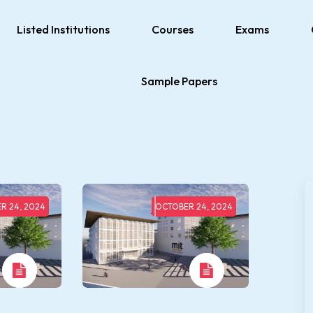
Listed Institutions
Courses
Exams
Sample Papers
R 24, 2024
OCTOBER 24, 2024