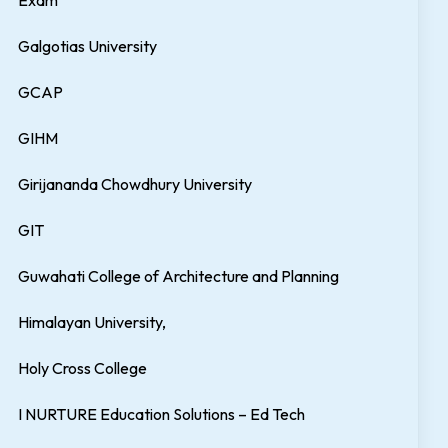
Exam
Galgotias University
GCAP
GIHM
Girijananda Chowdhury University
GIT
Guwahati College of Architecture and Planning
Himalayan University,
Holy Cross College
I NURTURE Education Solutions – Ed Tech