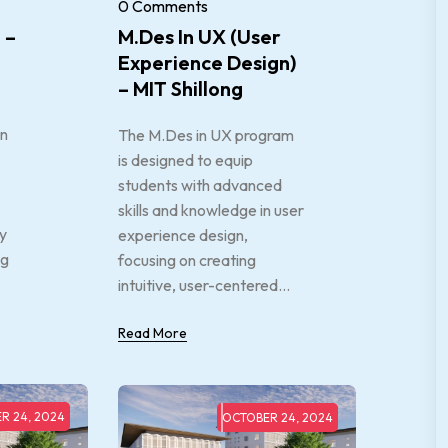
0 Comments
 –
M.Des In UX (User
Experience Design)
– MIT Shillong
an
The M.Des in UX program
is designed to equip
students with advanced
skills and knowledge in user
ry
experience design,
ng
focusing on creating
intuitive, user-centered...
Read More
R 24, 2024
OCTOBER 24, 2024