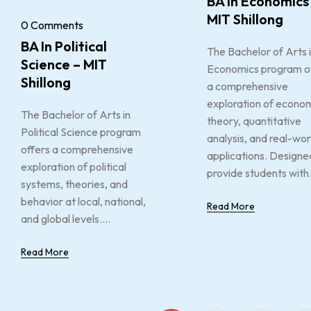
BA In Economics
MIT Shillong
0 Comments
BA In Political
The Bachelor of Arts 
Science – MIT
Economics program o
Shillong
a comprehensive
exploration of econo
The Bachelor of Arts in
theory, quantitative
Political Science program
analysis, and real-wor
offers a comprehensive
applications. Designe
exploration of political
provide students with.
systems, theories, and
behavior at local, national,
Read More
and global levels....
Read More