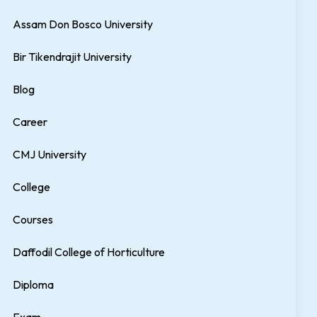
Assam Don Bosco University
Bir Tikendrajit University
Blog
Career
CMJ University
College
Courses
Daffodil College of Horticulture
Diploma