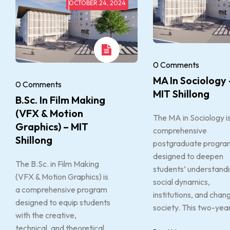
OCTOBER 24, 2024
0 Comments
MA In Sociology 
0 Comments
MIT Shillong
B.Sc. In Film Making
(VFX & Motion
The MA in Sociology i
Graphics) – MIT
comprehensive
Shillong
postgraduate progra
designed to deepen
The B.Sc. in Film Making
students’ understandi
(VFX & Motion Graphics) is
social dynamics,
a comprehensive program
institutions, and chang
designed to equip students
society. This two-year
with the creative,
technical, and theoretical