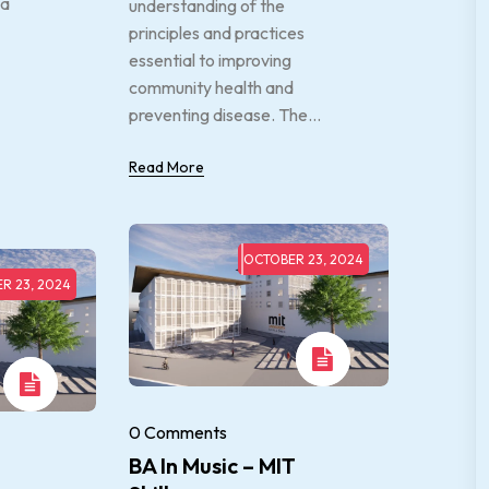
 a
understanding of the
principles and practices
essential to improving
community health and
preventing disease. The...
Read More
OCTOBER 23, 2024
R 23, 2024
0 Comments
BA In Music – MIT