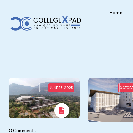
Home
JUNE 16, 2025
OCTOBE
0 Comments