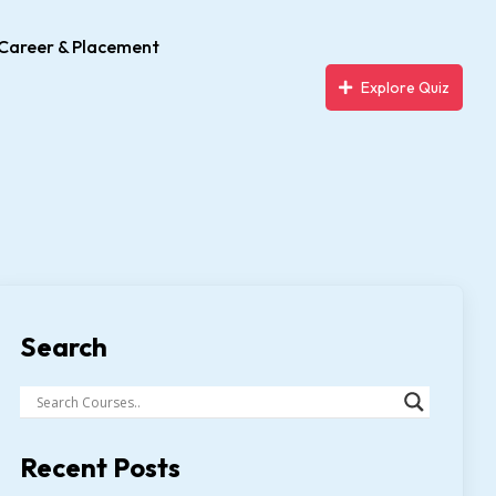
Career & Placement
Explore Quiz
Search
Recent Posts