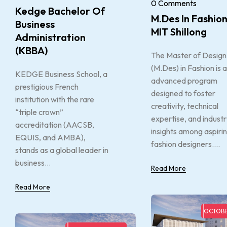
0 Comments
Kedge Bachelor Of
M.Des In Fashion
Business
MIT Shillong
Administration
(KBBA)
The Master of Design
(M.Des) in Fashion is 
KEDGE Business School, a
advanced program
prestigious French
designed to foster
institution with the rare
creativity, technical
“triple crown”
expertise, and indust
accreditation (AACSB,
insights among aspiri
EQUIS, and AMBA),
fashion designers....
stands as a global leader in
business...
Read More
Read More
OCTOBE