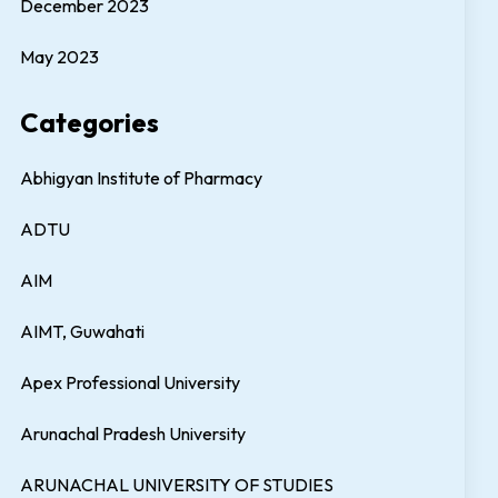
December 2023
May 2023
Categories
Abhigyan Institute of Pharmacy
ADTU
AIM
AIMT, Guwahati
Apex Professional University
Arunachal Pradesh University
ARUNACHAL UNIVERSITY OF STUDIES