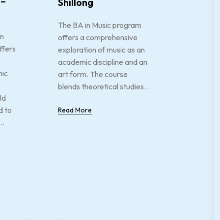
 –
Shillong
The BA in Music program
in
offers a comprehensive
ffers
exploration of music as an
academic discipline and an
mic
art form. The course
blends theoretical studies...
ld
d to
Read More
..