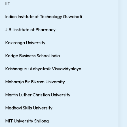
IIT
Indian Institute of Technology Guwahati
J.B. Institute of Pharmacy
Kaziranga University
Kedge Business School India
Krishnaguru Adhyatmik Visvavidyalaya
Maharaja Bir Bikram University
Martin Luther Christian University
Medhavi Skills University
MIT University Shillong