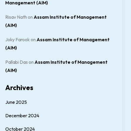
Management (AIM)
Risav Nath
on
Assam Institute of Management
(AIM)
Joky Farook
on
Assam Institute of Management
(AIM)
Pallabi Das
on
Assam Institute of Management
(AIM)
Archives
June 2025
December 2024
October 2024