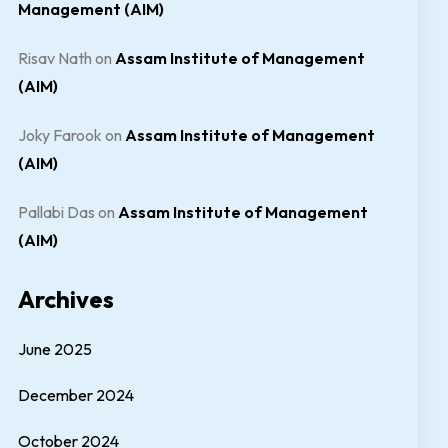
Management (AIM)
Risav Nath
on
Assam Institute of Management
(AIM)
Joky Farook
on
Assam Institute of Management
(AIM)
Pallabi Das
on
Assam Institute of Management
(AIM)
Archives
June 2025
December 2024
October 2024