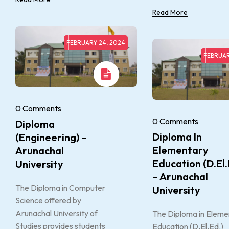
Read More
FEBRUARY 24, 2024
FEBRUAR
0 Comments
0 Comments
Diploma
Diploma In
(Engineering) –
Elementary
Arunachal
Education (D.El.
University
– Arunachal
The Diploma in Computer
University
Science offered by
Arunachal University of
The Diploma in Eleme
Studies provides students
Education (D.El.Ed.)