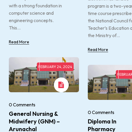
with a strong foundation in
program is a two-year 
computer science and
time course prescribe
engineering concepts.
the National Council f
This...
Teacher’s Education 
the Ministry of...
Read More
Read More
FEBRUARY 24, 2024
FEBRUAR
0 Comments
0 Comments
General Nursing &
Midwifery (GNM) –
Diploma In
Arunachal
Pharmacy