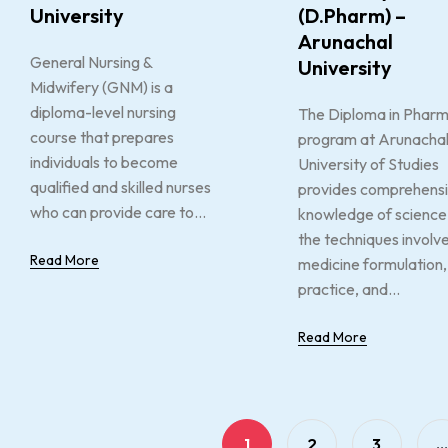
University
(D.Pharm) –
Arunachal
General Nursing &
University
Midwifery (GNM) is a
diploma-level nursing
The Diploma in Phar
course that prepares
program at Arunacha
individuals to become
University of Studies
qualified and skilled nurses
provides comprehens
who can provide care to...
knowledge of science
the techniques involve
Read More
medicine formulation,
practice, and...
Read More
1
2
3