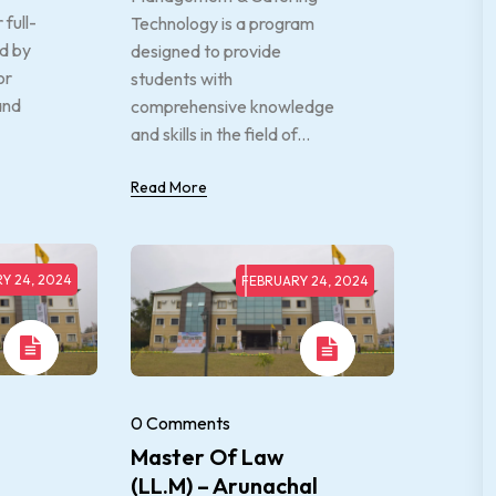
full-
Technology is a program
d by
designed to provide
or
students with
and
comprehensive knowledge
and skills in the field of...
Read More
Y 24, 2024
FEBRUARY 24, 2024
0 Comments
Master Of Law
(LL.M) – Arunachal