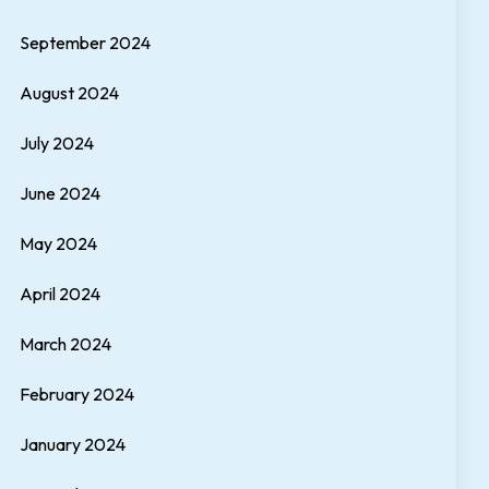
September 2024
August 2024
July 2024
June 2024
May 2024
April 2024
March 2024
February 2024
January 2024