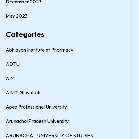
December 2023
May 2023
Categories
Abhigyan Institute of Pharmacy
ADTU
AIM
AIMT, Guwahati
Apex Professional University
Arunachal Pradesh University
ARUNACHAL UNIVERSITY OF STUDIES