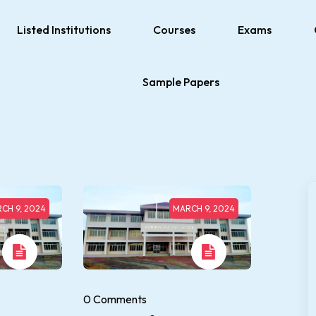
Listed Institutions
Courses
Exams
Sample Papers
CH 9, 2024
MARCH 9, 2024
0 Comments