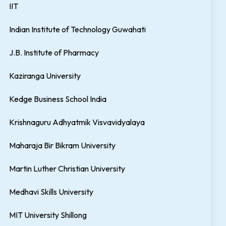
IIT
Indian Institute of Technology Guwahati
J.B. Institute of Pharmacy
Kaziranga University
Kedge Business School India
Krishnaguru Adhyatmik Visvavidyalaya
Maharaja Bir Bikram University
Martin Luther Christian University
Medhavi Skills University
MIT University Shillong