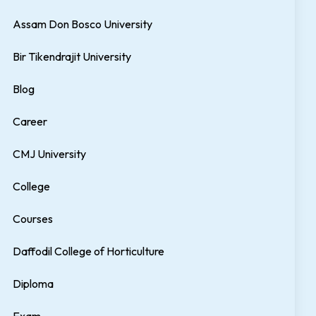
Assam Don Bosco University
Bir Tikendrajit University
Blog
Career
CMJ University
College
Courses
Daffodil College of Horticulture
Diploma