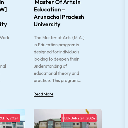
In
Master Of Arts In
SW]
Education –
Arunachal Pradesh
ity
University
 Work
The Master of Arts (M.A.)
in Education program is
designed for individuals
looking to deepen their
onal
understanding of
n
educational theory and
.
practice. This program...
Read More
CH 9, 2024
FEBRUARY 24, 2024