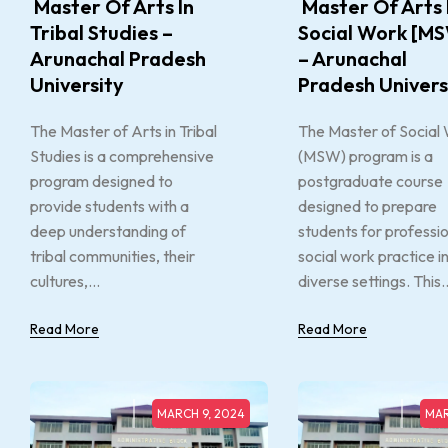
Master Of Arts In
Master Of Arts 
Tribal Studies –
Social Work [M
Arunachal Pradesh
– Arunachal
University
Pradesh Univers
The Master of Arts in Tribal
The Master of Social
Studies is a comprehensive
(MSW) program is a
program designed to
postgraduate course
provide students with a
designed to prepare
deep understanding of
students for professi
tribal communities, their
social work practice i
cultures,...
diverse settings. This..
Read More
Read More
MARCH 9, 2024
MAR