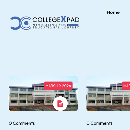
Home
MARCH 9, 2024
MAR
0 Comments
0 Comments