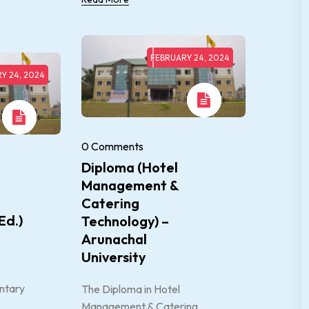
FEBRUARY 24, 2024
Y 24, 2024
0 Comments
Diploma (Hotel
Management &
Catering
Ed.)
Technology) –
Arunachal
University
ntary
The Diploma in Hotel
Management & Catering