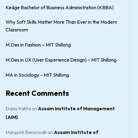
Kedge Bachelor of Business Administration (KBBA)
Why Soft Skills Matter More Than Ever in the Modern
Classroom
M.Des in Fashion – MIT Shillong
M.Des in UX (User Experience Design) – MIT Shillong
MA in Sociology – MIT Shillong
Recent Comments
Daisy Kalita
on
Assam Institute of Management
(AIM)
Manjyoti Baroowah
on
Assam Institute of