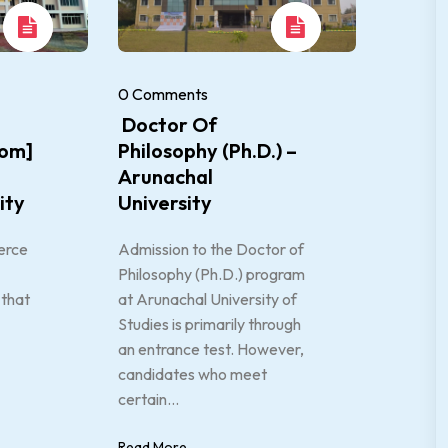
0 Comments
Doctor Of
om]
Philosophy (Ph.D.) –
Arunachal
ity
University
erce
Admission to the Doctor of
Philosophy (Ph.D.) program
that
at Arunachal University of
Studies is primarily through
an entrance test. However,
candidates who meet
certain...
Read More