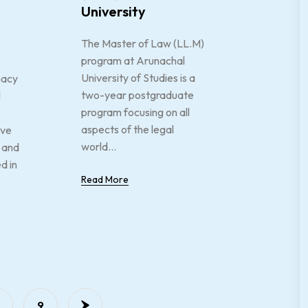
University
The Master of Law (LL.M)
program at Arunachal
University of Studies is a
macy
two-year postgraduate
l
program focusing on all
aspects of the legal
ive
world...
 and
d in
Read More
…
9