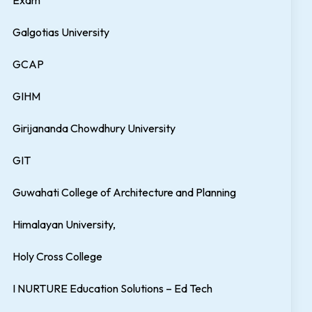
Exam
Galgotias University
GCAP
GIHM
Girijananda Chowdhury University
GIT
Guwahati College of Architecture and Planning
Himalayan University,
Holy Cross College
I NURTURE Education Solutions – Ed Tech