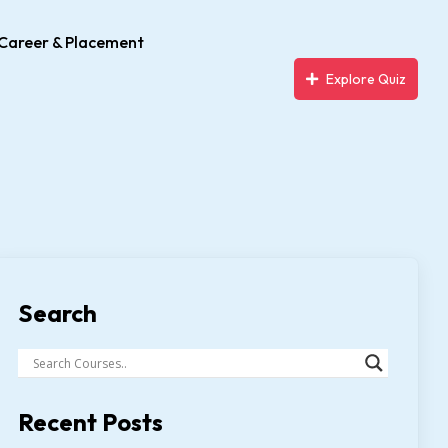
Career & Placement
Explore Quiz
Search
Recent Posts