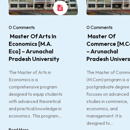
0 Comments
0 Comments
Master Of Arts In
Master Of
Economics [M.A.
Commerce [M.C
Eco] – Arunachal
– Arunachal
Pradesh University
Pradesh Univers
The Master of Arts in
The Master of Comm
Economics is a
(M.Com) program is a
comprehensive program
postgraduate degree 
designed to equip students
focuses on advanced
with advanced theoretical
studies in commerce,
and practical knowledge in
economics, and
economics. This program...
management. It is
designed to...
Read More