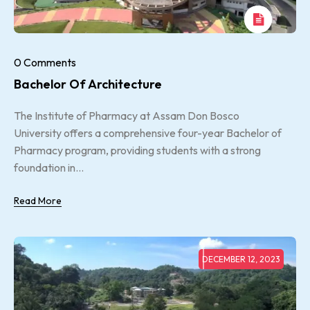
0 Comments
Bachelor Of Architecture
The Institute of Pharmacy at Assam Don Bosco
University offers a comprehensive four-year Bachelor of
Pharmacy program, providing students with a strong
foundation in...
Read More
DECEMBER 12, 2023