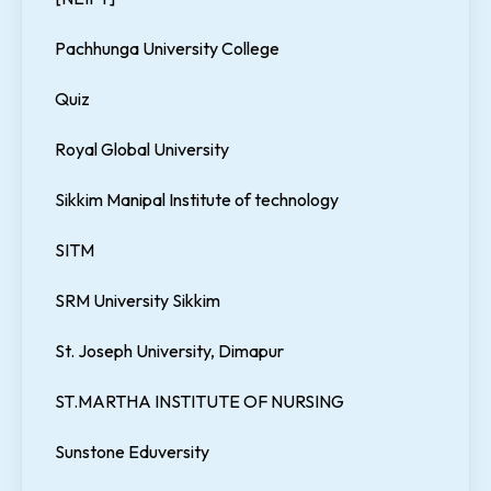
Pachhunga University College
Quiz
Royal Global University
Sikkim Manipal Institute of technology
SITM
SRM University Sikkim
St. Joseph University, Dimapur
ST.MARTHA INSTITUTE OF NURSING
Sunstone Eduversity