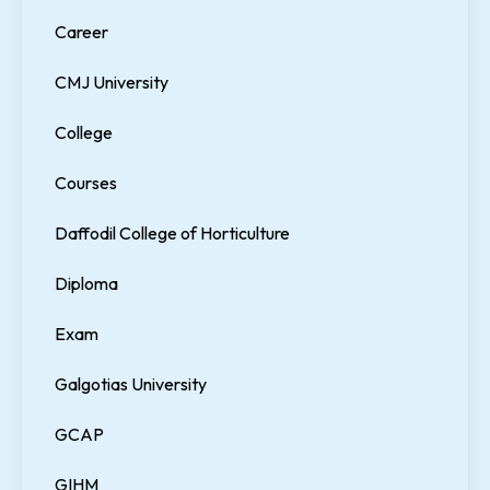
Career
CMJ University
College
Courses
Daffodil College of Horticulture
Diploma
Exam
Galgotias University
GCAP
GIHM