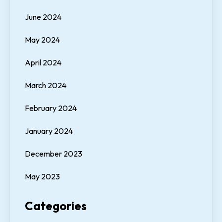
June 2024
May 2024
April 2024
March 2024
February 2024
January 2024
December 2023
May 2023
Categories