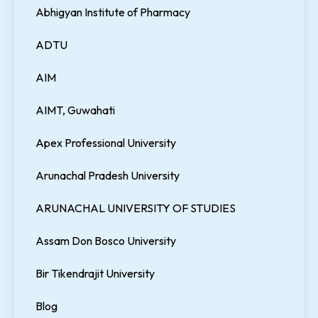
Abhigyan Institute of Pharmacy
ADTU
AIM
AIMT, Guwahati
Apex Professional University
Arunachal Pradesh University
ARUNACHAL UNIVERSITY OF STUDIES
Assam Don Bosco University
Bir Tikendrajit University
Blog