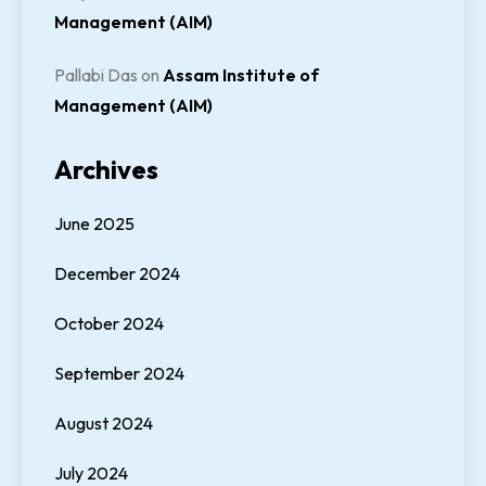
Management (AIM)
Pallabi Das
on
Assam Institute of
Management (AIM)
Archives
June 2025
December 2024
October 2024
September 2024
August 2024
July 2024