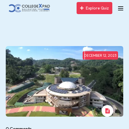
Explore Quiz
DECEMBER 12, 2023
0 Comments