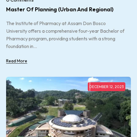
Master Of Planning (urban And Regional)
The Institute of Pharmacy at Assam Don Bosco
University offers a comprehensive four-year Bachelor of
Pharmacy program, providing students with a strong
foundation in...
Read More
DECEMBER 12, 2023