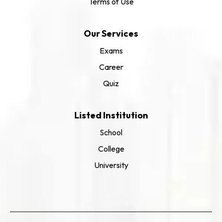
Terms of Use
Our Services
Exams
Career
Quiz
Listed Institution
School
College
University