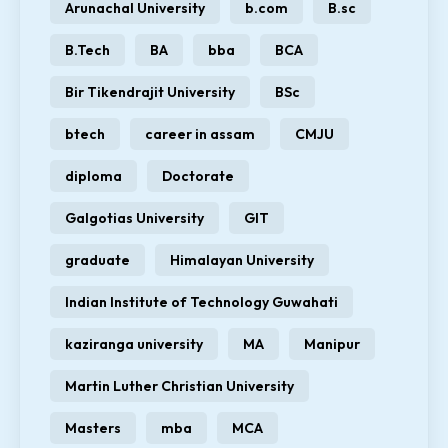
Arunachal University
b.com
B.sc
B.Tech
BA
bba
BCA
Bir Tikendrajit University
BSc
btech
career in assam
CMJU
diploma
Doctorate
Galgotias University
GIT
graduate
Himalayan University
Indian Institute of Technology Guwahati
kaziranga university
MA
Manipur
Martin Luther Christian University
Masters
mba
MCA