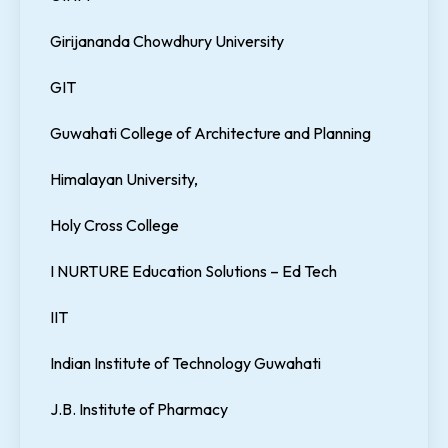
Girijananda Chowdhury University
GIT
Guwahati College of Architecture and Planning
Himalayan University,
Holy Cross College
I NURTURE Education Solutions – Ed Tech
IIT
Indian Institute of Technology Guwahati
J.B. Institute of Pharmacy