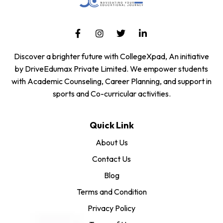
Discover a brighter future with CollegeXpad, An initiative
by DriveEdumax Private Limited. We empower students
with Academic Counseling, Career Planning, and support in
sports and Co-curricular activities.
Quick Link
About Us
Contact Us
Blog
Terms and Condition
Privacy Policy