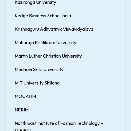
Kaziranga University
Kedge Business School India
Krishnaguru Adhyatmik Visvavidyalaya
Maharaja Bir Bikram University
Martin Luther Christian University
Medhavi Skills University
MIT University Shillong
MOCAHM
NERIM
North East Institute of Fashion Technology –
[NEIFT]