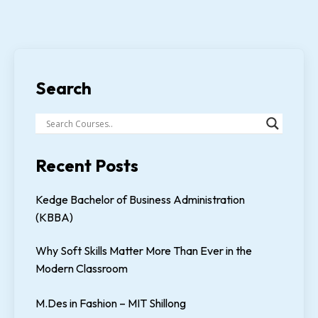
Search
Recent Posts
Kedge Bachelor of Business Administration
(KBBA)
Why Soft Skills Matter More Than Ever in the
Modern Classroom
M.Des in Fashion – MIT Shillong