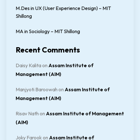
M.Des in UX (User Experience Design) – MIT
Shillong
MA in Sociology – MIT Shillong
Recent Comments
Daisy Kalita
on
Assam Institute of
Management (AIM)
Manjyoti Baroowah
on
Assam Institute of
Management (AIM)
Risav Nath
on
Assam Institute of Management
(AIM)
Joky Farook
on
Assam Institute of