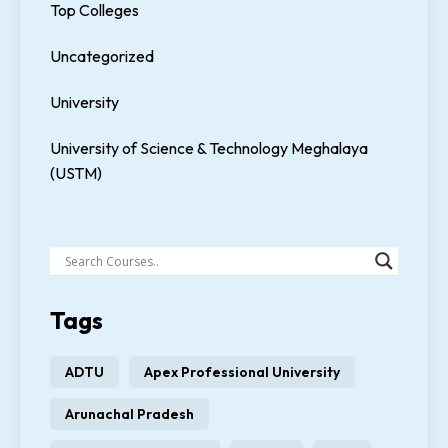
Top Colleges
Uncategorized
University
University of Science & Technology Meghalaya
(USTM)
Tags
ADTU
Apex Professional University
Arunachal Pradesh