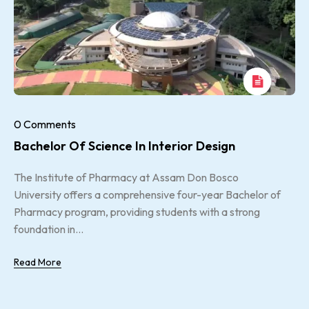
0 Comments
Bachelor Of Science In Interior Design
The Institute of Pharmacy at Assam Don Bosco
University offers a comprehensive four-year Bachelor of
Pharmacy program, providing students with a strong
foundation in...
Read More