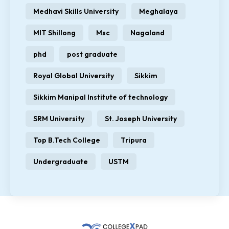
Medhavi Skills University
Meghalaya
MIT Shillong
Msc
Nagaland
phd
post graduate
Royal Global University
Sikkim
Sikkim Manipal Institute of technology
SRM University
St. Joseph University
Top B.Tech College
Tripura
Undergraduate
USTM