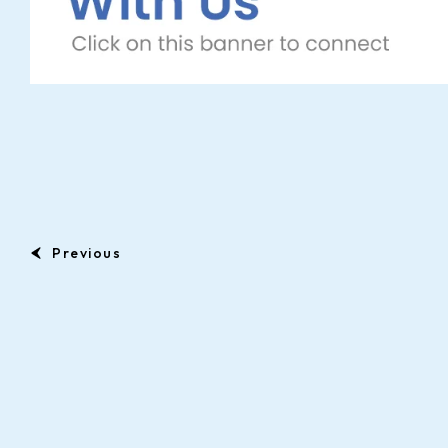
Previous