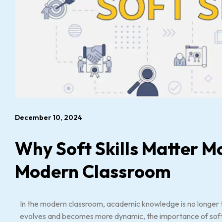
December 10, 2024
Why Soft Skills Matter M
Modern Classroom
In the modern classroom, academic knowledge is no longer t
evolves and becomes more dynamic, the importance of soft 