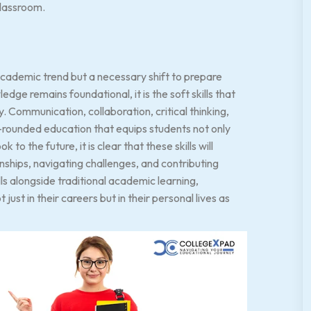
classroom.
n academic trend but a necessary shift to prepare
dge remains foundational, it is the soft skills that
ty. Communication, collaboration, critical thinking,
l-rounded education that equips students not only
o the future, it is clear that these skills will
onships, navigating challenges, and contributing
ills alongside traditional academic learning,
ust in their careers but in their personal lives as