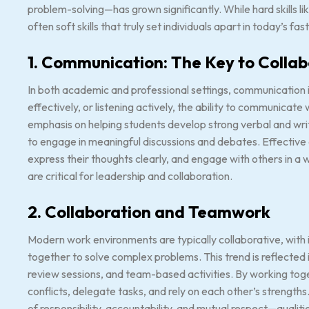
problem-solving—has grown significantly. While hard skills like
often soft skills that truly set individuals apart in today’s 
1. Communication: The Key to Colla
In both academic and professional settings, communication is a
effectively, or listening actively, the ability to communicate 
emphasis on helping students develop strong verbal and writ
to engage in meaningful discussions and debates. Effective
express their thoughts clearly, and engage with others in a 
are critical for leadership and collaboration.
2. Collaboration and Teamwork
Modern work environments are typically collaborative, with
together to solve complex problems. This trend is reflected
review sessions, and team-based activities. By working tog
conflicts, delegate tasks, and rely on each other’s strengt
of responsibility, accountability, and mutual respect—qualiti