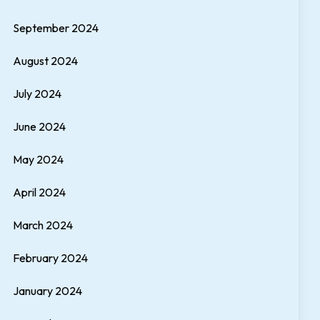
September 2024
August 2024
July 2024
June 2024
May 2024
April 2024
March 2024
February 2024
January 2024