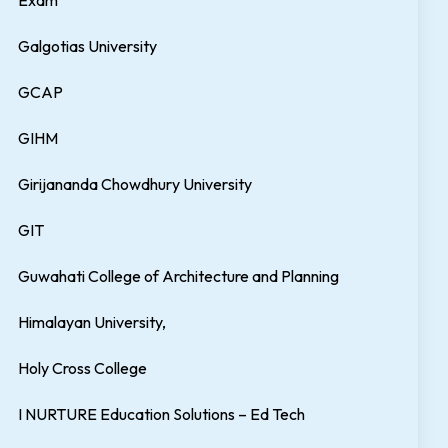
Exam
Galgotias University
GCAP
GIHM
Girijananda Chowdhury University
GIT
Guwahati College of Architecture and Planning
Himalayan University,
Holy Cross College
I NURTURE Education Solutions – Ed Tech