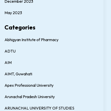
December 2023
May 2023
Categories
Abhigyan Institute of Pharmacy
ADTU
AIM
AIMT, Guwahati
Apex Professional University
Arunachal Pradesh University
ARUNACHAL UNIVERSITY OF STUDIES