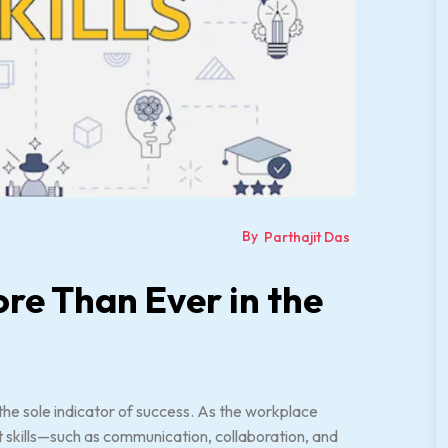
By
Parthajit Das
ore Than Ever in the
he sole indicator of success. As the workplace
skills—such as communication, collaboration, and