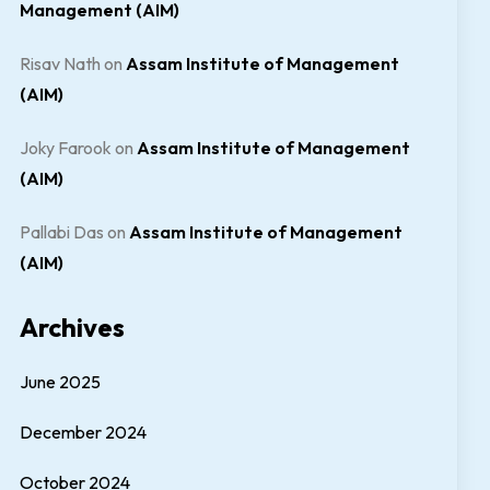
Management (AIM)
Risav Nath
on
Assam Institute of Management
(AIM)
Joky Farook
on
Assam Institute of Management
(AIM)
Pallabi Das
on
Assam Institute of Management
(AIM)
Archives
June 2025
December 2024
October 2024