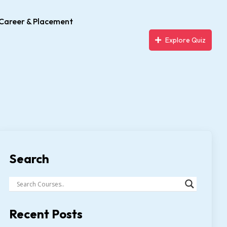
Career & Placement
Explore Quiz
Search
Recent Posts