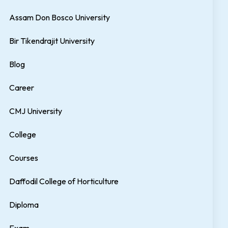
Assam Don Bosco University
Bir Tikendrajit University
Blog
Career
CMJ University
College
Courses
Daffodil College of Horticulture
Diploma