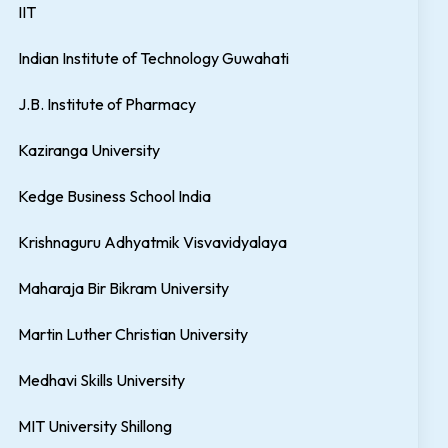
IIT
Indian Institute of Technology Guwahati
J.B. Institute of Pharmacy
Kaziranga University
Kedge Business School India
Krishnaguru Adhyatmik Visvavidyalaya
Maharaja Bir Bikram University
Martin Luther Christian University
Medhavi Skills University
MIT University Shillong