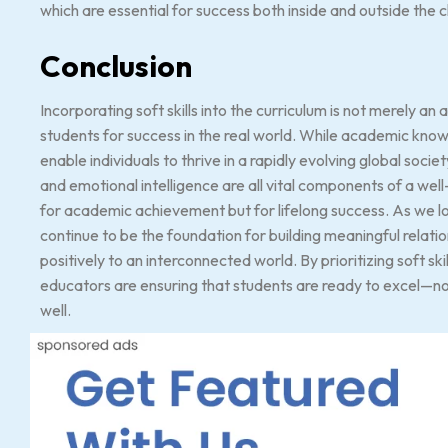
which are essential for success both inside and outside the 
Conclusion
Incorporating soft skills into the curriculum is not merely a
students for success in the real world. While academic knowle
enable individuals to thrive in a rapidly evolving global socie
and emotional intelligence are all vital components of a wel
for academic achievement but for lifelong success. As we look t
continue to be the foundation for building meaningful relati
positively to an interconnected world. By prioritizing soft sk
educators are ensuring that students are ready to excel—not j
well.