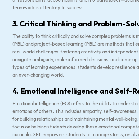
teamwork is often key to success.
3. Critical Thinking and Problem-Sol
The ability to think critically and solve complex problems i
(PBL) and project-based learning (PBL) are methods that e
real-world challenges, fostering creativity and independen
navigate ambiguity, make informed decisions, and come up w
types of learning experiences, students develop resilience a
an ever-changing world.
4. Emotional Intelligence and Self-R
Emotional intelligence (EQ) refers to the ability to unders
emotions of others. This includes empathy, self-awareness, an
for building relationships and maintaining mental well-being
focus on helping students develop these emotional compete
curricula. SEL empowers students to manage stress, resolve c