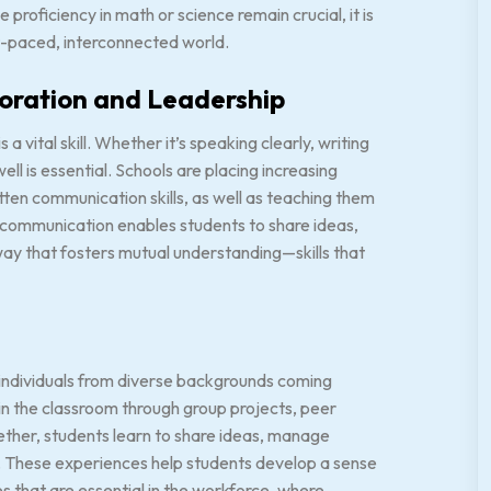
 proficiency in math or science remain crucial, it is
fast-paced, interconnected world.
boration and Leadership
 vital skill. Whether it’s speaking clearly, writing
well is essential. Schools are placing increasing
ten communication skills, as well as teaching them
 communication enables students to share ideas,
way that fosters mutual understanding—skills that
 individuals from diverse backgrounds coming
 in the classroom through group projects, peer
ether, students learn to share ideas, manage
hs. These experiences help students develop a sense
es that are essential in the workforce, where