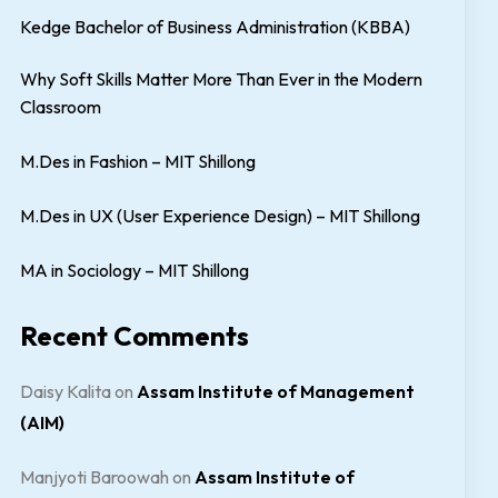
Kedge Bachelor of Business Administration (KBBA)
Why Soft Skills Matter More Than Ever in the Modern
Classroom
M.Des in Fashion – MIT Shillong
M.Des in UX (User Experience Design) – MIT Shillong
MA in Sociology – MIT Shillong
Recent Comments
Daisy Kalita
on
Assam Institute of Management
(AIM)
Manjyoti Baroowah
on
Assam Institute of