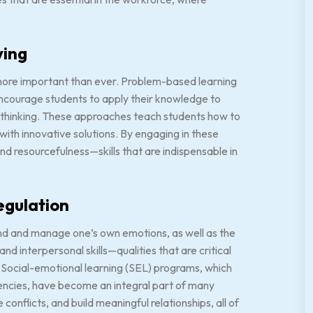
ving
s more important than ever. Problem-based learning
ncourage students to apply their knowledge to
t thinking. These approaches teach students how to
ith innovative solutions. By engaging in these
nd resourcefulness—skills that are indispensable in
egulation
tand and manage one’s own emotions, as well as the
d interpersonal skills—qualities that are critical
. Social-emotional learning (SEL) programs, which
ncies, have become an integral part of many
onflicts, and build meaningful relationships, all of