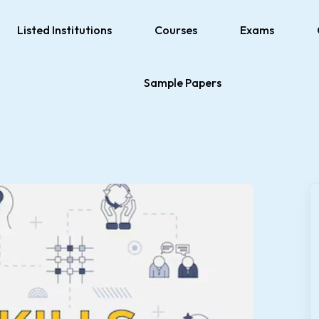
Listed Institutions
Courses
Exams
Sample Papers