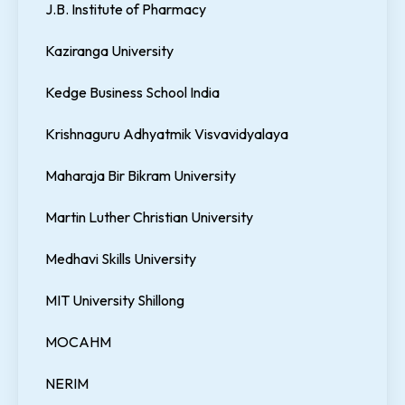
J.B. Institute of Pharmacy
Kaziranga University
Kedge Business School India
Krishnaguru Adhyatmik Visvavidyalaya
Maharaja Bir Bikram University
Martin Luther Christian University
Medhavi Skills University
MIT University Shillong
MOCAHM
NERIM