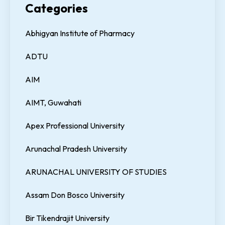
Categories
Abhigyan Institute of Pharmacy
ADTU
AIM
AIMT, Guwahati
Apex Professional University
Arunachal Pradesh University
ARUNACHAL UNIVERSITY OF STUDIES
Assam Don Bosco University
Bir Tikendrajit University