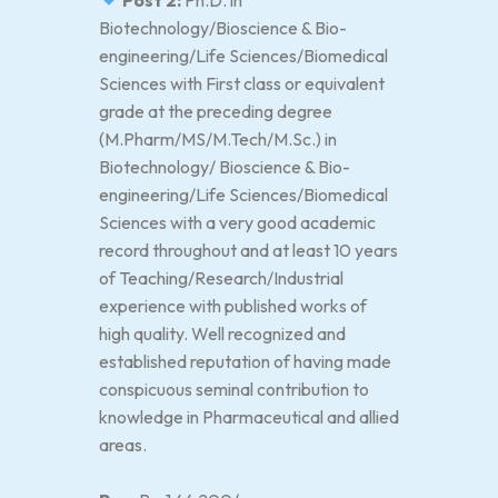
Post 2:
Ph.D. in
Biotechnology/Bioscience & Bio-
engineering/Life Sciences/Biomedical
Sciences with First class or equivalent
grade at the preceding degree
(M.Pharm/MS/M.Tech/M.Sc.) in
Biotechnology/ Bioscience & Bio-
engineering/Life Sciences/Biomedical
Sciences with a very good academic
record throughout and at least 10 years
of Teaching/Research/Industrial
experience with published works of
high quality. Well recognized and
established reputation of having made
conspicuous seminal contribution to
knowledge in Pharmaceutical and allied
areas.