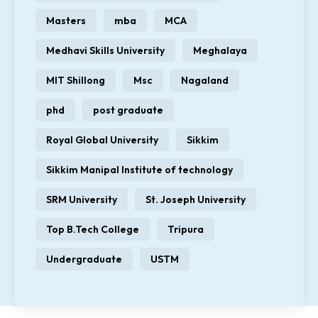
Masters
mba
MCA
Medhavi Skills University
Meghalaya
MIT Shillong
Msc
Nagaland
phd
post graduate
Royal Global University
Sikkim
Sikkim Manipal Institute of technology
SRM University
St. Joseph University
Top B.Tech College
Tripura
Undergraduate
USTM