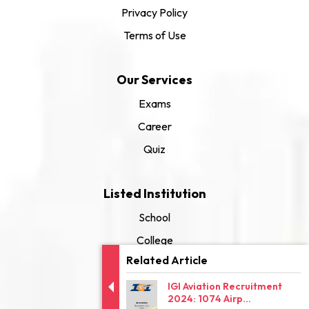
Privacy Policy
Terms of Use
Our Services
Exams
Career
Quiz
Listed Institution
School
College
Related Article
University
IGI Aviation Recruitment
2024: 1074 Airp...