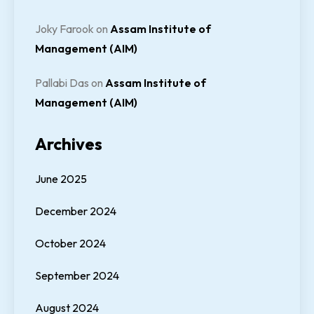
Joky Farook
on
Assam Institute of
Management (AIM)
Pallabi Das
on
Assam Institute of
Management (AIM)
Archives
June 2025
December 2024
October 2024
September 2024
August 2024