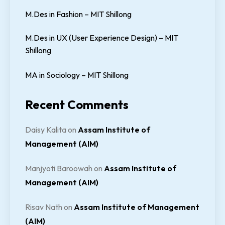
M.Des in Fashion – MIT Shillong
M.Des in UX (User Experience Design) – MIT
Shillong
MA in Sociology – MIT Shillong
Recent Comments
Daisy Kalita
on
Assam Institute of
Management (AIM)
Manjyoti Baroowah
on
Assam Institute of
Management (AIM)
Risav Nath
on
Assam Institute of Management
(AIM)