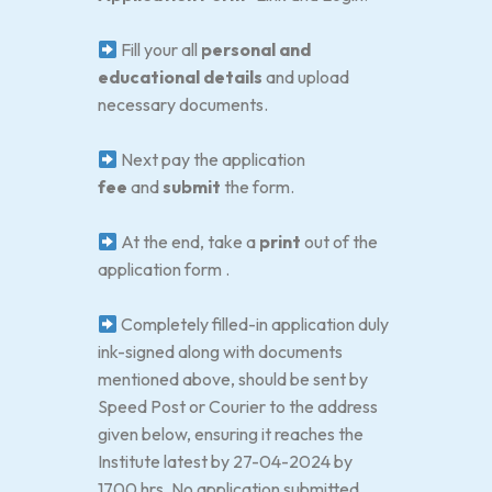
Fill your all
personal and
educational details
and upload
necessary documents.
Next pay the application
fee
and
submit
the form.
At the end, take a
print
out of the
application form .
Completely filled-in application duly
ink-signed along with documents
mentioned above, should be sent by
Speed Post or Courier to the address
given below, ensuring it reaches the
Institute latest by 27-04-2024 by
1700 hrs. No application submitted