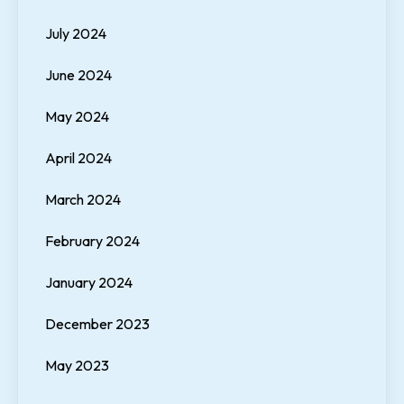
July 2024
June 2024
May 2024
April 2024
March 2024
February 2024
January 2024
December 2023
May 2023