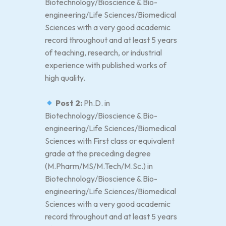
Biotechnology/Bioscience & Bio-
engineering/Life Sciences/Biomedical
Sciences with a very good academic
record throughout and at least 5 years
of teaching, research, or industrial
experience with published works of
high quality.
Post 2:
Ph.D. in
Biotechnology/Bioscience & Bio-
engineering/Life Sciences/Biomedical
Sciences with First class or equivalent
grade at the preceding degree
(M.Pharm/MS/M.Tech/M.Sc.) in
Biotechnology/Bioscience & Bio-
engineering/Life Sciences/Biomedical
Sciences with a very good academic
record throughout and at least 5 years