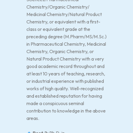
Chemistry/Organic Chemistry/
Medicinal Chemistry/Natural Product
Chemistry, or equivalent with a first-
class or equivalent grade at the
preceding degree (M.Pharm/MS/M.Sc.)
in Pharmaceutical Chemistry, Medicinal
Chemistry, Organic Chemistry, or
Natural Product Chemistry with a very
good academic record throughout and
at least 10 years of teaching, research,
or industrial experience with published
works of high quality. Well-recognized
and established reputation for having
made a conspicuous seminal
contribution to knowledge in the above
areas.