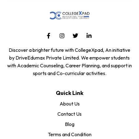
Discover a brighter future with CollegeXpad, An initiative
by DriveEdumax Private Limited. We empower students
with Academic Counseling, Career Planning, and support in
sports and Co-curricular activities.
Quick Link
About Us
Contact Us
Blog
Terms and Condition