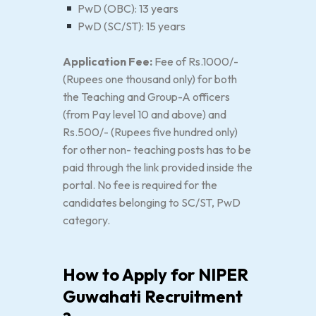
PwD (OBC): 13 years
PwD (SC/ST): 15 years
Application Fee:
Fee of Rs.1000/-
(Rupees one thousand only) for both
the Teaching and Group-A officers
(from Pay level 10 and above) and
Rs.500/- (Rupees five hundred only)
for other non- teaching posts has to be
paid through the link provided inside the
portal. No fee is required for the
candidates belonging to SC/ST, PwD
category.
How to Apply for NIPER
Guwahati Recruitment