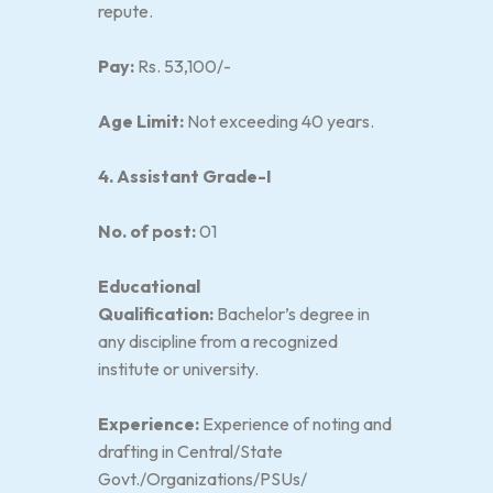
repute.
Pay:
Rs. 53,100/-
Age Limit:
Not exceeding 40 years.
4. Assistant Grade-I
No. of post:
01
Educational
Qualification:
Bachelor’s degree in
any discipline from a recognized
institute or university.
Experience:
Experience of noting and
drafting in Central/State
Govt./Organizations/PSUs/