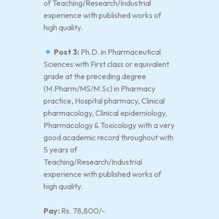
of Teaching/Research/Industrial
experience with published works of
high quality.
Post 3:
Ph.D. in Pharmaceutical
Sciences with First class or equivalent
grade at the preceding degree
(M.Pharm/MS/M.Sc) in Pharmacy
practice, Hospital pharmacy, Clinical
pharmacology, Clinical epidemiology,
Pharmacology & Toxicology with a very
good academic record throughout with
5 years of
Teaching/Research/Industrial
experience with published works of
high quality.
Pay:
Rs. 78,800/-