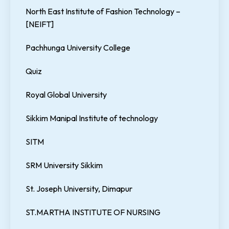
North East Institute of Fashion Technology –
[NEIFT]
Pachhunga University College
Quiz
Royal Global University
Sikkim Manipal Institute of technology
SITM
SRM University Sikkim
St. Joseph University, Dimapur
ST.MARTHA INSTITUTE OF NURSING