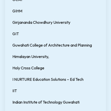
GIHM
Girijananda Chowdhury University
GIT
Guwahati College of Architecture and Planning
Himalayan University,
Holy Cross College
I NURTURE Education Solutions – Ed Tech
IIT
Indian Institute of Technology Guwahati