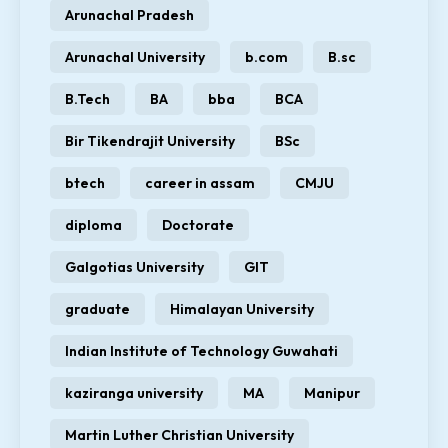
Arunachal Pradesh
Arunachal University
b.com
B.sc
B.Tech
BA
bba
BCA
Bir Tikendrajit University
BSc
btech
career in assam
CMJU
diploma
Doctorate
Galgotias University
GIT
graduate
Himalayan University
Indian Institute of Technology Guwahati
kaziranga university
MA
Manipur
Martin Luther Christian University