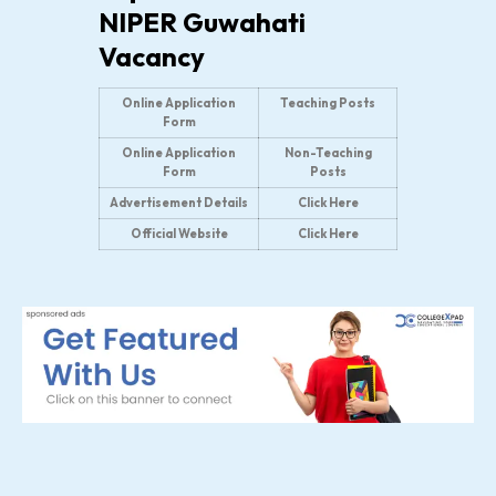
NIPER Guwahati
Vacancy
Online Application
Teaching Posts
Form
Online Application
Non-Teaching
Form
Posts
Advertisement Details
Click Here
Official Website
Click Here