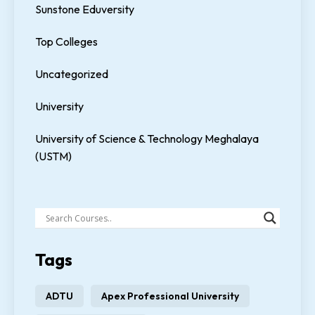
Sunstone Eduversity
Top Colleges
Uncategorized
University
University of Science & Technology Meghalaya
(USTM)
Tags
ADTU
Apex Professional University