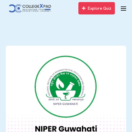
Explore Quiz