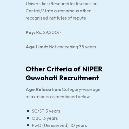
Universities/Research Institutions or
Central/State autonomous other
recognized institutes of repute.
Pay:
Rs. 29,200/-
Age Limit:
Not exceeding 35 years.
Other Criteria of NIPER
Guwahati Recruitment
Age Relaxation:
Category-wise age
relaxation is as mentioned below
SC/ST: 5 years
OBC: 3 years
PwD (Unreserved): 10 years