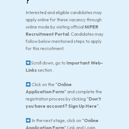
?
Interested and eligible candidates may
apply online for these vacancy through
online mode by visiting official
NIPER
Recruitment Portal
. Candidates may
follow below mentioned steps to apply
for this recruitment.
Scroll down, go to
Important Web-
Links
section .
Click on the “
Online
Application
Form
” and complete the
registration process by clicking “
Don’t
you have account? Sign Up Here
“.
In the next stage, click on “
Online
Application Form
” Link and Login.