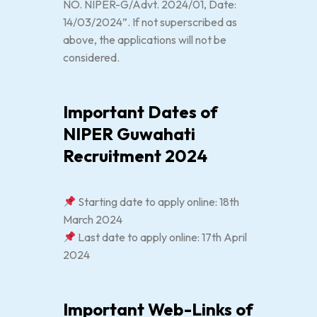
NO. NIPER-G/Advt. 2024/01, Date:
14/03/2024”. If not superscribed as
above, the applications will not be
considered.
Important Dates of
NIPER Guwahati
Recruitment 2024
Starting date to apply online: 18th
March 2024
Last date to apply online: 17th April
2024
Important Web-Links of