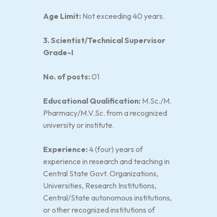
Age Limit:
Not exceeding 40 years.
3. Scientist/Technical Supervisor
Grade-I
No. of posts:
01
Educational Qualification:
M.Sc./M.
Pharmacy/M.V.Sc. from a recognized
university or institute.
Experience:
4 (four) years of
experience in research and teaching in
Central State Govt. Organizations,
Universities, Research Institutions,
Central/State autonomous institutions,
or other recognized institutions of