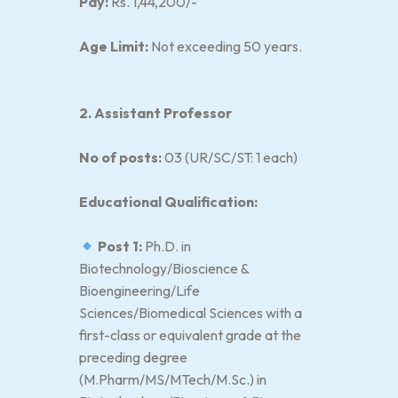
Pay:
Rs. 1,44,200/-
Age Limit:
Not exceeding 50 years.
2. Assistant Professor
No of posts:
03 (UR/SC/ST: 1 each)
Educational Qualification:
Post 1:
Ph.D. in
Biotechnology/Bioscience &
Bioengineering/Life
Sciences/Biomedical Sciences with a
first-class or equivalent grade at the
preceding degree
(M.Pharm/MS/MTech/M.Sc.) in