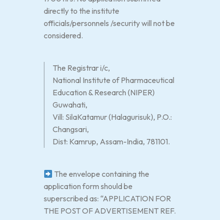
directly to the institute
officials/personnels /security will not be
considered.
The Registrar i/c,
National Institute of Pharmaceutical
Education & Research (NIPER)
Guwahati,
Vill: SilaKatamur (Halagurisuk), P.O.:
Changsari,
Dist: Kamrup, Assam-India, 781101.
The envelope containing the
application form should be
superscribed as: “APPLICATION FOR
THE POST OF ADVERTISEMENT REF.