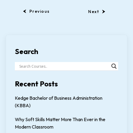
Previous
Next
Search
Recent Posts
Kedge Bachelor of Business Administration
(KBBA)
Why Soft Skills Matter More Than Ever in the
Modern Classroom