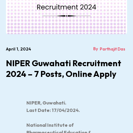
By
April 1, 2024
Parthajit Das
NIPER Guwahati Recruitment
2024 – 7 Posts, Online Apply
NIPER, Guwahati.
Last Date: 17/04/2024.
National Institute of
Pharmaceutical Education &