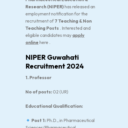
Research (NIPER)
has released an
employment notification for the
recruitment of
7 Teaching & Non
Teaching Posts
. Interested and
eligible candidates may
apply
online
here .
NIPER Guwahati
Recruitment 2024
1. Professor
No of posts:
02 (UR)
Educational Qualification:
Post 1:
Ph.D., in Pharmaceutical
Sciences/Pharmaceutical