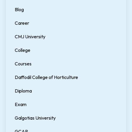
Blog
Career
CMJ University
College
Courses
Daffodil College of Horticulture
Diploma
Exam
Galgotias University
GCAP