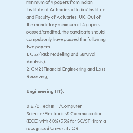
minimum of 4 papers from Indian
Institute of Actuaries of India/ Institute
and Faculty of Actuaries, UK. Out of
the mandatory minimum of 4 papers
passed/credited, the candidate should
compulsorily have passed the following
two papers
1. CS2 (Risk Modelling and Survival
Analysis).
2. CM2 (Financial Engineering and Loss
Reserving)
Engineering (IT):
B.E./B.Tech in IT/Computer
Science/Electronics& Communication
(ECE) with 60% (55% for SC/ST) from a
recognized University OR