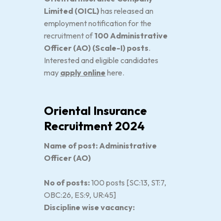
Limited (OICL)
has released an
employment notification for the
recruitment of
100 Administrative
Officer (AO) (Scale-I) posts
.
Interested and eligible candidates
may
apply online
here.
Oriental Insurance
Recruitment 2024
Name of post: Administrative
Officer (AO)
No of posts:
100 posts [SC:13, ST:7,
OBC:26, ES:9, UR:45]
Discipline wise vacancy: