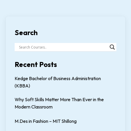
Search
Recent Posts
Kedge Bachelor of Business Administration
(KBBA)
Why Soft Skills Matter More Than Ever in the
Modern Classroom
M.Des in Fashion – MIT Shillong