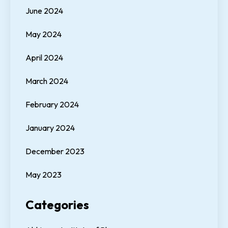
June 2024
May 2024
April 2024
March 2024
February 2024
January 2024
December 2023
May 2023
Categories