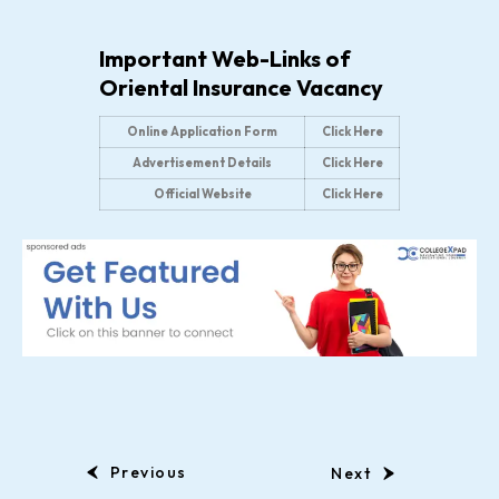
Important Web-Links of
Oriental Insurance Vacancy
Online Application Form
Click Here
Advertisement Details
Click Here
Official Website
Click Here
Previous
Next