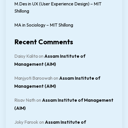
M.Des in UX (User Experience Design) – MIT
Shillong
MA in Sociology – MIT Shillong
Recent Comments
Daisy Kalita
on
Assam Institute of
Management (AIM)
Manjyoti Baroowah
on
Assam Institute of
Management (AIM)
Risav Nath
on
Assam Institute of Management
(AIM)
Joky Farook
on
Assam Institute of