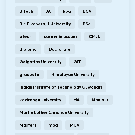
B.Tech
BA
bba
BCA
Bir Tikendrajit University
BSc
btech
career in assam
CMJU
diploma
Doctorate
Galgotias University
GIT
graduate
Himalayan University
Indian Institute of Technology Guwahati
kaziranga university
MA
Manipur
Martin Luther Christian University
Masters
mba
MCA