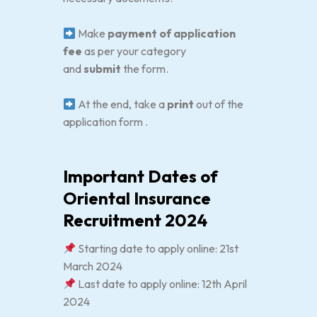
Make
payment of application
fee
as per your category
and
submit
the form.
At the end, take a
print
out of the
application form .
Important Dates of
Oriental Insurance
Recruitment 2024
Starting date to apply online: 21st
March 2024
Last date to apply online: 12th April
2024