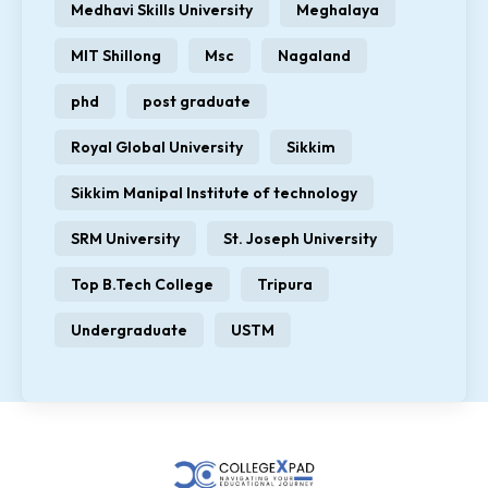
Medhavi Skills University
Meghalaya
MIT Shillong
Msc
Nagaland
phd
post graduate
Royal Global University
Sikkim
Sikkim Manipal Institute of technology
SRM University
St. Joseph University
Top B.Tech College
Tripura
Undergraduate
USTM