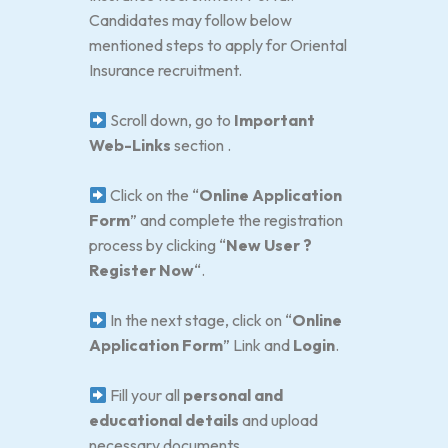
Candidates may follow below
mentioned steps to apply for Oriental
Insurance recruitment.
Scroll down, go to
Important
Web-Links
section .
Click on the “
Online Application
Form
” and complete the registration
process by clicking “
New User ?
Register Now
“.
In the next stage, click on “
Online
Application Form
” Link and
Login
.
Fill your all
personal and
educational details
and upload
necessary documents.