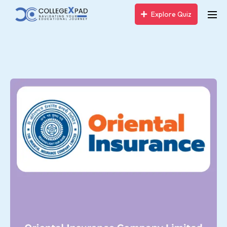
Explore Quiz