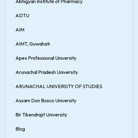
Abhigyan Institute of Pharmacy
ADTU
AIM
AIMT, Guwahati
Apex Professional University
Arunachal Pradesh University
ARUNACHAL UNIVERSITY OF STUDIES
Assam Don Bosco University
Bir Tikendrajit University
Blog