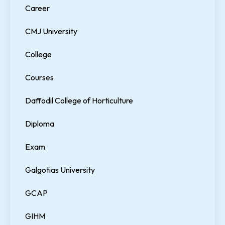
Career
CMJ University
College
Courses
Daffodil College of Horticulture
Diploma
Exam
Galgotias University
GCAP
GIHM