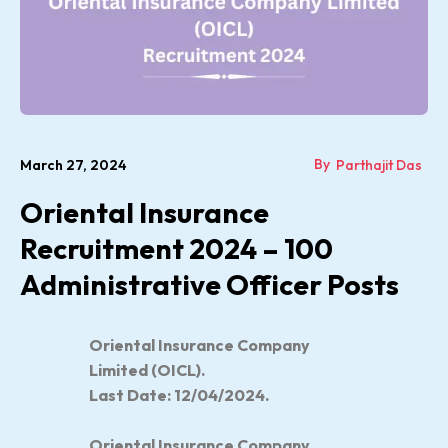
By
March 27, 2024
Parthajit Das
Oriental Insurance
Recruitment 2024 – 100
Administrative Officer Posts
Oriental Insurance Company
Limited (OICL).
Last Date: 12/04/2024.
Oriental Insurance Company