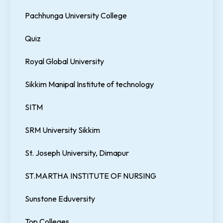
Pachhunga University College
Quiz
Royal Global University
Sikkim Manipal Institute of technology
SITM
SRM University Sikkim
St. Joseph University, Dimapur
ST.MARTHA INSTITUTE OF NURSING
Sunstone Eduversity
Top Colleges