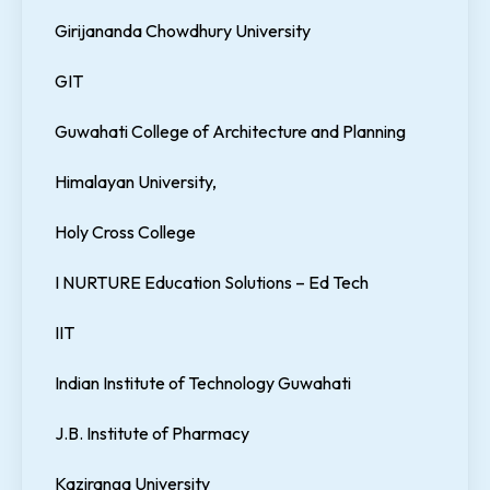
Girijananda Chowdhury University
GIT
Guwahati College of Architecture and Planning
Himalayan University,
Holy Cross College
I NURTURE Education Solutions – Ed Tech
IIT
Indian Institute of Technology Guwahati
J.B. Institute of Pharmacy
Kaziranga University