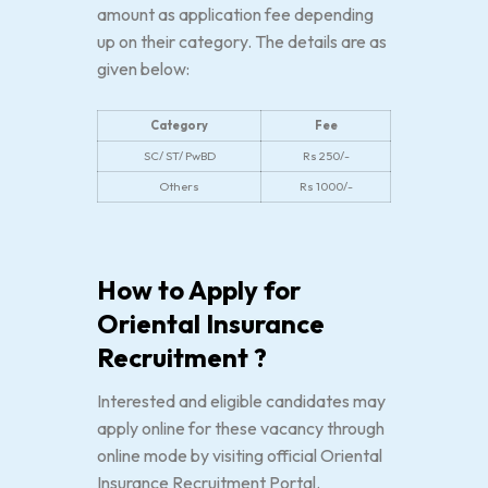
amount as application fee depending
up on their category. The details are as
given below:
Category
Fee
SC/ ST/ PwBD
Rs 250/-
Others
Rs 1000/-
How to Apply for
Oriental Insurance
Recruitment ?
Interested and eligible candidates may
apply online for these vacancy through
online mode by visiting official Oriental
Insurance Recruitment Portal.