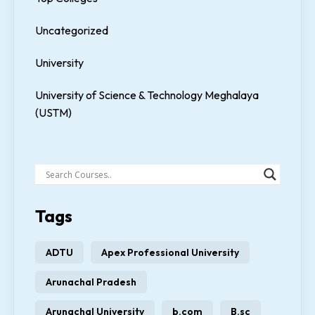
Uncategorized
University
University of Science & Technology Meghalaya
(USTM)
Tags
ADTU
Apex Professional University
Arunachal Pradesh
Arunachal University
b.com
B.sc