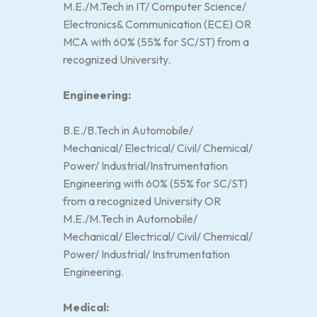
M.E./M.Tech in IT/ Computer Science/
Electronics& Communication (ECE) OR
MCA with 60% (55% for SC/ST) from a
recognized University.
Engineering:
B.E./B.Tech in Automobile/
Mechanical/ Electrical/ Civil/ Chemical/
Power/ Industrial/Instrumentation
Engineering with 60% (55% for SC/ST)
from a recognized University OR
M.E./M.Tech in Automobile/
Mechanical/ Electrical/ Civil/ Chemical/
Power/ Industrial/ Instrumentation
Engineering.
Medical: