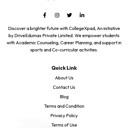
Discover a brighter future with CollegeXpad, An initiative
by DriveEdumax Private Limited. We empower students
with Academic Counseling, Career Planning, and support in
sports and Co-curricular activities.
Quick Link
About Us
Contact Us
Blog
Terms and Condition
Privacy Policy
Terms of Use