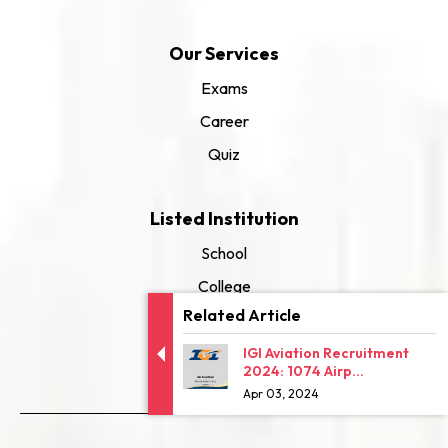
Our Services
Exams
Career
Quiz
Listed Institution
School
College
Related Article
University
IGI Aviation Recruitment
2024: 1074 Airp...
Apr 03, 2024