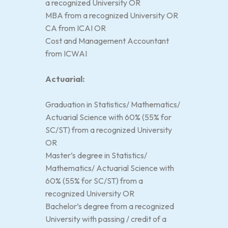
a recognized University OR
MBA from a recognized University OR
CA from ICAI OR
Cost and Management Accountant
from ICWAI
Actuarial:
Graduation in Statistics/ Mathematics/
Actuarial Science with 60% (55% for
SC/ST) from a recognized University
OR
Master’s degree in Statistics/
Mathematics/ Actuarial Science with
60% (55% for SC/ST) from a
recognized University OR
Bachelor’s degree from a recognized
University with passing / credit of a