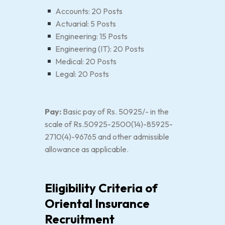
Accounts: 20 Posts
Actuarial: 5 Posts
Engineering: 15 Posts
Engineering (IT): 20 Posts
Medical: 20 Posts
Legal: 20 Posts
Pay:
Basic pay of Rs. 50925/- in the
scale of Rs.50925-2500(14)-85925-
2710(4)-96765 and other admissible
allowance as applicable.
Eligibility Criteria of
Oriental Insurance
Recruitment