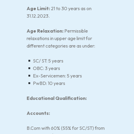
Age Limit:
21 to 30 years as on
31.12.2023.
Age Relaxation:
Permissible
relaxations in upper age limit for
different categories are as under:
SC/ ST: 5 years
OBC: 3 years
Ex-Servicemen: 5 years
PwBD: 10 years
Educational Qualification:
Accounts:
B.Com with 60% (55% for SC/ST) from