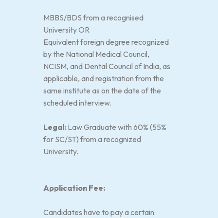
MBBS/BDS from a recognised
University OR
Equivalent foreign degree recognized
by the National Medical Council,
NCISM, and Dental Council of India, as
applicable, and registration from the
same institute as on the date of the
scheduled interview.
Legal:
Law Graduate with 60% (55%
for SC/ST) from a recognized
University.
Application Fee:
Candidates have to pay a certain