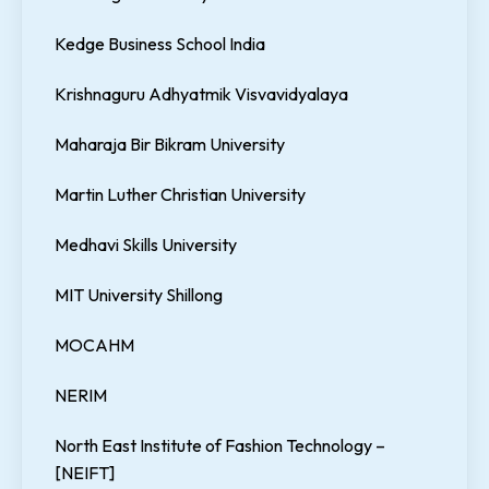
Kedge Business School India
Krishnaguru Adhyatmik Visvavidyalaya
Maharaja Bir Bikram University
Martin Luther Christian University
Medhavi Skills University
MIT University Shillong
MOCAHM
NERIM
North East Institute of Fashion Technology –
[NEIFT]