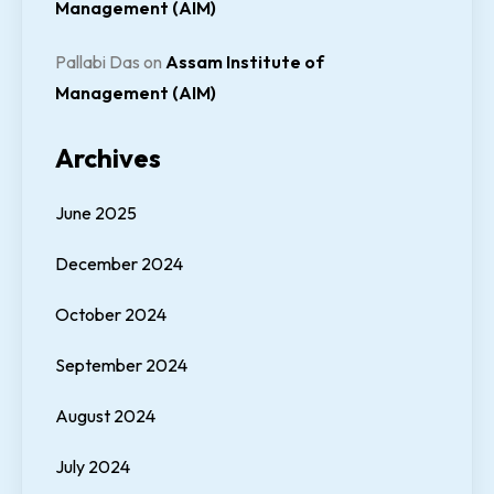
Management (AIM)
Pallabi Das
on
Assam Institute of
Management (AIM)
Archives
June 2025
December 2024
October 2024
September 2024
August 2024
July 2024