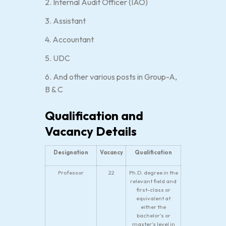
2. Internal Audit Officer (IAO)
3. Assistant
4. Accountant
5. UDC
6. And other various posts in Group-A,
B & C
Qualification and
Vacancy Details
Designation
Vacancy
Qualification
Professor
22
Ph.D. degree in the
relevant field and
first-class or
equivalent at
either the
bachelor’s or
master’s level in