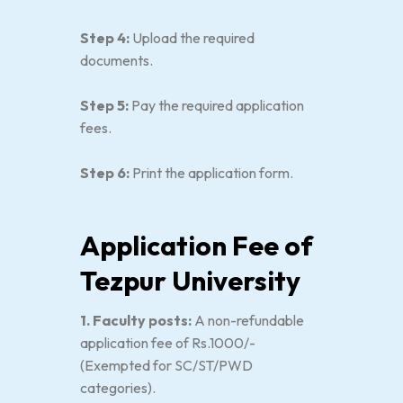
Step 4:
Upload the required
documents.
Step 5:
Pay the required application
fees.
Step 6:
Print the application form.
Application Fee of
Tezpur University
1. Faculty posts:
A non-refundable
application fee of Rs.1000/-
(Exempted for SC/ST/PWD
categories).