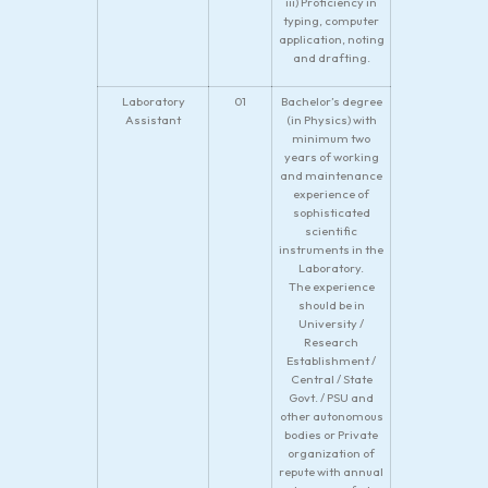
iii) Proficiency in
typing, computer
application, noting
and drafting.
Laboratory
01
Bachelor’s degree
Assistant
(in Physics) with
minimum two
years of working
and maintenance
experience of
sophisticated
scientific
instruments in the
Laboratory.
The experience
should be in
University /
Research
Establishment /
Central / State
Govt. / PSU and
other autonomous
bodies or Private
organization of
repute with annual