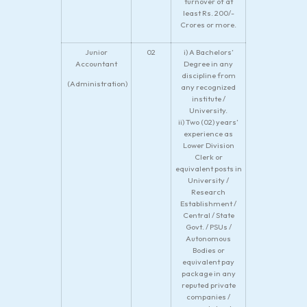
turnover of at
least Rs. 200/-
Crores or more.
Junior
02
i) A Bachelors’
Accountant
Degree in any
discipline from
(Administration)
any recognized
institute /
University.
ii) Two (02) years’
experience as
Lower Division
Clerk or
equivalent posts in
University /
Research
Establishment /
Central / State
Govt. / PSUs /
Autonomous
Bodies or
equivalent pay
package in any
reputed private
companies /