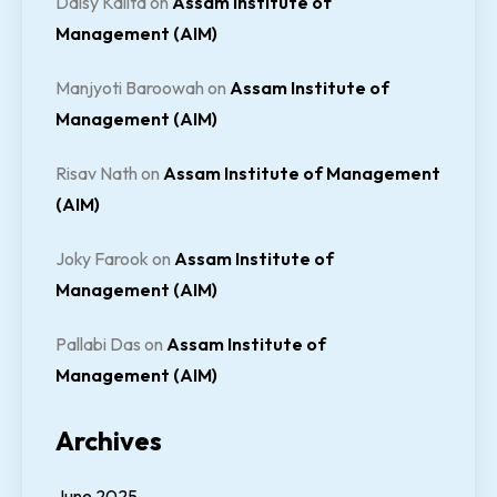
Daisy Kalita
on
Assam Institute of
Management (AIM)
Manjyoti Baroowah
on
Assam Institute of
Management (AIM)
Risav Nath
on
Assam Institute of Management
(AIM)
Joky Farook
on
Assam Institute of
Management (AIM)
Pallabi Das
on
Assam Institute of
Management (AIM)
Archives
June 2025