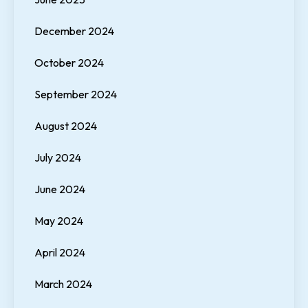
December 2024
October 2024
September 2024
August 2024
July 2024
June 2024
May 2024
April 2024
March 2024