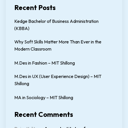
Recent Posts
Kedge Bachelor of Business Administration
(KBBA)
Why Soft Skills Matter More Than Ever in the
Modern Classroom
M.Des in Fashion – MIT Shillong
M.Des in UX (User Experience Design) – MIT
Shillong
MA in Sociology – MIT Shillong
Recent Comments