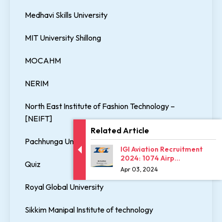
Medhavi Skills University
MIT University Shillong
MOCAHM
NERIM
North East Institute of Fashion Technology –
[NEIFT]
Related Article
Pachhunga University College
IGI Aviation Recruitment
2024: 1074 Airp...
Quiz
Apr 03, 2024
Royal Global University
Sikkim Manipal Institute of technology