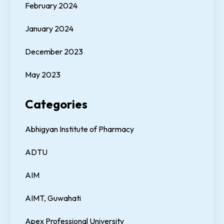
February 2024
January 2024
December 2023
May 2023
Categories
Abhigyan Institute of Pharmacy
ADTU
AIM
AIMT, Guwahati
Apex Professional University