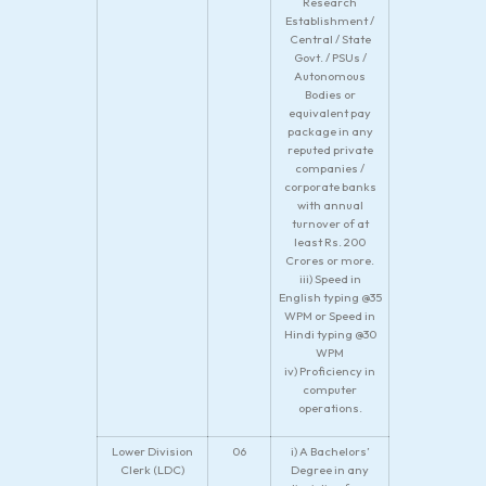
Research
Establishment /
Central / State
Govt. / PSUs /
Autonomous
Bodies or
equivalent pay
package in any
reputed private
companies /
corporate banks
with annual
turnover of at
least Rs. 200
Crores or more.
iii) Speed in
English typing @35
WPM or Speed in
Hindi typing @30
WPM
iv) Proficiency in
computer
operations.
Lower Division
06
i) A Bachelors’
Clerk (LDC)
Degree in any