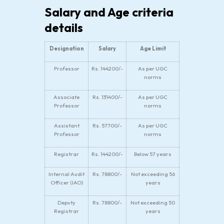
Salary and Age criteria
details
Designation
Salary
Age Limit
Professor
Rs. 144200/-
As per UGC
norms
Associate
Rs. 131400/-
As per UGC
Professor
norms
Assistant
Rs. 57700/-
As per UGC
Professor
norms
Registrar
Rs. 144200/-
Below 57 years
Internal Audit
Rs. 78800/-
Not exceeding 56
Officer (IAO)
years
Deputy
Rs. 78800/-
Not exceeding 50
Registrar
years