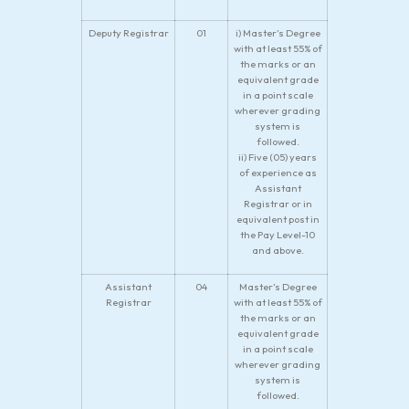
Deputy Registrar
01
i) Master’s Degree
with at least 55% of
the marks or an
equivalent grade
in a point scale
wherever grading
system is
followed.
ii) Five (05) years
of experience as
Assistant
Registrar or in
equivalent post in
the Pay Level-10
and above.
Assistant
04
Master’s Degree
Registrar
with at least 55% of
the marks or an
equivalent grade
in a point scale
wherever grading
system is
followed.