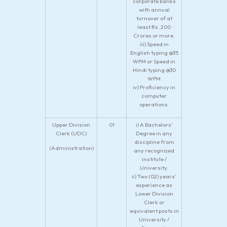
corporate banks
with annual
turnover of at
least Rs. 200
Crores or more.
iii) Speed in
English typing @35
WPM or Speed in
Hindi typing @30
WPM
iv) Proficiency in
computer
operations.
Upper Division
01
i) A Bachelors’
Clerk (UDC)
Degree in any
discipline from
(Administration)
any recognized
institute /
University.
ii) Two (02) years’
experience as
Lower Division
Clerk or
equivalent posts in
University /