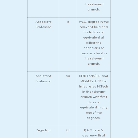
the relevant
branch.
Associate
13
Ph.D. degree in the
Professor
relevant field and
first-class or
equivalent at
either the
bachelor’s or
master’s level in
the relevant
branch.
Assistant
40
BE/B.Tech/B.S. and
Professor
ME/M.Tech/MS or
Integrated M.Tech
in the relevant
branch with first
class or
equivalent in any
one of the
degrees.
Registrar
01
1) A Master’s
degree with at