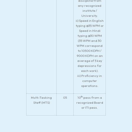
discipline from
any recognized
institute /
University.
ii) Speed in English
typing @35 WPM or
Speed in Hindi
typing @30 WPM
(35 WPM and 30
WPM correspond
to 10500 KDPH /
9000 KDPH on an
average of 5 key
depressions for
each work).
iii) Proficiency in
computer
operations.
th
Multi-Tasking
05
10
pass from a
Staff (MTS)
recognized Board
or ITI pass.