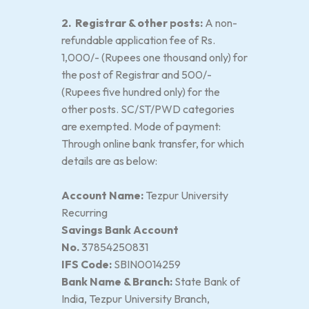
2. Registrar & other posts:
A non-
refundable application fee of Rs.
1,000/- (Rupees one thousand only) for
the post of Registrar and 500/-
(Rupees five hundred only) for the
other posts. SC/ST/PWD categories
are exempted. Mode of payment:
Through online bank transfer, for which
details are as below:
Account Name:
Tezpur University
Recurring
Savings Bank Account
No.
37854250831
IFS Code:
SBIN0014259
Bank Name & Branch:
State Bank of
India, Tezpur University Branch,