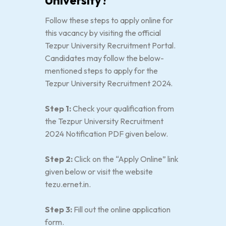
University?
Follow these steps to apply online for
this vacancy by visiting the official
Tezpur University Recruitment Portal.
Candidates may follow the below-
mentioned steps to apply for the
Tezpur University Recruitment 2024.
Step 1:
Check your qualification from
the Tezpur University Recruitment
2024 Notification PDF given below.
Step 2:
Click on the “Apply Online” link
given below or visit the website
tezu.ernet.in.
Step 3:
Fill out the online application
form.