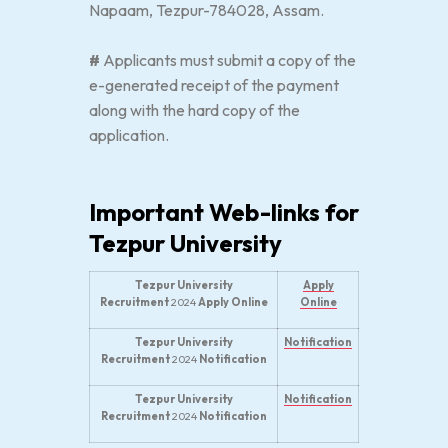
Napaam, Tezpur-784028, Assam.
#
Applicants must submit a copy of the
e-generated receipt of the payment
along with the hard copy of the
application.
Important Web-links for
Tezpur University
Tezpur University
Apply
Recruitment
2024
Apply Online
Online
Tezpur University
Notification
Recruitment
2024
Notification
Tezpur University
Notification
Recruitment
2024
Notification