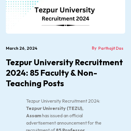
By
March 26, 2024
Parthajit Das
Tezpur University Recruitment
2024: 85 Faculty & Non-
Teaching Posts
Tezpur University Recruitment 2024:
Tezpur University (TEZU),
Assam
has issued an official
advertisement announcement for the
recruitment of
85 Professor,