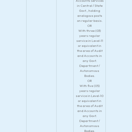
Accounts Services
in Central / State
Govt., holding
analogous posts
on regular basis.
OR
With three (03)
years regular
service in Level-11
or equivalent in
the area of Audit
and Accounts in
any Govt.
Department /
Autonomous
Bodies.
OR
With five (05)
years regular
service in Level-10
or equivalent in
the area of Audit
and Accounts in
any Govt.
Department /
Autonomous
Bodies.