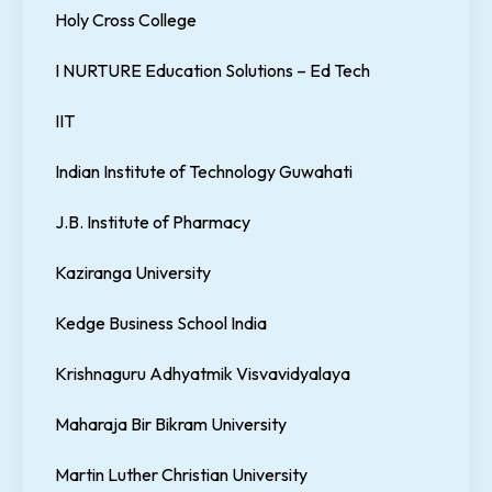
Holy Cross College
I NURTURE Education Solutions – Ed Tech
IIT
Indian Institute of Technology Guwahati
J.B. Institute of Pharmacy
Kaziranga University
Kedge Business School India
Krishnaguru Adhyatmik Visvavidyalaya
Maharaja Bir Bikram University
Martin Luther Christian University