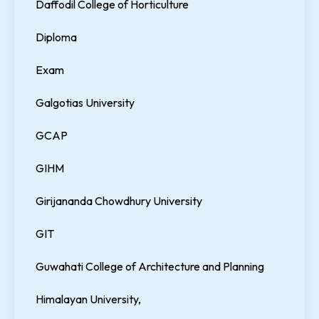
Daffodil College of Horticulture
Diploma
Exam
Galgotias University
GCAP
GIHM
Girijananda Chowdhury University
GIT
Guwahati College of Architecture and Planning
Himalayan University,