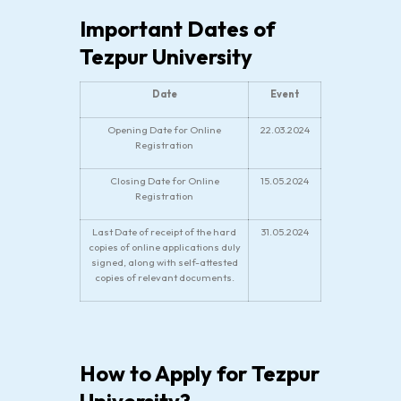
Important Dates of
Tezpur University
Date
Event
Opening Date for Online
22.03.2024
Registration
Closing Date for Online
15.05.2024
Registration
Last Date of receipt of the hard
31.05.2024
copies of online applications duly
signed, along with self-attested
copies of relevant documents.
How to Apply for Tezpur