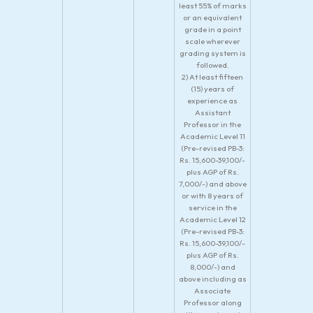
least 55% of marks
or an equivalent
grade in a point
scale wherever
grading system is
followed.
2) At least fifteen
(15) years of
experience as
Assistant
Professor in the
Academic Level 11
(Pre-revised PB-3:
Rs. 15,600-39,100/-
plus AGP of Rs.
7,000/-) and above
or with 8 years of
service in the
Academic Level 12
(Pre-revised PB-3:
Rs. 15,600-39,100/-
plus AGP of Rs.
8,000/-) and
above including as
Associate
Professor along