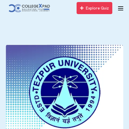
Explore Quiz