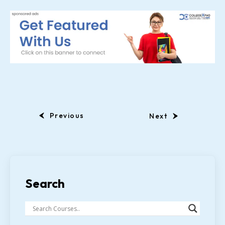
Previous
Next
Search