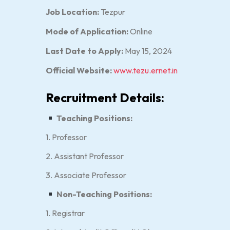
Job Location:
Tezpur
Mode of Application:
Online
Last Date to Apply:
May 15, 2024
Official Website:
www.tezu.ernet.in
Recruitment Details:
Teaching Positions:
1. Professor
2. Assistant Professor
3. Associate Professor
Non-Teaching Positions:
1. Registrar