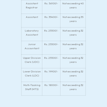
Assistant
Rs. 56100/-
Not exceeding 40
Registrar
years
Assistant
Rs. 35400/-
Not exceeding 35
years
Laboratory
Rs. 25500/-
Not exceeding 32
Assistant
years
Junior
Rs. 25500/-
Not exceeding 32
Accountant
years
Upper Division
Rs. 25500/-
Not exceeding 32
Clerk (UDC)
years
Lower Division
Rs. 19900/-
Not exceeding 32
Clerk (LDC)
years
Multi-Tasking
Rs. 18000/-
Not exceeding 32
Staff (MTS)
years