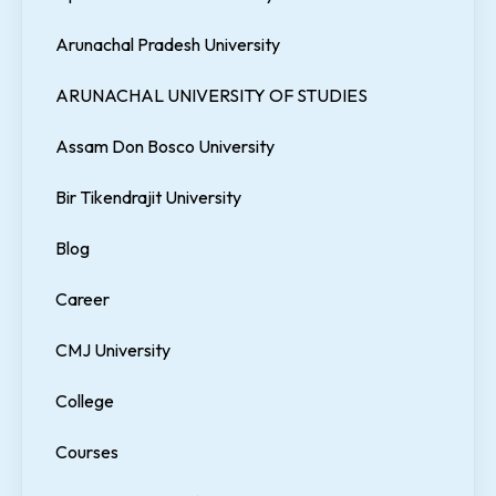
Arunachal Pradesh University
ARUNACHAL UNIVERSITY OF STUDIES
Assam Don Bosco University
Bir Tikendrajit University
Blog
Career
CMJ University
College
Courses