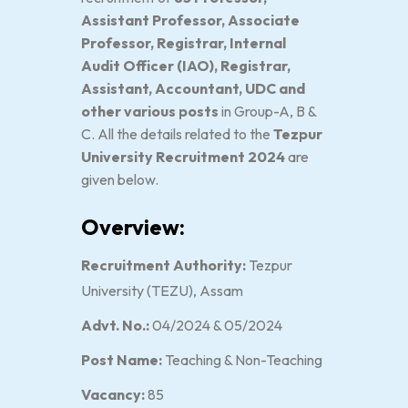
Assistant Professor, Associate
Professor, Registrar, Internal
Audit Officer (IAO), Registrar,
Assistant, Accountant, UDC and
other various posts
in Group-A, B &
C. All the details related to the
Tezpur
University Recruitment 2024
are
given below.
Overview:
Recruitment Authority:
Tezpur
University (TEZU), Assam
Advt. No.:
04/2024 & 05/2024
Post Name:
Teaching & Non-Teaching
Vacancy:
85