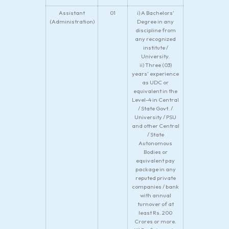
Assistant
01
i) A Bachelors’
(Administration)
Degree in any
discipline from
any recognized
institute /
University.
ii) Three (03)
years’ experience
as UDC or
equivalent in the
Level-4 in Central
/ State Govt. /
University / PSU
and other Central
/ State
Autonomous
Bodies or
equivalent pay
package in any
reputed private
companies / bank
with annual
turnover of at
least Rs. 200
Crores or more.