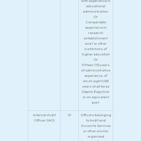
with experience in
educational
administration.
Or
Comparable
experience in
research
establishment
and / or other
institutions of
higher education
Or
Fifteen (15) years
of administrative
experience, of
which eight (08)
years shall be as
Deputy Registrar
or an equivalent
post.
Internal Audit
01
Officers belonging
Officer (IAO)
to Audit and
Accounts Services
or other similar
organized