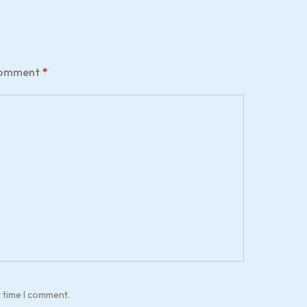
omment
*
t time I comment.