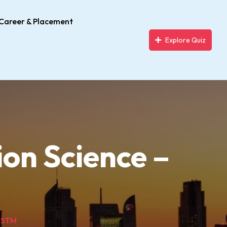
Career & Placement
Explore Quiz
on Science –
 USTM