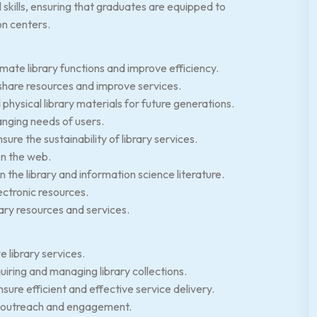
skills, ensuring that graduates are equipped to
on centers.
mate library functions and improve efficiency.
 share resources and improve services.
physical library materials for future generations.
anging needs of users.
re the sustainability of library services.
on the web.
in the library and information science literature.
ectronic resources.
rary resources and services.
e library services.
uiring and managing library collections.
re efficient and effective service delivery.
ry outreach and engagement.