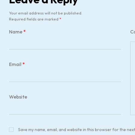
Your email address will not be published.
Required fields are marked
*
Name
*
C
Email
*
Website
Save my name, email, and website in this browser for the nex