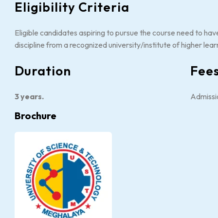
Eligibility Criteria
Eligible candidates aspiring to pursue the course need to hav
discipline from a recognized university/institute of higher lear
Duration
Fee
3 years.
Admissi
Brochure