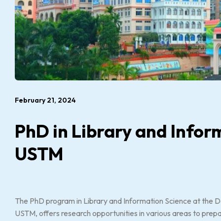
February 21, 2024
PhD in Library and Infor
USTM
The PhD program in Library and Information Science at the D
USTM, offers research opportunities in various areas to prepare