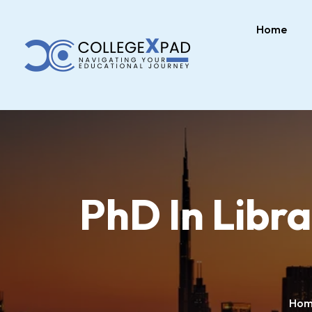
Home
PhD In Libr
Hom