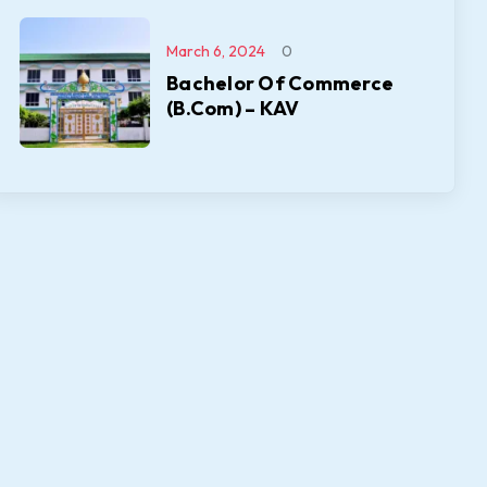
March 6, 2024
0
Bachelor Of Commerce
(B.Com) – KAV