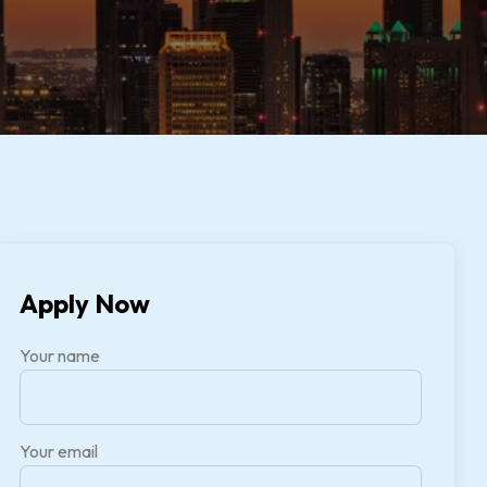
Apply Now
Your name
Your email