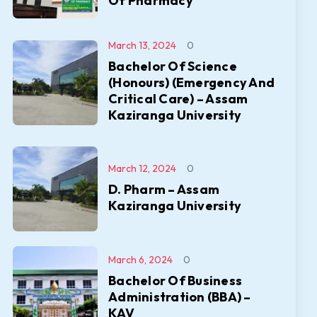
Of Pharmacy
March 13, 2024
0
Bachelor Of Science
(Honours) (Emergency And
Critical Care) – Assam
Kaziranga University
March 12, 2024
0
D. Pharm – Assam
Kaziranga University
March 6, 2024
0
Bachelor Of Business
Administration (BBA) –
KAV