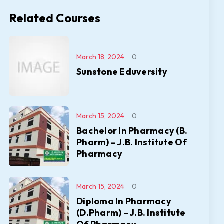
Related Courses
March 18, 2024
0
Sunstone Eduversity
March 15, 2024
0
Bachelor In Pharmacy (B.
Pharm) – J.B. Institute Of
Pharmacy
March 15, 2024
0
Diploma In Pharmacy
(D.Pharm) – J.B. Institute