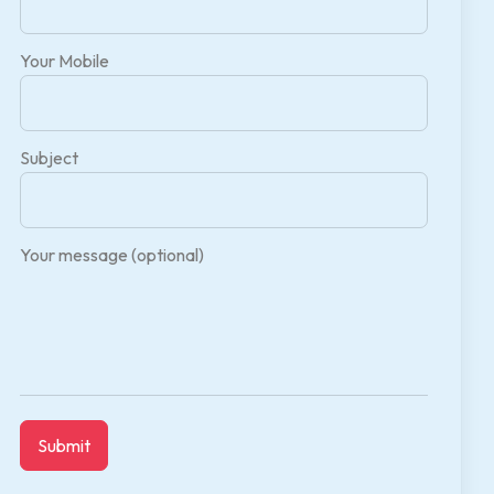
Your Mobile
Subject
Your message (optional)