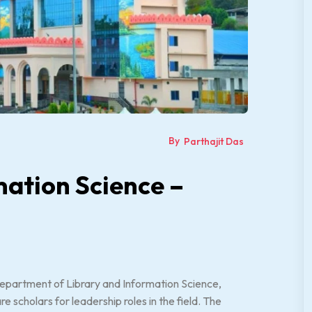
By
Parthajit Das
mation Science –
epartment of Library and Information Science,
 scholars for leadership roles in the field. The