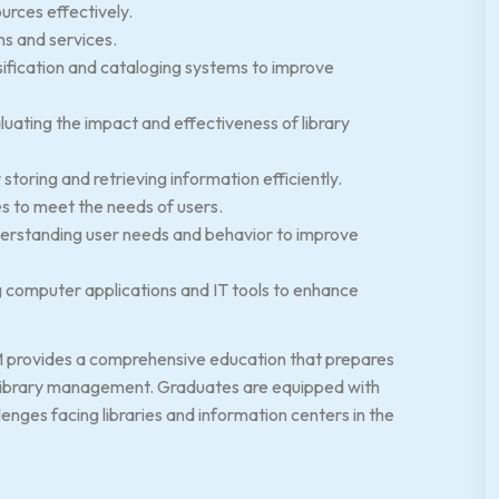
urces effectively.
ns and services.
sification and cataloging systems to improve
uating the impact and effectiveness of library
toring and retrieving information efficiently.
 to meet the needs of users.
derstanding user needs and behavior to improve
 computer applications and IT tools to enhance
M provides a comprehensive education that prepares
d library management. Graduates are equipped with
nges facing libraries and information centers in the