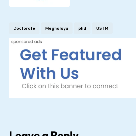
Doctorate
Meghalaya
phd
USTM
Leave a Reply