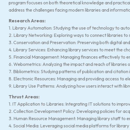
program focuses on both theoretical knowledge and practical 
address the challenges facing modern libraries and informati
Research Areas:
1. Library Automation: Studying the use of technology to auto
2. Library Networking: Exploring ways to connect libraries to
3. Conservation and Preservation: Preserving both digital and 
4. Library Services: Enhancing library services to meet the ch
5. Financial Management: Managing finances effectively to ensu
6. Webometrics: Analyzing the impact and reach of libraries 
7. Bibliometrics: Studying patterns of publication and citation 
8. Electronic Resources: Managing and providing access to el
9. Library Use Patterns: Analyzing how users interact with lib
Thrust Areas:
1. IT Application to Libraries: Integrating IT solutions to improv
2. Collection Development Policy: Developing policies for acq
3. Human Resource Management: Managing library staff to ensu
4. Social Media: Leveraging social media platforms for libra