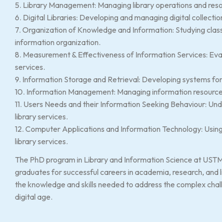
5. Library Management: Managing library operations and reso
6. Digital Libraries: Developing and managing digital collectio
7. Organization of Knowledge and Information: Studying clas
information organization.
8. Measurement & Effectiveness of Information Services: Eval
services.
9. Information Storage and Retrieval: Developing systems for s
10. Information Management: Managing information resources
11. Users Needs and their Information Seeking Behaviour: Un
library services.
12. Computer Applications and Information Technology: Using
library services.
The PhD program in Library and Information Science at UST
graduates for successful careers in academia, research, an
the knowledge and skills needed to address the complex challe
digital age.