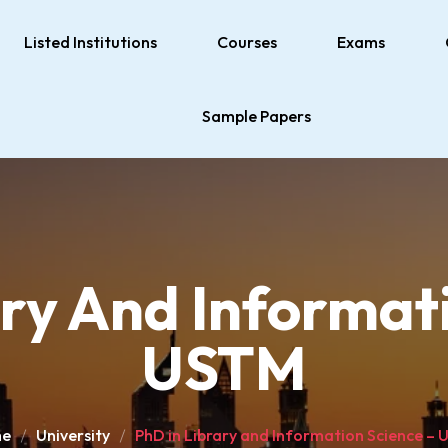
Listed Institutions
Courses
Exams
Sample Papers
ary And Informati
USTM
e
University
PhD in Library and Information Science –