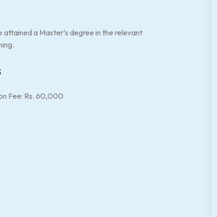
e attained a Master’s degree in the relevant
ning.
s
on Fee: Rs. 60,000