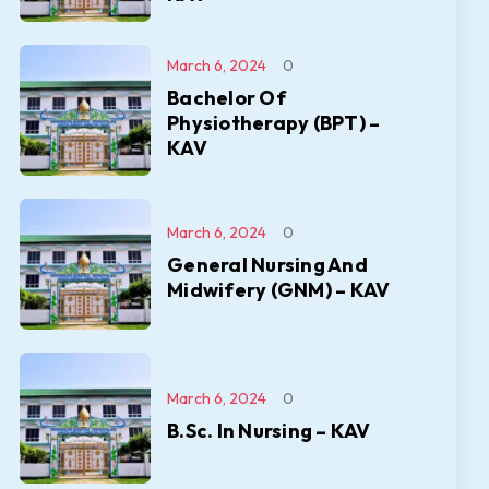
March 6, 2024
0
Bachelor Of
Physiotherapy (BPT) –
KAV
March 6, 2024
0
General Nursing And
Midwifery (GNM) – KAV
March 6, 2024
0
B.Sc. In Nursing – KAV