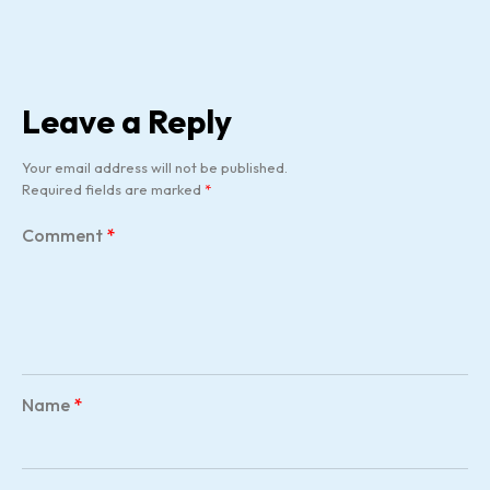
Leave a Reply
Your email address will not be published.
Required fields are marked
*
Comment
*
Name
*