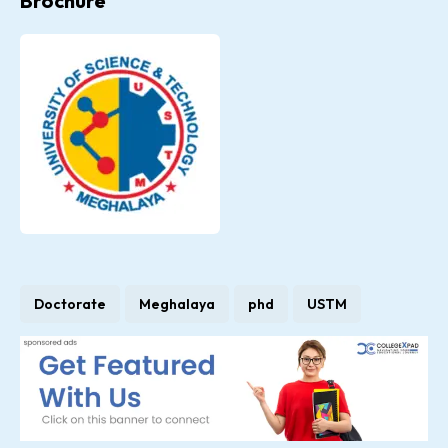
Brochure
Doctorate
Meghalaya
phd
USTM