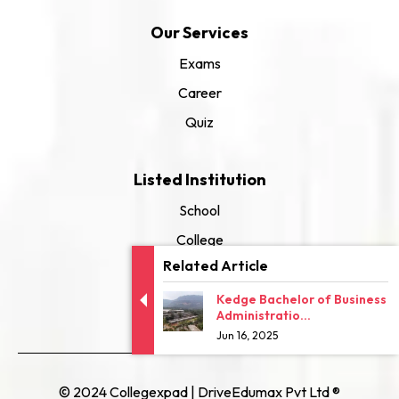
Our Services
Exams
Career
Quiz
Listed Institution
School
College
Related Article
University
Kedge Bachelor of Business
Administratio...
Jun 16, 2025
© 2024 Collegexpad | DriveEdumax Pvt Ltd ®