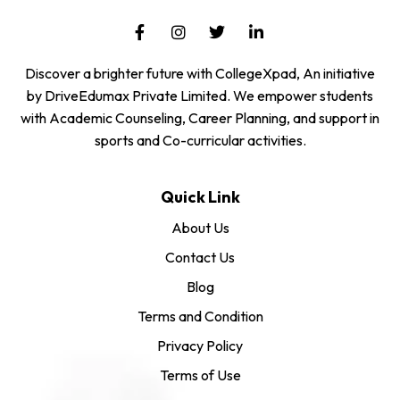
Discover a brighter future with CollegeXpad, An initiative
by DriveEdumax Private Limited. We empower students
with Academic Counseling, Career Planning, and support in
sports and Co-curricular activities.
Quick Link
About Us
Contact Us
Blog
Terms and Condition
Privacy Policy
Terms of Use