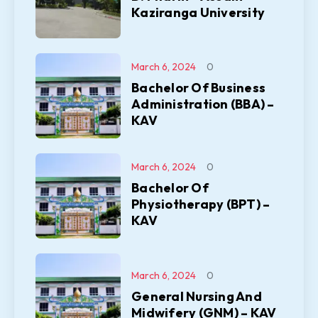
Kaziranga University
March 6, 2024
0
Bachelor Of Business
Administration (BBA) –
KAV
March 6, 2024
0
Bachelor Of
Physiotherapy (BPT) –
KAV
March 6, 2024
0
General Nursing And
Midwifery (GNM) – KAV