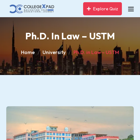
Explore Quiz
Ph.D. In Law – USTM
Home
University
Ph.D. in Law – USTM