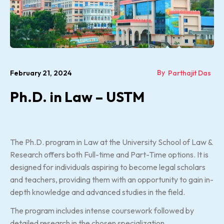
By
February 21, 2024
Parthajit Das
Ph.D. in Law – USTM
The Ph.D. program in Law at the University School of Law &
Research offers both Full-time and Part-Time options. It is
designed for individuals aspiring to become legal scholars
and teachers, providing them with an opportunity to gain in-
depth knowledge and advanced studies in the field.
The program includes intense coursework followed by
detailed research in the chosen specialization.