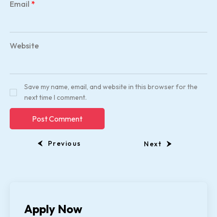
Email
*
Website
Save my name, email, and website in this browser for the
next time I comment.
Previous
Next
Apply Now