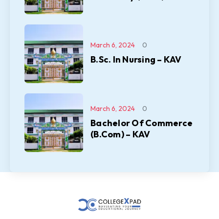
March 6, 2024
0
B.Sc. In Nursing – KAV
March 6, 2024
0
Bachelor Of Commerce
(B.Com) – KAV