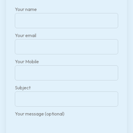
Your name
Your email
Your Mobile
Subject
Your message (optional)