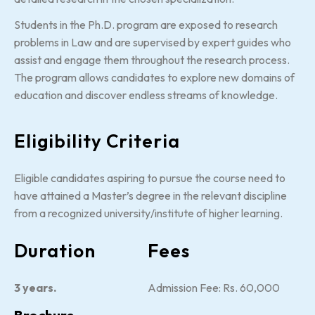
Students in the Ph.D. program are exposed to research
problems in Law and are supervised by expert guides who
assist and engage them throughout the research process.
The program allows candidates to explore new domains of
education and discover endless streams of knowledge.
Eligibility Criteria
Eligible candidates aspiring to pursue the course need to
have attained a Master’s degree in the relevant discipline
from a recognized university/institute of higher learning.
Duration
Fees
3 years.
Admission Fee: Rs. 60,000