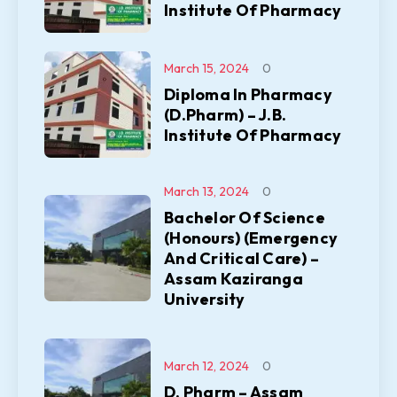
Institute Of Pharmacy
March 15, 2024
0
Diploma In Pharmacy
(D.Pharm) – J.B.
Institute Of Pharmacy
March 13, 2024
0
Bachelor Of Science
(Honours) (Emergency
And Critical Care) –
Assam Kaziranga
University
March 12, 2024
0
D. Pharm – Assam