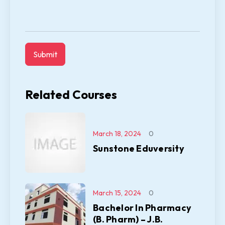
Related Courses
March 18, 2024
0
Sunstone Eduversity
March 15, 2024
0
Bachelor In Pharmacy
(B. Pharm) – J.B.