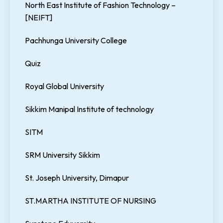
North East Institute of Fashion Technology –
[NEIFT]
Pachhunga University College
Quiz
Royal Global University
Sikkim Manipal Institute of technology
SITM
SRM University Sikkim
St. Joseph University, Dimapur
ST.MARTHA INSTITUTE OF NURSING