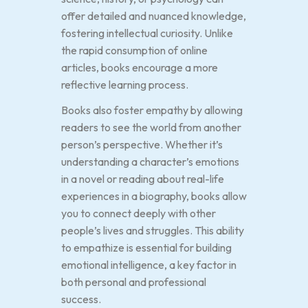
offer detailed and nuanced knowledge,
fostering intellectual curiosity. Unlike
the rapid consumption of online
articles, books encourage a more
reflective learning process.
Books also foster empathy by allowing
readers to see the world from another
person’s perspective. Whether it’s
understanding a character’s emotions
in a novel or reading about real-life
experiences in a biography, books allow
you to connect deeply with other
people’s lives and struggles. This ability
to empathize is essential for building
emotional intelligence, a key factor in
both personal and professional
success.