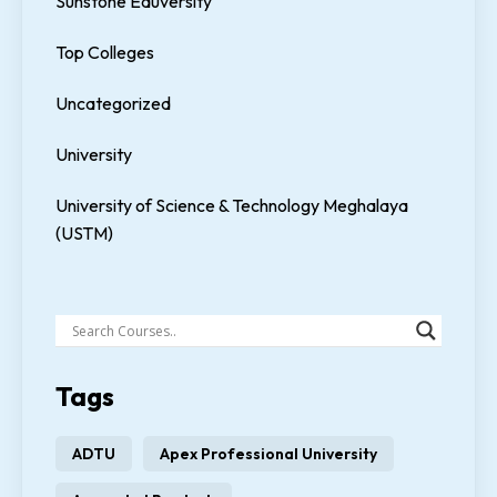
Sunstone Eduversity
Top Colleges
Uncategorized
University
University of Science & Technology Meghalaya
(USTM)
Tags
ADTU
Apex Professional University