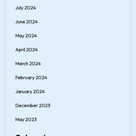
July 2024
June 2024
May 2024
April 2024
March 2024
February 2024
January 2024
December 2023
May 2023