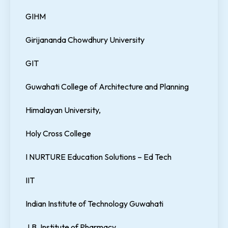
GIHM
Girijananda Chowdhury University
GIT
Guwahati College of Architecture and Planning
Himalayan University,
Holy Cross College
I NURTURE Education Solutions – Ed Tech
IIT
Indian Institute of Technology Guwahati
J.B. Institute of Pharmacy