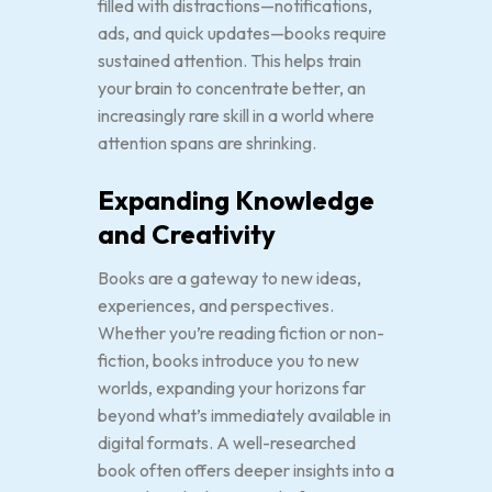
filled with distractions—notifications,
ads, and quick updates—books require
sustained attention. This helps train
your brain to concentrate better, an
increasingly rare skill in a world where
attention spans are shrinking.
Expanding Knowledge
and Creativity
Books are a gateway to new ideas,
experiences, and perspectives.
Whether you’re reading fiction or non-
fiction, books introduce you to new
worlds, expanding your horizons far
beyond what’s immediately available in
digital formats. A well-researched
book often offers deeper insights into a