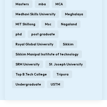
Masters
mba
MCA
Medhavi Skills University
Meghalaya
MIT Shillong
Msc
Nagaland
phd
post graduate
Royal Global University
Sikkim
Sikkim Manipal Institute of technology
SRM University
St. Joseph University
Top B.Tech College
Tripura
Undergraduate
USTM