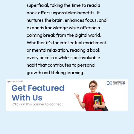
superficial, taking the time to read a
book offers unparalleled benefits. It
nurtures the brain, enhances focus, and
expands knowledge while offering a
calming break from the digital world.
Whether it’s for intellectual enrichment
or mental relaxation, reading a book
every once in a while is an invaluable
habit that contributes to personal
growth and lifelong learning.