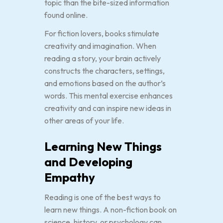
topic than the bite-sized information
found online.
For fiction lovers, books stimulate
creativity and imagination. When
reading a story, your brain actively
constructs the characters, settings,
and emotions based on the author’s
words. This mental exercise enhances
creativity and can inspire new ideas in
other areas of your life.
Learning New Things
and Developing
Empathy
Reading is one of the best ways to
learn new things. A non-fiction book on
science, history, or psychology can