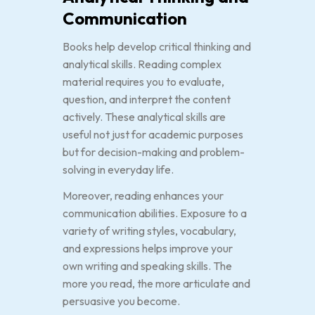
Communication
Books help develop critical thinking and
analytical skills. Reading complex
material requires you to evaluate,
question, and interpret the content
actively. These analytical skills are
useful not just for academic purposes
but for decision-making and problem-
solving in everyday life.
Moreover, reading enhances your
communication abilities. Exposure to a
variety of writing styles, vocabulary,
and expressions helps improve your
own writing and speaking skills. The
more you read, the more articulate and
persuasive you become.