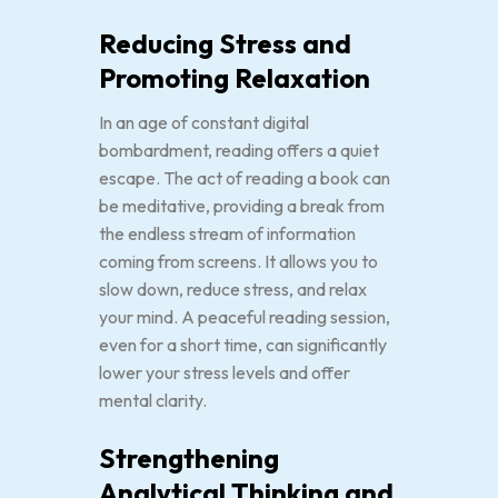
Reducing Stress and
Promoting Relaxation
In an age of constant digital
bombardment, reading offers a quiet
escape. The act of reading a book can
be meditative, providing a break from
the endless stream of information
coming from screens. It allows you to
slow down, reduce stress, and relax
your mind. A peaceful reading session,
even for a short time, can significantly
lower your stress levels and offer
mental clarity.
Strengthening
Analytical Thinking and