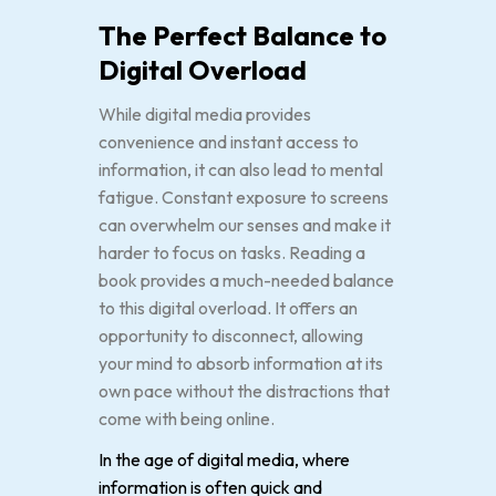
The Perfect Balance to
Digital Overload
While digital media provides
convenience and instant access to
information, it can also lead to mental
fatigue. Constant exposure to screens
can overwhelm our senses and make it
harder to focus on tasks. Reading a
book provides a much-needed balance
to this digital overload. It offers an
opportunity to disconnect, allowing
your mind to absorb information at its
own pace without the distractions that
come with being online.
In the age of digital media, where
information is often quick and