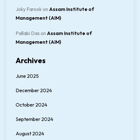
Joky Farook
on
Assam Institute of
Management (AIM)
Pallabi Das
on
Assam Institute of
Management (AIM)
Archives
June 2025
December 2024
October 2024
September 2024
August 2024