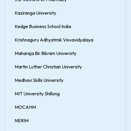
Kaziranga University
Kedge Business School India
Krishnaguru Adhyatmik Visvavidyalaya
Maharaja Bir Bikram University
Martin Luther Christian University
Medhavi Skills University
MIT University Shillong
MOCAHM
NERIM