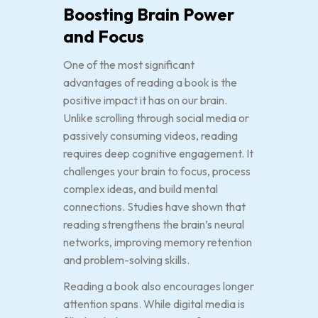
Boosting Brain Power
and Focus
One of the most significant
advantages of reading a book is the
positive impact it has on our brain.
Unlike scrolling through social media or
passively consuming videos, reading
requires deep cognitive engagement. It
challenges your brain to focus, process
complex ideas, and build mental
connections. Studies have shown that
reading strengthens the brain’s neural
networks, improving memory retention
and problem-solving skills.
Reading a book also encourages longer
attention spans. While digital media is