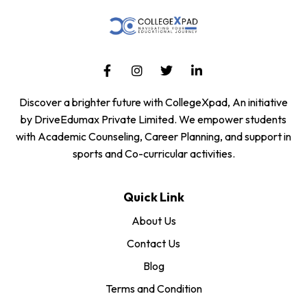
Discover a brighter future with CollegeXpad, An initiative
by DriveEdumax Private Limited. We empower students
with Academic Counseling, Career Planning, and support in
sports and Co-curricular activities.
Quick Link
About Us
Contact Us
Blog
Terms and Condition