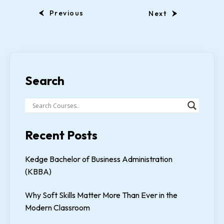
Previous
Next
Search
Recent Posts
Kedge Bachelor of Business Administration
(KBBA)
Why Soft Skills Matter More Than Ever in the
Modern Classroom