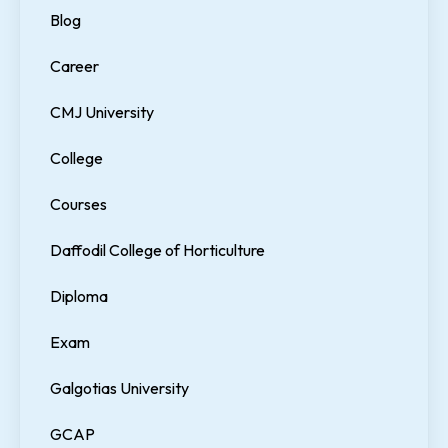
Blog
Career
CMJ University
College
Courses
Daffodil College of Horticulture
Diploma
Exam
Galgotias University
GCAP