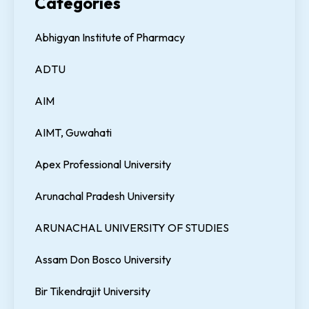
Categories
Abhigyan Institute of Pharmacy
ADTU
AIM
AIMT, Guwahati
Apex Professional University
Arunachal Pradesh University
ARUNACHAL UNIVERSITY OF STUDIES
Assam Don Bosco University
Bir Tikendrajit University