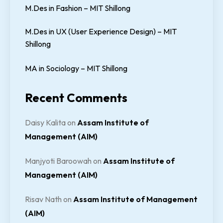
M.Des in Fashion – MIT Shillong
M.Des in UX (User Experience Design) – MIT
Shillong
MA in Sociology – MIT Shillong
Recent Comments
Daisy Kalita
on
Assam Institute of
Management (AIM)
Manjyoti Baroowah
on
Assam Institute of
Management (AIM)
Risav Nath
on
Assam Institute of Management
(AIM)