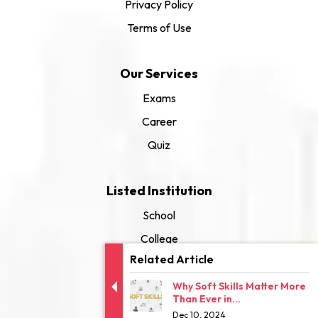
Privacy Policy
Terms of Use
Our Services
Exams
Career
Quiz
Listed Institution
School
College
Related Article
University
Why Soft Skills Matter More
Than Ever in...
Dec 10, 2024