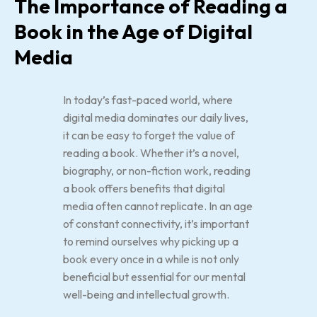
The Importance of Reading a
Book in the Age of Digital
Media
In today’s fast-paced world, where
digital media dominates our daily lives,
it can be easy to forget the value of
reading a book. Whether it’s a novel,
biography, or non-fiction work, reading
a book offers benefits that digital
media often cannot replicate. In an age
of constant connectivity, it’s important
to remind ourselves why picking up a
book every once in a while is not only
beneficial but essential for our mental
well-being and intellectual growth.