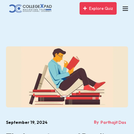
Explore Quiz
By
September 19, 2024
Parthajit Das