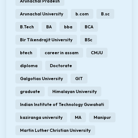
Arunachal Pradesh
Arunachal University
b.com
B.sc
B.Tech
BA
bba
BCA
Bir Tikendrajit University
BSc
btech
career in assam
CMJU
diploma
Doctorate
Galgotias University
GIT
graduate
Himalayan University
Indian Institute of Technology Guwahati
kaziranga university
MA
Manipur
Martin Luther Christian University