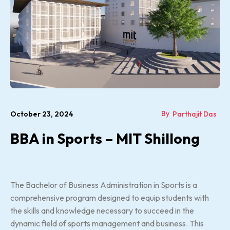
By
October 23, 2024
Parthajit Das
BBA in Sports – MIT Shillong
The Bachelor of Business Administration in Sports is a
comprehensive program designed to equip students with
the skills and knowledge necessary to succeed in the
dynamic field of sports management and business. This