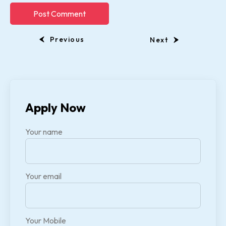
Previous
Next
Apply Now
Your name
Your email
Your Mobile