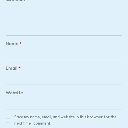
Name
*
Email
*
Website
Save my name, email, and website in this browser for the
next time I comment.