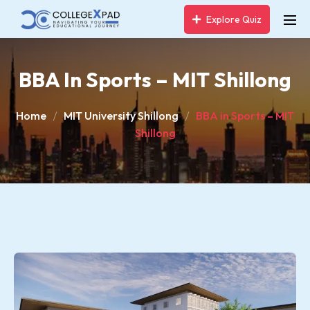
Explore Quiz
BBA In Sports – MIT Shillong
Home
MIT University Shillong
BBA in Sports – MIT
Shillong