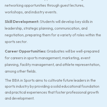
networking opportunities through guest lectures,
workshops, and industry events.
Skill Development:
Students will develop key skills in
leadership, strategic planning, communication, and
negotiation, preparing them for a variety of roles within the
sports sector.
Career Opportunities:
Graduates will be well-prepared
for careers in sports management, marketing, event
planning, facility management, and athlete representation,
among other fields.
The BBA in Sports aims to cultivate future leaders in the
sports industry by providing a solid educational foundation
and practical experiences that foster professional growth
and development.