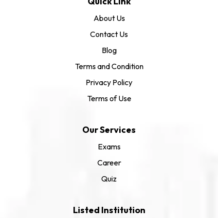
Quick Link
About Us
Contact Us
Blog
Terms and Condition
Privacy Policy
Terms of Use
Our Services
Exams
Career
Quiz
Listed Institution