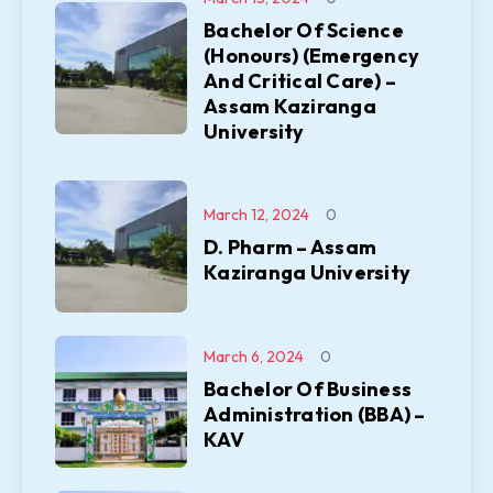
Bachelor Of Science
(Honours) (Emergency
And Critical Care) –
Assam Kaziranga
University
March 12, 2024
0
D. Pharm – Assam
Kaziranga University
March 6, 2024
0
Bachelor Of Business
Administration (BBA) –
KAV