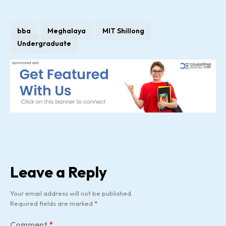
bba
Meghalaya
MIT Shillong
Undergraduate
Leave a Reply
Your email address will not be published.
Required fields are marked
*
Comment
*