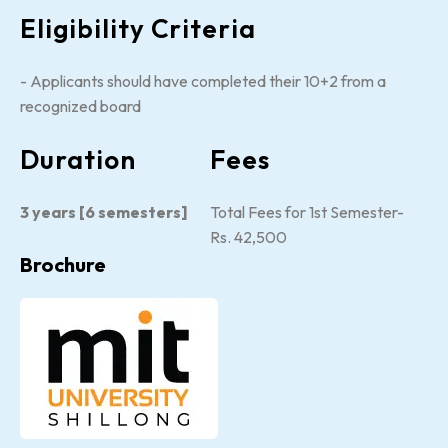
Eligibility Criteria
- Applicants should have completed their 10+2 from a
recognized board
Duration
Fees
3 years [6 semesters]
Total Fees for 1st Semester-
Rs. 42,500
Brochure