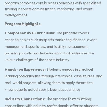
program combines core business principles with specialized
training in sports administration, marketing, and event
management.
Program Highlights:
Comprehensive Curriculum:
The program covers
essential topics such as sports marketing, finance, event
management, sports law, and facility management,
providing a well-rounded education that addresses the
unique challenges of the sports industry.
Hands-on Experience:
Students engage in practical
learning opportunities through internships, case studies, and
real-world projects, allowing them to apply theoretical
knowledge to actual sports business scenarios.
Industry Connections:
The program fosters strong
connections with industry professionals, offering students