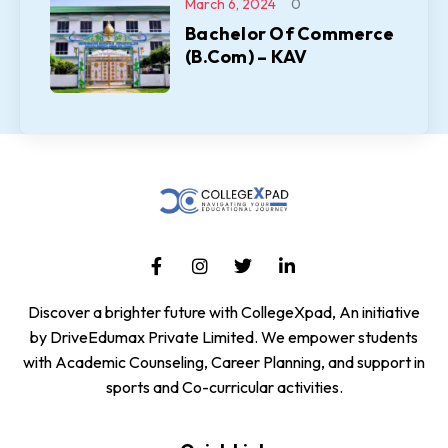
March 6, 2024
0
Bachelor Of Commerce
(B.Com) – KAV
Discover a brighter future with CollegeXpad, An initiative
by DriveEdumax Private Limited. We empower students
with Academic Counseling, Career Planning, and support in
sports and Co-curricular activities.