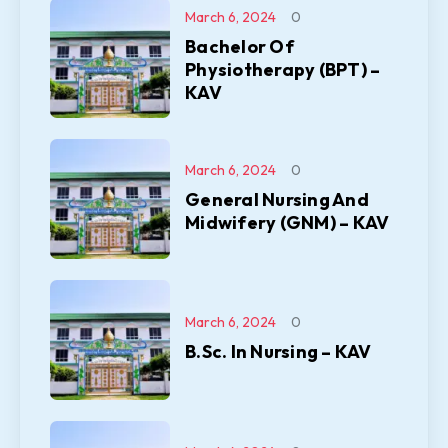
March 6, 2024
0
Bachelor Of
Physiotherapy (BPT) –
KAV
March 6, 2024
0
General Nursing And
Midwifery (GNM) – KAV
March 6, 2024
0
B.Sc. In Nursing – KAV