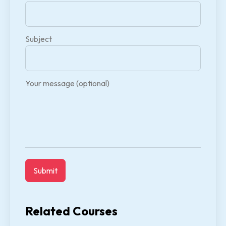
Subject
Your message (optional)
Related Courses