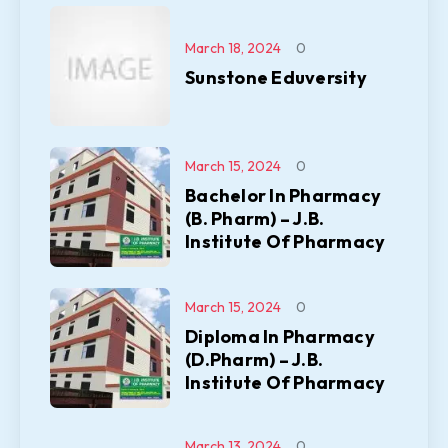
March 18, 2024
0
Sunstone Eduversity
March 15, 2024
0
Bachelor In Pharmacy
(B. Pharm) – J.B.
Institute Of Pharmacy
March 15, 2024
0
Diploma In Pharmacy
(D.Pharm) – J.B.
Institute Of Pharmacy
March 13, 2024
0