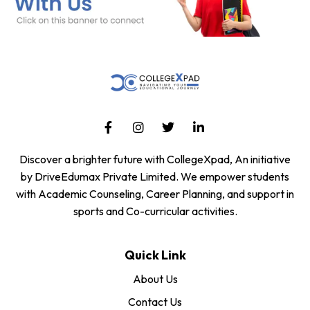
Discover a brighter future with CollegeXpad, An initiative
by DriveEdumax Private Limited. We empower students
with Academic Counseling, Career Planning, and support in
sports and Co-curricular activities.
Quick Link
About Us
Contact Us