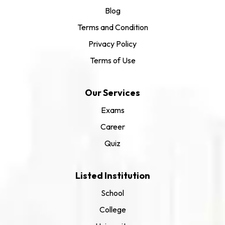
Blog
Terms and Condition
Privacy Policy
Terms of Use
Our Services
Exams
Career
Quiz
Listed Institution
School
College