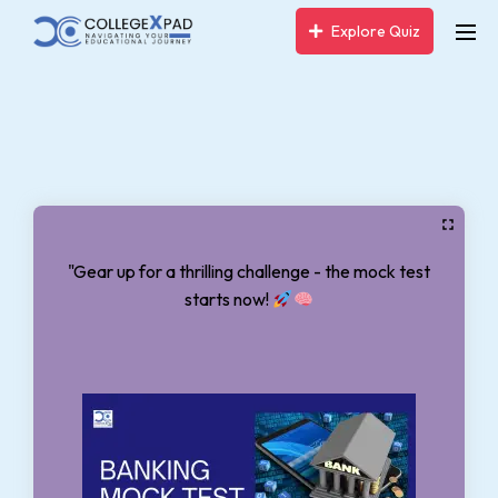
Explore Quiz
"Gear up for a thrilling challenge - the mock test
starts now!