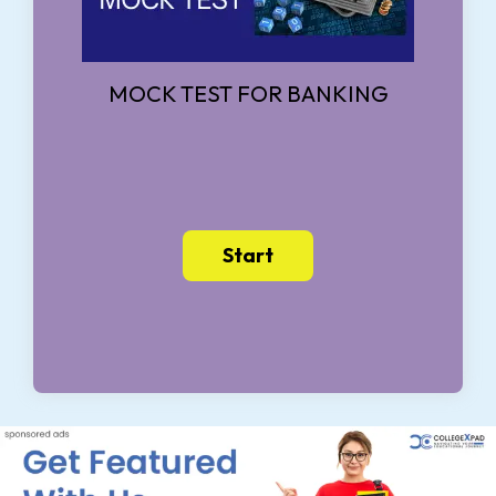
MOCK TEST FOR BANKING