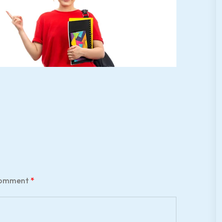
omment
*