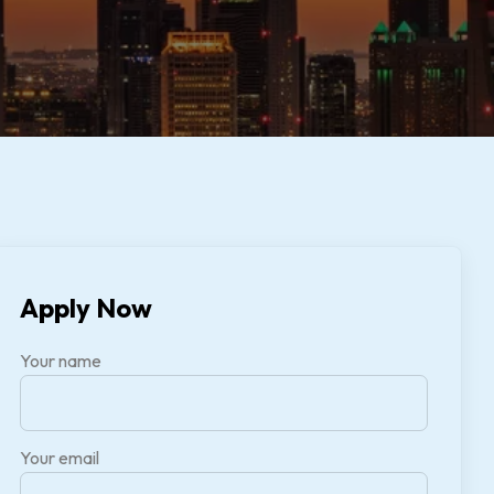
Apply Now
Your name
Your email