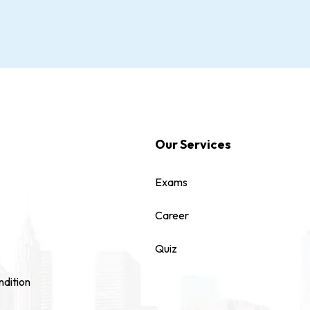
Our Services
Exams
Career
Quiz
dition