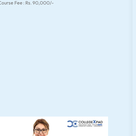
Course Fee : Rs. 90,000/-