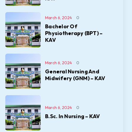
March 6, 2024
0
Bachelor Of
Physiotherapy (BPT) –
KAV
March 6, 2024
0
General Nursing And
Midwifery (GNM) – KAV
March 6, 2024
0
B.Sc. In Nursing – KAV