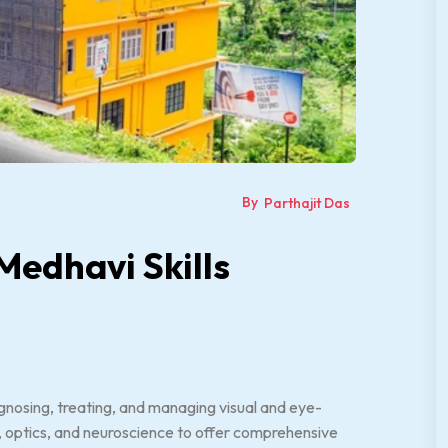
By
Parthajit Das
Medhavi Skills
gnosing, treating, and managing visual and eye-
cs, optics, and neuroscience to offer comprehensive