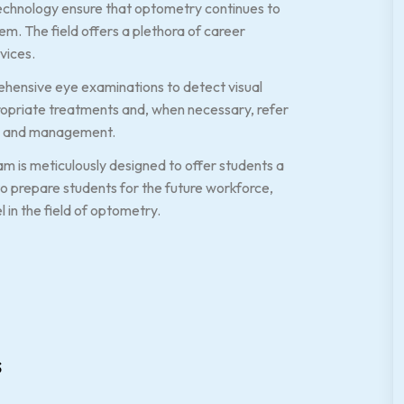
echnology ensure that optometry continues to
em. The field offers a plethora of career
vices.
ehensive eye examinations to detect visual
ropriate treatments and, when necessary, refer
ion and management.
m is meticulously designed to offer students a
to prepare students for the future workforce,
 in the field of optometry.
s