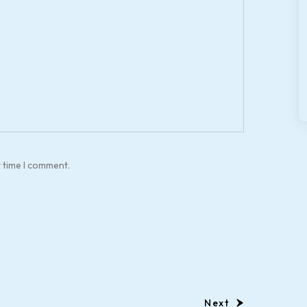
t time I comment.
Next