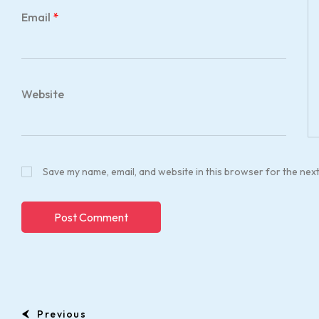
Email
*
Website
Save my name, email, and website in this browser for the nex
Previous