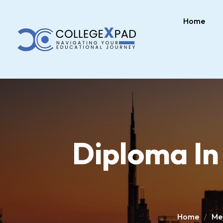
Home
Diploma In
Home
Med