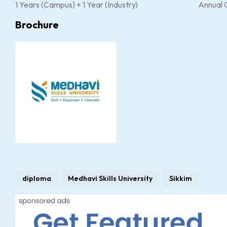
1 Years (Campus) + 1 Year (Industry)
Annual 
Brochure
diploma
Medhavi Skills University
Sikkim