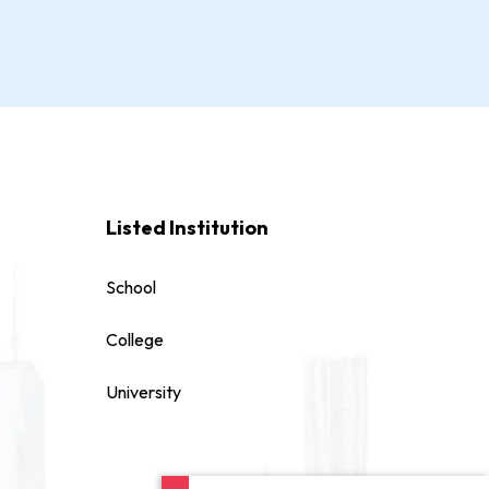
Listed Institution
School
College
University