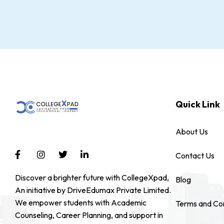
Quick Link
About Us
Contact Us
Discover a brighter future with CollegeXpad,
Blog
An initiative by DriveEdumax Private Limited.
We empower students with Academic
Terms and Con
Counseling, Career Planning, and support in