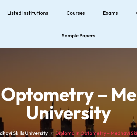
Listed Institutions
Courses
Exams
Sample Papers
 Optometry – Med
University
havi Skills University
Diploma in Optometry – Medhavi Skil