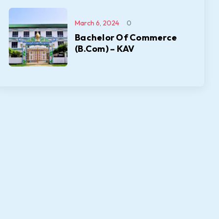
March 6, 2024
0
Bachelor Of Commerce
(B.Com) – KAV