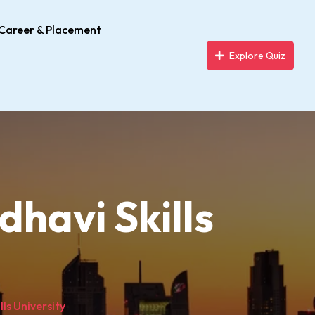
Career & Placement
Explore Quiz
havi Skills
ls University