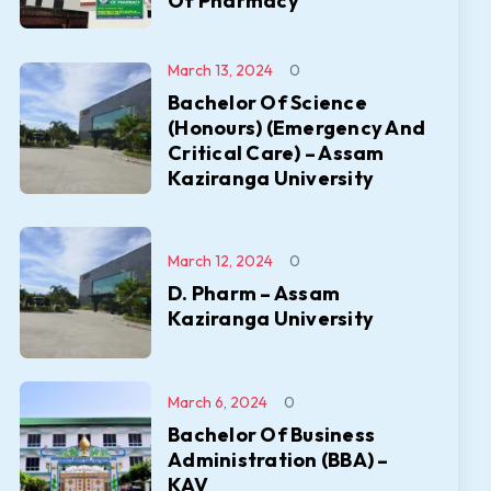
Of Pharmacy
March 13, 2024
0
Bachelor Of Science
(Honours) (Emergency And
Critical Care) – Assam
Kaziranga University
March 12, 2024
0
D. Pharm – Assam
Kaziranga University
March 6, 2024
0
Bachelor Of Business
Administration (BBA) –
KAV