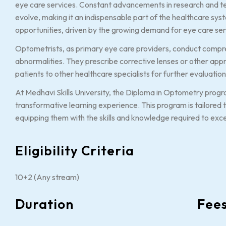
eye care services. Constant advancements in research and t
evolve, making it an indispensable part of the healthcare syst
opportunities, driven by the growing demand for eye care ser
Optometrists, as primary eye care providers, conduct compr
abnormalities. They prescribe corrective lenses or other app
patients to other healthcare specialists for further evaluat
At Medhavi Skills University, the Diploma in Optometry progra
transformative learning experience. This program is tailored 
equipping them with the skills and knowledge required to excel
Eligibility Criteria
10+2 (Any stream)
Duration
Fee