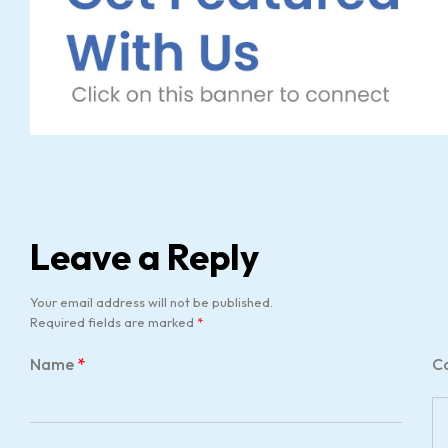
Leave a Reply
Your email address will not be published.
Required fields are marked
*
Name
*
C