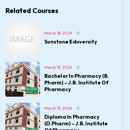
Related Courses
March 18, 2024
0
Sunstone Eduversity
March 15, 2024
0
Bachelor In Pharmacy (B.
Pharm) – J.B. Institute Of
Pharmacy
March 15, 2024
0
Diploma In Pharmacy
(D.Pharm) – J.B. Institute