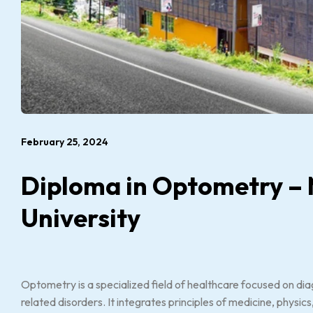
February 25, 2024
Diploma in Optometry – 
University
Optometry is a specialized field of healthcare focused on dia
related disorders. It integrates principles of medicine, physi