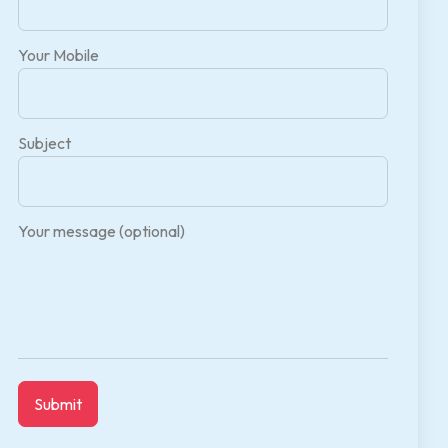
Your Mobile
Subject
Your message (optional)