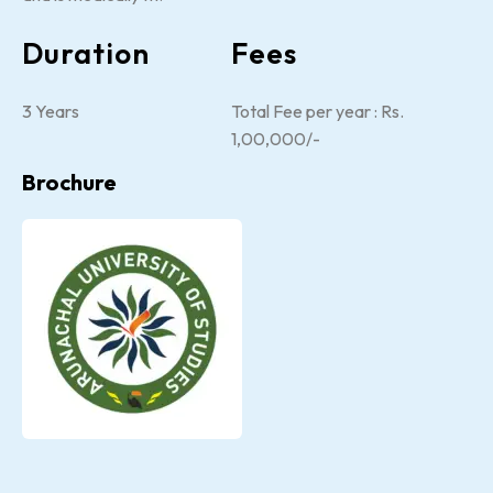
Duration
Fees
3 Years
Total Fee per year : Rs.
1,00,000/-
Brochure