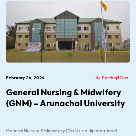
By
February 24, 2024
Parthajit Das
General Nursing & Midwifery
(GNM) – Arunachal University
General Nursing & Midwifery (GNM) is a diploma-level