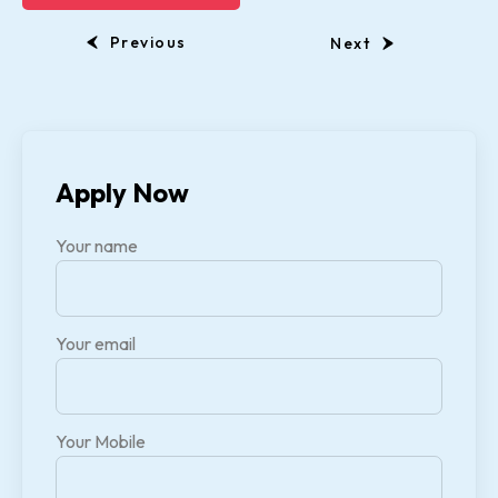
Previous
Next
Apply Now
Your name
Your email
Your Mobile