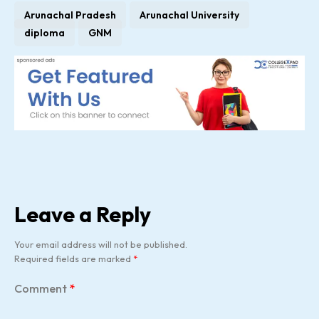
Arunachal Pradesh
Arunachal University
diploma
GNM
Leave a Reply
Your email address will not be published.
Required fields are marked
*
Comment
*