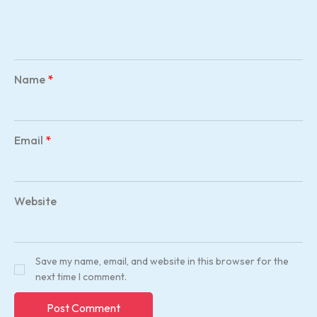
Name
*
Email
*
Website
Save my name, email, and website in this browser for the
next time I comment.