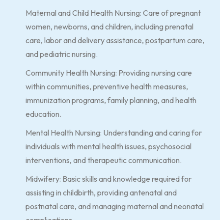
Maternal and Child Health Nursing: Care of pregnant
women, newborns, and children, including prenatal
care, labor and delivery assistance, postpartum care,
and pediatric nursing.
Community Health Nursing: Providing nursing care
within communities, preventive health measures,
immunization programs, family planning, and health
education.
Mental Health Nursing: Understanding and caring for
individuals with mental health issues, psychosocial
interventions, and therapeutic communication.
Midwifery: Basic skills and knowledge required for
assisting in childbirth, providing antenatal and
postnatal care, and managing maternal and neonatal
complications.