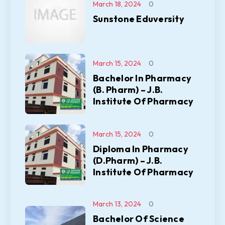
March 18, 2024
0
Sunstone Eduversity
March 15, 2024
0
Bachelor In Pharmacy
(B. Pharm) – J.B.
Institute Of Pharmacy
March 15, 2024
0
Diploma In Pharmacy
(D.Pharm) – J.B.
Institute Of Pharmacy
March 13, 2024
0
Bachelor Of Science