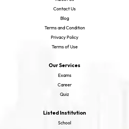
Contact Us
Blog
Terms and Condition
Privacy Policy
Terms of Use
Our Services
Exams
Career
Quiz
Listed Institution
School