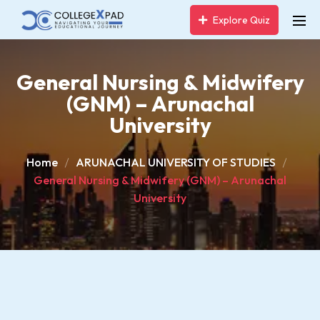
Explore Quiz
General Nursing & Midwifery
(GNM) – Arunachal
University
Home
ARUNACHAL UNIVERSITY OF STUDIES
General Nursing & Midwifery (GNM) – Arunachal
University