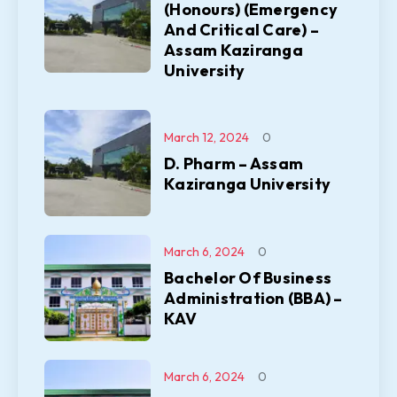
(Honours) (Emergency
And Critical Care) –
Assam Kaziranga
University
March 12, 2024
0
D. Pharm – Assam
Kaziranga University
March 6, 2024
0
Bachelor Of Business
Administration (BBA) –
KAV
March 6, 2024
0