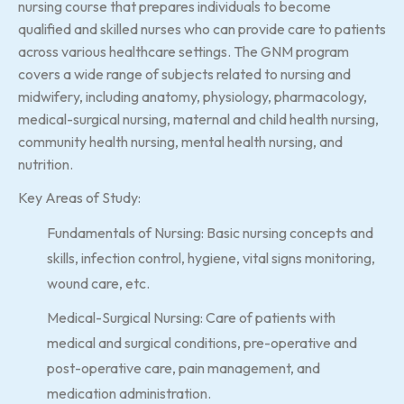
nursing course that prepares individuals to become
qualified and skilled nurses who can provide care to patients
across various healthcare settings. The GNM program
covers a wide range of subjects related to nursing and
midwifery, including anatomy, physiology, pharmacology,
medical-surgical nursing, maternal and child health nursing,
community health nursing, mental health nursing, and
nutrition.
Key Areas of Study:
Fundamentals of Nursing: Basic nursing concepts and
skills, infection control, hygiene, vital signs monitoring,
wound care, etc.
Medical-Surgical Nursing: Care of patients with
medical and surgical conditions, pre-operative and
post-operative care, pain management, and
medication administration.