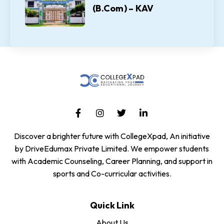
(B.Com) – KAV
Discover a brighter future with CollegeXpad, An initiative
by DriveEdumax Private Limited. We empower students
with Academic Counseling, Career Planning, and support in
sports and Co-curricular activities.
Quick Link
About Us