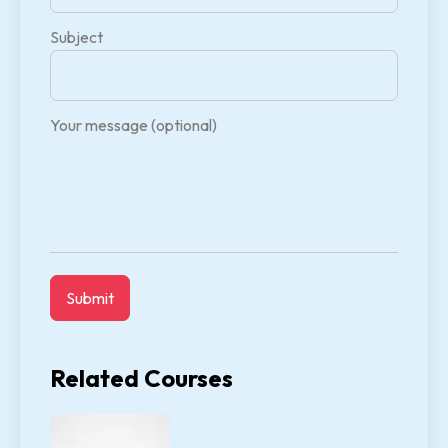
Subject
Your message (optional)
Related Courses