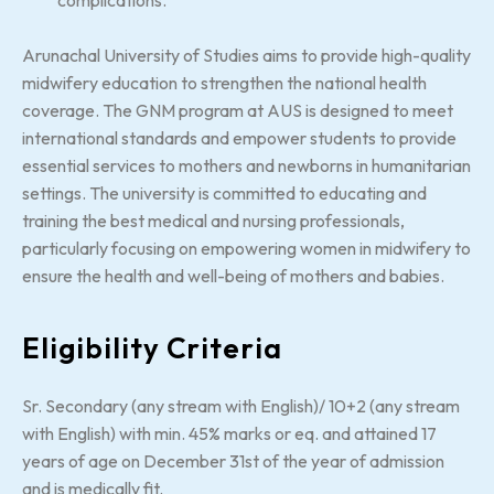
Arunachal University of Studies aims to provide high-quality
midwifery education to strengthen the national health
coverage. The GNM program at AUS is designed to meet
international standards and empower students to provide
essential services to mothers and newborns in humanitarian
settings. The university is committed to educating and
training the best medical and nursing professionals,
particularly focusing on empowering women in midwifery to
ensure the health and well-being of mothers and babies.
Eligibility Criteria
Sr. Secondary (any stream with English)/ 10+2 (any stream
with English) with min. 45% marks or eq. and attained 17
years of age on December 31st of the year of admission
and is medically fit.