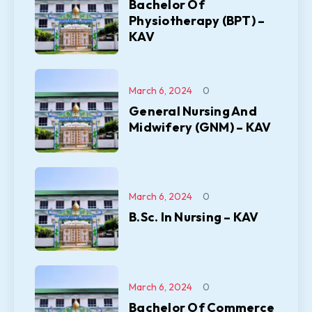
Bachelor Of
Physiotherapy (BPT) –
KAV
March 6, 2024
0
General Nursing And
Midwifery (GNM) – KAV
March 6, 2024
0
B.Sc. In Nursing – KAV
March 6, 2024
0
Bachelor Of Commerce