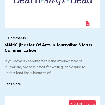
0 Comments
MAMC (Master Of Arts In Journalism & Mass
Communication)
If you have a keen interest in the dynamic field of
journalism, possess a flair for writing, and aspire to
understand the intricacies of...
Read More
DECEMBER 7, 2023