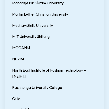
Maharaja Bir Bikram University
Martin Luther Christian University
Medhavi Skills University
MIT University Shillong
MOCAHM
NERIM
North East Institute of Fashion Technology –
[NEIFT]
Pachhunga University College
Quiz