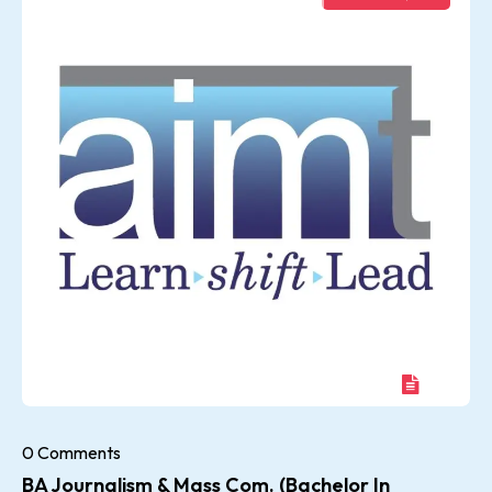
0 Comments
BA Journalism & Mass Com. (Bachelor In