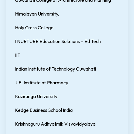
Guwahati College of Architecture and Planning
Himalayan University,
Holy Cross College
I NURTURE Education Solutions – Ed Tech
IIT
Indian Institute of Technology Guwahati
J.B. Institute of Pharmacy
Kaziranga University
Kedge Business School India
Krishnaguru Adhyatmik Visvavidyalaya