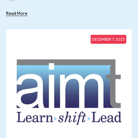
Read More
DECEMBER 7, 2023