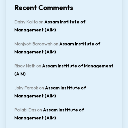
Recent Comments
Daisy Kalita
on
Assam Institute of
Management (AIM)
Manjyoti Baroowah
on
Assam Institute of
Management (AIM)
Risav Nath
on
Assam Institute of Management
(AIM)
Joky Farook
on
Assam Institute of
Management (AIM)
Pallabi Das
on
Assam Institute of
Management (AIM)