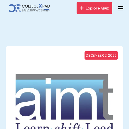
Explore Quiz
DECEMBER 7, 2023