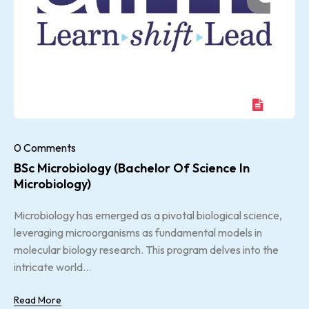
0 Comments
BSc Microbiology (Bachelor Of Science In
Microbiology)
Microbiology has emerged as a pivotal biological science,
leveraging microorganisms as fundamental models in
molecular biology research. This program delves into the
intricate world...
Read More