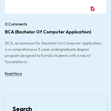
0 Comments
BCA (Bachelor Of Computer Application)
BCA, an acronym for Bachelor’s in Computer Application,
is a comprehensive 3-year undergraduate degree
program designed to furnish students with a robust
foundation in...
Read More
Search