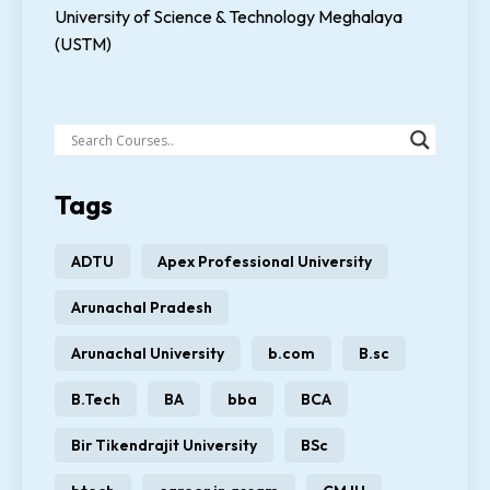
University of Science & Technology Meghalaya
(USTM)
Tags
ADTU
Apex Professional University
Arunachal Pradesh
Arunachal University
b.com
B.sc
B.Tech
BA
bba
BCA
Bir Tikendrajit University
BSc