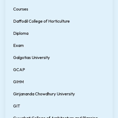
Courses
Daffodil College of Horticulture
Diploma
Exam
Galgotias University
GCAP
GIHM
Girijananda Chowdhury University
GIT