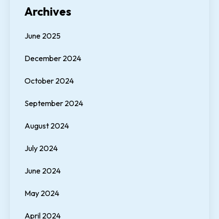
Archives
June 2025
December 2024
October 2024
September 2024
August 2024
July 2024
June 2024
May 2024
April 2024