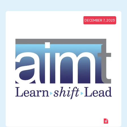
DECEMBER 7, 2023