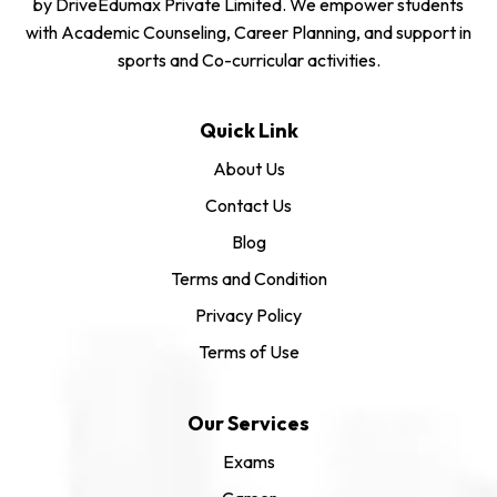
by DriveEdumax Private Limited. We empower students
with Academic Counseling, Career Planning, and support in
sports and Co-curricular activities.
Quick Link
About Us
Contact Us
Blog
Terms and Condition
Privacy Policy
Terms of Use
Our Services
Exams