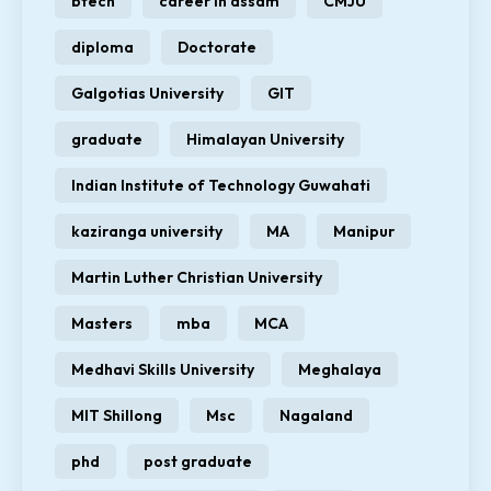
btech
career in assam
CMJU
diploma
Doctorate
Galgotias University
GIT
graduate
Himalayan University
Indian Institute of Technology Guwahati
kaziranga university
MA
Manipur
Martin Luther Christian University
Masters
mba
MCA
Medhavi Skills University
Meghalaya
MIT Shillong
Msc
Nagaland
phd
post graduate