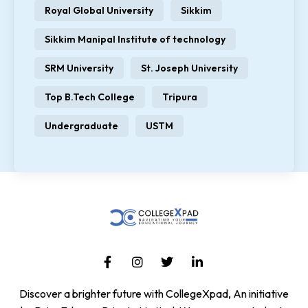
Royal Global University
Sikkim
Sikkim Manipal Institute of technology
SRM University
St. Joseph University
Top B.Tech College
Tripura
Undergraduate
USTM
Discover a brighter future with CollegeXpad, An initiative