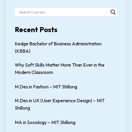
Recent Posts
Kedge Bachelor of Business Administration
(KBBA)
Why Soft Skills Matter More Than Ever in the
Modern Classroom
M.Des in Fashion – MIT Shillong
M.Des in UX (User Experience Design) – MIT
Shillong
MA in Sociology – MIT Shillong