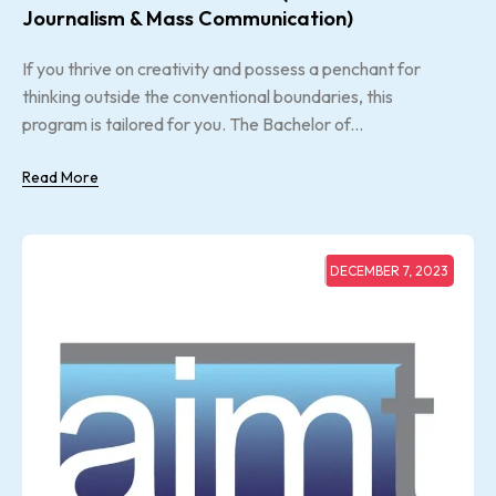
Journalism & Mass Communication)
If you thrive on creativity and possess a penchant for
thinking outside the conventional boundaries, this
program is tailored for you. The Bachelor of...
Read More
DECEMBER 7, 2023