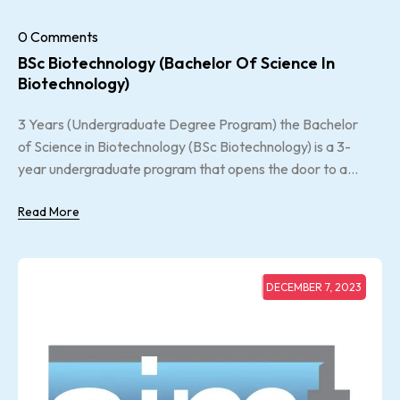
0 Comments
BSc Biotechnology (Bachelor Of Science In
Biotechnology)
3 Years (Undergraduate Degree Program) the Bachelor
of Science in Biotechnology (BSc Biotechnology) is a 3-
year undergraduate program that opens the door to a...
Read More
DECEMBER 7, 2023