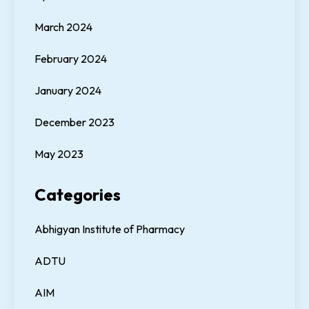
March 2024
February 2024
January 2024
December 2023
May 2023
Categories
Abhigyan Institute of Pharmacy
ADTU
AIM