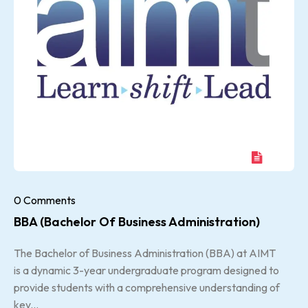
0 Comments
BBA (Bachelor Of Business Administration)
The Bachelor of Business Administration (BBA) at AIMT
is a dynamic 3-year undergraduate program designed to
provide students with a comprehensive understanding of
key...