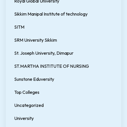
Royal Global University
Sikkim Manipal Institute of technology
SITM
SRM University Sikkim
St. Joseph University, Dimapur
ST.MARTHA INSTITUTE OF NURSING
Sunstone Eduversity
Top Colleges
Uncategorized
University