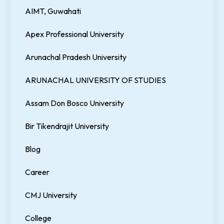
AIMT, Guwahati
Apex Professional University
Arunachal Pradesh University
ARUNACHAL UNIVERSITY OF STUDIES
Assam Don Bosco University
Bir Tikendrajit University
Blog
Career
CMJ University
College