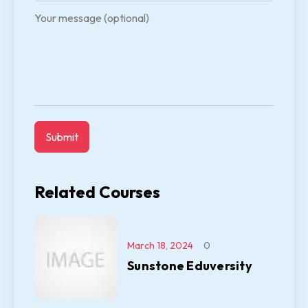
Your message (optional)
Related Courses
March 18, 2024
0
Sunstone Eduversity