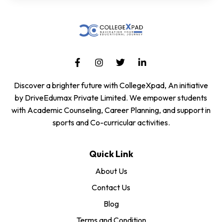
Discover a brighter future with CollegeXpad, An initiative
by DriveEdumax Private Limited. We empower students
with Academic Counseling, Career Planning, and support in
sports and Co-curricular activities.
Quick Link
About Us
Contact Us
Blog
Terms and Condition