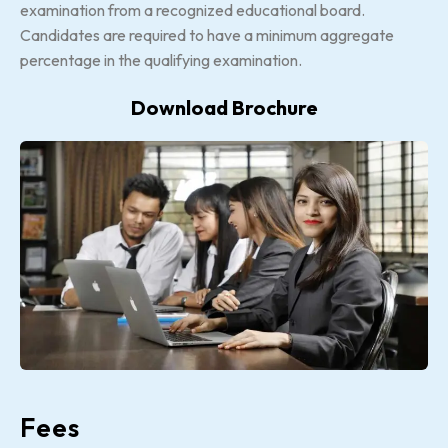
examination from a recognized educational board.
Candidates are required to have a minimum aggregate
percentage in the qualifying examination.
Download Brochure
Fees