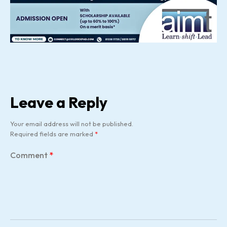
Leave a Reply
Your email address will not be published.
Required fields are marked
*
Comment
*