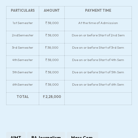
PARTICULARS
AMOUNT
PAYMENT TIME
1st Semester
₹ 38,000
At the time of Admission
2ndSemester
₹ 38,000
Due on or before Start of 2nd Sem
3rd Semester
₹ 38,000
Due on or before Start of 3rd Sem
4thSemester
₹ 38,000
Due on or before Start of 4th Sem
5thSemester
₹ 38,000
Due on or before Start of 5th Sem
6thSemester
₹ 38,000
Due on or before Start of 6th Sem
TOTAL
₹ 2,28,000
AIMT
BA Journalism
Mass Com.