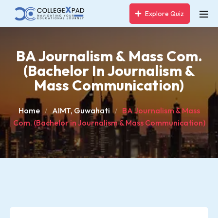
Explore Quiz
BA Journalism & Mass Com.
(Bachelor In Journalism &
Mass Communication)
Home
AIMT, Guwahati
BA Journalism & Mass
Com. (Bachelor in Journalism & Mass Communication)