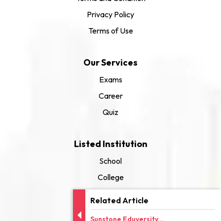
Privacy Policy
Terms of Use
Our Services
Exams
Career
Quiz
Listed Institution
School
College
University
Related Article
Sunstone Eduversity...