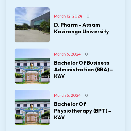
March 12, 2024
0
D. Pharm – Assam
Kaziranga University
March 6, 2024
0
Bachelor Of Business
Administration (BBA) –
KAV
March 6, 2024
0
Bachelor Of
Physiotherapy (BPT) –
KAV