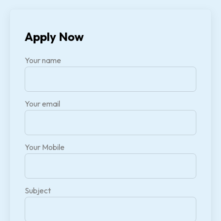
Apply Now
Your name
Your email
Your Mobile
Subject