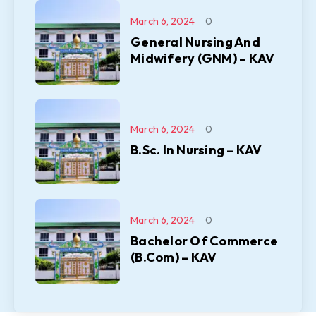
March 6, 2024
0
General Nursing And
Midwifery (GNM) – KAV
March 6, 2024
0
B.Sc. In Nursing – KAV
March 6, 2024
0
Bachelor Of Commerce
(B.Com) – KAV