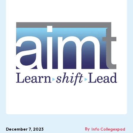
By
December 7, 2023
Info Collegexpad