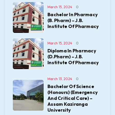
March 15, 2024
0
Bachelor In Pharmacy
(B. Pharm) – J.B.
Institute Of Pharmacy
March 15, 2024
0
Diploma In Pharmacy
(D.Pharm) – J.B.
Institute Of Pharmacy
March 13, 2024
0
Bachelor Of Science
(Honours) (Emergency
And Critical Care) –
Assam Kaziranga
University