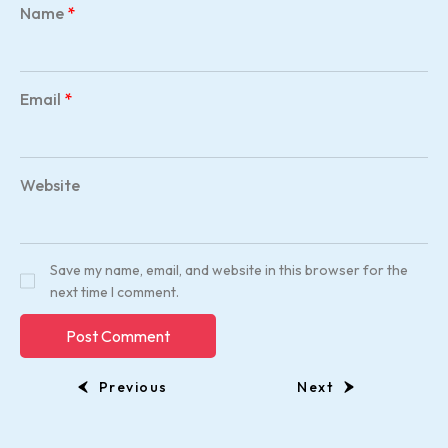
Name
*
Email
*
Website
Save my name, email, and website in this browser for the
next time I comment.
Previous
Next