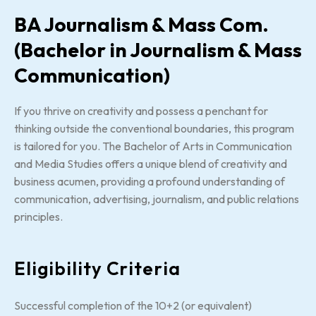
BA Journalism & Mass Com.
(Bachelor in Journalism & Mass
Communication)
If you thrive on creativity and possess a penchant for
thinking outside the conventional boundaries, this program
is tailored for you. The Bachelor of Arts in Communication
and Media Studies offers a unique blend of creativity and
business acumen, providing a profound understanding of
communication, advertising, journalism, and public relations
principles.
Eligibility Criteria
Successful completion of the 10+2 (or equivalent)