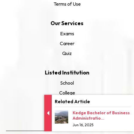
Terms of Use
Our Services
Exams
Career
Quiz
Listed Institution
School
College
Related Article
University
Kedge Bachelor of Business
Administratio...
Jun 16, 2025