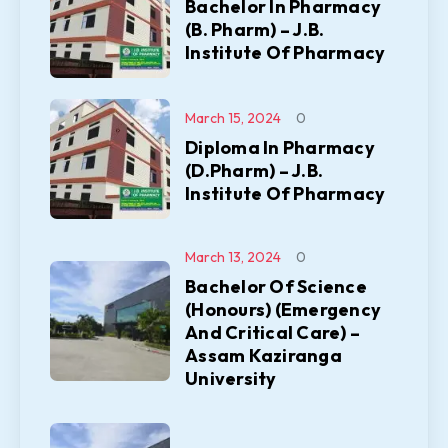
Bachelor In Pharmacy
(B. Pharm) – J.B.
Institute Of Pharmacy
March 15, 2024
0
Diploma In Pharmacy
(D.Pharm) – J.B.
Institute Of Pharmacy
March 13, 2024
0
Bachelor Of Science
(Honours) (Emergency
And Critical Care) –
Assam Kaziranga
University