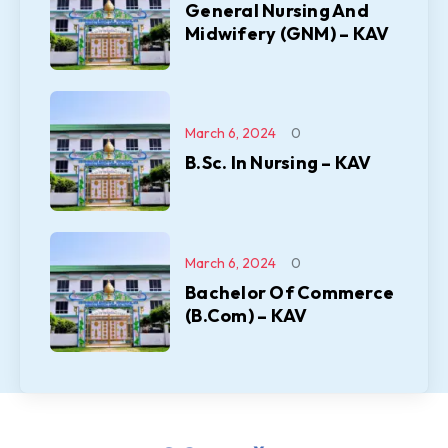
General Nursing And
Midwifery (GNM) – KAV
March 6, 2024
0
B.Sc. In Nursing – KAV
March 6, 2024
0
Bachelor Of Commerce
(B.Com) – KAV