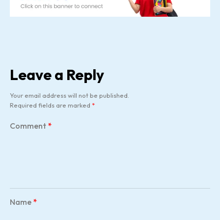
Leave a Reply
Your email address will not be published.
Required fields are marked
*
Comment
*
Name
*