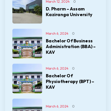
March 12, 2024
0
D. Pharm – Assam
Kaziranga University
March 6, 2024
0
Bachelor Of Business
Administration (BBA) –
KAV
March 6, 2024
0
Bachelor Of
Physiotherapy (BPT) –
KAV
March 6, 2024
0