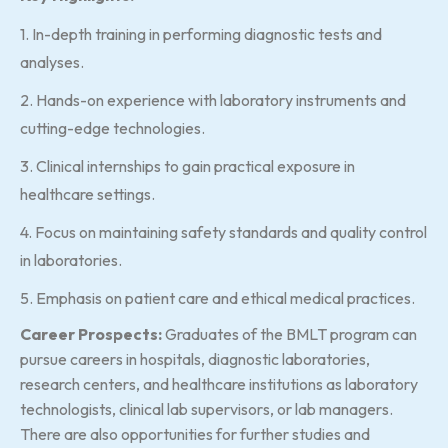
1. In-depth training in performing diagnostic tests and
analyses.
2. Hands-on experience with laboratory instruments and
cutting-edge technologies.
3. Clinical internships to gain practical exposure in
healthcare settings.
4. Focus on maintaining safety standards and quality control
in laboratories.
5. Emphasis on patient care and ethical medical practices.
Career Prospects:
Graduates of the BMLT program can
pursue careers in hospitals, diagnostic laboratories,
research centers, and healthcare institutions as laboratory
technologists, clinical lab supervisors, or lab managers.
There are also opportunities for further studies and