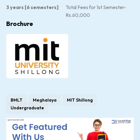
3 years [6 semesters]
Total Fees for 1st Semester-
Rs.60,000
Brochure
BMLT
Meghalaya
MIT Shillong
Undergraduate