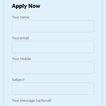
Apply Now
Your name
Your email
Your Mobile
Subject
Your message (optional)