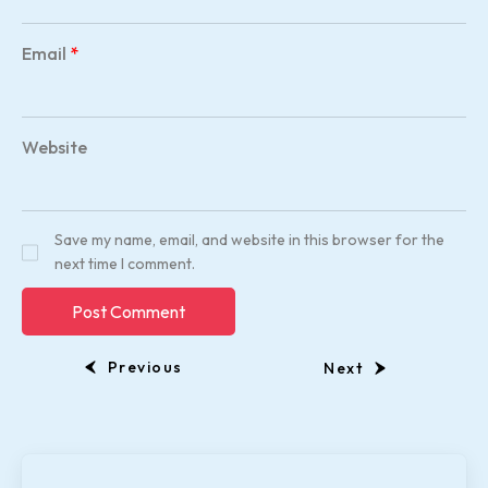
Email
*
Website
Save my name, email, and website in this browser for the
next time I comment.
Previous
Next