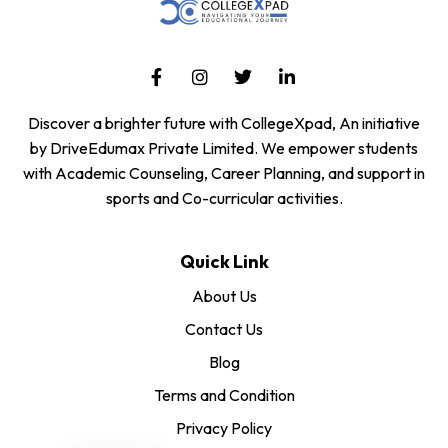
Discover a brighter future with CollegeXpad, An initiative
by DriveEdumax Private Limited. We empower students
with Academic Counseling, Career Planning, and support in
sports and Co-curricular activities.
Quick Link
About Us
Contact Us
Blog
Terms and Condition
Privacy Policy