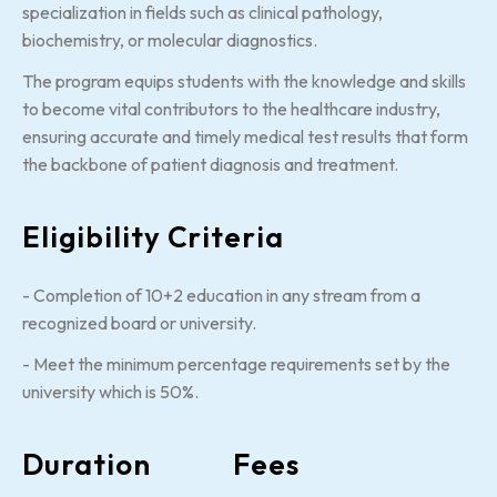
specialization in fields such as clinical pathology,
biochemistry, or molecular diagnostics.
The program equips students with the knowledge and skills
to become vital contributors to the healthcare industry,
ensuring accurate and timely medical test results that form
the backbone of patient diagnosis and treatment.
Eligibility Criteria
- Completion of 10+2 education in any stream from a
recognized board or university.
- Meet the minimum percentage requirements set by the
university which is 50%.
Duration
Fees