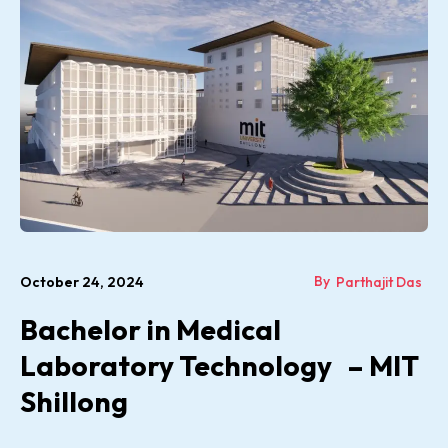
By
October 24, 2024
Parthajit Das
Bachelor in Medical
Laboratory Technology – MIT
Shillong