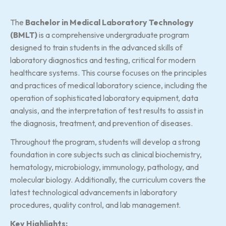
The
Bachelor in Medical Laboratory Technology
(BMLT)
is a comprehensive undergraduate program
designed to train students in the advanced skills of
laboratory diagnostics and testing, critical for modern
healthcare systems. This course focuses on the principles
and practices of medical laboratory science, including the
operation of sophisticated laboratory equipment, data
analysis, and the interpretation of test results to assist in
the diagnosis, treatment, and prevention of diseases.
Throughout the program, students will develop a strong
foundation in core subjects such as clinical biochemistry,
hematology, microbiology, immunology, pathology, and
molecular biology. Additionally, the curriculum covers the
latest technological advancements in laboratory
procedures, quality control, and lab management.
Key Highlights: