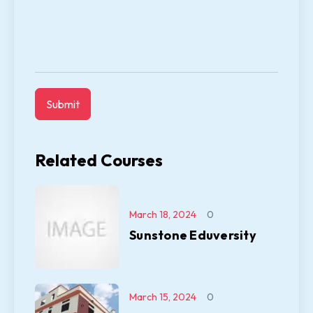
Related Courses
March 18, 2024
0
Sunstone Eduversity
March 15, 2024
0