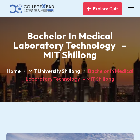
Explore Quiz
Bachelor In Medical
Laboratory Technology –
MIT Shillong
Home
MIT University Shillong
Bachelor in Medical
Laboratory Technology – MIT Shillong