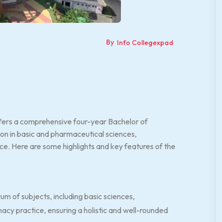
By
Info Collegexpad
fers a comprehensive four-year Bachelor of
on in basic and pharmaceutical sciences,
. Here are some highlights and key features of the
m of subjects, including basic sciences,
acy practice, ensuring a holistic and well-rounded