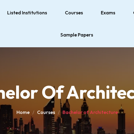
Listed Institutions
Courses
Exams
Sample Papers
elor Of Archite
Home
Courses
Bachelor of Architecture