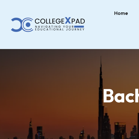
Home
Bach