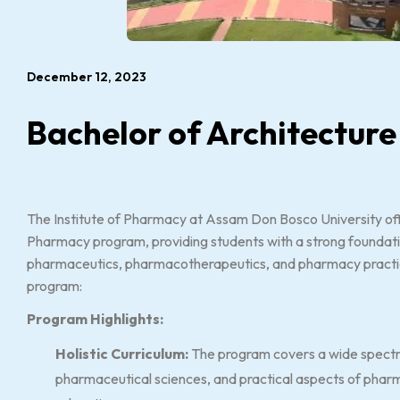
December 12, 2023
Bachelor of Architecture
The Institute of Pharmacy at Assam Don Bosco University of
Pharmacy program, providing students with a strong foundati
pharmaceutics, pharmacotherapeutics, and pharmacy practice
program:
Program Highlights:
Holistic Curriculum:
The program covers a wide spectru
pharmaceutical sciences, and practical aspects of pharm