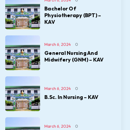
March 6, 2024
0
Bachelor Of
Physiotherapy (BPT) –
KAV
March 6, 2024
0
General Nursing And
Midwifery (GNM) – KAV
March 6, 2024
0
B.Sc. In Nursing – KAV
March 6, 2024
0