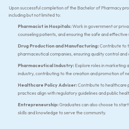
Upon successful completion of the Bachelor of Pharmacy pro
including but not limited to:
Pharmacist in Hospitals:
Work in government or privat
counseling patients, and ensuring the safe and effective
Drug Production and Manufacturing:
Contribute to 
pharmaceutical companies, ensuring quality control and 
Pharmaceutical Industry:
Explore roles in marketing
industry, contributing to the creation and promotion of 
Healthcare Policy Adviser:
Contribute to healthcare 
practices align with regulatory guidelines and public heal
Entrepreneurship:
Graduates can also choose to start 
skills and knowledge to serve the community.