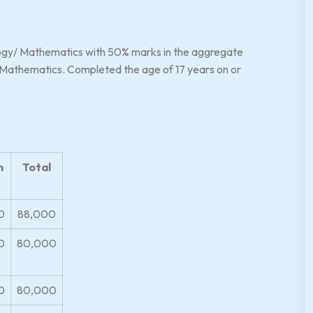
ogy/ Mathematics with 50% marks in the aggregate
/ Mathematics. Completed the age of 17 years on or
n
Total
0
88,000
0
80,000
0
80,000