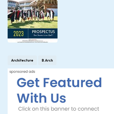
Architecture
B.Arch