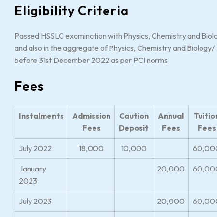
Eligibility Criteria
Passed HSSLC examination with Physics, Chemistry and Biol
and also in the aggregate of Physics, Chemistry and Biology
before 31st December 2022 as per PCI norms
Fees
Instalments
Admission
Caution
Annual
Tuitio
Fees
Deposit
Fees
Fees
July 2022
18,000
10,000
60,00
January
20,000
60,00
2023
July 2023
20,000
60,00