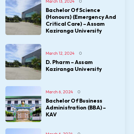
March 13, 2024
0
Bachelor Of Science
(Honours) (Emergency And
Critical Care) – Assam
Kaziranga University
March 12, 2024
0
D. Pharm – Assam
Kaziranga University
March 6, 2024
0
Bachelor Of Business
Administration (BBA) –
KAV