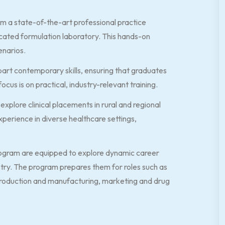
m a state-of-the-art professional practice
cated formulation laboratory. This hands-on
enarios.
part contemporary skills, ensuring that graduates
cus is on practical, industry-relevant training.
xplore clinical placements in rural and regional
xperience in diverse healthcare settings,
ogram are equipped to explore dynamic career
stry. The program prepares them for roles such as
production and manufacturing, marketing and drug