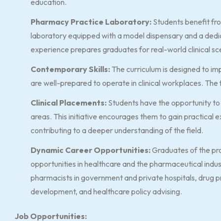
education.
Pharmacy Practice Laboratory:
Students benefit fro
laboratory equipped with a model dispensary and a dedi
experience prepares graduates for real-world clinical sc
Contemporary Skills:
The curriculum is designed to im
are well-prepared to operate in clinical workplaces. The fo
Clinical Placements:
Students have the opportunity to e
areas. This initiative encourages them to gain practical e
contributing to a deeper understanding of the field.
Dynamic Career Opportunities:
Graduates of the pr
opportunities in healthcare and the pharmaceutical indu
pharmacists in government and private hospitals, drug 
development, and healthcare policy advising.
Job Opportunities: