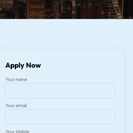
Apply Now
Your name
Your email
Your Mobile