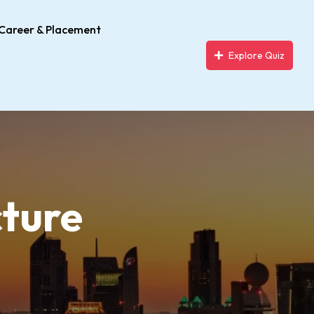
Career & Placement
Explore Quiz
cture