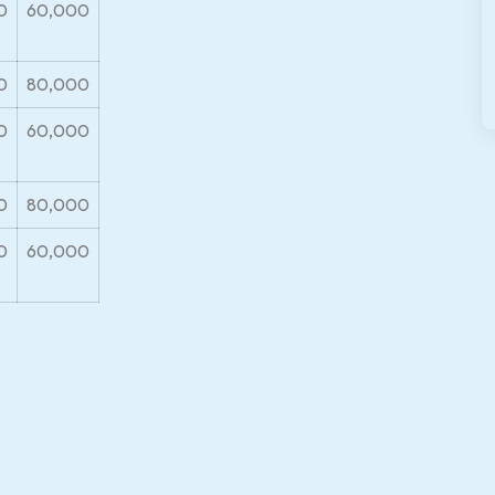
0
60,000
0
80,000
0
60,000
0
80,000
0
60,000