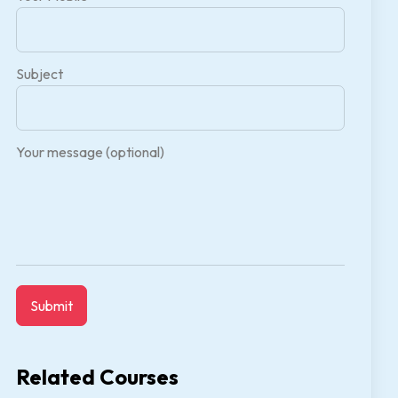
Subject
Your message (optional)
Related Courses