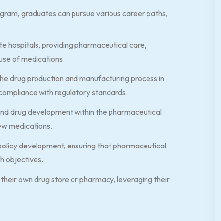
gram, graduates can pursue various career paths,
e hospitals, providing pharmaceutical care,
 use of medications.
the drug production and manufacturing process in
compliance with regulatory standards.
 and drug development within the pharmaceutical
new medications.
policy development, ensuring that pharmaceutical
th objectives.
their own drug store or pharmacy, leveraging their