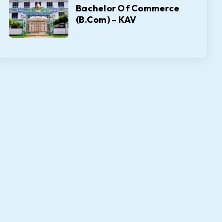
Bachelor Of Commerce
(B.Com) – KAV