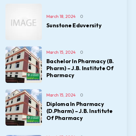
March 18, 2024
0
Sunstone Eduversity
March 15, 2024
0
Bachelor In Pharmacy (B.
Pharm) – J.B. Institute Of
Pharmacy
March 15, 2024
0
Diploma In Pharmacy
(D.Pharm) – J.B. Institute
Of Pharmacy