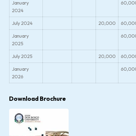
January
60,00
2024
July 2024
20,000
60,00
January
60,00
2025
July 2025
20,000
60,00
January
60,00
2026
Download Brochure