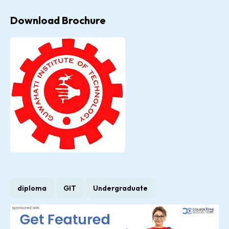
Download Brochure
diploma
GIT
Undergraduate