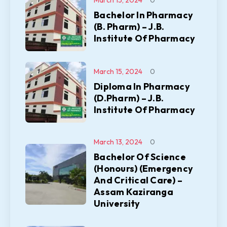
March 15, 2024
0
Bachelor In Pharmacy
(B. Pharm) – J.B.
Institute Of Pharmacy
March 15, 2024
0
Diploma In Pharmacy
(D.Pharm) – J.B.
Institute Of Pharmacy
March 13, 2024
0
Bachelor Of Science
(Honours) (Emergency
And Critical Care) –
Assam Kaziranga
University