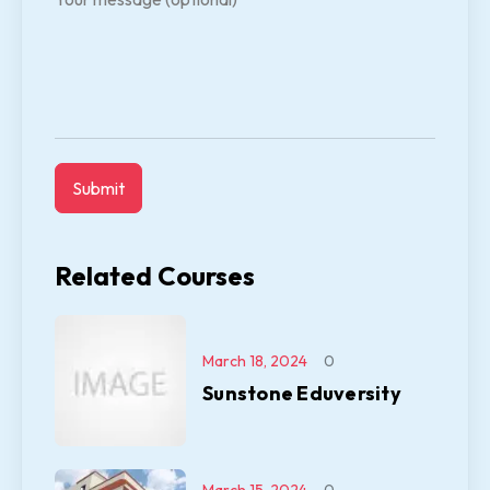
Related Courses
March 18, 2024
0
Sunstone Eduversity