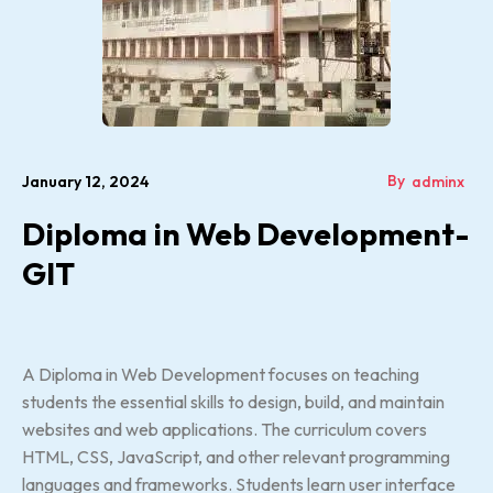
By
January 12, 2024
adminx
Diploma in Web Development-
GIT
A Diploma in Web Development focuses on teaching
students the essential skills to design, build, and maintain
websites and web applications. The curriculum covers
HTML, CSS, JavaScript, and other relevant programming
languages and frameworks. Students learn user interface