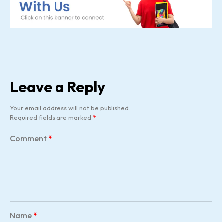
Leave a Reply
Your email address will not be published.
Required fields are marked
*
Comment
*
Name
*