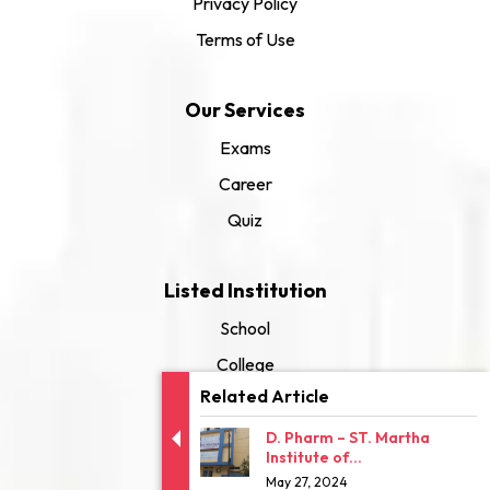
Privacy Policy
Terms of Use
Our Services
Exams
Career
Quiz
Listed Institution
School
College
Related Article
University
D. Pharm – ST. Martha
Institute of...
May 27, 2024