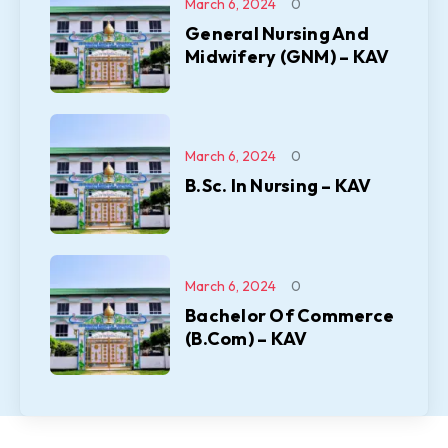
March 6, 2024
0
General Nursing And
Midwifery (GNM) – KAV
March 6, 2024
0
B.Sc. In Nursing – KAV
March 6, 2024
0
Bachelor Of Commerce
(B.Com) – KAV