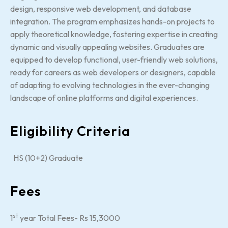
design, responsive web development, and database
integration. The program emphasizes hands-on projects to
apply theoretical knowledge, fostering expertise in creating
dynamic and visually appealing websites. Graduates are
equipped to develop functional, user-friendly web solutions,
ready for careers as web developers or designers, capable
of adapting to evolving technologies in the ever-changing
landscape of online platforms and digital experiences.
Eligibility Criteria
HS (10+2) Graduate
Fees
st
1
year Total Fees- Rs 15,3000