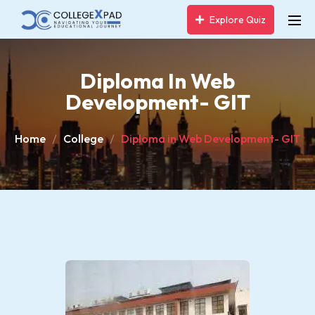
Explore Quiz
Diploma In Web
Development- GIT
Home
College
Diploma in Web Development- GIT