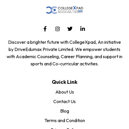
Discover a brighter future with CollegeXpad, An initiative
by DriveEdumax Private Limited. We empower students
with Academic Counseling, Career Planning, and support in
sports and Co-curricular activities.
Quick Link
About Us
Contact Us
Blog
Terms and Condition