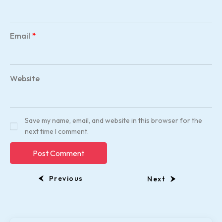
Email
*
Website
Save my name, email, and website in this browser for the
next time I comment.
Previous
Next