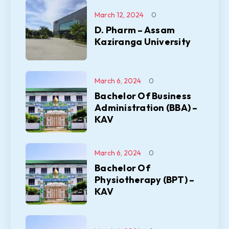
March 12, 2024
0
D. Pharm – Assam
Kaziranga University
March 6, 2024
0
Bachelor Of Business
Administration (BBA) –
KAV
March 6, 2024
0
Bachelor Of
Physiotherapy (BPT) –
KAV