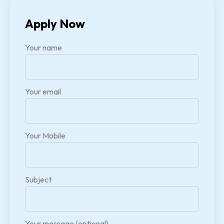
Apply Now
Your name
Your email
Your Mobile
Subject
Your message (optional)