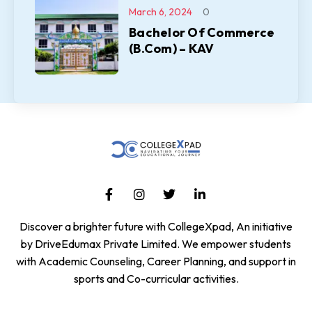
March 6, 2024
0
Bachelor Of Commerce
(B.Com) – KAV
Discover a brighter future with CollegeXpad, An initiative
by DriveEdumax Private Limited. We empower students
with Academic Counseling, Career Planning, and support in
sports and Co-curricular activities.