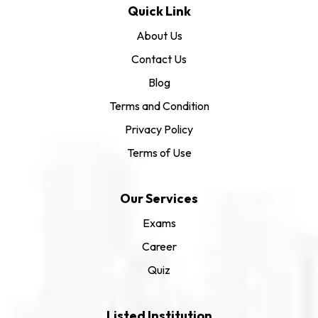
Quick Link
About Us
Contact Us
Blog
Terms and Condition
Privacy Policy
Terms of Use
Our Services
Exams
Career
Quiz
Listed Institution