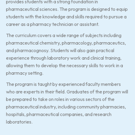
provides students with a strong foundation in
pharmaceutical sciences. The program is designed to equip
students with the knowledge and skills required to pursue a
career as a pharmacy technician or assistant.
The curriculum covers a wide range of subjects including
pharmaceutical chemistry, pharmacology, pharmaceutics,
and pharmacognosy. Students will also gain practical
experience through laboratory work and clinical training,
allowing them to develop the necessary skills to work in a
pharmacy setting.
The program is taught by experienced faculty members
who are experts in their field. Graduates of the program will
be prepared to take on roles in various sectors of the
pharmaceutical industry, including community pharmacies,
hospitals, pharmaceutical companies, and research
laboratories.