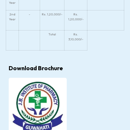
Year
2nd
-
Rs. 1,20,000/-
Rs.
Year
1,20,000/-
Total
Rs.
3,10,000/-
Download Brochure