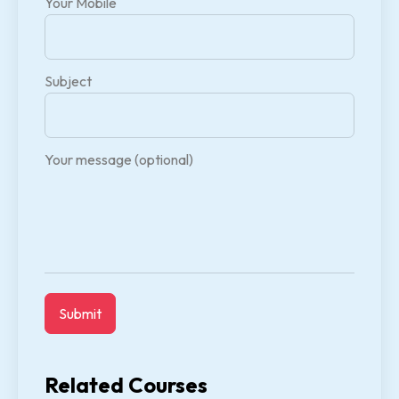
Your Mobile
Subject
Your message (optional)
Related Courses