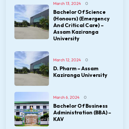
March 13, 2024
0
Bachelor Of Science
(Honours) (Emergency
And Critical Care) –
Assam Kaziranga
University
March 12, 2024
0
D. Pharm – Assam
Kaziranga University
March 6, 2024
0
Bachelor Of Business
Administration (BBA) –
KAV