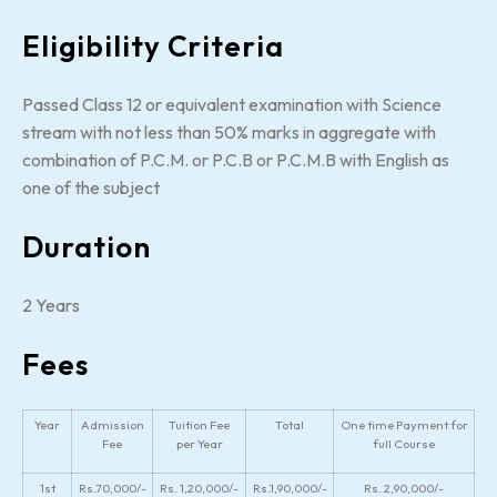
Eligibility Criteria
Passed Class 12 or equivalent examination with Science
stream with not less than 50% marks in aggregate with
combination of P.C.M. or P.C.B or P.C.M.B with English as
one of the subject
Duration
2 Years
Fees
Year
Admission
Tuition Fee
Total
One time Payment for
Fee
per Year
full Course
1st
Rs.70,000/-
Rs. 1,20,000/-
Rs.1,90,000/-
Rs. 2,90,000/-