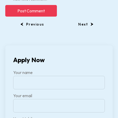
Previous
Next
Apply Now
Your name
Your email