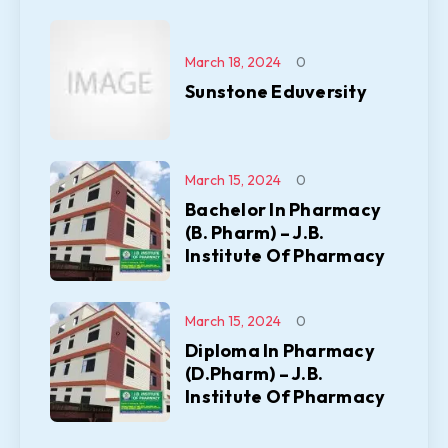
March 18, 2024
0
Sunstone Eduversity
March 15, 2024
0
Bachelor In Pharmacy
(B. Pharm) – J.B.
Institute Of Pharmacy
March 15, 2024
0
Diploma In Pharmacy
(D.Pharm) – J.B.
Institute Of Pharmacy