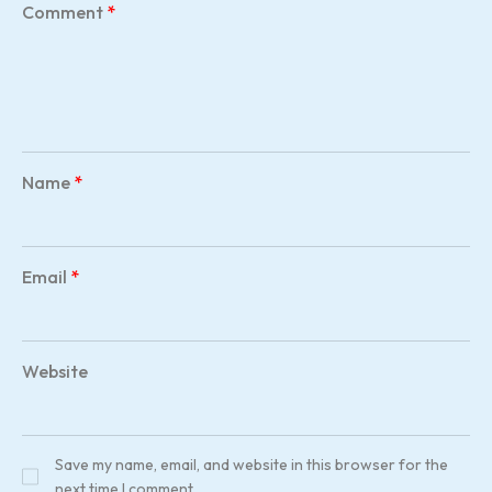
Comment
*
Name
*
Email
*
Website
Save my name, email, and website in this browser for the
next time I comment.