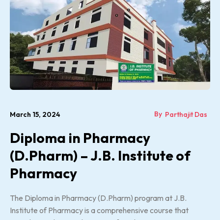
By
March 15, 2024
Parthajit Das
Diploma in Pharmacy
(D.Pharm) – J.B. Institute of
Pharmacy
The Diploma in Pharmacy (D.Pharm) program at J.B.
Institute of Pharmacy is a comprehensive course that