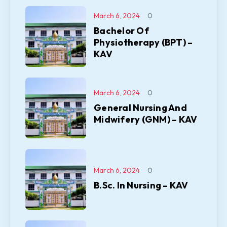
March 6, 2024
0
Bachelor Of
Physiotherapy (BPT) –
KAV
March 6, 2024
0
General Nursing And
Midwifery (GNM) – KAV
March 6, 2024
0
B.Sc. In Nursing – KAV