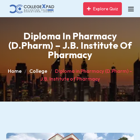
Explore Quiz
Diploma In Pharmacy
(D.Pharm) – J.B. Institute Of
Pharmacy
Home
College
Diploma in Pharmacy (D.Pharm) –
J.B. Institute of Pharmacy