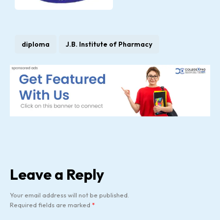
diploma
J.B. Institute of Pharmacy
Leave a Reply
Your email address will not be published.
Required fields are marked
*