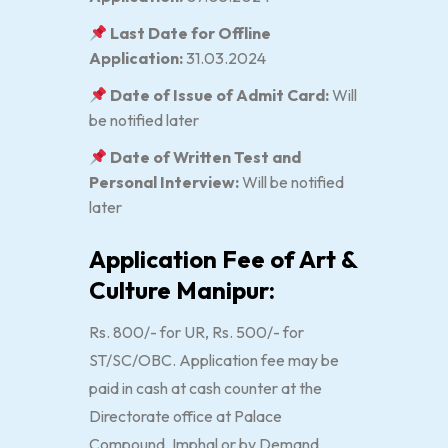
Last Date for Offline
Application:
31.03.2024
Date of Issue of Admit Card:
Will
be notified later
Date of Written Test and
Personal Interview:
Will be notified
later
Application Fee of Art &
Culture Manipur:
Rs. 800/- for UR, Rs. 500/- for
ST/SC/OBC. Application fee may be
paid in cash at cash counter at the
Directorate office at Palace
Compound, Imphal or by Demand