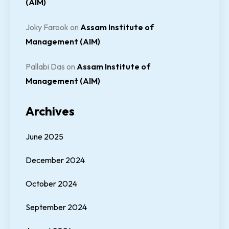
(AIM)
Joky Farook
on
Assam Institute of
Management (AIM)
Pallabi Das
on
Assam Institute of
Management (AIM)
Archives
June 2025
December 2024
October 2024
September 2024