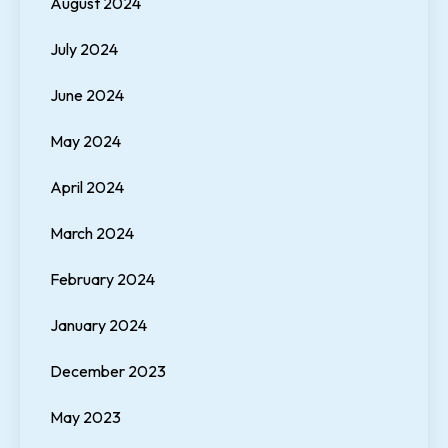
August 2024
July 2024
June 2024
May 2024
April 2024
March 2024
February 2024
January 2024
December 2023
May 2023