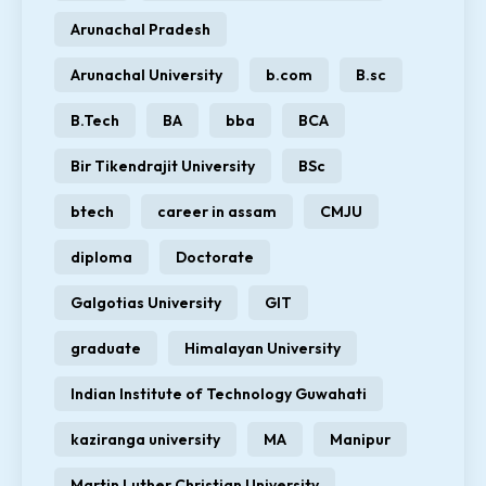
Arunachal Pradesh
Arunachal University
b.com
B.sc
B.Tech
BA
bba
BCA
Bir Tikendrajit University
BSc
btech
career in assam
CMJU
diploma
Doctorate
Galgotias University
GIT
graduate
Himalayan University
Indian Institute of Technology Guwahati
kaziranga university
MA
Manipur
Martin Luther Christian University