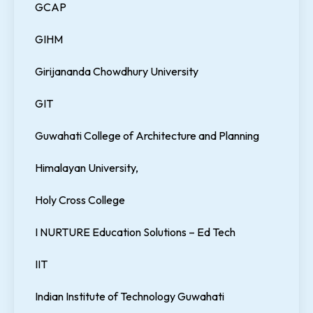
GCAP
GIHM
Girijananda Chowdhury University
GIT
Guwahati College of Architecture and Planning
Himalayan University,
Holy Cross College
I NURTURE Education Solutions – Ed Tech
IIT
Indian Institute of Technology Guwahati