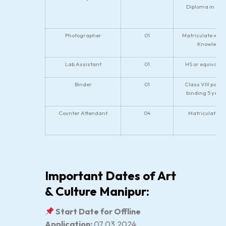
Diploma in Civ
Photographer
01
Matriculate with
Knowledge 
Lab Assistant
01
HS or equivalen
Binder
01
Class VIII pass.
binding 5 year
Counter Attendant
04
Matriculate or
Important Dates of Art
& Culture Manipur:
Start Date for Offline
Application:
07.03.2024