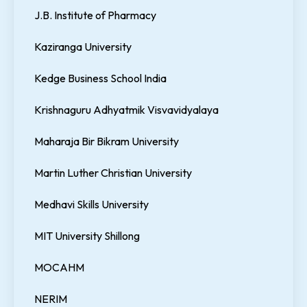
J.B. Institute of Pharmacy
Kaziranga University
Kedge Business School India
Krishnaguru Adhyatmik Visvavidyalaya
Maharaja Bir Bikram University
Martin Luther Christian University
Medhavi Skills University
MIT University Shillong
MOCAHM
NERIM