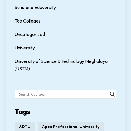
Sunstone Eduversity
Top Colleges
Uncategorized
University
University of Science & Technology Meghalaya
(USTM)
Tags
ADTU
Apex Professional University