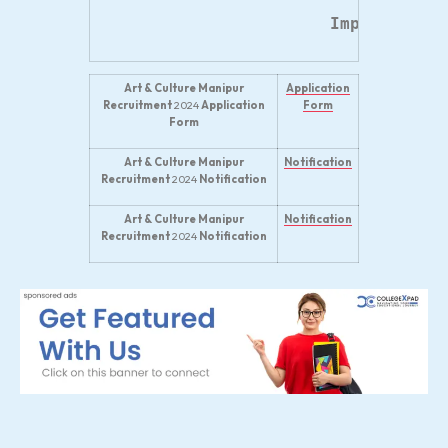
Important W
Art & Culture Manipur
Application
Recruitment
2024
Application
Form
Form
Art & Culture Manipur
Notification
Recruitment
2024
Notification
Art & Culture Manipur
Notification
Recruitment
2024
Notification