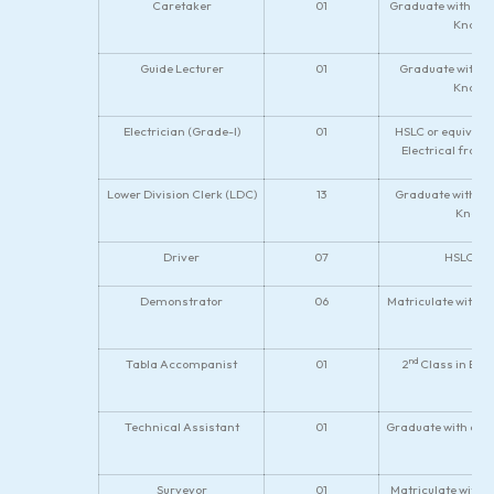
Caretaker
01
Graduate with 7 y
Knowle
Guide Lecturer
01
Graduate with on
Knowle
Electrician (Grade-I)
01
HSLC or equivalen
Electrical from 
Lower Division Clerk (LDC)
13
Graduate with di
Knowle
Driver
07
HSLC wit
Demonstrator
06
Matriculate with V
nd
Tabla Accompanist
01
2
Class in B.M
Technical Assistant
01
Graduate with certi
Surveyor
01
Matriculate with 2