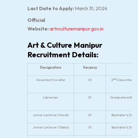
Last Date to Apply:
March 31, 2024
Official
Website:
artnculturemanipur.gov.in
Art & Culture Manipur
Recruitment Details:
Designation
Vacancy
nd
Assistant Curator
01
2
Class Master’
Librarian
01
Graduate with De
Junior Lecturer (Vocal)
01
Bachelor’s Degr
Junior Lecturer (Tabla)
01
Bachelor’s Degr