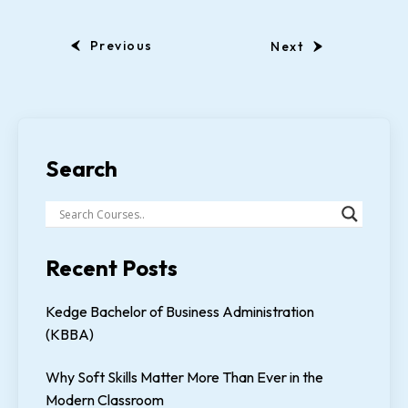
Previous
Next
Search
Recent Posts
Kedge Bachelor of Business Administration
(KBBA)
Why Soft Skills Matter More Than Ever in the
Modern Classroom