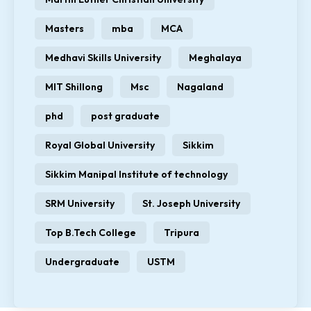
Masters
mba
MCA
Medhavi Skills University
Meghalaya
MIT Shillong
Msc
Nagaland
phd
post graduate
Royal Global University
Sikkim
Sikkim Manipal Institute of technology
SRM University
St. Joseph University
Top B.Tech College
Tripura
Undergraduate
USTM