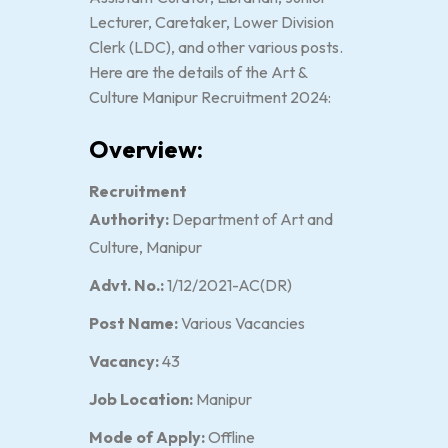
Lecturer, Caretaker, Lower Division
Clerk (LDC), and other various posts.
Here are the details of the Art &
Culture Manipur Recruitment 2024:
Overview:
Recruitment
Authority:
Department of Art and
Culture, Manipur
Advt. No.:
1/12/2021-AC(DR)
Post Name:
Various Vacancies
Vacancy:
43
Job Location:
Manipur
Mode of Apply:
Offline