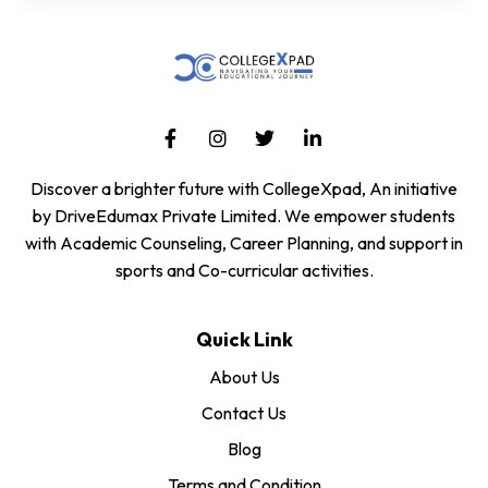
Discover a brighter future with CollegeXpad, An initiative
by DriveEdumax Private Limited. We empower students
with Academic Counseling, Career Planning, and support in
sports and Co-curricular activities.
Quick Link
About Us
Contact Us
Blog
Terms and Condition