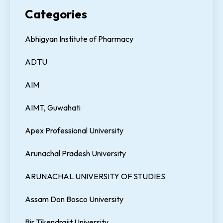
Categories
Abhigyan Institute of Pharmacy
ADTU
AIM
AIMT, Guwahati
Apex Professional University
Arunachal Pradesh University
ARUNACHAL UNIVERSITY OF STUDIES
Assam Don Bosco University
Bir Tikendrajit University