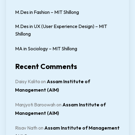
M.Des in Fashion – MIT Shillong
M.Des in UX (User Experience Design) – MIT
Shillong
MA in Sociology – MIT Shillong
Recent Comments
Daisy Kalita
on
Assam Institute of
Management (AIM)
Manjyoti Baroowah
on
Assam Institute of
Management (AIM)
Risav Nath
on
Assam Institute of Management