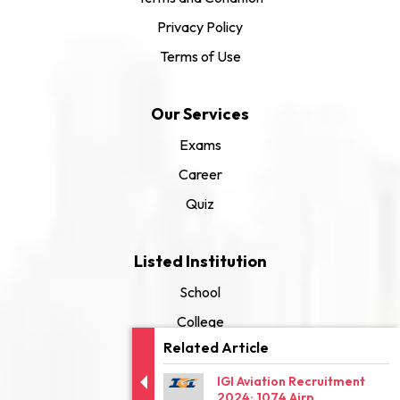
Privacy Policy
Terms of Use
Our Services
Exams
Career
Quiz
Listed Institution
School
College
Related Article
University
IGI Aviation Recruitment
2024: 1074 Airp...