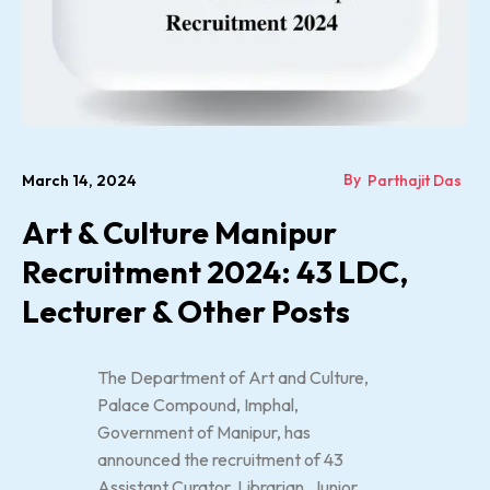
By
March 14, 2024
Parthajit Das
Art & Culture Manipur
Recruitment 2024: 43 LDC,
Lecturer & Other Posts
The Department of Art and Culture,
Palace Compound, Imphal,
Government of Manipur, has
announced the recruitment of 43
Assistant Curator, Librarian, Junior