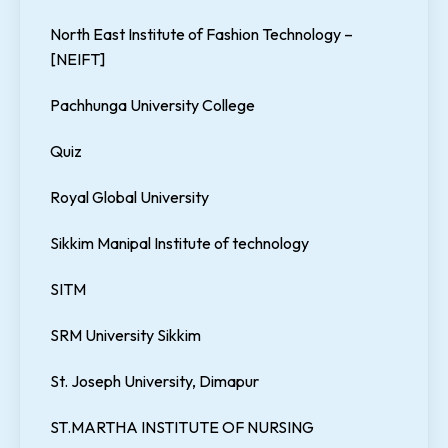
North East Institute of Fashion Technology –
[NEIFT]
Pachhunga University College
Quiz
Royal Global University
Sikkim Manipal Institute of technology
SITM
SRM University Sikkim
St. Joseph University, Dimapur
ST.MARTHA INSTITUTE OF NURSING