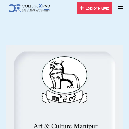
Explore Quiz