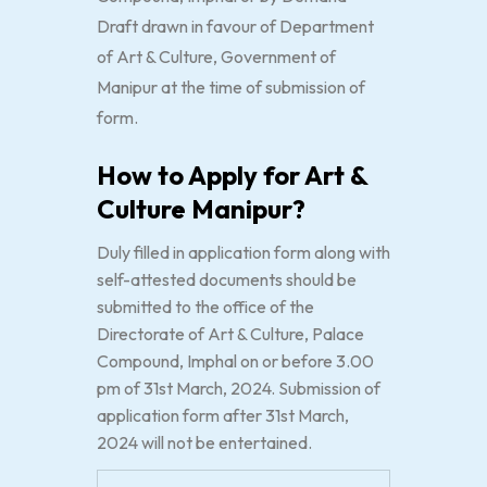
Draft drawn in favour of Department
of Art & Culture, Government of
Manipur at the time of submission of
form.
How to Apply for Art &
Culture Manipur?
Duly filled in application form along with
self-attested documents should be
submitted to the office of the
Directorate of Art & Culture, Palace
Compound, Imphal on or before 3.00
pm of 31st March, 2024. Submission of
application form after 31st March,
2024 will not be entertained.