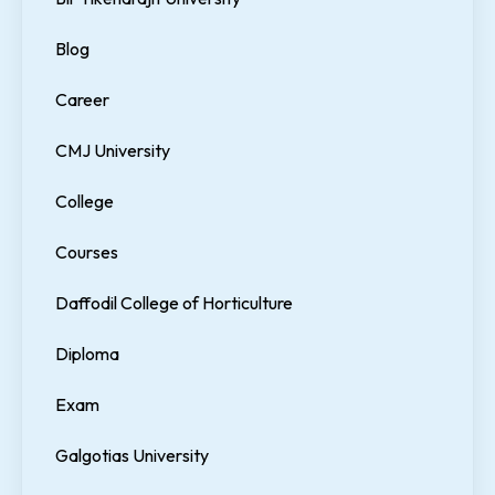
Blog
Career
CMJ University
College
Courses
Daffodil College of Horticulture
Diploma
Exam
Galgotias University