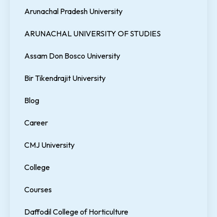
Arunachal Pradesh University
ARUNACHAL UNIVERSITY OF STUDIES
Assam Don Bosco University
Bir Tikendrajit University
Blog
Career
CMJ University
College
Courses
Daffodil College of Horticulture