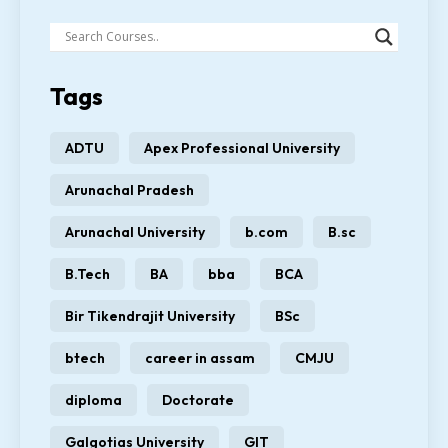
Tags
ADTU
Apex Professional University
Arunachal Pradesh
Arunachal University
b.com
B.sc
B.Tech
BA
bba
BCA
Bir Tikendrajit University
BSc
btech
career in assam
CMJU
diploma
Doctorate
Galgotias University
GIT