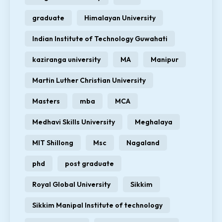
graduate
Himalayan University
Indian Institute of Technology Guwahati
kaziranga university
MA
Manipur
Martin Luther Christian University
Masters
mba
MCA
Medhavi Skills University
Meghalaya
MIT Shillong
Msc
Nagaland
phd
post graduate
Royal Global University
Sikkim
Sikkim Manipal Institute of technology