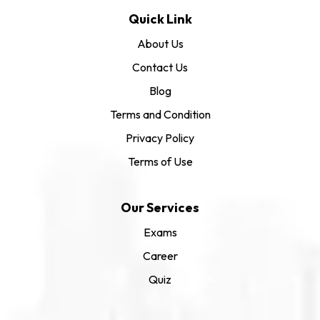
Quick Link
About Us
Contact Us
Blog
Terms and Condition
Privacy Policy
Terms of Use
Our Services
Exams
Career
Quiz