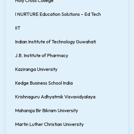
Holy Cross College
I NURTURE Education Solutions – Ed Tech
IIT
Indian Institute of Technology Guwahati
J.B. Institute of Pharmacy
Kaziranga University
Kedge Business School India
Krishnaguru Adhyatmik Visvavidyalaya
Maharaja Bir Bikram University
Martin Luther Christian University