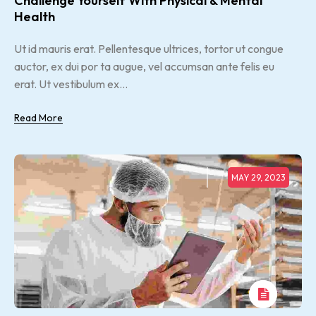
Challenge Yourself With Physical & Mental
Health
Ut id mauris erat. Pellentesque ultrices, tortor ut congue
auctor, ex dui por ta augue, vel accumsan ante felis eu
erat. Ut vestibulum ex...
Read More
MAY 29, 2023