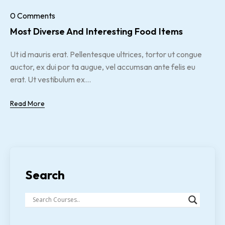
0 Comments
Most Diverse And Interesting Food Items
Ut id mauris erat. Pellentesque ultrices, tortor ut congue
auctor, ex dui por ta augue, vel accumsan ante felis eu
erat. Ut vestibulum ex...
Read More
Search