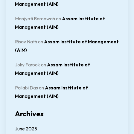
Management (AIM)
Manjyoti Baroowah
on
Assam Institute of
Management (AIM)
Risav Nath
on
Assam Institute of Management
(AIM)
Joky Farook
on
Assam Institute of
Management (AIM)
Pallabi Das
on
Assam Institute of
Management (AIM)
Archives
June 2025