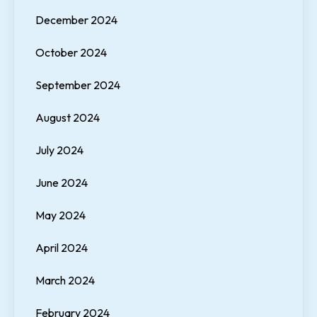
December 2024
October 2024
September 2024
August 2024
July 2024
June 2024
May 2024
April 2024
March 2024
February 2024