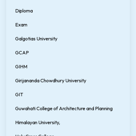
Diploma
Exam
Galgotias University
GCAP
GIHM
Girijananda Chowdhury University
GIT
Guwahati College of Architecture and Planning
Himalayan University,