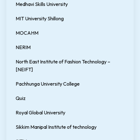
Medhavi Skills University
MIT University Shillong
MOCAHM
NERIM
North East Institute of Fashion Technology –
[NEIFT]
Pachhunga University College
Quiz
Royal Global University
Sikkim Manipal Institute of technology