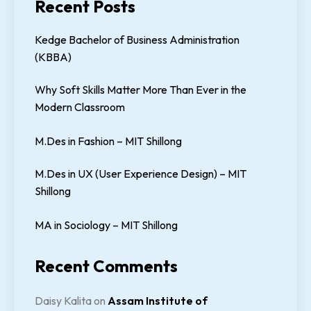
Recent Posts
Kedge Bachelor of Business Administration
(KBBA)
Why Soft Skills Matter More Than Ever in the
Modern Classroom
M.Des in Fashion – MIT Shillong
M.Des in UX (User Experience Design) – MIT
Shillong
MA in Sociology – MIT Shillong
Recent Comments
Daisy Kalita
on
Assam Institute of