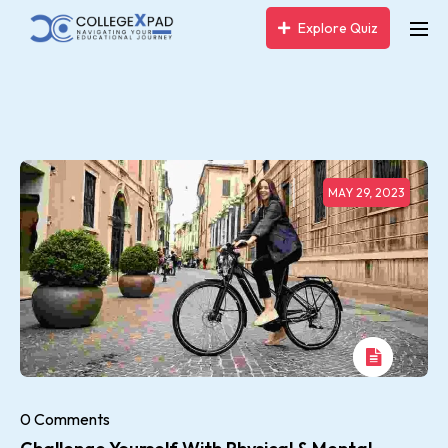
Explore Quiz
MAY 29, 2023
0 Comments