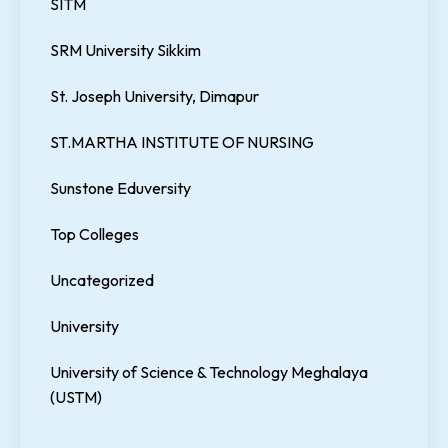
SITM
SRM University Sikkim
St. Joseph University, Dimapur
ST.MARTHA INSTITUTE OF NURSING
Sunstone Eduversity
Top Colleges
Uncategorized
University
University of Science & Technology Meghalaya
(USTM)