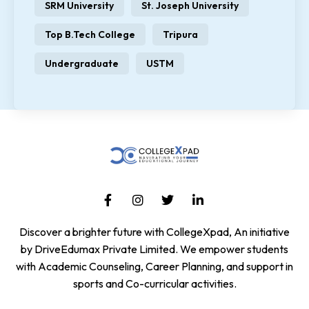
SRM University
St. Joseph University
Top B.Tech College
Tripura
Undergraduate
USTM
Discover a brighter future with CollegeXpad, An initiative
by DriveEdumax Private Limited. We empower students
with Academic Counseling, Career Planning, and support in
sports and Co-curricular activities.