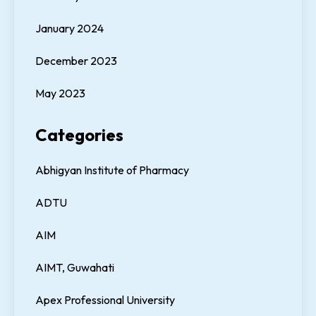
January 2024
December 2023
May 2023
Categories
Abhigyan Institute of Pharmacy
ADTU
AIM
AIMT, Guwahati
Apex Professional University