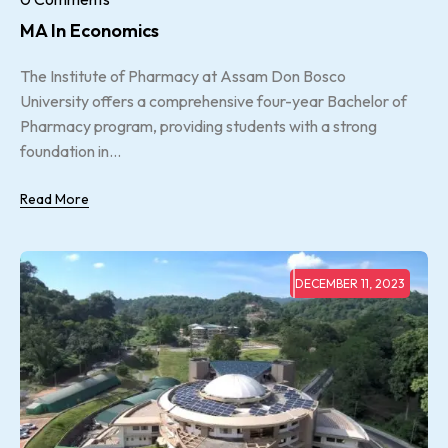
MA In Economics
The Institute of Pharmacy at Assam Don Bosco
University offers a comprehensive four-year Bachelor of
Pharmacy program, providing students with a strong
foundation in...
Read More
DECEMBER 11, 2023