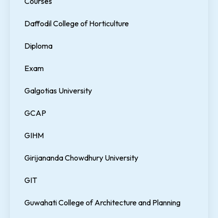
Courses
Daffodil College of Horticulture
Diploma
Exam
Galgotias University
GCAP
GIHM
Girijananda Chowdhury University
GIT
Guwahati College of Architecture and Planning