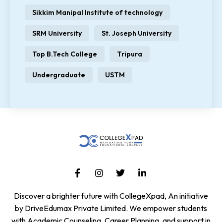
Sikkim Manipal Institute of technology
SRM University
St. Joseph University
Top B.Tech College
Tripura
Undergraduate
USTM
Discover a brighter future with CollegeXpad, An initiative
by DriveEdumax Private Limited. We empower students
with Academic Counseling, Career Planning, and support in