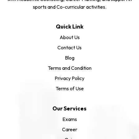
sports and Co-curricular activities.
Quick Link
About Us
Contact Us
Blog
Terms and Condition
Privacy Policy
Terms of Use
Our Services
Exams
Career