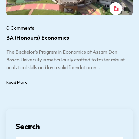
0 Comments
BA (Honours) Economics
The Bachelor’s Program in Economics at Assam Don
Bosco University is meticulously crafted to foster robust
analytical skills and lay a solid foundation in...
Read More
Search