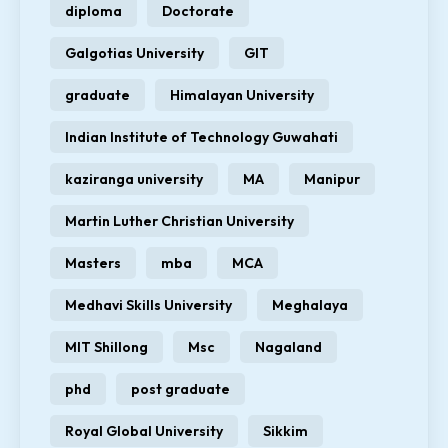
diploma
Doctorate
Galgotias University
GIT
graduate
Himalayan University
Indian Institute of Technology Guwahati
kaziranga university
MA
Manipur
Martin Luther Christian University
Masters
mba
MCA
Medhavi Skills University
Meghalaya
MIT Shillong
Msc
Nagaland
phd
post graduate
Royal Global University
Sikkim