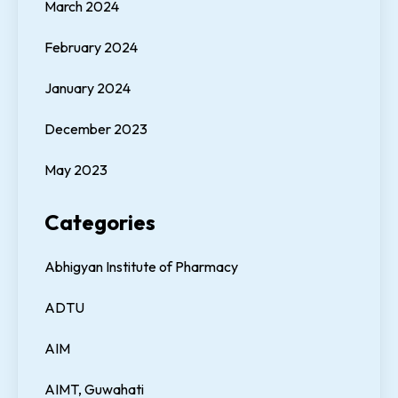
March 2024
February 2024
January 2024
December 2023
May 2023
Categories
Abhigyan Institute of Pharmacy
ADTU
AIM
AIMT, Guwahati