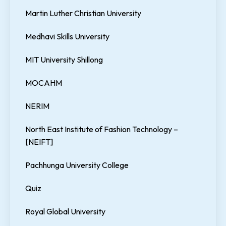
Martin Luther Christian University
Medhavi Skills University
MIT University Shillong
MOCAHM
NERIM
North East Institute of Fashion Technology –
[NEIFT]
Pachhunga University College
Quiz
Royal Global University