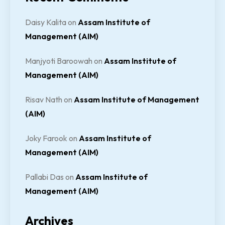
Daisy Kalita
on
Assam Institute of
Management (AIM)
Manjyoti Baroowah
on
Assam Institute of
Management (AIM)
Risav Nath
on
Assam Institute of Management
(AIM)
Joky Farook
on
Assam Institute of
Management (AIM)
Pallabi Das
on
Assam Institute of
Management (AIM)
Archives