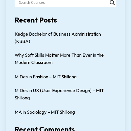
Recent Posts
Kedge Bachelor of Business Administration
(KBBA)
Why Soft Skills Matter More Than Ever in the
Modern Classroom
M.Des in Fashion – MIT Shillong
M.Des in UX (User Experience Design) – MIT
Shillong
MA in Sociology – MIT Shillong
Recent Comments