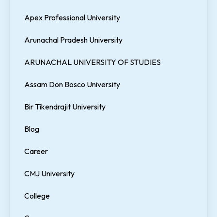
Apex Professional University
Arunachal Pradesh University
ARUNACHAL UNIVERSITY OF STUDIES
Assam Don Bosco University
Bir Tikendrajit University
Blog
Career
CMJ University
College