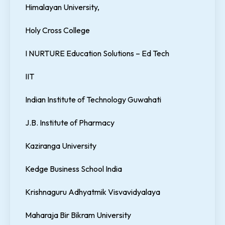
Himalayan University,
Holy Cross College
I NURTURE Education Solutions – Ed Tech
IIT
Indian Institute of Technology Guwahati
J.B. Institute of Pharmacy
Kaziranga University
Kedge Business School India
Krishnaguru Adhyatmik Visvavidyalaya
Maharaja Bir Bikram University