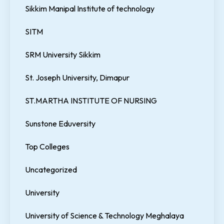
Sikkim Manipal Institute of technology
SITM
SRM University Sikkim
St. Joseph University, Dimapur
ST.MARTHA INSTITUTE OF NURSING
Sunstone Eduversity
Top Colleges
Uncategorized
University
University of Science & Technology Meghalaya