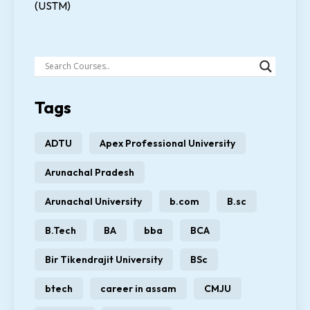
(USTM)
Tags
ADTU
Apex Professional University
Arunachal Pradesh
Arunachal University
b.com
B.sc
B.Tech
BA
bba
BCA
Bir Tikendrajit University
BSc
btech
career in assam
CMJU