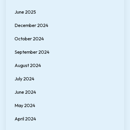
June 2025
December 2024
October 2024
September 2024
August 2024
July 2024
June 2024
May 2024
April 2024