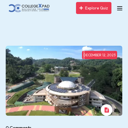
Explore Quiz
DECEMBER 12, 2023
0 Comments