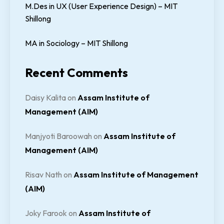
M.Des in UX (User Experience Design) – MIT
Shillong
MA in Sociology – MIT Shillong
Recent Comments
Daisy Kalita
on
Assam Institute of
Management (AIM)
Manjyoti Baroowah
on
Assam Institute of
Management (AIM)
Risav Nath
on
Assam Institute of Management
(AIM)
Joky Farook
on
Assam Institute of