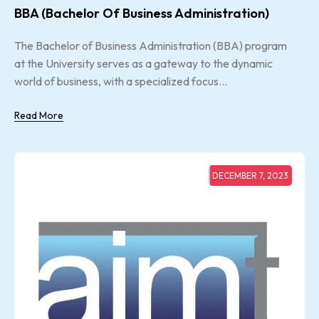
BBA (Bachelor Of Business Administration)
The Bachelor of Business Administration (BBA) program
at the University serves as a gateway to the dynamic
world of business, with a specialized focus...
Read More
DECEMBER 7, 2023