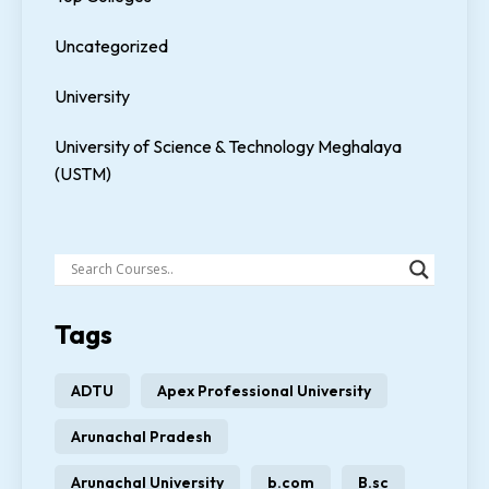
Uncategorized
University
University of Science & Technology Meghalaya
(USTM)
Tags
ADTU
Apex Professional University
Arunachal Pradesh
Arunachal University
b.com
B.sc