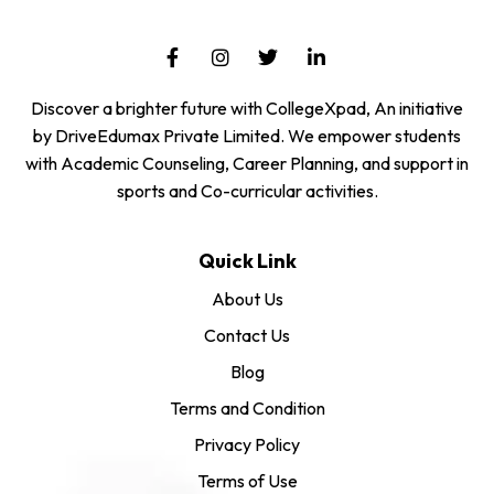
Discover a brighter future with CollegeXpad, An initiative
by DriveEdumax Private Limited. We empower students
with Academic Counseling, Career Planning, and support in
sports and Co-curricular activities.
Quick Link
About Us
Contact Us
Blog
Terms and Condition
Privacy Policy
Terms of Use