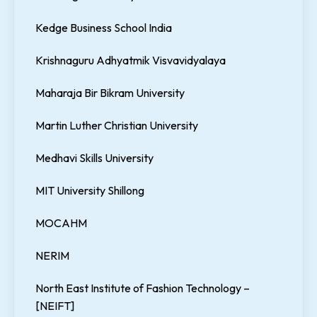
Kedge Business School India
Krishnaguru Adhyatmik Visvavidyalaya
Maharaja Bir Bikram University
Martin Luther Christian University
Medhavi Skills University
MIT University Shillong
MOCAHM
NERIM
North East Institute of Fashion Technology –
[NEIFT]