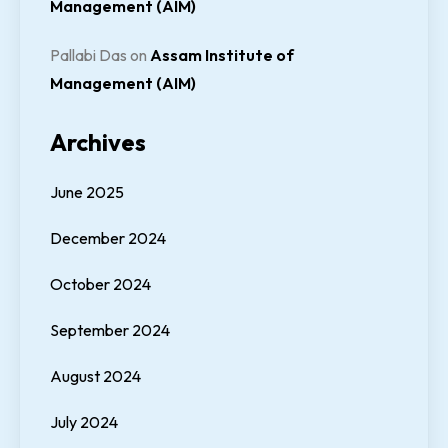
Management (AIM)
Pallabi Das
on
Assam Institute of
Management (AIM)
Archives
June 2025
December 2024
October 2024
September 2024
August 2024
July 2024