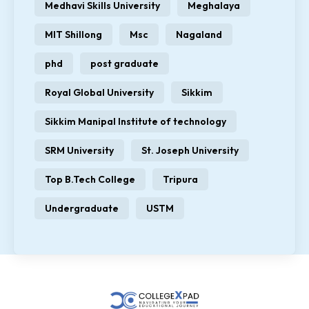
Medhavi Skills University
Meghalaya
MIT Shillong
Msc
Nagaland
phd
post graduate
Royal Global University
Sikkim
Sikkim Manipal Institute of technology
SRM University
St. Joseph University
Top B.Tech College
Tripura
Undergraduate
USTM