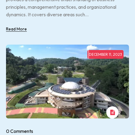
principles, management practices, and organizational
dynamics. It covers diverse areas such...
Read More
DECEMBER 11, 2023
0 Comments