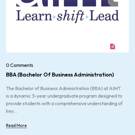
0 Comments
BBA (Bachelor Of Business Administration)
The Bachelor of Business Administration (BBA) at AIMT
is a dynamic 3-year undergraduate program designed to
provide students with a comprehensive understanding of
key...
Read More