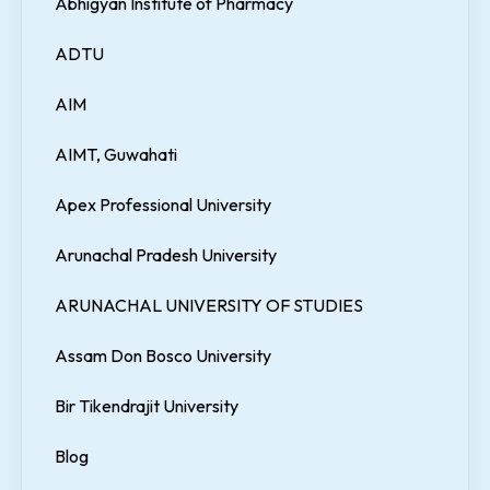
Abhigyan Institute of Pharmacy
ADTU
AIM
AIMT, Guwahati
Apex Professional University
Arunachal Pradesh University
ARUNACHAL UNIVERSITY OF STUDIES
Assam Don Bosco University
Bir Tikendrajit University
Blog