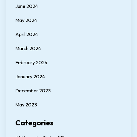
June 2024
May 2024
April 2024
March 2024
February 2024
January 2024
December 2023
May 2023
Categories