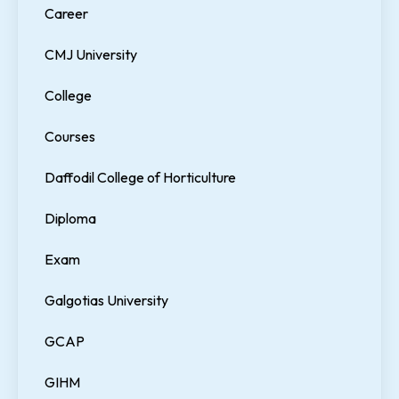
Career
CMJ University
College
Courses
Daffodil College of Horticulture
Diploma
Exam
Galgotias University
GCAP
GIHM