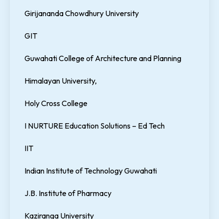
Girijananda Chowdhury University
GIT
Guwahati College of Architecture and Planning
Himalayan University,
Holy Cross College
I NURTURE Education Solutions – Ed Tech
IIT
Indian Institute of Technology Guwahati
J.B. Institute of Pharmacy
Kaziranga University