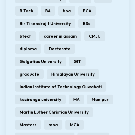
B.Tech
BA
bba
BCA
Bir Tikendrajit University
BSc
btech
career in assam
CMJU
diploma
Doctorate
Galgotias University
GIT
graduate
Himalayan University
Indian Institute of Technology Guwahati
kaziranga university
MA
Manipur
Martin Luther Christian University
Masters
mba
MCA