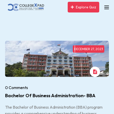
Explore Quiz
DECEMBER 27, 2023
0 Comments
Bachelor Of Business Administration- BBA
The Bachelor of Business Administration (BBA) program
provides a comprehensive understanding of business