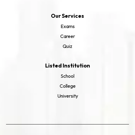
Our Services
Exams
Career
Quiz
Listed Institution
School
College
University