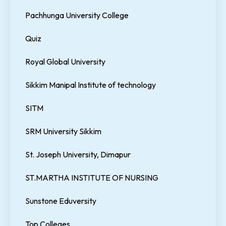
Pachhunga University College
Quiz
Royal Global University
Sikkim Manipal Institute of technology
SITM
SRM University Sikkim
St. Joseph University, Dimapur
ST.MARTHA INSTITUTE OF NURSING
Sunstone Eduversity
Top Colleges