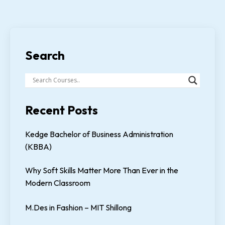
Search
Recent Posts
Kedge Bachelor of Business Administration
(KBBA)
Why Soft Skills Matter More Than Ever in the
Modern Classroom
M.Des in Fashion – MIT Shillong