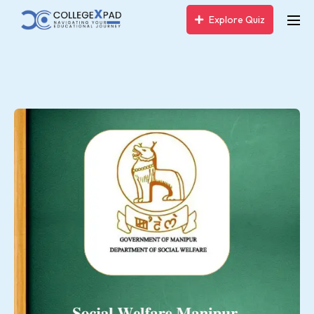
Explore Quiz