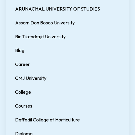
ARUNACHAL UNIVERSITY OF STUDIES
Assam Don Bosco University
Bir Tikendrajit University
Blog
Career
CMJ University
College
Courses
Daffodil College of Horticulture
Diploma