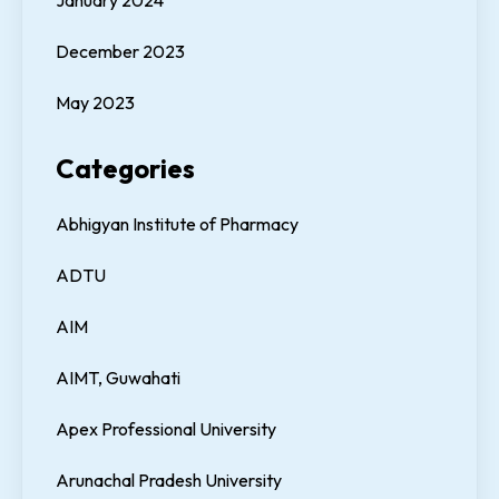
January 2024
December 2023
May 2023
Categories
Abhigyan Institute of Pharmacy
ADTU
AIM
AIMT, Guwahati
Apex Professional University
Arunachal Pradesh University