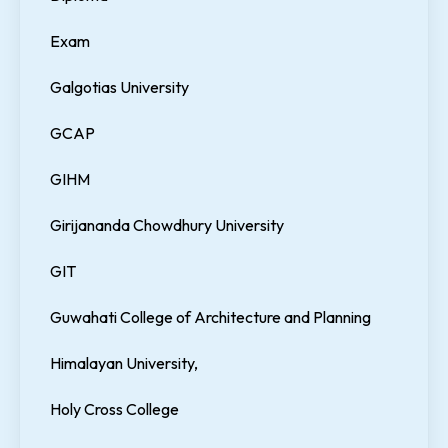
Exam
Galgotias University
GCAP
GIHM
Girijananda Chowdhury University
GIT
Guwahati College of Architecture and Planning
Himalayan University,
Holy Cross College