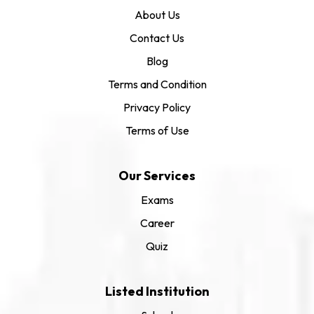
About Us
Contact Us
Blog
Terms and Condition
Privacy Policy
Terms of Use
Our Services
Exams
Career
Quiz
Listed Institution