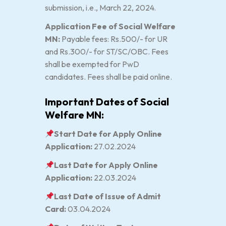
submission, i.e., March 22, 2024.
Application Fee of Social Welfare
MN:
Payable fees: Rs.500/- for UR
and Rs.300/- for ST/SC/OBC. Fees
shall be exempted for PwD
candidates. Fees shall be paid online.
Important Dates of Social
Welfare MN:
Start Date for Apply Online
Application:
27.02.2024
Last Date for Apply Online
Application:
22.03.2024
Last Date of Issue of Admit
Card:
03.04.2024