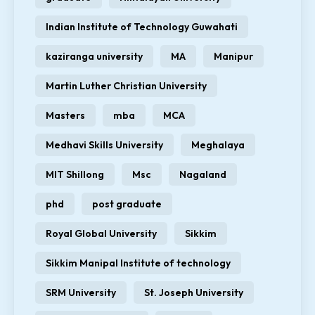
Indian Institute of Technology Guwahati
kaziranga university
MA
Manipur
Martin Luther Christian University
Masters
mba
MCA
Medhavi Skills University
Meghalaya
MIT Shillong
Msc
Nagaland
phd
post graduate
Royal Global University
Sikkim
Sikkim Manipal Institute of technology
SRM University
St. Joseph University