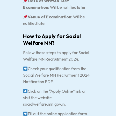
Date of Written Test
Examination:
Will be notified later
Venue of Examination:
Will be
notified later
How to Apply for Social
Welfare MN?
Follow these steps to apply for Social
Welfare MN Recruitment 2024:
Check your qualification from the
Social Welfare MN Recruitment 2024
Notification PDF.
Click on the “Apply Online” link or
visit the website
socialwelfare.mn.gov.in.
Fill out the online application form.