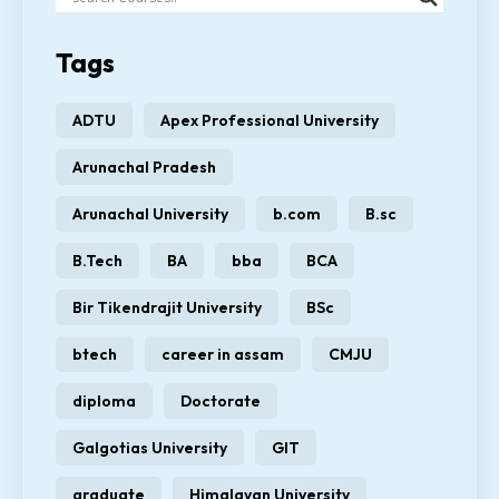
Tags
ADTU
Apex Professional University
Arunachal Pradesh
Arunachal University
b.com
B.sc
B.Tech
BA
bba
BCA
Bir Tikendrajit University
BSc
btech
career in assam
CMJU
diploma
Doctorate
Galgotias University
GIT
graduate
Himalayan University