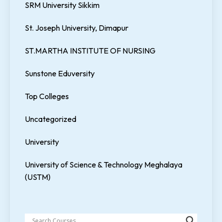
SRM University Sikkim
St. Joseph University, Dimapur
ST.MARTHA INSTITUTE OF NURSING
Sunstone Eduversity
Top Colleges
Uncategorized
University
University of Science & Technology Meghalaya
(USTM)