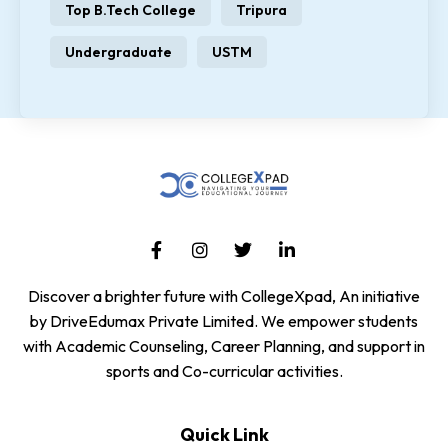
Top B.Tech College
Tripura
Undergraduate
USTM
Discover a brighter future with CollegeXpad, An initiative
by DriveEdumax Private Limited. We empower students
with Academic Counseling, Career Planning, and support in
sports and Co-curricular activities.
Quick Link