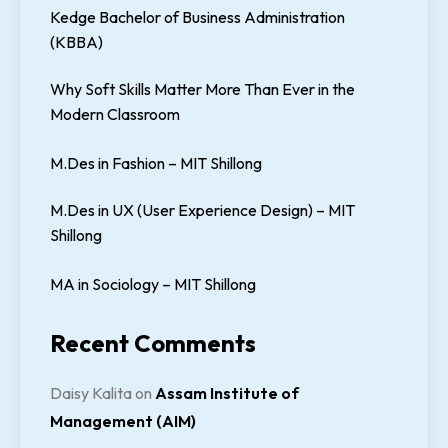
Kedge Bachelor of Business Administration
(KBBA)
Why Soft Skills Matter More Than Ever in the
Modern Classroom
M.Des in Fashion – MIT Shillong
M.Des in UX (User Experience Design) – MIT
Shillong
MA in Sociology – MIT Shillong
Recent Comments
Daisy Kalita
on
Assam Institute of
Management (AIM)