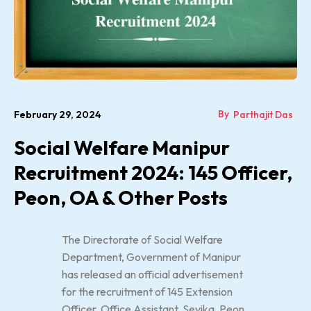
By
February 29, 2024
Parthajit Das
Social Welfare Manipur
Recruitment 2024: 145 Officer,
Peon, OA & Other Posts
The Directorate of Social Welfare
Department, Government of Manipur
has released an official advertisement
for the recruitment of 145 Extension
Officer, Office Assistant, Sevika, Peon,