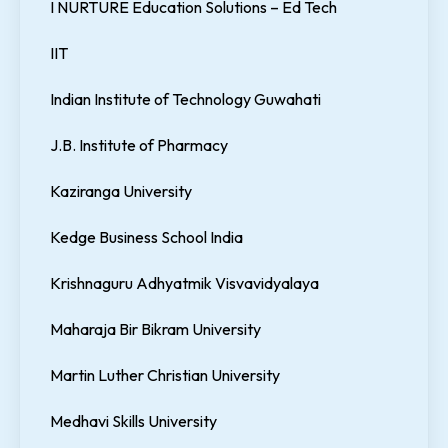
I NURTURE Education Solutions – Ed Tech
IIT
Indian Institute of Technology Guwahati
J.B. Institute of Pharmacy
Kaziranga University
Kedge Business School India
Krishnaguru Adhyatmik Visvavidyalaya
Maharaja Bir Bikram University
Martin Luther Christian University
Medhavi Skills University