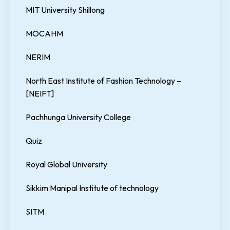
MIT University Shillong
MOCAHM
NERIM
North East Institute of Fashion Technology –
[NEIFT]
Pachhunga University College
Quiz
Royal Global University
Sikkim Manipal Institute of technology
SITM