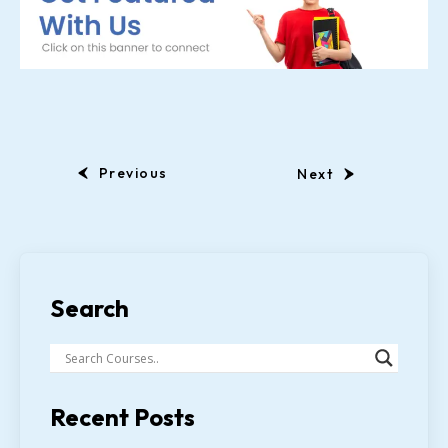
Previous
Next
Search
Recent Posts