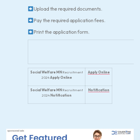
Upload the required documents.
Pay the required application fees.
Print the application form.
Social Welfare MN
Recruitment
Apply Online
2024
Apply Online
Social Welfare MN
Recruitment
Notification
2024
Notification