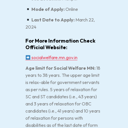
Mode of Apply:
Online
Last Date to Apply:
March 22,
2024
For More Information Check
Official Website:
socialwelfare.mn.gov.in
Age limit for Social Welfare MN:
18
years to 38 years. The upper age limit
is relax-able for government servants
as per rules. 5 years of relaxation for
SC and ST candidates (i.e., 43 years)
and 3 years of relaxation for OBC
candidates (i.e., 41 years) and 10 years
of relaxation for persons with
disabilities as of the last date of form