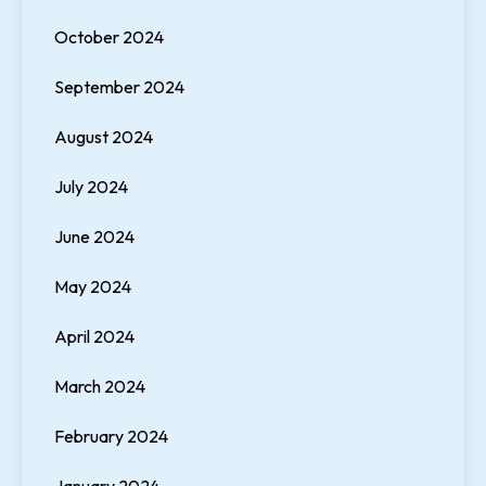
October 2024
September 2024
August 2024
July 2024
June 2024
May 2024
April 2024
March 2024
February 2024