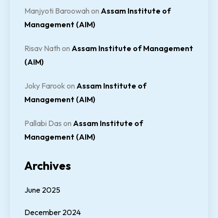
Manjyoti Baroowah
on
Assam Institute of
Management (AIM)
Risav Nath
on
Assam Institute of Management
(AIM)
Joky Farook
on
Assam Institute of
Management (AIM)
Pallabi Das
on
Assam Institute of
Management (AIM)
Archives
June 2025
December 2024