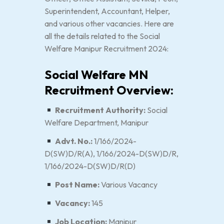
Superintendent, Accountant, Helper,
and various other vacancies. Here are
all the details related to the Social
Welfare Manipur Recruitment 2024:
Social Welfare MN
Recruitment Overview:
Recruitment Authority:
Social
Welfare Department, Manipur
Advt. No.:
1/166/2024-
D(SW)D/R(A), 1/166/2024-D(SW)D/R,
1/166/2024-D(SW)D/R(D)
Post Name:
Various Vacancy
Vacancy:
145
Job Location:
Manipur