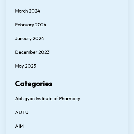
March 2024
February 2024
January 2024
December 2023
May 2023
Categories
Abhigyan Institute of Pharmacy
ADTU
AIM