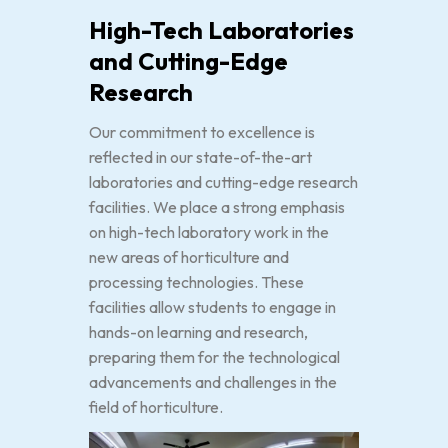
High-Tech Laboratories
and Cutting-Edge
Research
Our commitment to excellence is
reflected in our state-of-the-art
laboratories and cutting-edge research
facilities. We place a strong emphasis
on high-tech laboratory work in the
new areas of horticulture and
processing technologies. These
facilities allow students to engage in
hands-on learning and research,
preparing them for the technological
advancements and challenges in the
field of horticulture.