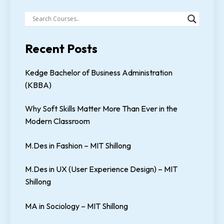
Recent Posts
Kedge Bachelor of Business Administration
(KBBA)
Why Soft Skills Matter More Than Ever in the
Modern Classroom
M.Des in Fashion – MIT Shillong
M.Des in UX (User Experience Design) – MIT
Shillong
MA in Sociology – MIT Shillong