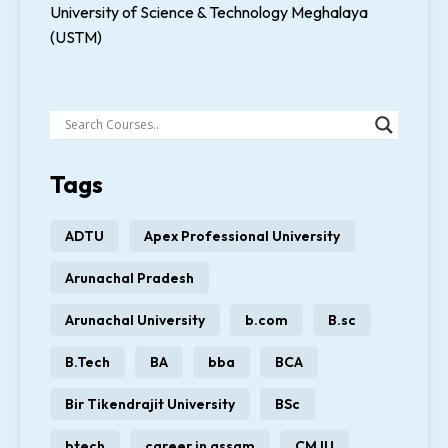
University of Science & Technology Meghalaya
(USTM)
Tags
ADTU
Apex Professional University
Arunachal Pradesh
Arunachal University
b.com
B.sc
B.Tech
BA
bba
BCA
Bir Tikendrajit University
BSc
btech
career in assam
CMJU