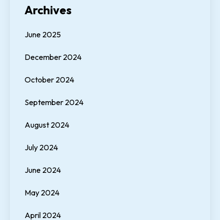
Archives
June 2025
December 2024
October 2024
September 2024
August 2024
July 2024
June 2024
May 2024
April 2024