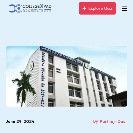
Explore Quiz
By
June 29, 2024
Parthajit Das