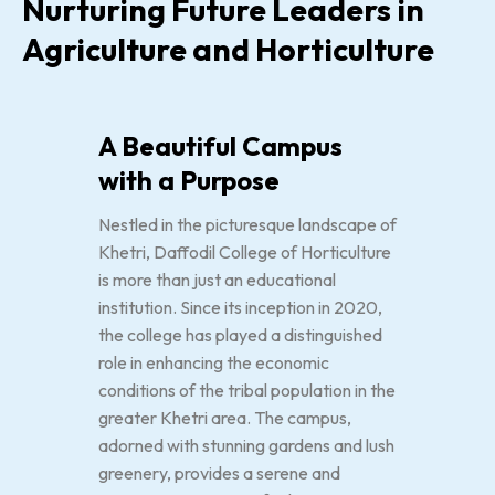
Nurturing Future Leaders in
Agriculture and Horticulture
A Beautiful Campus
with a Purpose
Nestled in the picturesque landscape of
Khetri, Daffodil College of Horticulture
is more than just an educational
institution. Since its inception in 2020,
the college has played a distinguished
role in enhancing the economic
conditions of the tribal population in the
greater Khetri area. The campus,
adorned with stunning gardens and lush
greenery, provides a serene and