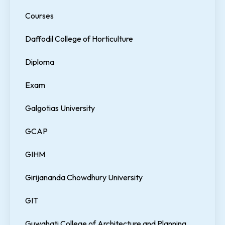
Courses
Daffodil College of Horticulture
Diploma
Exam
Galgotias University
GCAP
GIHM
Girijananda Chowdhury University
GIT
Guwahati College of Architecture and Planning