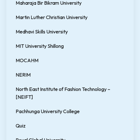
Maharaja Bir Bikram University
Martin Luther Christian University
Medhavi Skills University
MIT University Shillong
MOCAHM
NERIM
North East Institute of Fashion Technology –
[NEIFT]
Pachhunga University College
Quiz
Royal Global University