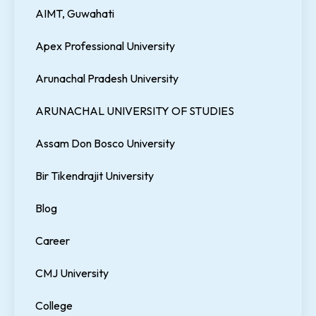
AIMT, Guwahati
Apex Professional University
Arunachal Pradesh University
ARUNACHAL UNIVERSITY OF STUDIES
Assam Don Bosco University
Bir Tikendrajit University
Blog
Career
CMJ University
College