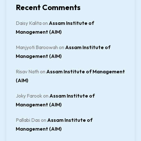
Recent Comments
Daisy Kalita
on
Assam Institute of
Management (AIM)
Manjyoti Baroowah
on
Assam Institute of
Management (AIM)
Risav Nath
on
Assam Institute of Management
(AIM)
Joky Farook
on
Assam Institute of
Management (AIM)
Pallabi Das
on
Assam Institute of
Management (AIM)