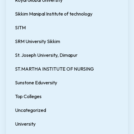
Sikkim Manipal Institute of technology
SITM
SRM University Sikkim
St. Joseph University, Dimapur
ST.MARTHA INSTITUTE OF NURSING
Sunstone Eduversity
Top Colleges
Uncategorized
University