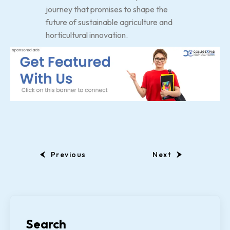
journey that promises to shape the
future of sustainable agriculture and
horticultural innovation.
Previous
Next
Search