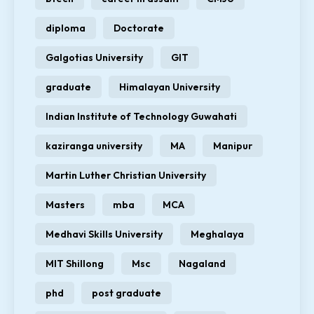
diploma
Doctorate
Galgotias University
GIT
graduate
Himalayan University
Indian Institute of Technology Guwahati
kaziranga university
MA
Manipur
Martin Luther Christian University
Masters
mba
MCA
Medhavi Skills University
Meghalaya
MIT Shillong
Msc
Nagaland
phd
post graduate