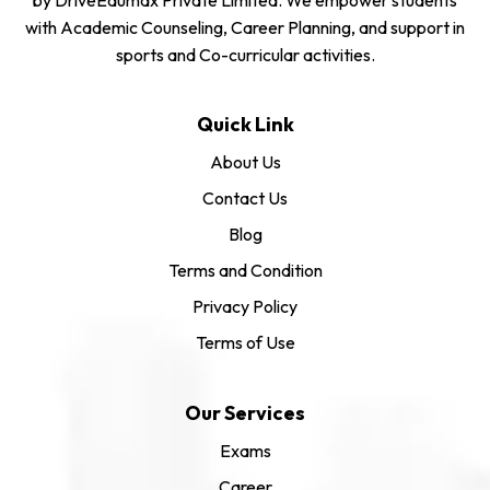
with Academic Counseling, Career Planning, and support in
sports and Co-curricular activities.
Quick Link
About Us
Contact Us
Blog
Terms and Condition
Privacy Policy
Terms of Use
Our Services
Exams
Career