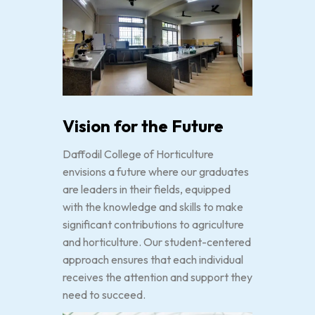
Vision for the Future
Daffodil College of Horticulture
envisions a future where our graduates
are leaders in their fields, equipped
with the knowledge and skills to make
significant contributions to agriculture
and horticulture. Our student-centered
approach ensures that each individual
receives the attention and support they
need to succeed.