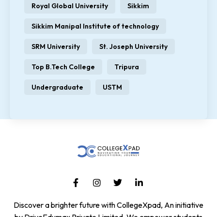
Royal Global University
Sikkim
Sikkim Manipal Institute of technology
SRM University
St. Joseph University
Top B.Tech College
Tripura
Undergraduate
USTM
Discover a brighter future with CollegeXpad, An initiative
by DriveEdumax Private Limited. We empower students