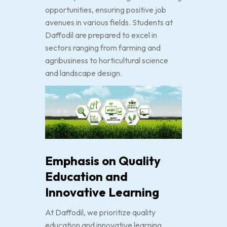
opportunities, ensuring positive job
avenues in various fields. Students at
Daffodil are prepared to excel in
sectors ranging from farming and
agribusiness to horticultural science
and landscape design.
Emphasis on Quality
Education and
Innovative Learning
At Daffodil, we prioritize quality
education and innovative learning