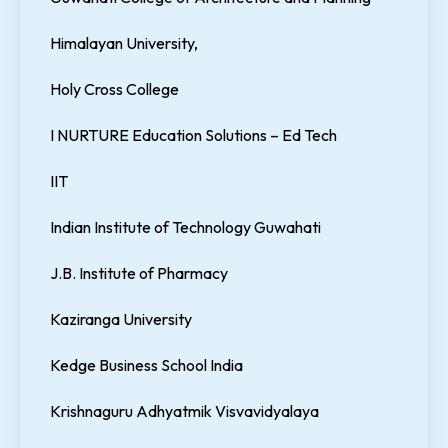
Himalayan University,
Holy Cross College
I NURTURE Education Solutions – Ed Tech
IIT
Indian Institute of Technology Guwahati
J.B. Institute of Pharmacy
Kaziranga University
Kedge Business School India
Krishnaguru Adhyatmik Visvavidyalaya