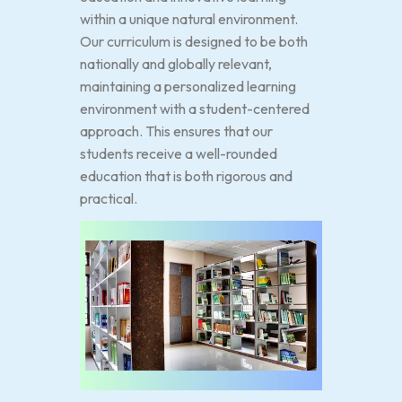
within a unique natural environment.
Our curriculum is designed to be both
nationally and globally relevant,
maintaining a personalized learning
environment with a student-centered
approach. This ensures that our
students receive a well-rounded
education that is both rigorous and
practical.