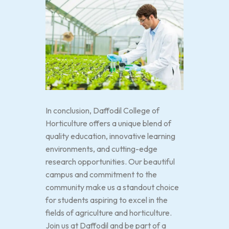
In conclusion, Daffodil College of
Horticulture offers a unique blend of
quality education, innovative learning
environments, and cutting-edge
research opportunities. Our beautiful
campus and commitment to the
community make us a standout choice
for students aspiring to excel in the
fields of agriculture and horticulture.
Join us at Daffodil and be part of a