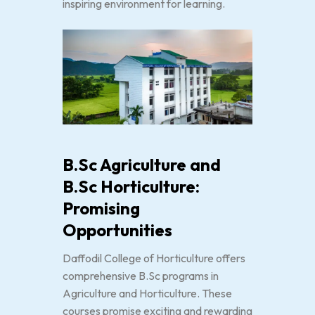
inspiring environment for learning.
B.Sc Agriculture and
B.Sc Horticulture:
Promising
Opportunities
Daffodil College of Horticulture offers
comprehensive B.Sc programs in
Agriculture and Horticulture. These
courses promise exciting and rewarding