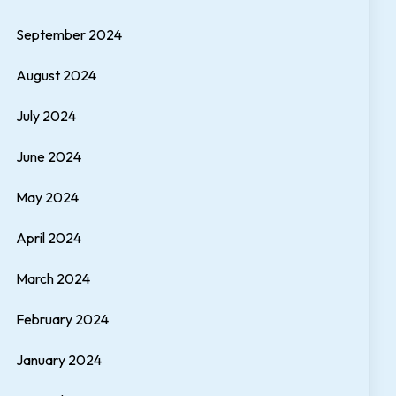
September 2024
August 2024
July 2024
June 2024
May 2024
April 2024
March 2024
February 2024
January 2024