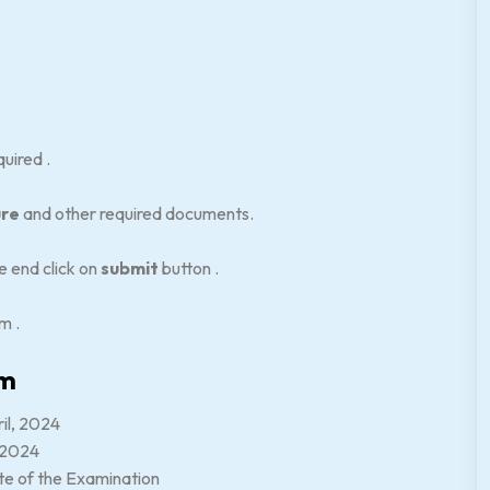
quired .
ure
and other required documents.
e end click on
submit
button .
rm .
am
ril, 2024
, 2024
ate of the Examination