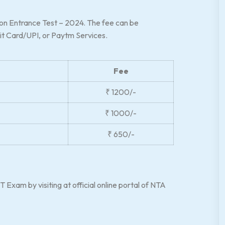
mon Entrance Test – 2024. The fee can be
it Card/UPI, or Paytm Services.
Fee
₹ 1200/-
₹ 1000/-
₹ 650/-
 Exam by visiting at official online portal of NTA