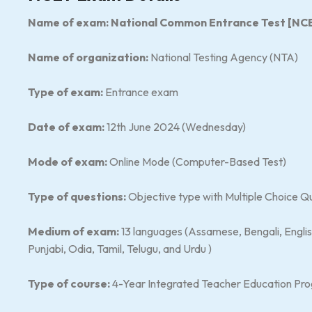
Name of exam: National Common Entrance Test [NC
Name of organization:
National Testing Agency (NTA)
Type of exam:
Entrance exam
Date of exam:
12th June 2024 (Wednesday)
Mode of exam:
Online Mode (Computer-Based Test)
Type of questions:
Objective type with Multiple Choice Q
Medium of exam:
13 languages (Assamese, Bengali, Englis
Punjabi, Odia, Tamil, Telugu, and Urdu )
Type of course:
4-Year Integrated Teacher Education Pr