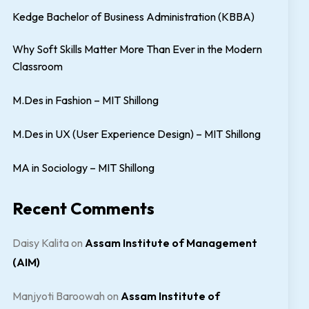
Kedge Bachelor of Business Administration (KBBA)
Why Soft Skills Matter More Than Ever in the Modern
Classroom
M.Des in Fashion – MIT Shillong
M.Des in UX (User Experience Design) – MIT Shillong
MA in Sociology – MIT Shillong
Recent Comments
Daisy Kalita
on
Assam Institute of Management
(AIM)
Manjyoti Baroowah
on
Assam Institute of