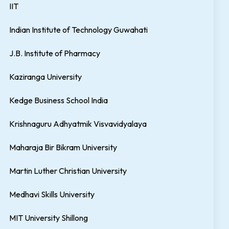
IIT
Indian Institute of Technology Guwahati
J.B. Institute of Pharmacy
Kaziranga University
Kedge Business School India
Krishnaguru Adhyatmik Visvavidyalaya
Maharaja Bir Bikram University
Martin Luther Christian University
Medhavi Skills University
MIT University Shillong