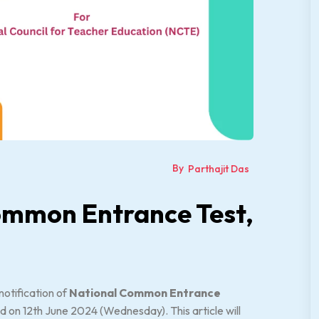
By
Parthajit Das
ommon Entrance Test,
notification of
National Common Entrance
d on 12th June 2024 (Wednesday). This article will