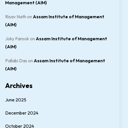
Management (AIM)
Risav Nath
on
Assam Institute of Management
(AIM)
Joky Farook
on
Assam Institute of Management
(AIM)
Pallabi Das
on
Assam Institute of Management
(AIM)
Archives
June 2025
December 2024
October 2024