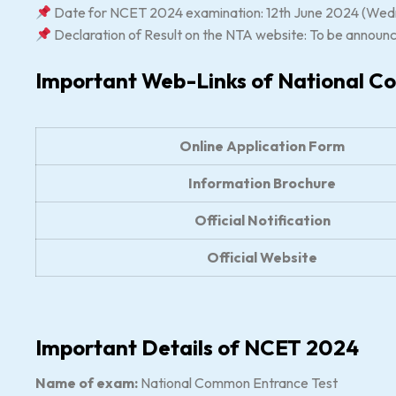
Date for NCET 2024 examination: 12th June 2024 (Wed
Declaration of Result on the NTA website: To be announ
Important Web-Links of National C
Online Application Form
Information Brochure
Official Notification
Official Website
Important Details of NCET 2024
Name of exam:
National Common Entrance Test