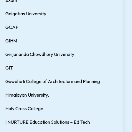
Exam
Galgotias University
GCAP
GIHM
Girijananda Chowdhury University
GIT
Guwahati College of Architecture and Planning
Himalayan University,
Holy Cross College
I NURTURE Education Solutions – Ed Tech