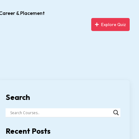
Career & Placement
Explore Quiz
Search
Recent Posts