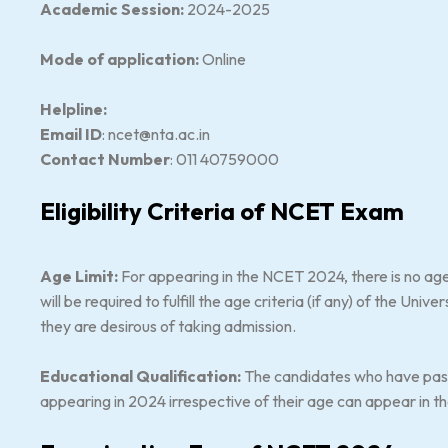
Academic Session:
2024-2025
Mode of application:
Online
Helpline:
Email ID
: ncet@nta.ac.in
Contact Number
: 011 40759000
Eligibility Criteria of NCET Exam
Age Limit:
For appearing in the NCET 2024, there is no age
will be required to fulfill the age criteria (if any) of the Uni
they are desirous of taking admission.
Educational Qualification:
The candidates who have passe
appearing in 2024 irrespective of their age can appear in