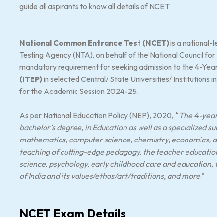
guide all aspirants to know all details of NCET.
National Common Entrance Test (NCET)
is a national
Testing Agency (NTA), on behalf of the National Council for
mandatory requirement for seeking admission to the 4-Yea
(ITEP)
in selected Central/ State Universities/ Institutions 
for the Academic Session 2024-25.
As per National Education Policy (NEP), 2020, “
The 4-year 
bachelor’s degree, in Education as well as a specialized su
mathematics, computer science, chemistry, economics, art
teaching of cutting-edge pedagogy, the teacher education w
science, psychology, early childhood care and education,
of India and its values/ethos/art/traditions, and more
.”
NCET Exam Details