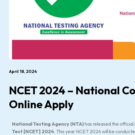
April 18, 2024
NCET 2024 – National C
Online Apply
National Testing Agency (NTA)
has released the official 
Test [NCET] 2024
. This year NCET 2024 will be conducte