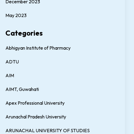
December 2023
May 2023
Categories
Abhigyan Institute of Pharmacy
ADTU
AIM
AIMT, Guwahati
Apex Professional University
Arunachal Pradesh University
ARUNACHAL UNIVERSITY OF STUDIES