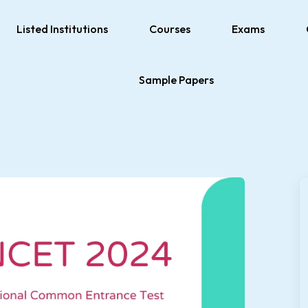
Listed Institutions
Courses
Exams
Sample Papers