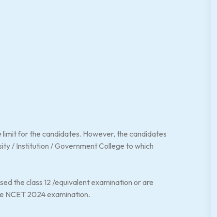
 limit for the candidates. However, the candidates
versity / Institution / Government College to which
d the class 12 /equivalent examination or are
 the NCET 2024 examination.