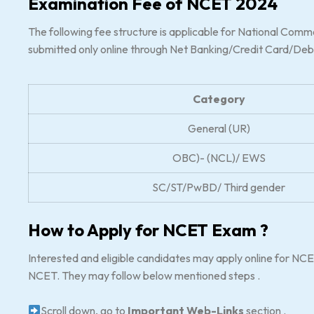
Examination Fee of NCET 2024
The following fee structure is applicable for National Com
submitted only online through Net Banking/Credit Card/Deb
Category
General (UR)
OBC)- (NCL)/ EWS
SC/ST/PwBD/ Third gender
How to Apply for NCET Exam ?
Interested and eligible candidates may apply online for NCET
NCET. They may follow below mentioned steps .
Scroll down, go to
Important Web-Links
section .