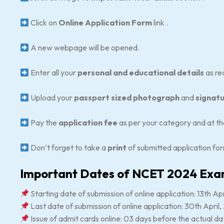
Click on
Online Application Form
link .
A new webpage will be opened.
Enter all your
personal and educational details
as re
Upload your
passport sized photograph
and
signat
Pay the
application fee
as per your category and at th
Don’t forget to take a
print
of submitted application fo
Important Dates of NCET 2024 Ex
Starting date of submission of online application: 13th Ap
Last date of submission of online application: 30th April
Issue of admit cards online: 03 days before the actual d