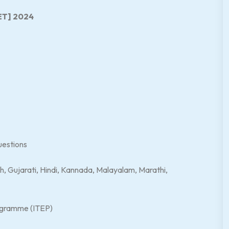
ET] 2024
uestions
h, Gujarati, Hindi, Kannada, Malayalam, Marathi,
ogramme (ITEP)