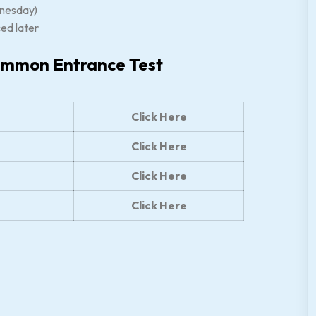
nesday)
ced later
ommon Entrance Test
Click Here
Click Here
Click Here
Click Here