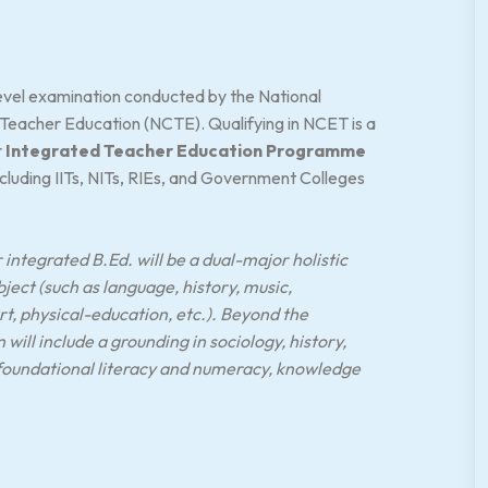
-level examination conducted by the National
 Teacher Education (NCTE). Qualifying in NCET is a
r
Integrated Teacher Education Programme
including IITs, NITs, RIEs, and Government Colleges
integrated B.Ed. will be a dual-major holistic
bject (such as language, history, music,
, physical-education, etc.). Beyond the
ill include a grounding in sociology, history,
 foundational literacy and numeracy, knowledge