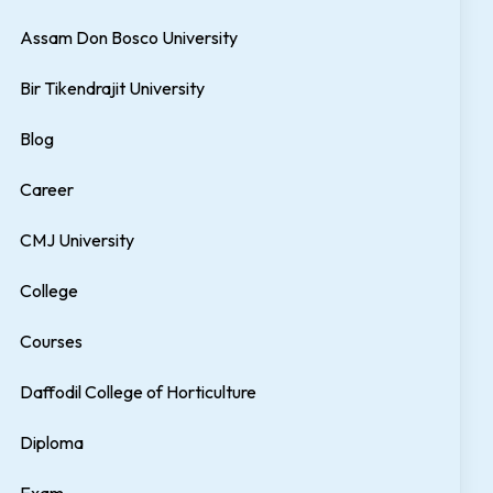
Assam Don Bosco University
Bir Tikendrajit University
Blog
Career
CMJ University
College
Courses
Daffodil College of Horticulture
Diploma