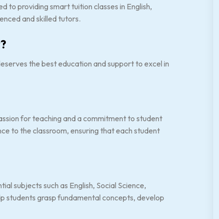
 to providing smart tuition classes in English,
nced and skilled tutors.
?
serves the best education and support to excel in
assion for teaching and a commitment to student
ce to the classroom, ensuring that each student
tial subjects such as English, Social Science,
elp students grasp fundamental concepts, develop