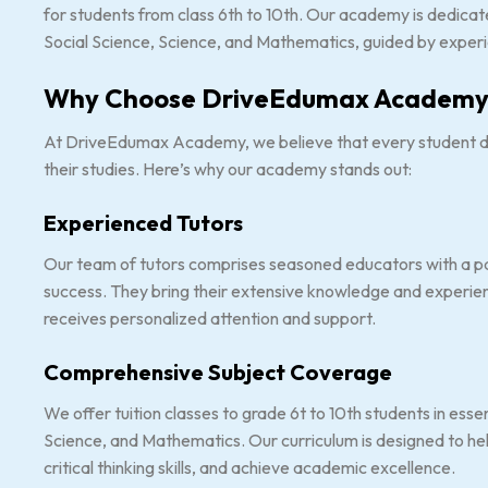
for students from class 6th to 10th. Our academy is dedicated
Social Science, Science, and Mathematics, guided by experie
Why Choose DriveEdumax Academy
At DriveEdumax Academy, we believe that every student de
their studies. Here’s why our academy stands out:
Experienced Tutors
Our team of tutors comprises seasoned educators with a p
success. They bring their extensive knowledge and experien
receives personalized attention and support.
Comprehensive Subject Coverage
We offer tuition classes to grade 6t to 10th students in essen
Science, and Mathematics. Our curriculum is designed to h
critical thinking skills, and achieve academic excellence.