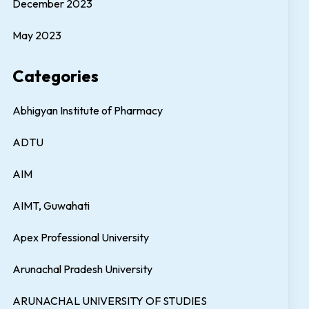
December 2023
May 2023
Categories
Abhigyan Institute of Pharmacy
ADTU
AIM
AIMT, Guwahati
Apex Professional University
Arunachal Pradesh University
ARUNACHAL UNIVERSITY OF STUDIES