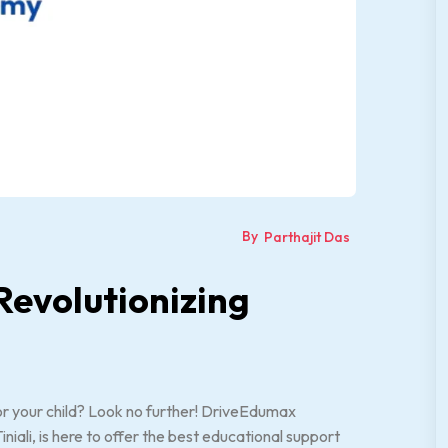
By
Parthajit Das
evolutionizing
 for your child? Look no further! DriveEdumax
li, is here to offer the best educational support