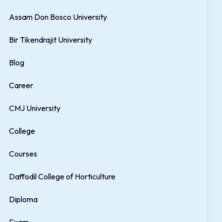
Assam Don Bosco University
Bir Tikendrajit University
Blog
Career
CMJ University
College
Courses
Daffodil College of Horticulture
Diploma