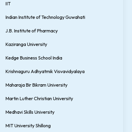
IIT
Indian Institute of Technology Guwahati
J.B. Institute of Pharmacy
Kaziranga University
Kedge Business School India
Krishnaguru Adhyatmik Visvavidyalaya
Maharaja Bir Bikram University
Martin Luther Christian University
Medhavi Skills University
MIT University Shillong