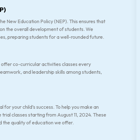
P)
he New Education Policy (NEP). This ensures that
 on the overall development of students. We
es, preparing students for a well-rounded future.
ffer co-curricular activities classes every
 teamwork, and leadership skills among students,
al for your child’s success. To help you make an
rial classes starting from August 11, 2024. These
d the quality of education we offer.