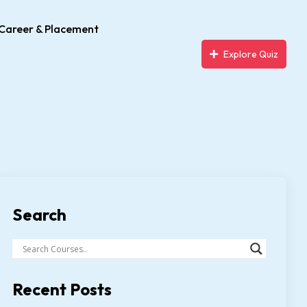
Career & Placement
Explore Quiz
Search
Recent Posts