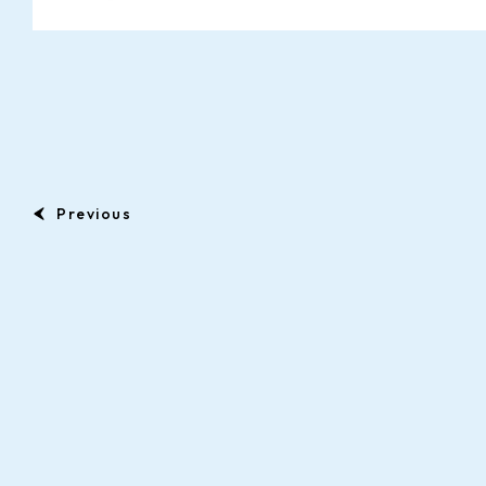
Previous