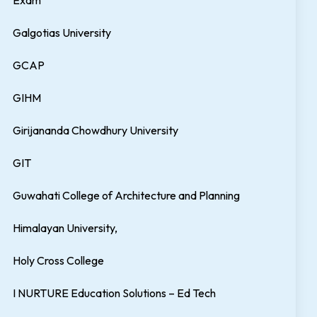
Exam
Galgotias University
GCAP
GIHM
Girijananda Chowdhury University
GIT
Guwahati College of Architecture and Planning
Himalayan University,
Holy Cross College
I NURTURE Education Solutions – Ed Tech