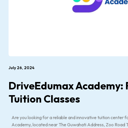
July 26, 2024
DriveEdumax Academy: R
Tuition Classes
Are you looking for a reliable and innovative tuition center
Academy, located near The Guwahati Address, Zoo Road Tinia