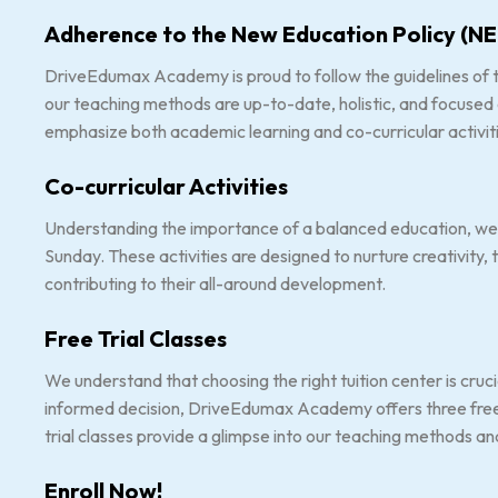
Adherence to the New Education Policy (NE
DriveEdumax Academy is proud to follow the guidelines of t
our teaching methods are up-to-date, holistic, and focused
emphasize both academic learning and co-curricular activiti
Co-curricular Activities
Understanding the importance of a balanced education, we o
Sunday. These activities are designed to nurture creativity,
contributing to their all-around development.
Free Trial Classes
We understand that choosing the right tuition center is cruci
informed decision, DriveEdumax Academy offers three free t
trial classes provide a glimpse into our teaching methods an
Enroll Now!