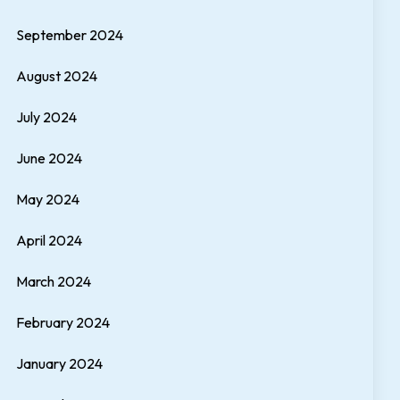
September 2024
August 2024
July 2024
June 2024
May 2024
April 2024
March 2024
February 2024
January 2024