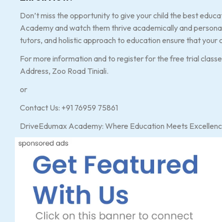
Don’t miss the opportunity to give your child the best educ
Academy and watch them thrive academically and personally
tutors, and holistic approach to education ensure that your c
For more information and to register for the free trial class
Address, Zoo Road Tiniali.
or
Contact Us: +91 76959 75861
DriveEdumax Academy: Where Education Meets Excellenc