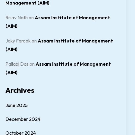
Management (AIM)
Risav Nath
on
Assam Institute of Management
(AIM)
Joky Farook
on
Assam Institute of Management
(AIM)
Pallabi Das
on
Assam Institute of Management
(AIM)
Archives
June 2025
December 2024
October 2024