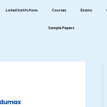
Listed Institutions
Courses
Exams
Sample Papers