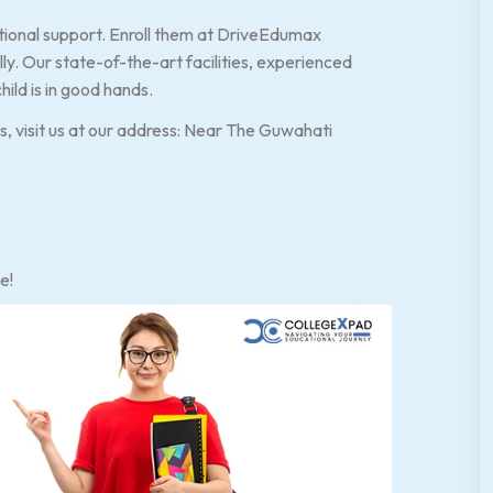
ational support. Enroll them at DriveEdumax
. Our state-of-the-art facilities, experienced
hild is in good hands.
es, visit us at our address: Near The Guwahati
e!