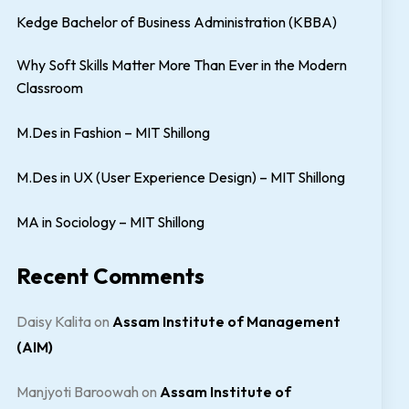
Kedge Bachelor of Business Administration (KBBA)
Why Soft Skills Matter More Than Ever in the Modern
Classroom
M.Des in Fashion – MIT Shillong
M.Des in UX (User Experience Design) – MIT Shillong
MA in Sociology – MIT Shillong
Recent Comments
Daisy Kalita
on
Assam Institute of Management
(AIM)
Manjyoti Baroowah
on
Assam Institute of