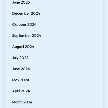
June 2025
December 2024
October 2024
September 2024
August 2024
July 2024
June 2024
May 2024
April 2024
March 2024