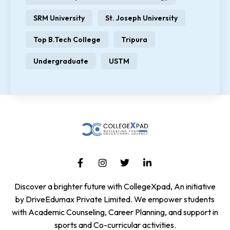
SRM University
St. Joseph University
Top B.Tech College
Tripura
Undergraduate
USTM
Discover a brighter future with CollegeXpad, An initiative
by DriveEdumax Private Limited. We empower students
with Academic Counseling, Career Planning, and support in
sports and Co-curricular activities.