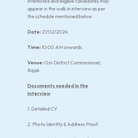
Interested and eligible candidates may
appear in the walk in interview as per
the schedule mentioned below.
Date:
21/02/2024
Time:
10:00 AM onwards.
Venue:
O/o District Commissioner,
Bajali.
Documents needed in the
Interview
1. Detailed CV .
2. Photo Identity & Address Proof.