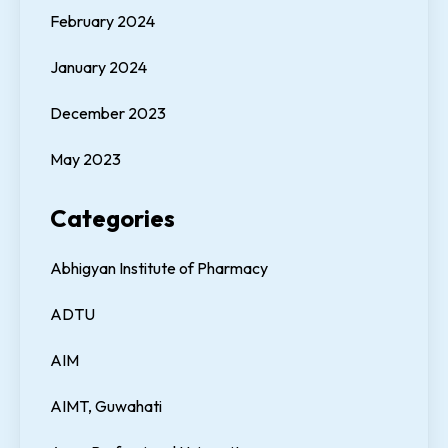
February 2024
January 2024
December 2023
May 2023
Categories
Abhigyan Institute of Pharmacy
ADTU
AIM
AIMT, Guwahati