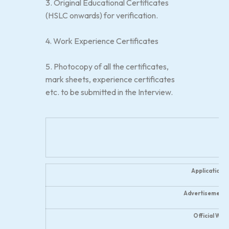
3. Original Educational Certificates
(HSLC onwards) for verification.
4. Work Experience Certificates
5. Photocopy of all the certificates,
mark sheets, experience certificates
etc. to be submitted in the Interview.
Application 
Advertisement 
Official Web