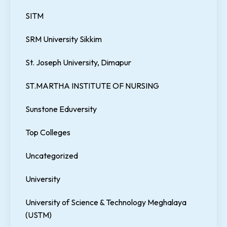
SITM
SRM University Sikkim
St. Joseph University, Dimapur
ST.MARTHA INSTITUTE OF NURSING
Sunstone Eduversity
Top Colleges
Uncategorized
University
University of Science & Technology Meghalaya
(USTM)