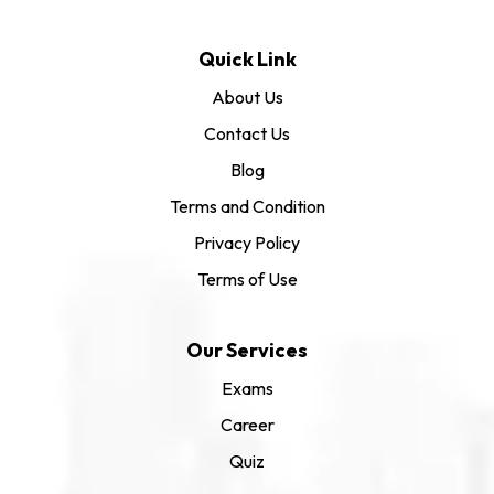
Quick Link
About Us
Contact Us
Blog
Terms and Condition
Privacy Policy
Terms of Use
Our Services
Exams
Career
Quiz