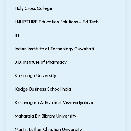
Holy Cross College
I NURTURE Education Solutions – Ed Tech
IIT
Indian Institute of Technology Guwahati
J.B. Institute of Pharmacy
Kaziranga University
Kedge Business School India
Krishnaguru Adhyatmik Visvavidyalaya
Maharaja Bir Bikram University
Martin Luther Christian University