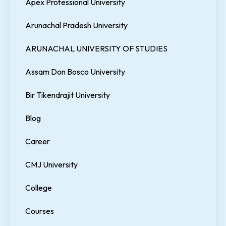
Apex Professional University
Arunachal Pradesh University
ARUNACHAL UNIVERSITY OF STUDIES
Assam Don Bosco University
Bir Tikendrajit University
Blog
Career
CMJ University
College
Courses