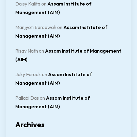
Daisy Kalita
on
Assam Institute of
Management (AIM)
Manjyoti Baroowah
on
Assam Institute of
Management (AIM)
Risav Nath
on
Assam Institute of Management
(AIM)
Joky Farook
on
Assam Institute of
Management (AIM)
Pallabi Das
on
Assam Institute of
Management (AIM)
Archives