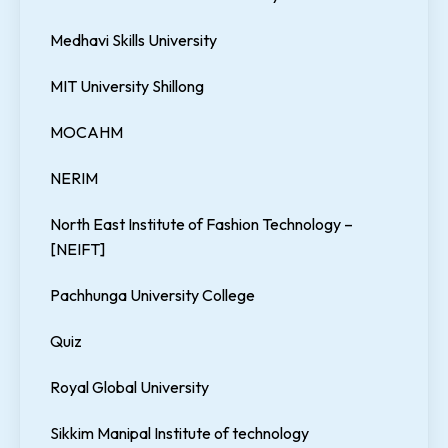
Medhavi Skills University
MIT University Shillong
MOCAHM
NERIM
North East Institute of Fashion Technology –
[NEIFT]
Pachhunga University College
Quiz
Royal Global University
Sikkim Manipal Institute of technology