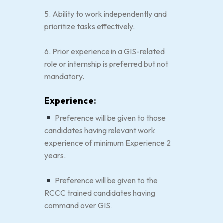
5. Ability to work independently and
prioritize tasks effectively.
6. Prior experience in a GIS-related
role or internship is preferred but not
mandatory.
Experience:
Preference will be given to those
candidates having relevant work
experience of minimum Experience 2
years.
Preference will be given to the
RCCC trained candidates having
command over GIS.