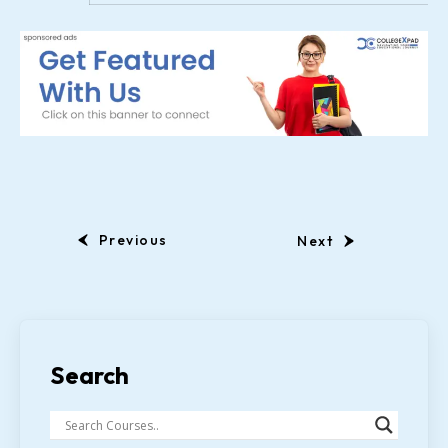
Previous
Next
Search