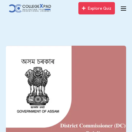
Explore Quiz