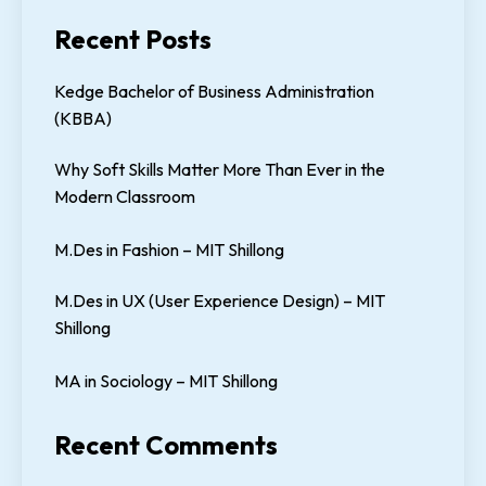
Recent Posts
Kedge Bachelor of Business Administration
(KBBA)
Why Soft Skills Matter More Than Ever in the
Modern Classroom
M.Des in Fashion – MIT Shillong
M.Des in UX (User Experience Design) – MIT
Shillong
MA in Sociology – MIT Shillong
Recent Comments