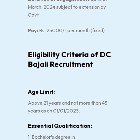
March, 2024 subject to extension by
Govt.
Pay:
Rs. 25000/- per month (fixed)
Eligibility Criteria of DC
Bajali Recruitment
Age Limit:
Above 21 years and not more than 45
years as on 01/01/2023.
Essential Qualification:
1. Bachelor’s degree in