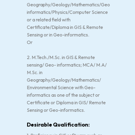
Geography/Geology/Mathematics/Geo
informatics/Physics/Computer Science
or a related field with
Certificate/Diploma in GIS & Remote
Sensing or in Geo-informatics.
Or
2. M.Tech./M.Sc. in GIS & Remote
sensing/ Geo- informatics; MCA/ M.A/
M.Sc. in
Geography/Geology/Mathematics/
Environmental Science with Geo-
informatics as one of the subject or
Certificate or Diploma in GIS/ Remote
Sensing or Geo-informatics.
Desirable Qualification: