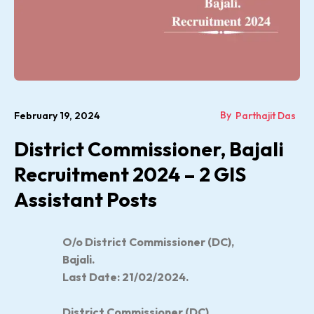
By
February 19, 2024
Parthajit Das
District Commissioner, Bajali
Recruitment 2024 – 2 GIS
Assistant Posts
O/o
District Commissioner (DC),
Bajali
.
Last Date: 21/02/2024.
District Commissioner (DC),