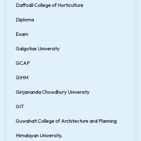
Daffodil College of Horticulture
Diploma
Exam
Galgotias University
GCAP
GIHM
Girijananda Chowdhury University
GIT
Guwahati College of Architecture and Planning
Himalayan University,