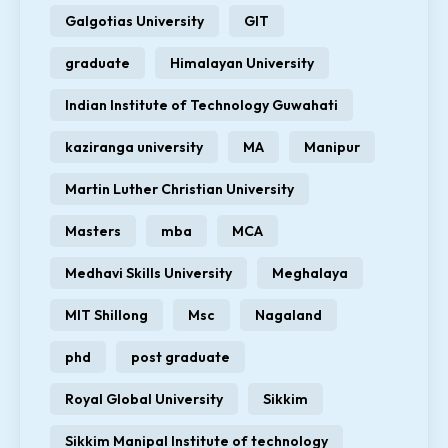
Galgotias University
GIT
graduate
Himalayan University
Indian Institute of Technology Guwahati
kaziranga university
MA
Manipur
Martin Luther Christian University
Masters
mba
MCA
Medhavi Skills University
Meghalaya
MIT Shillong
Msc
Nagaland
phd
post graduate
Royal Global University
Sikkim
Sikkim Manipal Institute of technology