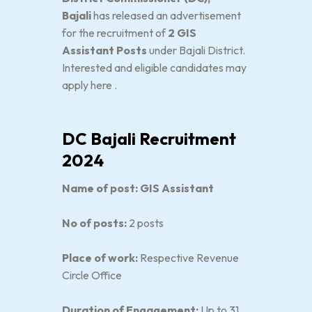
Bajali
has released an advertisement
for the recruitment of
2 GIS
Assistant Posts
under Bajali District.
Interested and eligible candidates may
apply here .
DC Bajali Recruitment
2024
Name of post: GIS Assistant
No of posts:
2 posts
Place of work:
Respective Revenue
Circle Office
Duration of Engagement:
Up to 31