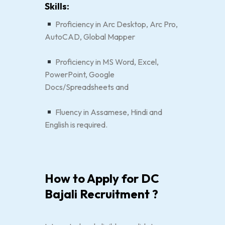
Skills:
Proficiency in Arc Desktop, Arc Pro,
AutoCAD, Global Mapper
Proficiency in MS Word, Excel,
PowerPoint, Google
Docs/Spreadsheets and
Fluency in Assamese, Hindi and
English is required.
How to Apply for DC
Bajali Recruitment ?