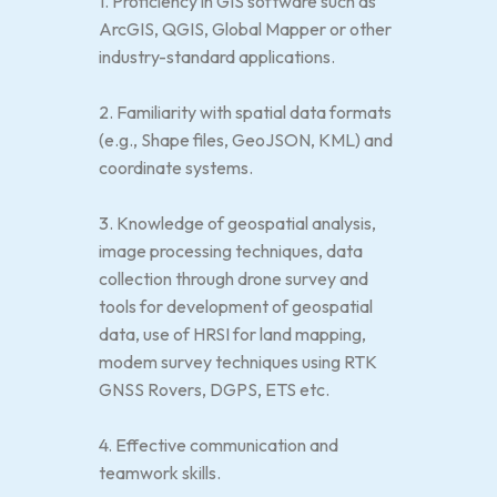
1. Proficiency in GIS software such as
ArcGIS, QGIS, Global Mapper or other
industry-standard applications.
2. Familiarity with spatial data formats
(e.g., Shape files, GeoJSON, KML) and
coordinate systems.
3. Knowledge of geospatial analysis,
image processing techniques, data
collection through drone survey and
tools for development of geospatial
data, use of HRSI for land mapping,
modem survey techniques using RTK
GNSS Rovers, DGPS, ETS etc.
4. Effective communication and
teamwork skills.