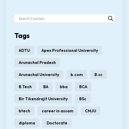
Tags
ADTU
Apex Professional University
Arunachal Pradesh
Arunachal University
b.com
B.sc
B.Tech
BA
bba
BCA
Bir Tikendrajit University
BSc
btech
career in assam
CMJU
diploma
Doctorate