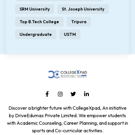
SRM University
St. Joseph University
Top B.Tech College
Tripura
Undergraduate
USTM
Discover a brighter future with CollegeXpad, An initiative
by DriveEdumax Private Limited. We empower students
with Academic Counseling, Career Planning, and support in
sports and Co-curricular activities.