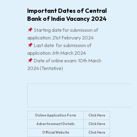
Important Dates of Central
Bank of India Vacancy 2024
Starting date for submission of
application: 21st February 2024
Last date for submission of
application: 6th March 2024
Date of online exam: 10th March
2024 (Tentative)
Online Application Form
Click Here
Advertisement Details
Click Here
Official Website
Click Here