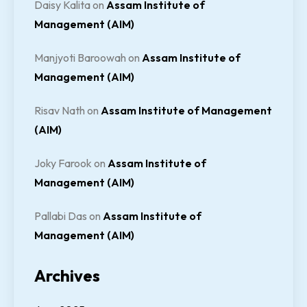
Daisy Kalita
on
Assam Institute of
Management (AIM)
Manjyoti Baroowah
on
Assam Institute of
Management (AIM)
Risav Nath
on
Assam Institute of Management
(AIM)
Joky Farook
on
Assam Institute of
Management (AIM)
Pallabi Das
on
Assam Institute of
Management (AIM)
Archives