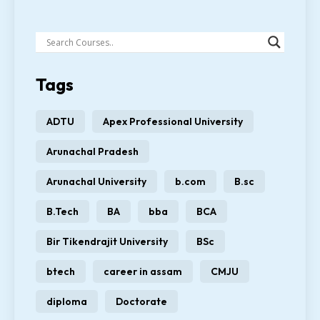
Tags
ADTU
Apex Professional University
Arunachal Pradesh
Arunachal University
b.com
B.sc
B.Tech
BA
bba
BCA
Bir Tikendrajit University
BSc
btech
career in assam
CMJU
diploma
Doctorate