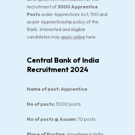
recruitment of
3000 Apprentice
Posts
under Apprentices Act, 1961 and
as per Apprenticeship policy of the
Bank. Interested and eligible
candidates may
apply online
here.
Central Bank of India
Recruitment 2024
Name of post: Apprentice
No of posts:
3000 posts
No of posts @ Assam:
70 posts
Place of Posting:
Anywhere in India