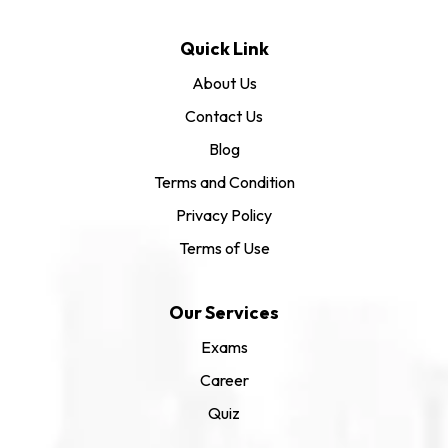
Quick Link
About Us
Contact Us
Blog
Terms and Condition
Privacy Policy
Terms of Use
Our Services
Exams
Career
Quiz