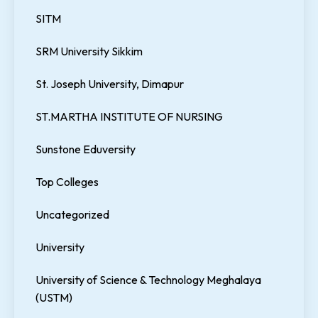
SITM
SRM University Sikkim
St. Joseph University, Dimapur
ST.MARTHA INSTITUTE OF NURSING
Sunstone Eduversity
Top Colleges
Uncategorized
University
University of Science & Technology Meghalaya
(USTM)