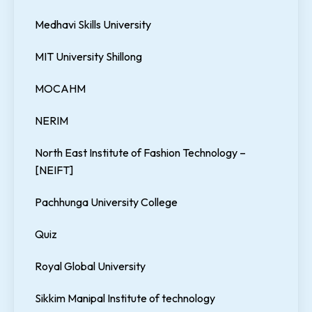
Medhavi Skills University
MIT University Shillong
MOCAHM
NERIM
North East Institute of Fashion Technology –
[NEIFT]
Pachhunga University College
Quiz
Royal Global University
Sikkim Manipal Institute of technology