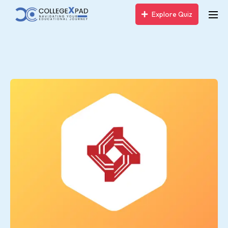
Explore Quiz