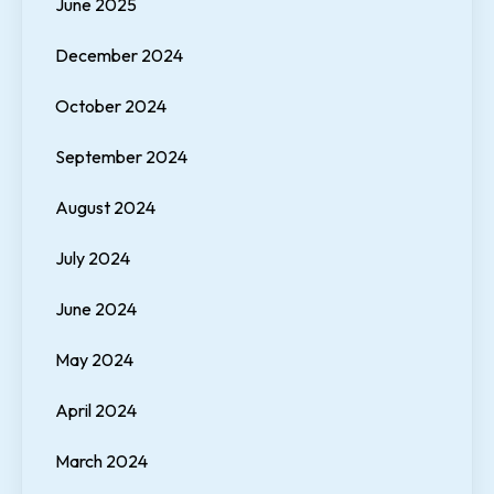
June 2025
December 2024
October 2024
September 2024
August 2024
July 2024
June 2024
May 2024
April 2024
March 2024