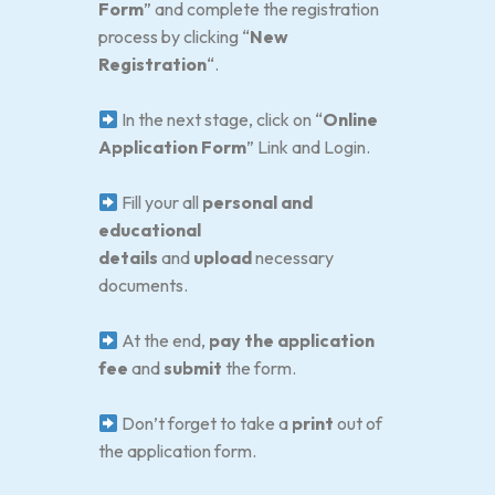
Form
” and complete the registration
process by clicking “
New
Registration
“.
In the next stage, click on “
Online
Application Form
” Link and Login.
Fill your all
personal and
educational
details
and
upload
necessary
documents.
At the end,
pay the application
fee
and
submit
the form.
Don’t forget to take a
print
out of
the application form.