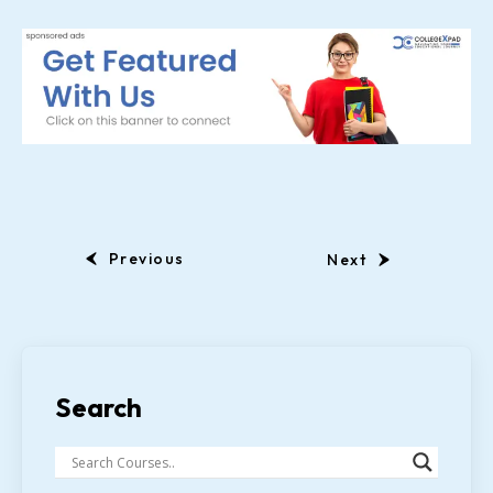
Previous
Next
Search