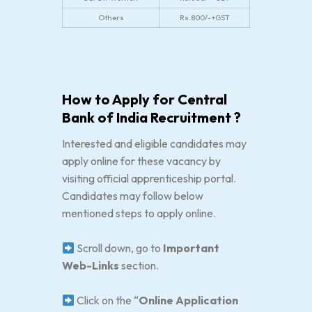
Others
Rs.800/-+GST
How to Apply for Central
Bank of India Recruitment ?
Interested and eligible candidates may
apply online for these vacancy by
visiting official apprenticeship portal.
Candidates may follow below
mentioned steps to apply online.
Scroll down, go to
Important
Web-Links
section.
Click on the “
Online Application