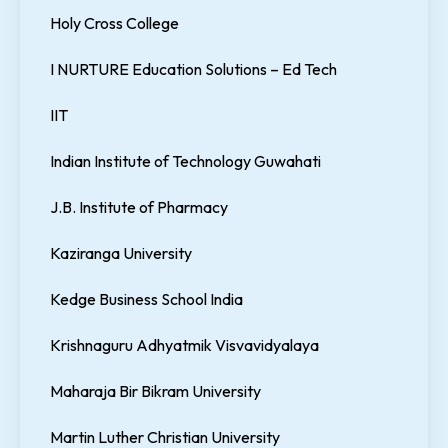
Holy Cross College
I NURTURE Education Solutions – Ed Tech
IIT
Indian Institute of Technology Guwahati
J.B. Institute of Pharmacy
Kaziranga University
Kedge Business School India
Krishnaguru Adhyatmik Visvavidyalaya
Maharaja Bir Bikram University
Martin Luther Christian University