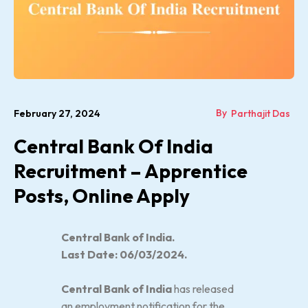
By
February 27, 2024
Parthajit Das
Central Bank Of India
Recruitment – Apprentice
Posts, Online Apply
Central Bank of India.
Last Date: 06/03/2024.
Central Bank of India
has released
an employment notification for the