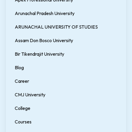
Arunachal Pradesh University
ARUNACHAL UNIVERSITY OF STUDIES
Assam Don Bosco University
Bir Tikendrajit University
Blog
Career
CMJ University
College
Courses