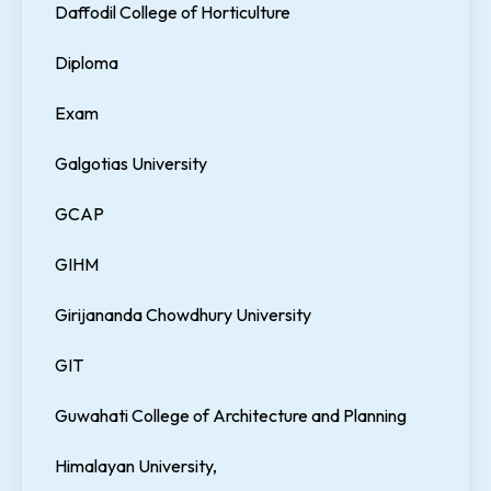
Daffodil College of Horticulture
Diploma
Exam
Galgotias University
GCAP
GIHM
Girijananda Chowdhury University
GIT
Guwahati College of Architecture and Planning
Himalayan University,