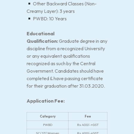
Other Backward Classes (Non-
Creamy Layer): 3 years
PWBD: 10 Years
Educational
Qualification:
Graduate degree in any
discipline from a recognized University
or any equivalent qualifications
recognized as such by the Central
Government. Candidates should have
completed & have passing certificate
for their graduation after 31.03.2020.
Application Fee:
Category
Fee
PWBD
Rs.400/-+GST
SC/ ST/ Women
Rs.600/-+GST