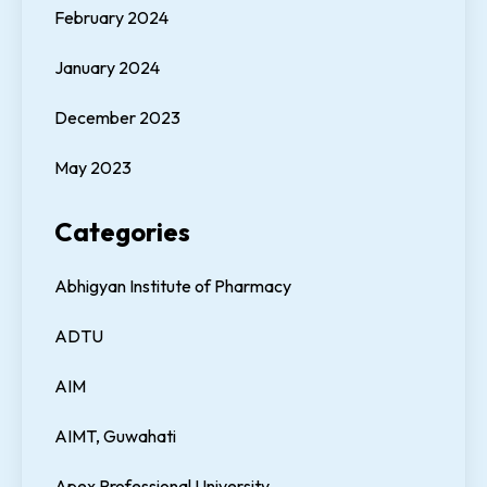
February 2024
January 2024
December 2023
May 2023
Categories
Abhigyan Institute of Pharmacy
ADTU
AIM
AIMT, Guwahati
Apex Professional University