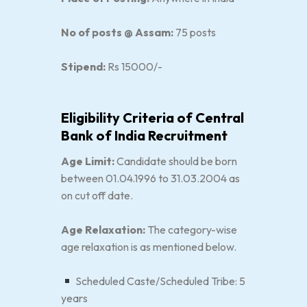
No of posts @ Assam:
75 posts
Stipend:
Rs 15000/-
Eligibility Criteria of Central
Bank of India Recruitment
Age Limit:
Candidate should be born
between 01.04.1996 to 31.03.2004 as
on cut off date.
Age Relaxation:
The category-wise
age relaxation is as mentioned below.
Scheduled Caste/Scheduled Tribe: 5
years