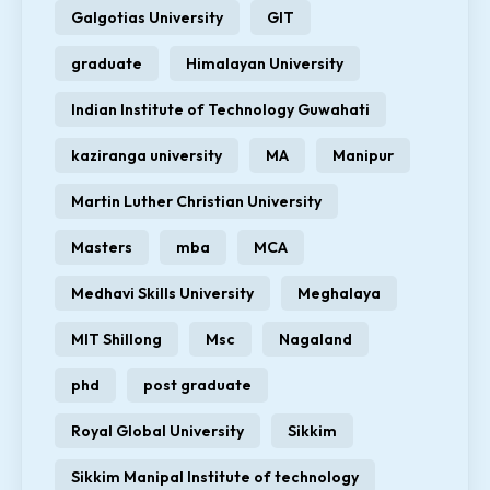
Galgotias University
GIT
graduate
Himalayan University
Indian Institute of Technology Guwahati
kaziranga university
MA
Manipur
Martin Luther Christian University
Masters
mba
MCA
Medhavi Skills University
Meghalaya
MIT Shillong
Msc
Nagaland
phd
post graduate
Royal Global University
Sikkim
Sikkim Manipal Institute of technology