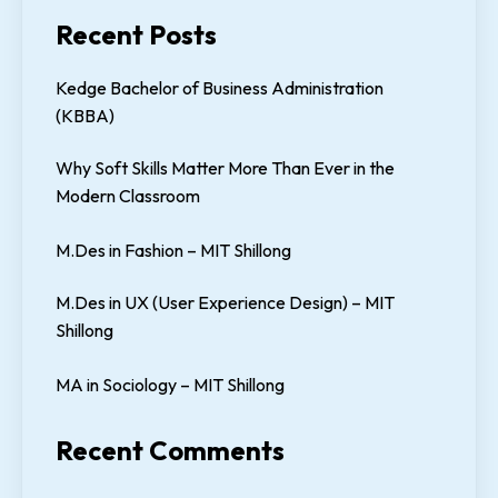
Recent Posts
Kedge Bachelor of Business Administration
(KBBA)
Why Soft Skills Matter More Than Ever in the
Modern Classroom
M.Des in Fashion – MIT Shillong
M.Des in UX (User Experience Design) – MIT
Shillong
MA in Sociology – MIT Shillong
Recent Comments