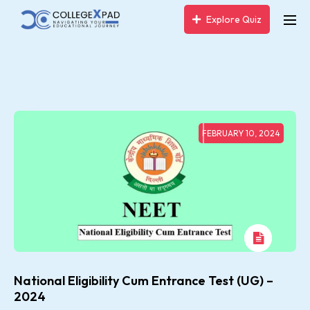
Explore Quiz
FEBRUARY 10, 2024
National Eligibility Cum Entrance Test (UG) –
2024