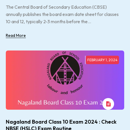
The Central Board of Secondary Education (CBSE)
annually publishes the board exam date sheet for classes
10 and 12, typically 2-3 months before the...
Read More
FEBRUARY 1, 2024
Nagaland Board Class 10 Exam 2024 : Check
NBSE (HSLC) Exam Routine