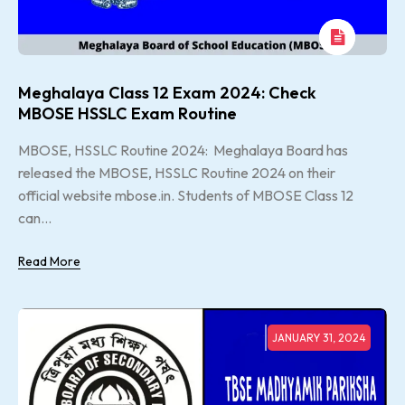
Meghalaya Class 12 Exam 2024: Check
MBOSE HSSLC Exam Routine
MBOSE, HSSLC Routine 2024: Meghalaya Board has
released the MBOSE, HSSLC Routine 2024 on their
official website mbose.in. Students of MBOSE Class 12
can...
Read More
JANUARY 31, 2024