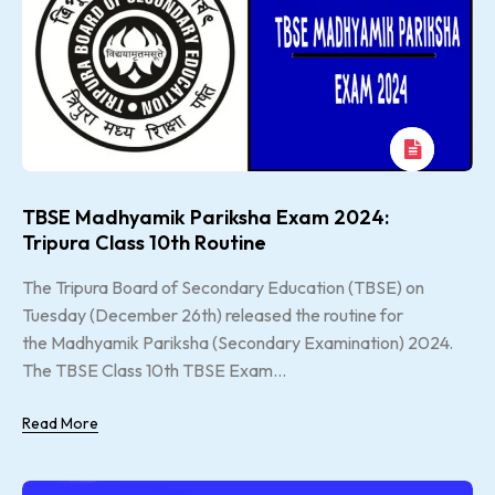
TBSE Madhyamik Pariksha Exam 2024:
Tripura Class 10th Routine
The Tripura Board of Secondary Education (TBSE) on
Tuesday (December 26th) released the routine for
the Madhyamik Pariksha (Secondary Examination) 2024.
The TBSE Class 10th TBSE Exam...
Read More