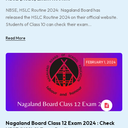
NBSE, HSLC Routine 2024: Nagaland Board has
released the HSLC Routine 2024 on their official website.
Students of Class 10 can check their exam...
Read More
FEBRUARY 1, 2024
Nagaland Board Class 12 Exam 2024 : Check