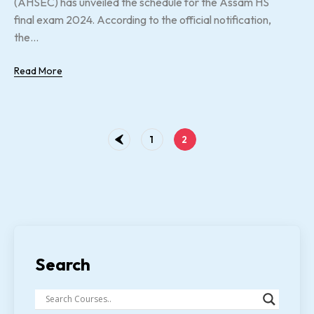
(AHSEC) has unveiled the schedule for the Assam HS
final exam 2024. According to the official notification,
the...
Read More
1
2
Search