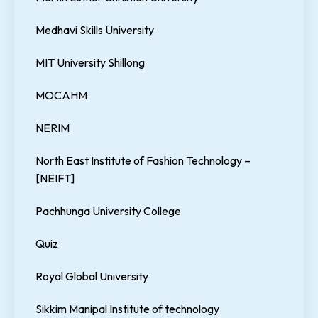
Medhavi Skills University
MIT University Shillong
MOCAHM
NERIM
North East Institute of Fashion Technology –
[NEIFT]
Pachhunga University College
Quiz
Royal Global University
Sikkim Manipal Institute of technology