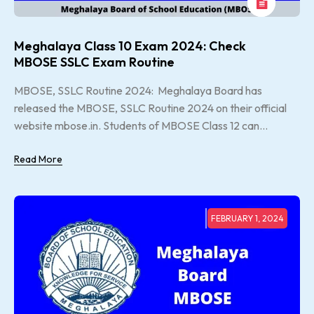
Meghalaya Class 10 Exam 2024: Check
MBOSE SSLC Exam Routine
MBOSE, SSLC Routine 2024: Meghalaya Board has
released the MBOSE, SSLC Routine 2024 on their official
website mbose.in. Students of MBOSE Class 12 can...
Read More
FEBRUARY 1, 2024