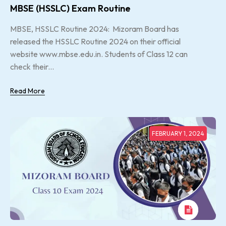
MBSE (HSSLC) Exam Routine
MBSE, HSSLC Routine 2024: Mizoram Board has
released the HSSLC Routine 2024 on their official
website www.mbse.edu.in. Students of Class 12 can
check their...
Read More
FEBRUARY 1, 2024