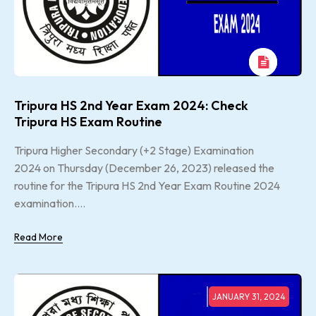
Tripura HS 2nd Year Exam 2024: Check
Tripura HS Exam Routine
Tripura Higher Secondary (+2 Stage) Examination
2024 on Thursday (December 26, 2023) released the
routine for the Tripura HS 2nd Year Exam Routine 2024
examination....
Read More
JANUARY 31, 2024