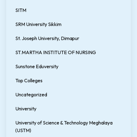
SITM
SRM University Sikkim
St. Joseph University, Dimapur
ST.MARTHA INSTITUTE OF NURSING
Sunstone Eduversity
Top Colleges
Uncategorized
University
University of Science & Technology Meghalaya
(USTM)