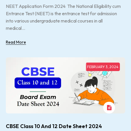
NEET Application Form 2024 The National Eligibility cum
Entrance Test (NEET) is the entrance test for admission
into various undergraduate medical courses in all
medical...
Read More
FEBRUARY 3, 2024
CBSE Class 10 And 12 Date Sheet 2024