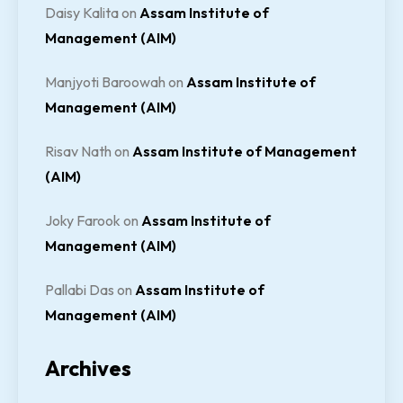
Daisy Kalita
on
Assam Institute of
Management (AIM)
Manjyoti Baroowah
on
Assam Institute of
Management (AIM)
Risav Nath
on
Assam Institute of Management
(AIM)
Joky Farook
on
Assam Institute of
Management (AIM)
Pallabi Das
on
Assam Institute of
Management (AIM)
Archives