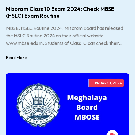
Mizoram Class 10 Exam 2024: Check MBSE
(HSLC) Exam Routine
MBSE, HSLC Routine 2024: Mizoram Board has released
the HSLC Routine 2024 on their official website
www.mbse.edu.in. Students of Class 10 can check their...
Read More
FEBRUARY 1, 2024