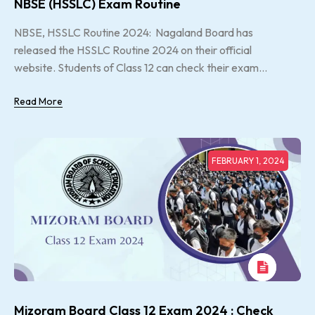
NBSE (HSSLC) Exam Routine
NBSE, HSSLC Routine 2024: Nagaland Board has
released the HSSLC Routine 2024 on their official
website. Students of Class 12 can check their exam...
Read More
FEBRUARY 1, 2024
Mizoram Board Class 12 Exam 2024 : Check