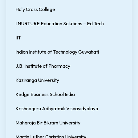
Holy Cross College
I NURTURE Education Solutions – Ed Tech
IIT
Indian Institute of Technology Guwahati
J.B. Institute of Pharmacy
Kaziranga University
Kedge Business School India
Krishnaguru Adhyatmik Visvavidyalaya
Maharaja Bir Bikram University
Martin Luther Christian University