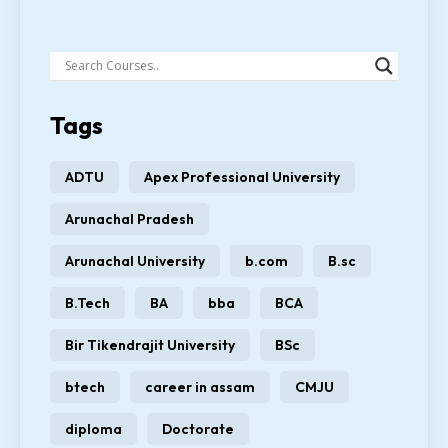
Tags
ADTU
Apex Professional University
Arunachal Pradesh
Arunachal University
b.com
B.sc
B.Tech
BA
bba
BCA
Bir Tikendrajit University
BSc
btech
career in assam
CMJU
diploma
Doctorate