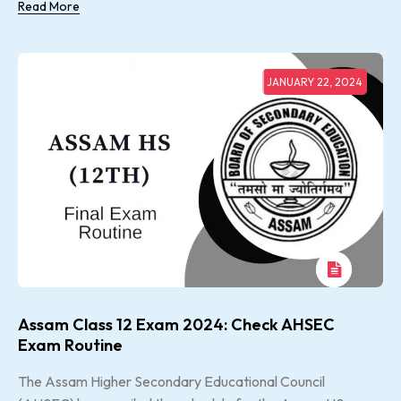
Read More
JANUARY 22, 2024
Assam Class 12 Exam 2024: Check AHSEC
Exam Routine
The Assam Higher Secondary Educational Council