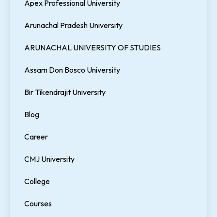
Apex Professional University
Arunachal Pradesh University
ARUNACHAL UNIVERSITY OF STUDIES
Assam Don Bosco University
Bir Tikendrajit University
Blog
Career
CMJ University
College
Courses