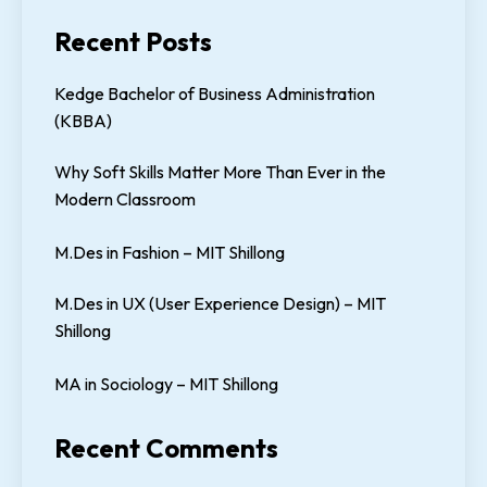
Recent Posts
Kedge Bachelor of Business Administration
(KBBA)
Why Soft Skills Matter More Than Ever in the
Modern Classroom
M.Des in Fashion – MIT Shillong
M.Des in UX (User Experience Design) – MIT
Shillong
MA in Sociology – MIT Shillong
Recent Comments