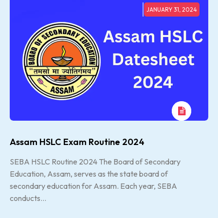
JANUARY 31, 2024
Assam HSLC Exam Routine 2024
SEBA HSLC Routine 2024 The Board of Secondary
Education, Assam, serves as the state board of
secondary education for Assam. Each year, SEBA
conducts...