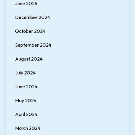
June 2025
December 2024
October 2024
September 2024
August 2024
July 2024
June 2024
May 2024
April 2024
March 2024