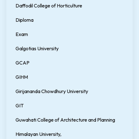
Daffodil College of Horticulture
Diploma
Exam
Galgotias University
GCAP
GIHM
Girijananda Chowdhury University
GIT
Guwahati College of Architecture and Planning
Himalayan University,