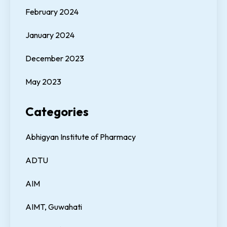
February 2024
January 2024
December 2023
May 2023
Categories
Abhigyan Institute of Pharmacy
ADTU
AIM
AIMT, Guwahati