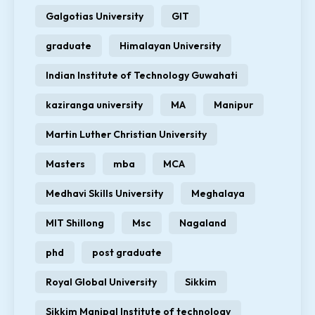
Galgotias University
GIT
graduate
Himalayan University
Indian Institute of Technology Guwahati
kaziranga university
MA
Manipur
Martin Luther Christian University
Masters
mba
MCA
Medhavi Skills University
Meghalaya
MIT Shillong
Msc
Nagaland
phd
post graduate
Royal Global University
Sikkim
Sikkim Manipal Institute of technology