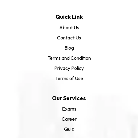
Quick Link
About Us
Contact Us
Blog
Terms and Condition
Privacy Policy
Terms of Use
Our Services
Exams
Career
Quiz