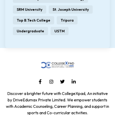
SRM University
St. Joseph University
Top B.Tech College
Tripura
Undergraduate
USTM
Discover a brighter future with CollegeXpad, An initiative
by DriveEdumax Private Limited. We empower students
with Academic Counseling, Career Planning, and support in
sports and Co-curricular activities.