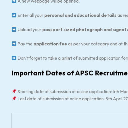
A new webpage will be opened.
Enter all your
personal and educational details
as req
Upload your
passport sized photograph and signat
Pay the
application fee
as per your category and at the
Don’t forget to take a
print
of submitted application for
Important Dates of APSC Recruitm
Starting date of submission of online application: 6th M
Last date of submission of online application: 5th April 