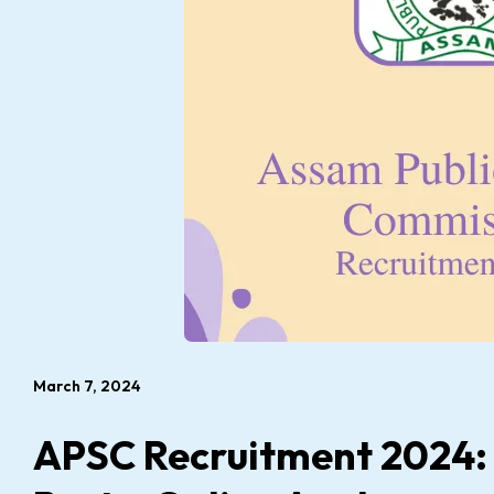
March 7, 2024
APSC Recruitment 2024: