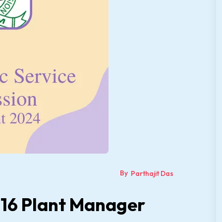
By
Parthajit Das
 16 Plant Manager