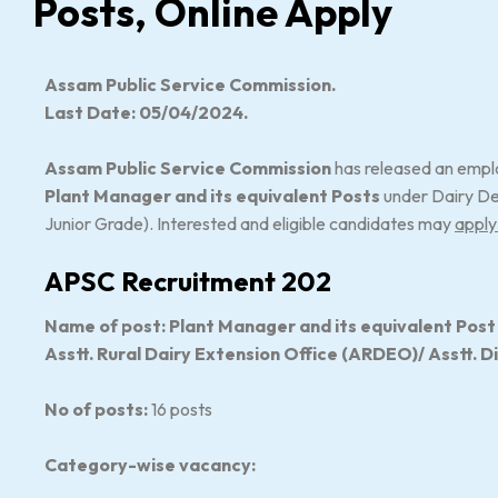
Posts, Online Apply
Assam Public Service Commission.
Last Date: 05/04/2024.
Assam Public Service Commission
has released an emplo
Plant Manager and its equivalent Posts
under Dairy De
Junior Grade). Interested and eligible candidates may
apply
APSC Recruitment 202
Name of post: Plant Manager and its equivalent Post vi
Asstt. Rural Dairy Extension Office (ARDEO)/ Asstt. D
No of posts:
16 posts
Category-wise vacancy: