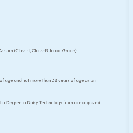
sam (Class-I, Class-B Junior Grade)
-
 of age and not more than 38 years of age as on
t a Degree in Dairy Technology from a recognized