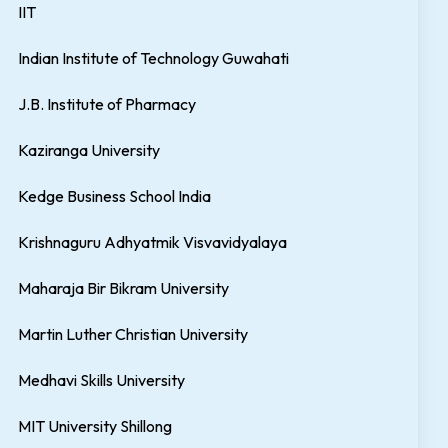
IIT
Indian Institute of Technology Guwahati
J.B. Institute of Pharmacy
Kaziranga University
Kedge Business School India
Krishnaguru Adhyatmik Visvavidyalaya
Maharaja Bir Bikram University
Martin Luther Christian University
Medhavi Skills University
MIT University Shillong