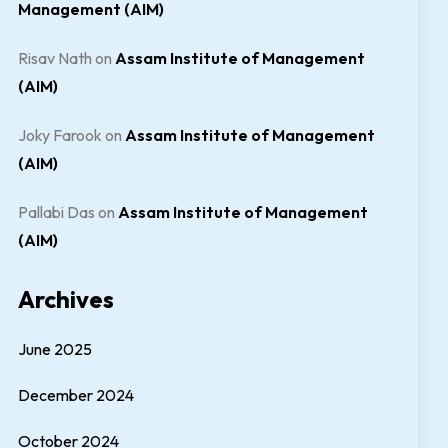
Management (AIM)
Risav Nath
on
Assam Institute of Management
(AIM)
Joky Farook
on
Assam Institute of Management
(AIM)
Pallabi Das
on
Assam Institute of Management
(AIM)
Archives
June 2025
December 2024
October 2024