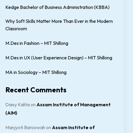
Kedge Bachelor of Business Administration (KBBA)
Why Soft Skills Matter More Than Ever in the Modern
Classroom
M.Des in Fashion – MIT Shillong
M.Des in UX (User Experience Design) – MIT Shillong
MA in Sociology – MIT Shillong
Recent Comments
Daisy Kalita
on
Assam Institute of Management
(AIM)
Manjyoti Baroowah
on
Assam Institute of