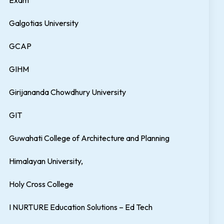
Exam
Galgotias University
GCAP
GIHM
Girijananda Chowdhury University
GIT
Guwahati College of Architecture and Planning
Himalayan University,
Holy Cross College
I NURTURE Education Solutions – Ed Tech
nt