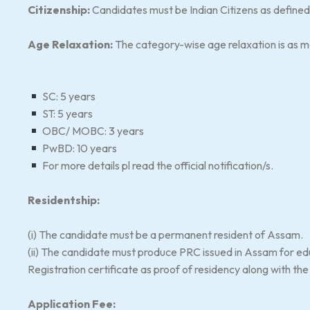
Citizenship:
Candidates must be Indian Citizens as defined i
Age Relaxation:
The category-wise age relaxation is as 
SC: 5 years
ST: 5 years
OBC/ MOBC: 3 years
PwBD: 10 years
For more details pl read the official notification/s.
Residentship:
(i) The candidate must be a permanent resident of Assam.
(ii) The candidate must produce PRC issued in Assam for 
Registration certificate as proof of residency along with th
Application Fee: