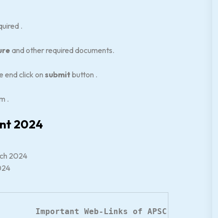
uired .
ure
and other required documents.
 end click on
submit
button .
m .
ent 2024
arch 2024
2024
Important Web-Links of APSC Recruitme