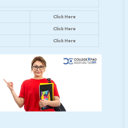
Click Here
Click Here
Click Here