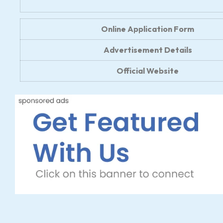
Online Application Form
Advertisement Details
Official Website