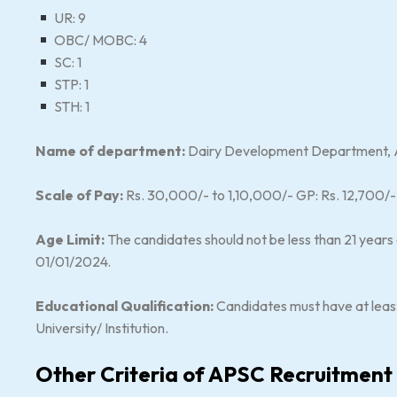
UR: 9
OBC/ MOBC: 4
SC: 1
STP: 1
STH: 1
Name of department:
Dairy Development Department, As
Scale of Pay:
Rs. 30,000/- to 1,10,000/- GP: Rs. 12,700/
Age Limit:
The candidates should not be less than 21 years
01/01/2024.
Educational Qualification:
Candidates must have at leas
University/ Institution.
Other Criteria of APSC Recruitment