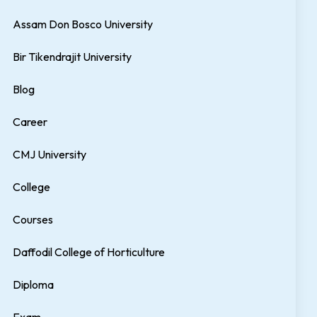
Assam Don Bosco University
Bir Tikendrajit University
Blog
Career
CMJ University
College
Courses
Daffodil College of Horticulture
Diploma