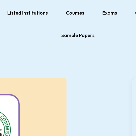
Listed Institutions
Courses
Exams
Sample Papers