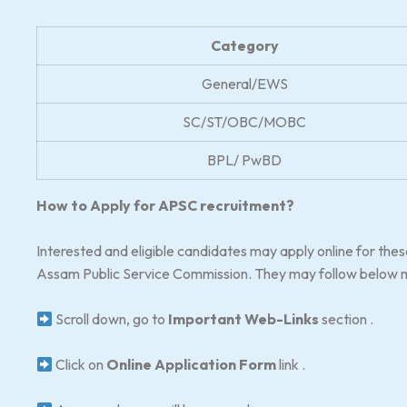
Category
General/EWS
SC/ST/OBC/MOBC
BPL/ PwBD
How to Apply for APSC recruitment?
Interested and eligible candidates may apply online for the
Assam Public Service Commission. They may follow below m
Scroll down, go to
Important Web-Links
section .
Click on
Online Application Form
link .