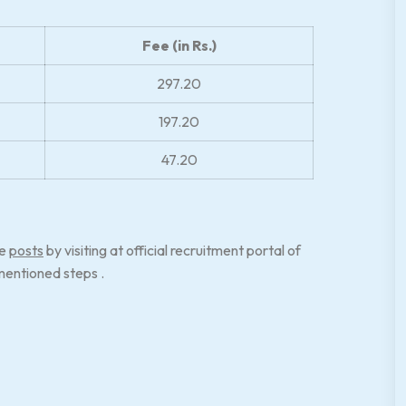
Fee (in Rs.)
297.20
197.20
47.20
se
posts
by visiting at official recruitment portal of
entioned steps .