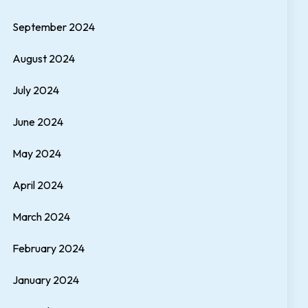
September 2024
August 2024
July 2024
June 2024
May 2024
April 2024
March 2024
February 2024
January 2024