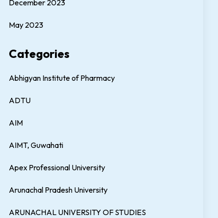
December 2023
May 2023
Categories
Abhigyan Institute of Pharmacy
ADTU
AIM
AIMT, Guwahati
Apex Professional University
Arunachal Pradesh University
ARUNACHAL UNIVERSITY OF STUDIES