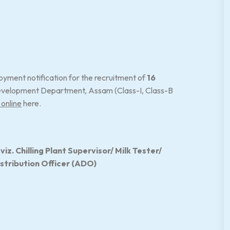
yment notification for the recruitment of
16
velopment Department, Assam (Class-I, Class-B
 online
here.
z. Chilling Plant Supervisor/ Milk Tester/
istribution Officer (ADO)