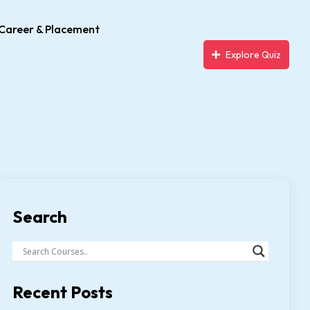
Career & Placement
Explore Quiz
Search
Recent Posts