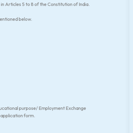
n Articles 5 to 8 of the Constitution of India.
mentioned below.
educational purpose/ Employment Exchange
e application form.