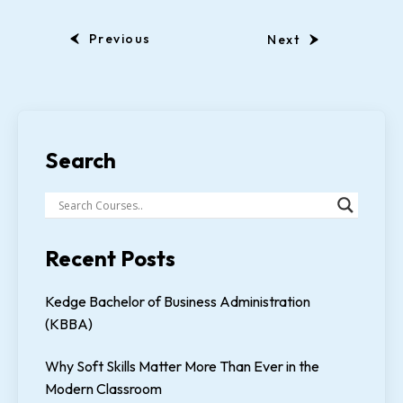
Previous
Next
Search
Recent Posts
Kedge Bachelor of Business Administration
(KBBA)
Why Soft Skills Matter More Than Ever in the
Modern Classroom