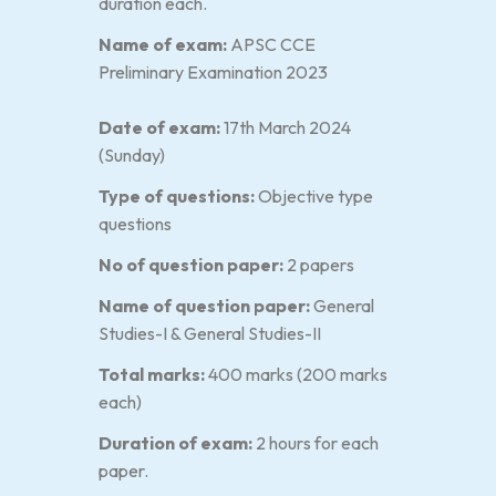
duration each.
Name of exam:
APSC CCE
Preliminary Examination 2023
Date of exam:
17th March 2024
(Sunday)
Type of questions:
Objective type
questions
No of question paper:
2 papers
Name of question paper:
General
Studies-I & General Studies-II
Total marks:
400 marks (200 marks
each)
Duration of exam:
2 hours for each
paper.