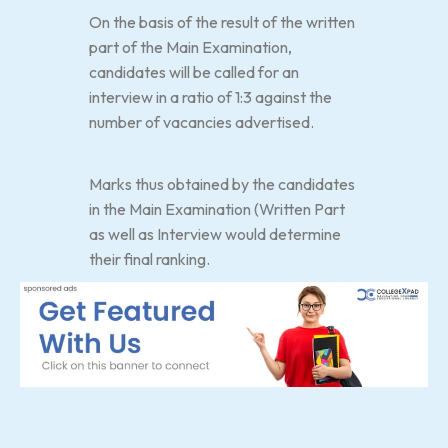
On the basis of the result of the written
part of the Main Examination,
candidates will be called for an
interview in a ratio of 1:3 against the
number of vacancies advertised.
Marks thus obtained by the candidates
in the Main Examination (Written Part
as well as Interview would determine
their final ranking.