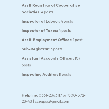
Asstt Registrar of Cooperative
Societies:
4 posts
Inspector of Labour:
4 posts
Inspector of Taxes:
4 posts
Asstt. Employment Officer:
1 post
Sub-Registrar:
3 posts
Assistant Accounts Officer:
107
posts
Inspecting Auditor:
11 posts
Helpline:
0361-2363117 or 1800-572-
23-43 |
cceapsc@gmail.com