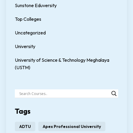
Sunstone Eduversity
Top Colleges
Uncategorized
University
University of Science & Technology Meghalaya
(USTM)
Tags
ADTU
Apex Professional University