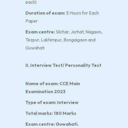
each)
Duration of exam:
3 Hours for Each
Paper
Exam centre:
Silchar, Jorhat, Nagaon,
Tezpur, Lakhimpur, Bongaigaon and
Guwahati
II. Interview Test/ Personality Test
Name of exam:
CCE Main
Examination 2023
Type of exam:
Interview
Total marks:
180 Marks
Exam centre:
Guwahati.