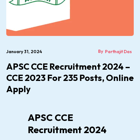
By
January 31, 2024
Parthajit Das
APSC CCE Recruitment 2024 –
CCE 2023 For 235 Posts, Online
Apply
APSC CCE
Recruitment 2024