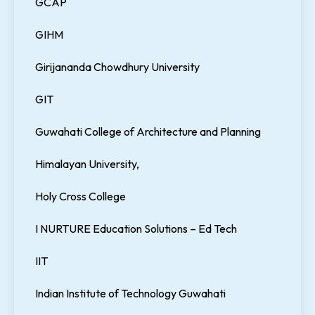
GCAP
GIHM
Girijananda Chowdhury University
GIT
Guwahati College of Architecture and Planning
Himalayan University,
Holy Cross College
I NURTURE Education Solutions – Ed Tech
IIT
Indian Institute of Technology Guwahati