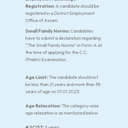
Registration:
A candidate should be
registered in a District Employment
Office of Assam.
Small Family Norms:
Candidates
have to submit a declaration regarding
“The Small Family Norms” in Form-A at
the time of applying for the C.C.
(Prelim) Examination.
Age Limit:
The candidate should not
be less than 21 years and more than 38
years of age on 01.01.2023.
Age Relaxation:
The category-wise
age relaxation is as mentioned below.
# SC/ST:
5 years