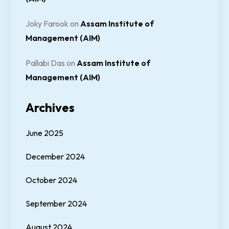
Joky Farook
on
Assam Institute of
Management (AIM)
Pallabi Das
on
Assam Institute of
Management (AIM)
Archives
June 2025
December 2024
October 2024
September 2024
August 2024