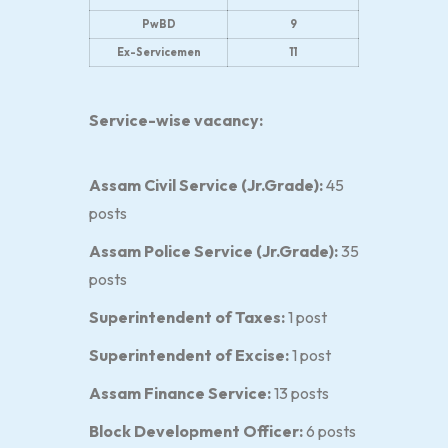
PwBD
9
Ex-Servicemen
11
Service-wise vacancy:
Assam Civil Service (Jr.Grade):
45
posts
Assam Police Service (Jr.Grade):
35
posts
Superintendent of Taxes:
1 post
Superintendent of Excise:
1 post
Assam Finance Service:
13 posts
Block Development Officer:
6 posts