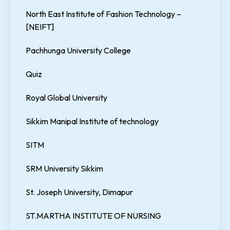
North East Institute of Fashion Technology –
[NEIFT]
Pachhunga University College
Quiz
Royal Global University
Sikkim Manipal Institute of technology
SITM
SRM University Sikkim
St. Joseph University, Dimapur
ST.MARTHA INSTITUTE OF NURSING