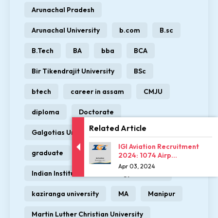
Arunachal Pradesh
Arunachal University
b.com
B.sc
B.Tech
BA
bba
BCA
Bir Tikendrajit University
BSc
btech
career in assam
CMJU
diploma
Doctorate
Related Article
Galgotias University
GIT
IGI Aviation Recruitment
graduate
Himalayan University
2024: 1074 Airp...
Apr 03, 2024
Indian Institute of Technology Guwahati
kaziranga university
MA
Manipur
Martin Luther Christian University