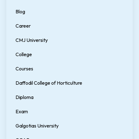
Blog
Career
CMJ University
College
Courses
Daffodil College of Horticulture
Diploma
Exam
Galgotias University