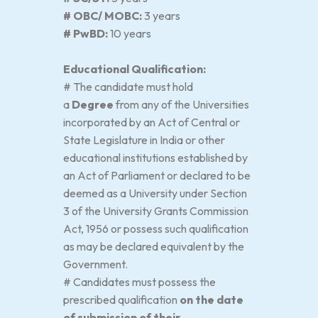
# OBC/ MOBC:
3 years
# PwBD:
10 years
Educational Qualification:
# The candidate must hold
a
Degree
from any of the Universities
incorporated by an Act of Central or
State Legislature in India or other
educational institutions established by
an Act of Parliament or declared to be
deemed as a University under Section
3 of the University Grants Commission
Act, 1956 or possess such qualification
as may be declared equivalent by the
Government.
# Candidates must possess the
prescribed qualification
on the date
of submission of their