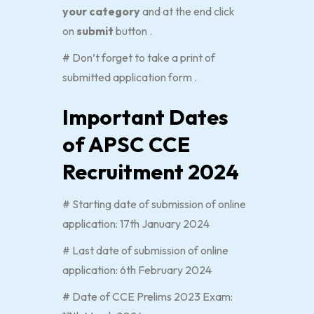
your category
and at the end click
on
submit
button .
# Don’t forget to take a print of
submitted application form .
Important Dates
of APSC CCE
Recruitment 2024
# Starting date of submission of online
application: 17th January 2024
# Last date of submission of online
application: 6th February 2024
# Date of CCE Prelims 2023 Exam: