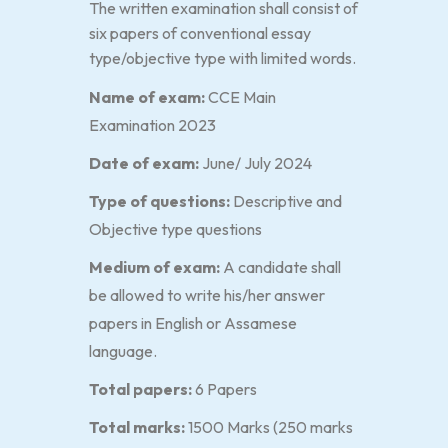
The written examination shall consist of
six papers of conventional essay
type/objective type with limited words.
Name of exam:
CCE Main
Examination 2023
Date of exam:
June/ July 2024
Type of questions:
Descriptive and
Objective type questions
Medium of exam:
A candidate shall
be allowed to write his/her answer
papers in English or Assamese
language.
Total papers:
6 Papers
Total marks:
1500 Marks (250 marks