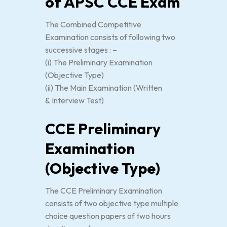
of APSC CCE Exam
The Combined Competitive
Examination consists of following two
successive stages : –
(i) The Preliminary Examination
(Objective Type)
(ii) The Main Examination (Written
& Interview Test)
CCE Preliminary
Examination
(Objective Type)
The CCE Preliminary Examination
consists of two objective type multiple
choice question papers of two hours