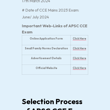
17th March 2024
# Date of CCE Mains 2023 Exam:
June/ July 2024
Important Web-Links of APSC CCE
Exam
Online Application Form
Click Here
Small Family Norms Declaration
Click Here
Advertisement Details
Click Here
Official Website
Click Here
Selection Process