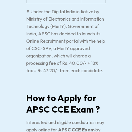
# Under the Digital India initiative by
Ministry of Electronics and Information
Technology (MeitY), Government of
India, APSC has decided to launch its
Online Recruitment portal with the help
of CSC-SPV, a MeitY approved
organization, which will charge a
processing fee of Rs. 40.00/- + 18%
tax = Rs.47.20/- from each candidate.
How to Apply for
APSC CCE Exam ?
Interested and eligible candidates may
apply online for
APSC CCE Exam
by