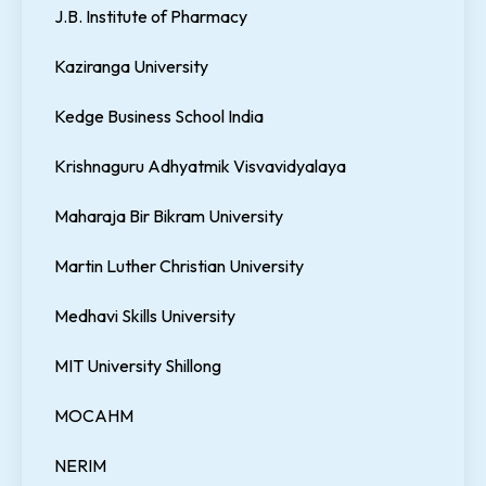
J.B. Institute of Pharmacy
Kaziranga University
Kedge Business School India
Krishnaguru Adhyatmik Visvavidyalaya
Maharaja Bir Bikram University
Martin Luther Christian University
Medhavi Skills University
MIT University Shillong
MOCAHM
NERIM