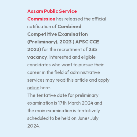
Assam Public Service
Commission
has released the official
notification of
Combined
Competitive Examination
(Preliminary), 2023 ( APSC CCE
2023)
for the recruitment of
235
vacancy
. Interested and eligible
candidates who want to pursue their
career in the field of administrative
services may read this article and
apply
online
here.
The tentative date for preliminary
examination is 17th March 2024 and
the main examination is tentatively
scheduled to be held on June/ July
2024.