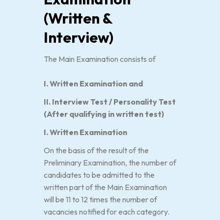
(Written &
Interview)
The Main Examination consists of
I. Written Examination and
II. Interview Test / Personality Test
(After qualifying in written test)
I. Written Examination
On the basis of the result of the
Preliminary Examination, the number of
candidates to be admitted to the
written part of the Main Examination
will be 11 to 12 times the number of
vacancies notified for each category.