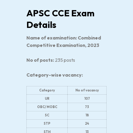
APSC CCE Exam
Details
Name of examination: Combined
Competitive Examination, 2023
No of posts:
235 posts
Category-wise vacancy:
Category
No of vacancy
UR
107
OBC/ MOBC
73
SC
18
STP
24
STH
13