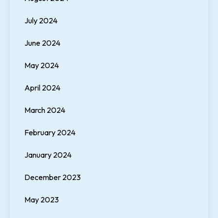
July 2024
June 2024
May 2024
April 2024
March 2024
February 2024
January 2024
December 2023
May 2023