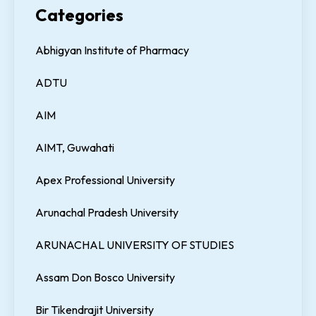
Categories
Abhigyan Institute of Pharmacy
ADTU
AIM
AIMT, Guwahati
Apex Professional University
Arunachal Pradesh University
ARUNACHAL UNIVERSITY OF STUDIES
Assam Don Bosco University
Bir Tikendrajit University