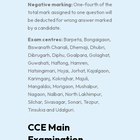
Negative marking:
One-fourth of the
total mark assigned to one question will
be deducted for wrong answer marked
by a candidate.
Exam centres:
Barpeta, Bongaigaon,
Biswanath Chariali, Dhemaji, Dhubri,
Dibrugarh, Diphu, Goalpara, Golaghat,
Guwahati, Haflong, Hamren,
Hatsingimari, Hojai, Jorhat, Kajalgaon,
Karimganj, Kokrajhar, Majuli,
Mangaldoi, Morigaon, Mushalpur,
Nagaon, Nalbari, North Lakhimpur,
Silchar, Sivasagar, Sonari, Tezpur,
Tinsukia and Udalguri.
CCE Main
Examination