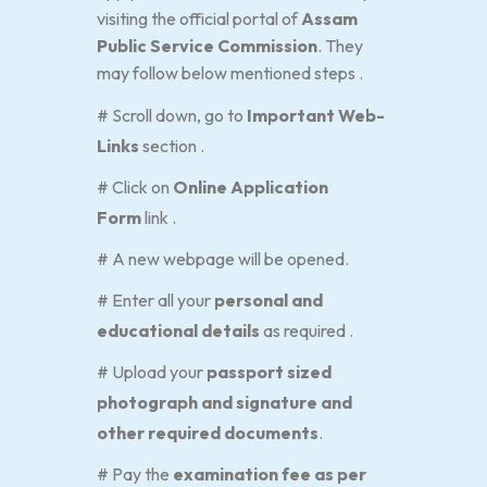
visiting the official portal of
Assam
Public Service Commission
. They
may follow below mentioned steps .
# Scroll down, go to
Important Web-
Links
section .
# Click on
Online Application
Form
link .
# A new webpage will be opened.
# Enter all your
personal and
educational details
as required .
# Upload your
passport sized
photograph and signature and
other required documents
.
# Pay the
examination fee as per