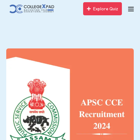
Explore Quiz