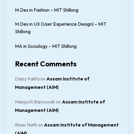
M.Des in Fashion – MIT Shillong
M.Des in UX (User Experience Design) – MIT
Shillong
MA in Sociology – MIT Shillong
Recent Comments
Daisy Kalita
on
Assam Institute of
Management (AIM)
Manjyoti Baroowah
on
Assam Institute of
Management (AIM)
Risav Nath
on
Assam Institute of Management
(AIM)