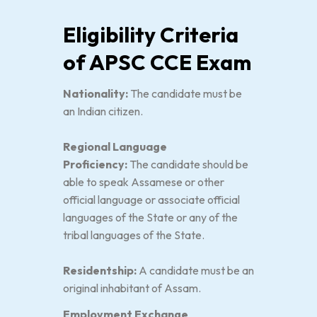
Eligibility Criteria
of APSC CCE Exam
Nationality:
The candidate must be
an Indian citizen.
Regional Language
Proficiency:
The candidate should be
able to speak Assamese or other
official language or associate official
languages of the State or any of the
tribal languages of the State.
Residentship:
A candidate must be an
original inhabitant of Assam.
Employment Exchange