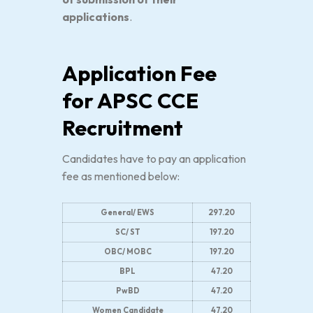
applications
.
Application Fee
for APSC CCE
Recruitment
Candidates have to pay an application
fee as mentioned below:
General/ EWS
297.20
SC/ ST
197.20
OBC/ MOBC
197.20
BPL
47.20
PwBD
47.20
Women Candidate
47.20