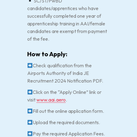
SC/ST/PwBD
candidates/apprentices who have
successfully completed one year of
apprenticeship training in AAI/female
candidates are exempt from payment
of the fee.
How to Apply:
Check qualification from the
Airports Authority of India JE
Recruitment 2024 Notification PDF.
Click on the “Apply Online” link or
visit
www.aai.aero
.
Fill out the online application form.
Upload the required documents.
Pay the required Application Fees.