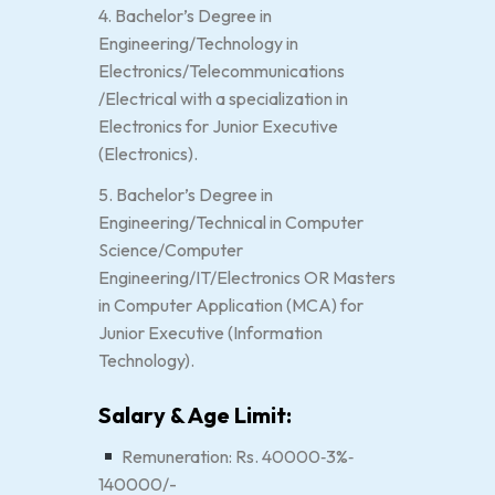
4. Bachelor’s Degree in
Engineering/Technology in
Electronics/Telecommunications
/Electrical with a specialization in
Electronics for Junior Executive
(Electronics).
5. Bachelor’s Degree in
Engineering/Technical in Computer
Science/Computer
Engineering/IT/Electronics OR Masters
in Computer Application (MCA) for
Junior Executive (Information
Technology).
Salary & Age Limit:
Remuneration: Rs. 40000‐3%‐
140000/-