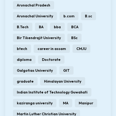
Arunachal Pradesh
Arunachal University
b.com
B.sc
B.Tech
BA
bba
BCA
Bir Tikendrajit University
BSc
btech
career in assam
CMJU
diploma
Doctorate
Galgotias University
GIT
graduate
Himalayan University
Indian Institute of Technology Guwahati
kaziranga university
MA
Manipur
Martin Luther Christian University