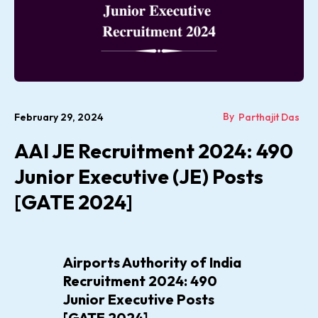
By
February 29, 2024
Parthajit Das
AAI JE Recruitment 2024: 490
Junior Executive (JE) Posts
[GATE 2024]
Airports Authority of India
Recruitment 2024: 490
Junior Executive Posts
[GATE 2024]