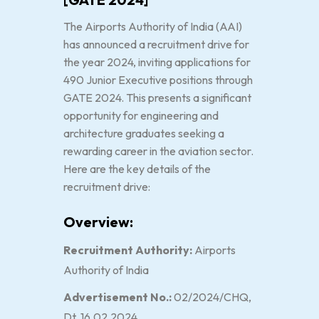
The Airports Authority of India (AAI)
has announced a recruitment drive for
the year 2024, inviting applications for
490 Junior Executive positions through
GATE 2024. This presents a significant
opportunity for engineering and
architecture graduates seeking a
rewarding career in the aviation sector.
Here are the key details of the
recruitment drive:
Overview:
Recruitment Authority:
Airports
Authority of India
Advertisement No.:
02/2024/CHQ,
Dt. 16.02.2024