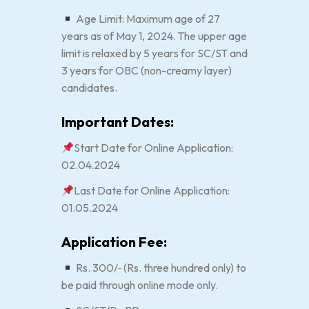
Age Limit: Maximum age of 27
years as of May 1, 2024. The upper age
limit is relaxed by 5 years for SC/ST and
3 years for OBC (non-creamy layer)
candidates.
Important Dates:
Start Date for Online Application:
02.04.2024
Last Date for Online Application:
01.05.2024
Application Fee:
Rs. 300/‐ (Rs. three hundred only) to
be paid through online mode only.