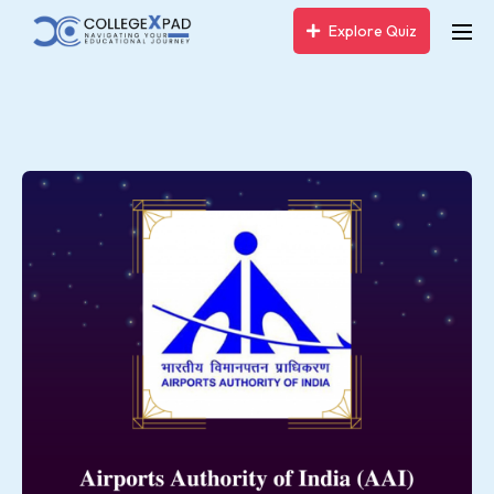
Explore Quiz