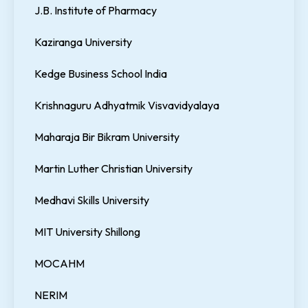
J.B. Institute of Pharmacy
Kaziranga University
Kedge Business School India
Krishnaguru Adhyatmik Visvavidyalaya
Maharaja Bir Bikram University
Martin Luther Christian University
Medhavi Skills University
MIT University Shillong
MOCAHM
NERIM