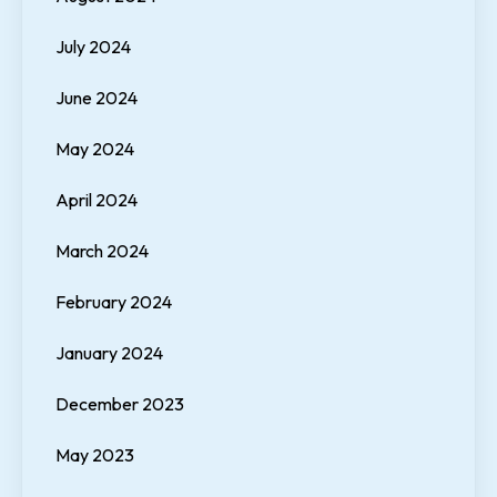
July 2024
June 2024
May 2024
April 2024
March 2024
February 2024
January 2024
December 2023
May 2023