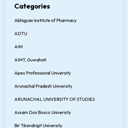
Categories
Abhigyan Institute of Pharmacy
ADTU
AIM
AIMT, Guwahati
Apex Professional University
Arunachal Pradesh University
ARUNACHAL UNIVERSITY OF STUDIES
Assam Don Bosco University
Bir Tikendrajit University