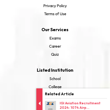
Privacy Policy
Terms of Use
Our Services
Exams
Career
Quiz
Listed Institution
School
College
Related Article
University
IGI Aviation Recruitment
2024: 1074 Airp...