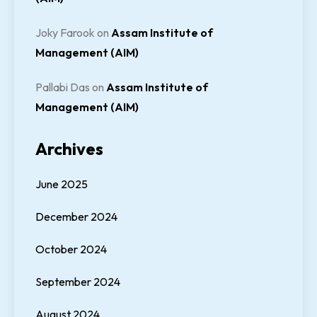
Joky Farook
on
Assam Institute of
Management (AIM)
Pallabi Das
on
Assam Institute of
Management (AIM)
Archives
June 2025
December 2024
October 2024
September 2024
August 2024