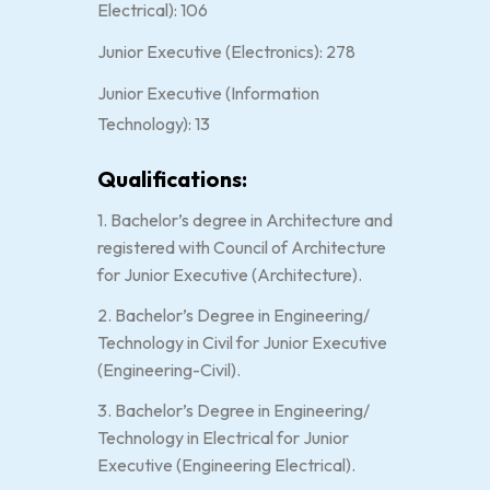
Electrical): 106
Junior Executive (Electronics): 278
Junior Executive (Information
Technology): 13
Qualifications:
1. Bachelor’s degree in Architecture and
registered with Council of Architecture
for Junior Executive (Architecture).
2. Bachelor’s Degree in Engineering/
Technology in Civil for Junior Executive
(Engineering-Civil).
3. Bachelor’s Degree in Engineering/
Technology in Electrical for Junior
Executive (Engineering Electrical).