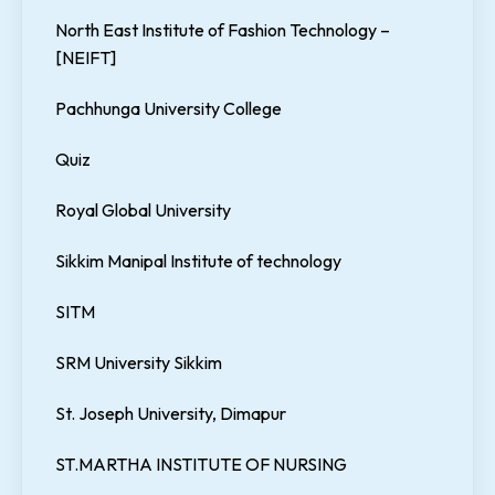
North East Institute of Fashion Technology –
[NEIFT]
Pachhunga University College
Quiz
Royal Global University
Sikkim Manipal Institute of technology
SITM
SRM University Sikkim
St. Joseph University, Dimapur
ST.MARTHA INSTITUTE OF NURSING