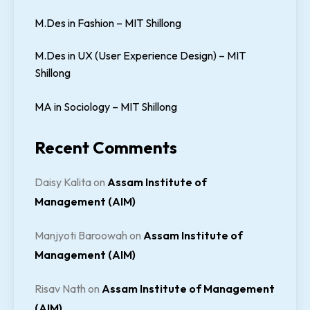
M.Des in Fashion – MIT Shillong
M.Des in UX (User Experience Design) – MIT
Shillong
MA in Sociology – MIT Shillong
Recent Comments
Daisy Kalita
on
Assam Institute of
Management (AIM)
Manjyoti Baroowah
on
Assam Institute of
Management (AIM)
Risav Nath
on
Assam Institute of Management
(AIM)