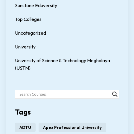
Sunstone Eduversity
Top Colleges
Uncategorized
University
University of Science & Technology Meghalaya
(USTM)
Tags
ADTU
Apex Professional University