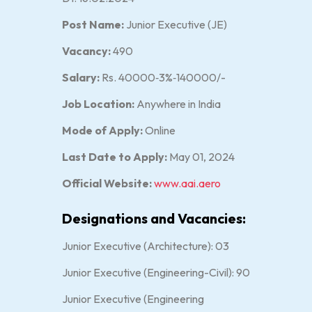
Post Name:
Junior Executive (JE)
Vacancy:
490
Salary:
Rs. 40000‐3%‐140000/-
Job Location:
Anywhere in India
Mode of Apply:
Online
Last Date to Apply:
May 01, 2024
Official Website:
www.aai.aero
Designations and Vacancies:
Junior Executive (Architecture): 03
Junior Executive (Engineering-Civil): 90
Junior Executive (Engineering