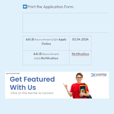
Print the Application Form.
AAI JE
Recruitment 2024
Apply
02.04.2024
Online
AAI JE
Recruitment
Notification
2024
Notification