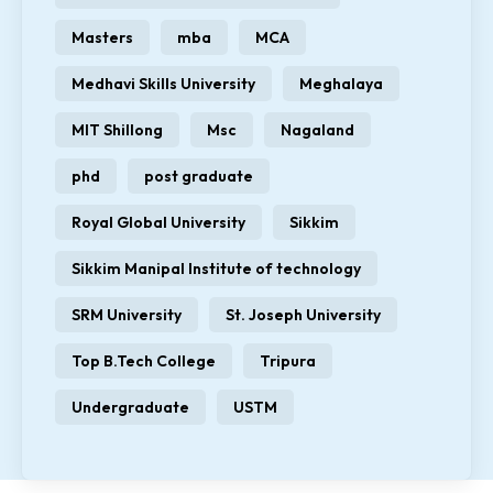
Masters
mba
MCA
Medhavi Skills University
Meghalaya
MIT Shillong
Msc
Nagaland
phd
post graduate
Royal Global University
Sikkim
Sikkim Manipal Institute of technology
SRM University
St. Joseph University
Top B.Tech College
Tripura
Undergraduate
USTM