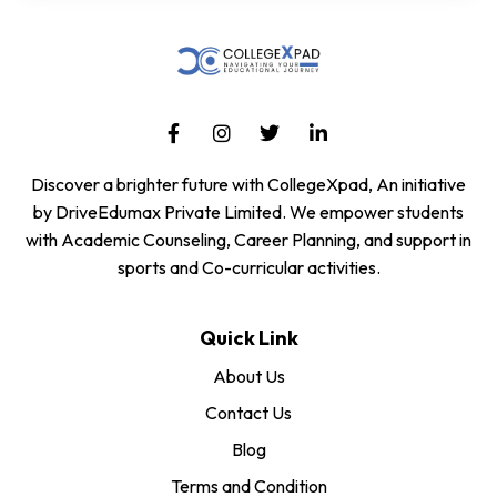
Discover a brighter future with CollegeXpad, An initiative
by DriveEdumax Private Limited. We empower students
with Academic Counseling, Career Planning, and support in
sports and Co-curricular activities.
Quick Link
About Us
Contact Us
Blog
Terms and Condition