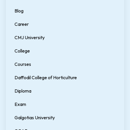
Blog
Career
CMJ University
College
Courses
Daffodil College of Horticulture
Diploma
Exam
Galgotias University