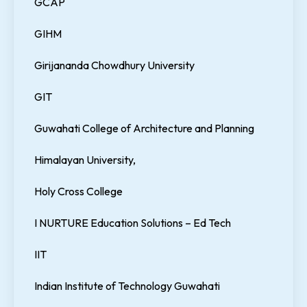
GCAP
GIHM
Girijananda Chowdhury University
GIT
Guwahati College of Architecture and Planning
Himalayan University,
Holy Cross College
I NURTURE Education Solutions – Ed Tech
IIT
Indian Institute of Technology Guwahati