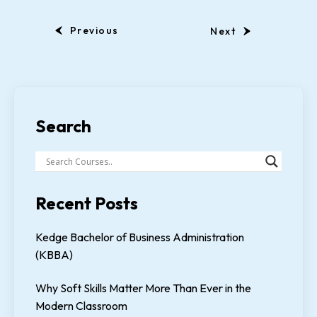
Previous
Next
Search
Recent Posts
Kedge Bachelor of Business Administration
(KBBA)
Why Soft Skills Matter More Than Ever in the
Modern Classroom