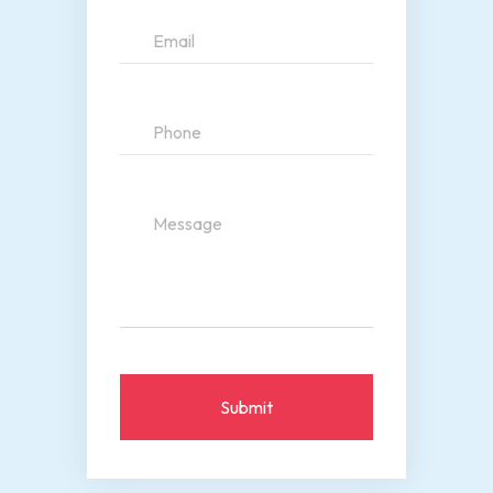
Submit