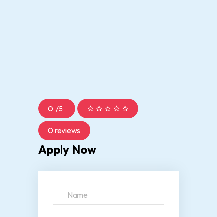
0
/
5
0 reviews
Apply Now