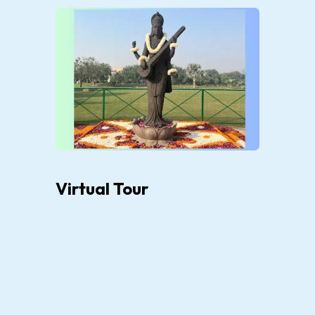
Virtual Tour