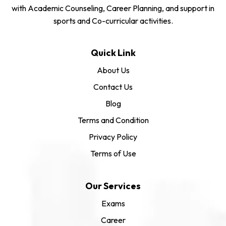
with Academic Counseling, Career Planning, and support in
sports and Co-curricular activities.
Quick Link
About Us
Contact Us
Blog
Terms and Condition
Privacy Policy
Terms of Use
Our Services
Exams
Career