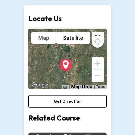
Locate Us
Map
Satellite
Map Data
Terms
Get Direction
Related Course