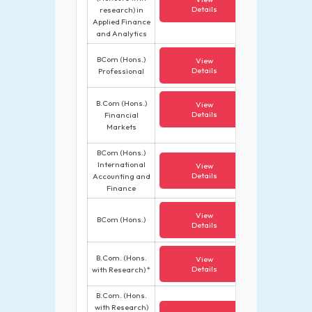
Details
research) in
Applied Finance
and Analytics
BCom (Hons.)
View
Details
Professional
B.Com (Hons.)
View
Details
Financial
Markets
BCom (Hons.)
International
View
Details
Accounting and
Finance
View
BCom (Hons.)
Details
B.Com. (Hons.
View
Details
with Research) *
B.Com. (Hons.
with Research)