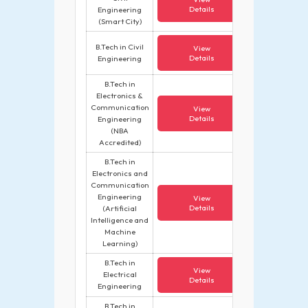
Details
Engineering
(Smart City)
B.Tech in Civil
View
Details
Engineering
B.Tech in
Electronics &
Communication
View
Details
Engineering
(NBA
Accredited)
B.Tech in
Electronics and
Communication
Engineering
View
Details
(Artificial
Intelligence and
Machine
Learning)
B.Tech in
View
Electrical
Details
Engineering
B.Tech in