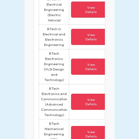
Electrical
View
Engineering
Details
(Electric
Vehicle)
B.Tech in
Electrical and
View
Details
Electronics
Engineering
B.Tech
Electronics
Engineering
View
Details
(VLSI Design
and
Technology)
B.Tech
Electronics and
Communication
View
Details
(Advanced
Communication
Technology)
B.Tech
Mechanical
View
Engineering
Details