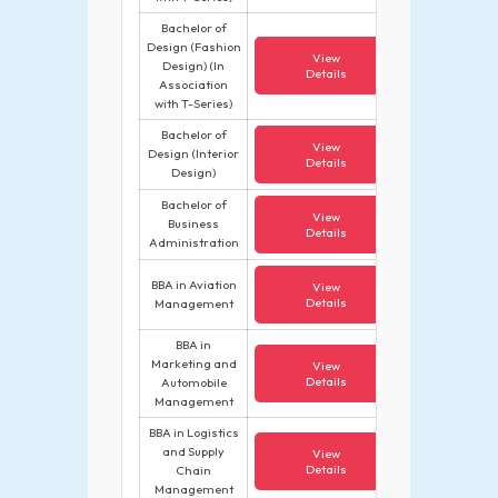
Bachelor of
Design (Fashion
View
Design) (In
Details
Association
with T-Series)
Bachelor of
View
Design (Interior
Details
Design)
Bachelor of
View
Business
Details
Administration
BBA in Aviation
View
Details
Management
BBA in
Marketing and
View
Details
Automobile
Management
BBA in Logistics
and Supply
View
Details
Chain
Management