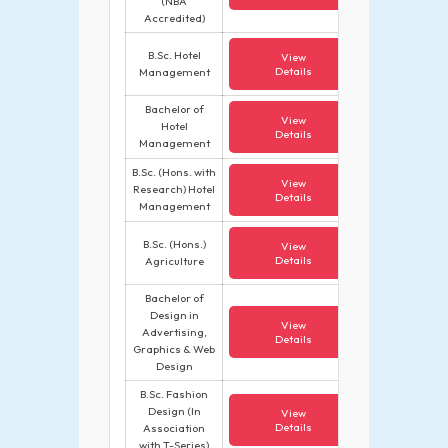
(NBA
Accredited)
B.Sc. Hotel
View
Details
Management
Bachelor of
View
Hotel
Details
Management
B.Sc. (Hons. with
View
Research) Hotel
Details
Management
B.Sc. (Hons.)
View
Details
Agriculture
Bachelor of
Design in
View
Advertising,
Details
Graphics & Web
Design
B.Sc. Fashion
Design (In
View
Details
Association
with T-Series)