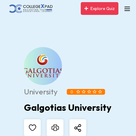
Explore Quiz
University
0
Galgotias University