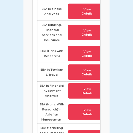
BBA Business
View
Details
Analytics
BBA Banking,
Financial
View
Details
Services and
Insurance
BBA (Hons with
View
Details
Research)
BBA in Tourism
View
Details
& Travel
BBA in Financial
View
Investment
Details
Analysis
BBA (Hons. With
Research) in
View
Details
Aviation
Management
BBA Marketing
and Automobile