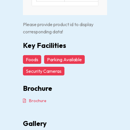
Please provide product id to display
corresponding data!
Key Facilities
Foods
Parking Available
Security Cameras
Brochure
Brochure
Gallery