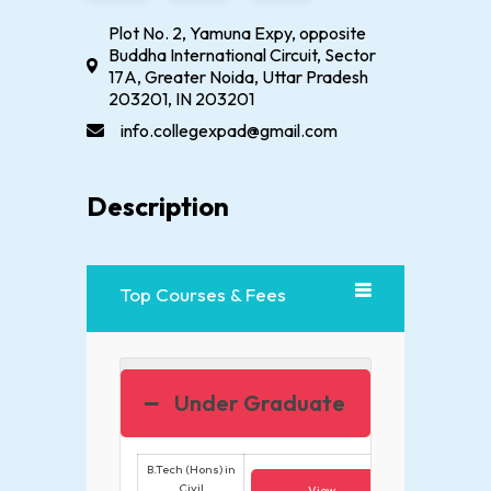
Plot No. 2, Yamuna Expy, opposite
Buddha International Circuit, Sector
17A, Greater Noida, Uttar Pradesh
203201, IN 203201
info.collegexpad@gmail.com
Description
Top Courses & Fees
Under Graduate
B.Tech (Hons) in
Civil
View