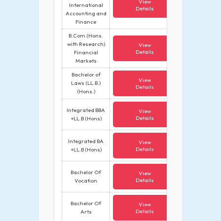
View
International
Details
Accounting and
Finance
B.Com (Hons.
with Research)
View
Details
Financial
Markets
Bachelor of
View
Laws (LL.B.)
Details
(Hons.)
Integrated BBA
View
Details
+LL.B (Hons)
Integrated BA
View
Details
+LL.B (Hons)
Bachelor Of
View
Details
Vocation
Bachelor Of
View
Details
Arts