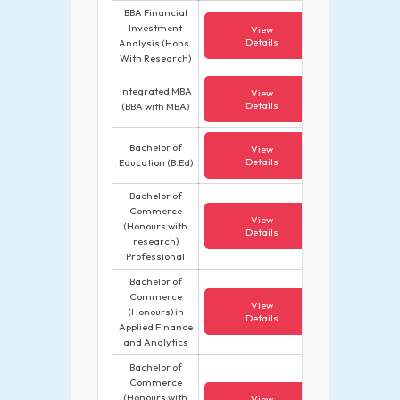
BBA Financial
Investment
View
Details
Analysis (Hons.
With Research)
Integrated MBA
View
Details
(BBA with MBA)
Bachelor of
View
Details
Education (B.Ed)
Bachelor of
Commerce
View
(Honours with
Details
research)
Professional
Bachelor of
Commerce
View
(Honours) in
Details
Applied Finance
and Analytics
Bachelor of
Commerce
(Honours with
View