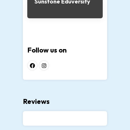
Sunstone Eduversity
Follow us on
Reviews