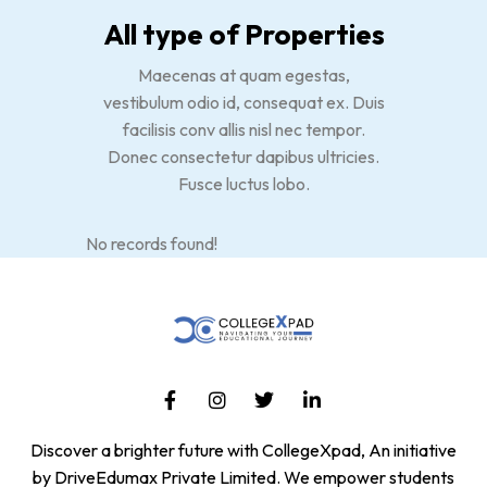
All type of Properties
Maecenas at quam egestas,
vestibulum odio id, consequat ex. Duis
facilisis conv allis nisl nec tempor.
Donec consectetur dapibus ultricies.
Fusce luctus lobo.
No records found!
Discover a brighter future with CollegeXpad, An initiative
by DriveEdumax Private Limited. We empower students