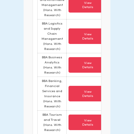
View
Management
Details
(Hons. With
Research)
BBA Logistics
and Supply
Chain
View
Details
Management
(Hons. With
Research)
BBA Business
Analytics
View
Details
(Hons. With
Research)
BBA Banking,
Financial
Services and
View
Details
Insurance
(Hons. With
Research)
BBA Tourism
and Travel
View
Details
(Hons. With
Research)