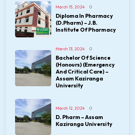
March 15, 2024
0
Diploma In Pharmacy
(D.Pharm) – J.B.
Institute Of Pharmacy
March 13, 2024
0
Bachelor Of Science
(Honours) (Emergency
And Critical Care) –
Assam Kaziranga
University
March 12, 2024
0
D. Pharm – Assam
Kaziranga University