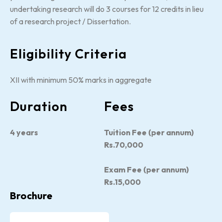
undertaking research will do 3 courses for 12 credits in lieu
of a research project / Dissertation.
Eligibility Criteria
XII with minimum 50% marks in aggregate
Duration
Fees
4 years
Tuition Fee (per annum)
Rs.70,000
Exam Fee (per annum)
Rs.15,000
Brochure