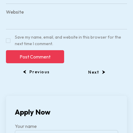
Website
Save my name, email, and website in this browser for the
next time I comment.
Previous
Next
Apply Now
Your name