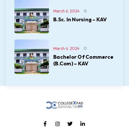
March 6, 2024
0
B.Sc. In Nursing – KAV
March 6, 2024
0
Bachelor Of Commerce
(B.Com) – KAV