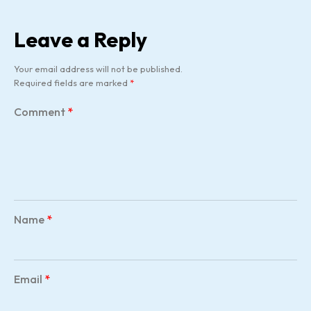
Leave a Reply
Your email address will not be published.
Required fields are marked
*
Comment
*
Name
*
Email
*