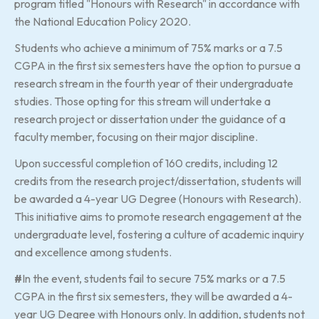
program titled "Honours with Research" in accordance with
the National Education Policy 2020.
Students who achieve a minimum of 75% marks or a 7.5
CGPA in the first six semesters have the option to pursue a
research stream in the fourth year of their undergraduate
studies. Those opting for this stream will undertake a
research project or dissertation under the guidance of a
faculty member, focusing on their major discipline.
Upon successful completion of 160 credits, including 12
credits from the research project/dissertation, students will
be awarded a 4-year UG Degree (Honours with Research).
This initiative aims to promote research engagement at the
undergraduate level, fostering a culture of academic inquiry
and excellence among students.
#
In the event, students fail to secure 75% marks or a 7.5
CGPA in the first six semesters, they will be awarded a 4-
year UG Degree with Honours only. In addition, students not