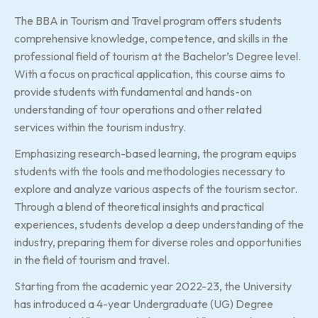
The BBA in Tourism and Travel program offers students
comprehensive knowledge, competence, and skills in the
professional field of tourism at the Bachelor’s Degree level.
With a focus on practical application, this course aims to
provide students with fundamental and hands-on
understanding of tour operations and other related
services within the tourism industry.
Emphasizing research-based learning, the program equips
students with the tools and methodologies necessary to
explore and analyze various aspects of the tourism sector.
Through a blend of theoretical insights and practical
experiences, students develop a deep understanding of the
industry, preparing them for diverse roles and opportunities
in the field of tourism and travel.
Starting from the academic year 2022-23, the University
has introduced a 4-year Undergraduate (UG) Degree