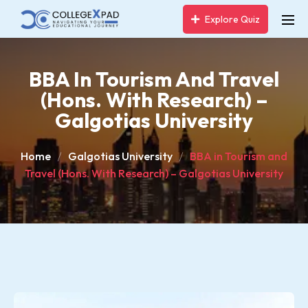
Explore Quiz
BBA In Tourism And Travel
(Hons. With Research) –
Galgotias University
Home
Galgotias University
BBA in Tourism and
Travel (Hons. With Research) – Galgotias University