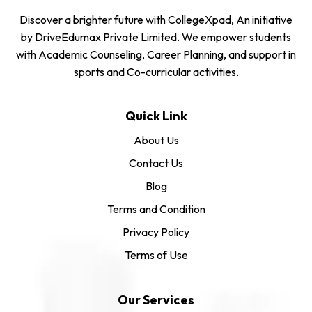
Discover a brighter future with CollegeXpad, An initiative
by DriveEdumax Private Limited. We empower students
with Academic Counseling, Career Planning, and support in
sports and Co-curricular activities.
Quick Link
About Us
Contact Us
Blog
Terms and Condition
Privacy Policy
Terms of Use
Our Services