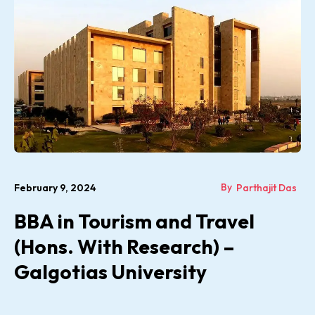
By
February 9, 2024
Parthajit Das
BBA in Tourism and Travel
(Hons. With Research) –
Galgotias University