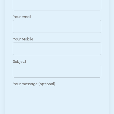
Your email
Your Mobile
Subject
Your message (optional)