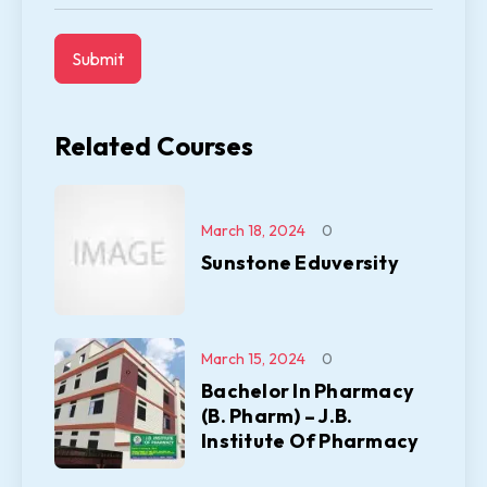
Related Courses
March 18, 2024
0
Sunstone Eduversity
March 15, 2024
0
Bachelor In Pharmacy
(B. Pharm) – J.B.
Institute Of Pharmacy