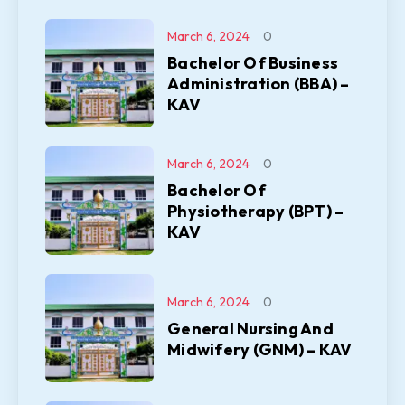
March 6, 2024
0
Bachelor Of Business
Administration (BBA) –
KAV
March 6, 2024
0
Bachelor Of
Physiotherapy (BPT) –
KAV
March 6, 2024
0
General Nursing And
Midwifery (GNM) – KAV