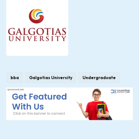
bba
Galgotias University
Undergraduate