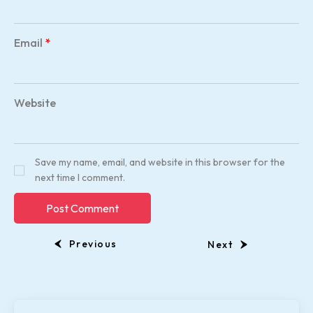
Email
*
Website
Save my name, email, and website in this browser for the
next time I comment.
Previous
Next