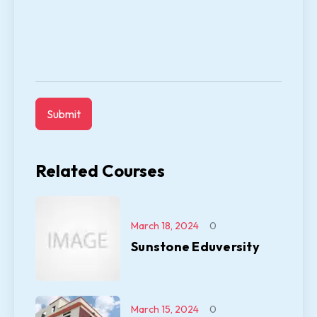
Related Courses
March 18, 2024
0
Sunstone Eduversity
March 15, 2024
0