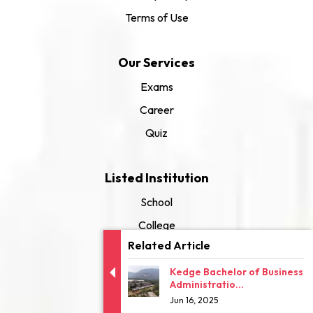
Terms of Use
Our Services
Exams
Career
Quiz
Listed Institution
School
College
Related Article
University
Kedge Bachelor of Business
Administratio...
Jun 16, 2025