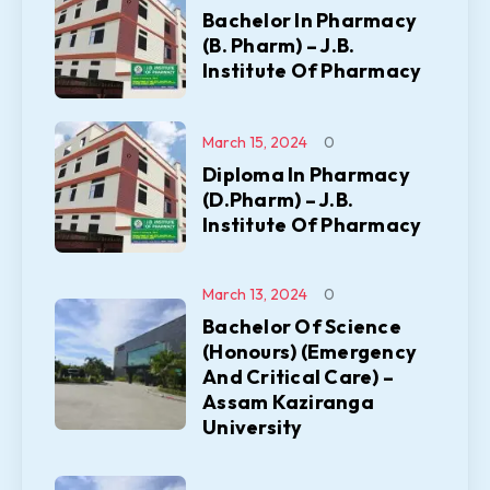
Bachelor In Pharmacy
(B. Pharm) – J.B.
Institute Of Pharmacy
March 15, 2024
0
Diploma In Pharmacy
(D.Pharm) – J.B.
Institute Of Pharmacy
March 13, 2024
0
Bachelor Of Science
(Honours) (Emergency
And Critical Care) –
Assam Kaziranga
University