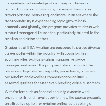
comprehensive knowledge of air transport, financial
accounting, airport operations, passenger forecasting,
airport planning, marketing, and more. In an era where the
aviation industry is experiencing rapid growth both
nationally and globally, this program provides students with
a robust managerial foundation, particularly tailored to the
aviation and airline sectors.
Graduates of BBA Aviation are equipped to pursue diverse
career paths within the industry, with opportunities
spanning roles such as aviation manager, resource
manager, and more. The program caters to candidates
possessing logical reasoning skills, persistence, a pleasant
personality, and excellent communication abilities –
essential qualities for effectively handling airline customers.
With factors such as financial security, dynamic work
environments, and travel opportunities, the course presents
an attractive option for aviation enthusiasts seeking a