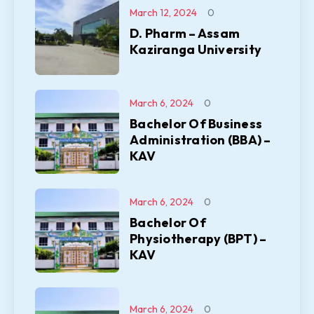
March 12, 2024
0
D. Pharm – Assam
Kaziranga University
March 6, 2024
0
Bachelor Of Business
Administration (BBA) –
KAV
March 6, 2024
0
Bachelor Of
Physiotherapy (BPT) –
KAV
March 6, 2024
0