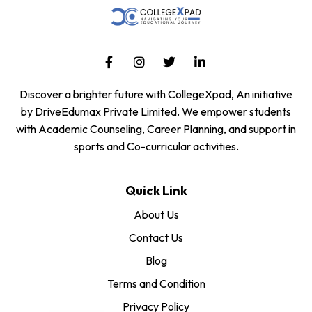
Discover a brighter future with CollegeXpad, An initiative
by DriveEdumax Private Limited. We empower students
with Academic Counseling, Career Planning, and support in
sports and Co-curricular activities.
Quick Link
About Us
Contact Us
Blog
Terms and Condition
Privacy Policy