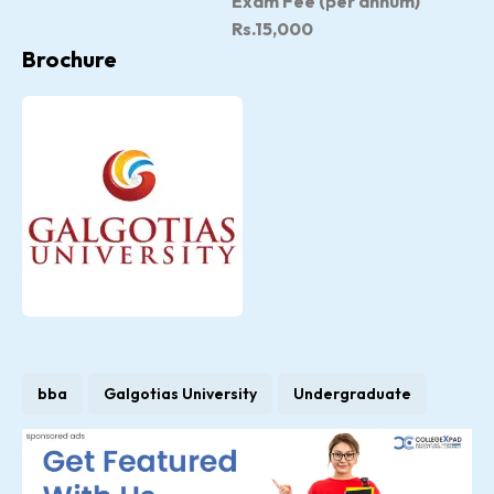
Exam Fee (per annum)
Rs.15,000
Brochure
bba
Galgotias University
Undergraduate