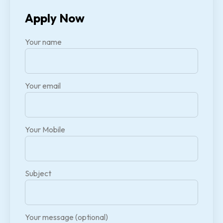
Apply Now
Your name
Your email
Your Mobile
Subject
Your message (optional)