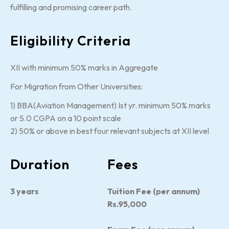
fulfilling and promising career path.
Eligibility Criteria
XII with minimum 50% marks in Aggregate
For Migration from Other Universities:
1) BBA(Aviation Management) Ist yr. minimum 50% marks
or 5.0 CGPA on a 10 point scale
2) 50% or above in best four relevant subjects at XII level
Duration
Fees
3 years
Tuition Fee (per annum)
Rs.95,000