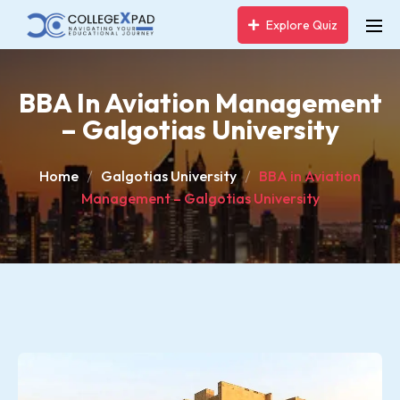
Explore Quiz
BBA In Aviation Management
– Galgotias University
Home
Galgotias University
BBA in Aviation
Management – Galgotias University