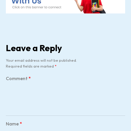
Leave a Reply
Your email address will not be published.
Required fields are marked
*
Comment
*
Name
*