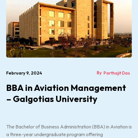
By
February 9, 2024
Parthajit Das
BBA in Aviation Management
– Galgotias University
The Bachelor of Business Administration (BBA) in Aviation is
a three-year undergraduate program offering