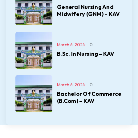
General Nursing And
Midwifery (GNM) – KAV
March 6, 2024
0
B.Sc. In Nursing – KAV
March 6, 2024
0
Bachelor Of Commerce
(B.Com) – KAV