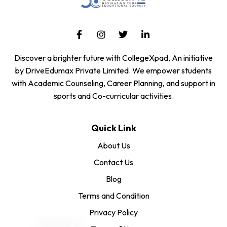
Discover a brighter future with CollegeXpad, An initiative
by DriveEdumax Private Limited. We empower students
with Academic Counseling, Career Planning, and support in
sports and Co-curricular activities.
Quick Link
About Us
Contact Us
Blog
Terms and Condition
Privacy Policy