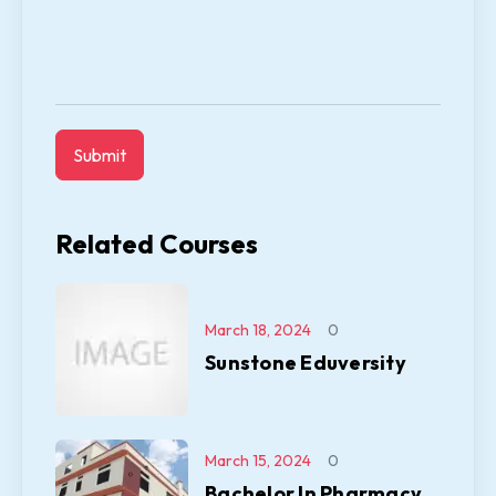
Related Courses
March 18, 2024
0
Sunstone Eduversity
March 15, 2024
0
Bachelor In Pharmacy