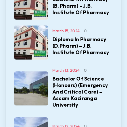
(B. Pharm) – J.B.
Institute Of Pharmacy
March 15, 2024
0
Diploma In Pharmacy
(D.Pharm) – J.B.
Institute Of Pharmacy
March 13, 2024
0
Bachelor Of Science
(Honours) (Emergency
And Critical Care) –
Assam Kaziranga
University
March 12, 2024
0