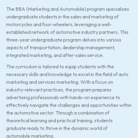
The BBA (Marketing and Automobile) program specializes
undergraduate students in the sales and marketing of
motorcycles and four-wheelers, leveraging a well-
established network of automotive industry partners. This
three-year undergraduate program delves into various
aspects of transportation, dealership management,
integrated marketing, and after-sales service.
The curriculum is tailored to equip students with the
necessary skills and knowledge to excel in the field of auto
marketing and services marketing. With a focus on
industry-relevant practices, the program prepares
advertising professionals with hands-on experience to
effectively navigate the challenges and opportunities within
the automotive sector. Through a combination of
theoretical learning and practical training, students
graduate ready to thrive in the dynamic world of
automobile marketing.