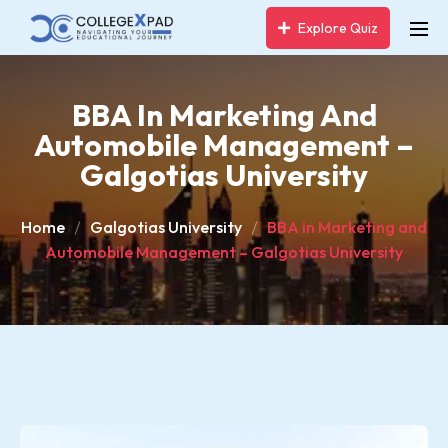
Explore Quiz
BBA In Marketing And
Automobile Management –
Galgotias University
Home
Galgotias University
BBA in Marketing and
Automobile Management – Galgotias University