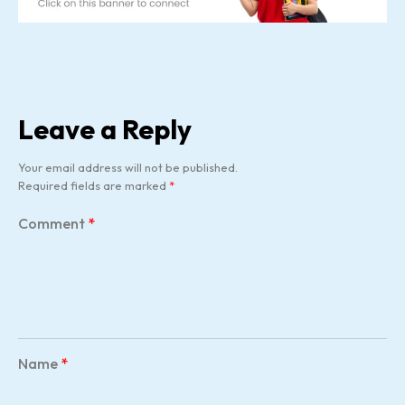
Leave a Reply
Your email address will not be published.
Required fields are marked
*
Comment
*
Name
*