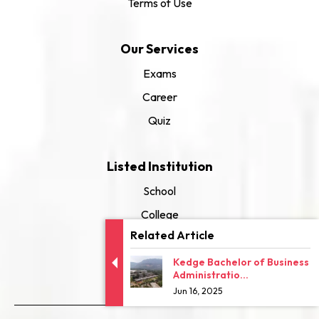
Terms of Use
Our Services
Exams
Career
Quiz
Listed Institution
School
College
Related Article
University
Kedge Bachelor of Business
Administratio...
Jun 16, 2025