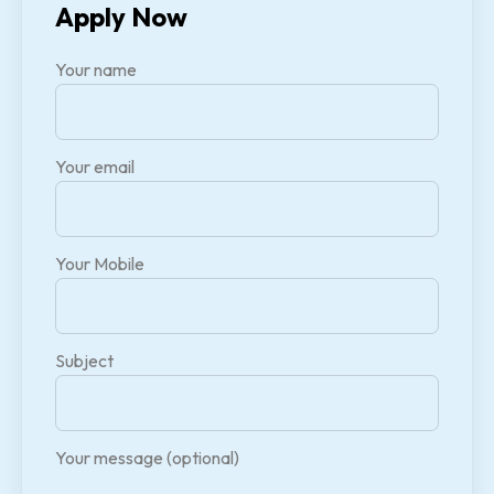
Apply Now
Your name
Your email
Your Mobile
Subject
Your message (optional)