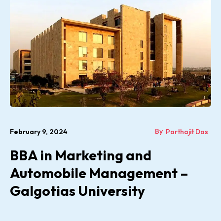
By
February 9, 2024
Parthajit Das
BBA in Marketing and
Automobile Management –
Galgotias University