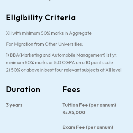
Eligibility Criteria
XII with minimum 50% marks in Aggregate
For Migration from Other Universities:
1) BBA(Marketing and Automobile Management) Ist yr.
minimum 50% marks or 5.0 CGPA on a 10 point scale
2) 50% or above in best four relevant subjects at XII level
Duration
Fees
3 years
Tuition Fee (per annum)
Rs.95,000
Exam Fee (per annum)