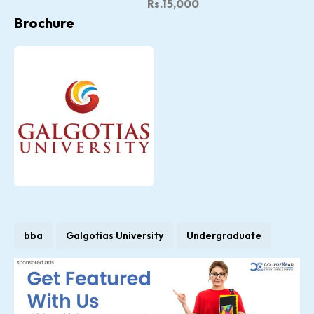
Rs.15,000
Brochure
bba
Galgotias University
Undergraduate