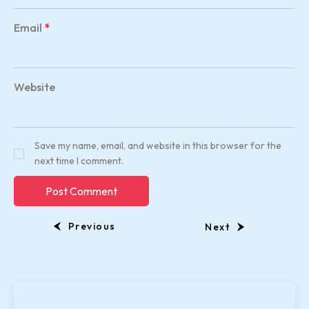
Email
*
Website
Save my name, email, and website in this browser for the
next time I comment.
Previous
Next