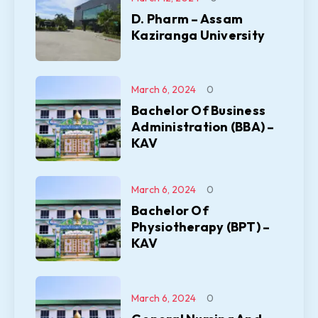
D. Pharm – Assam
Kaziranga University
March 6, 2024
0
Bachelor Of Business
Administration (BBA) –
KAV
March 6, 2024
0
Bachelor Of
Physiotherapy (BPT) –
KAV
March 6, 2024
0