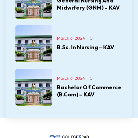
General Nursing And
Midwifery (GNM) – KAV
March 6, 2024
0
B.Sc. In Nursing – KAV
March 6, 2024
0
Bachelor Of Commerce
(B.Com) – KAV